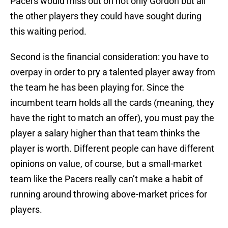
Pacers would miss out on not only Gordon but all
the other players they could have sought during
this waiting period.
Second is the financial consideration: you have to
overpay in order to pry a talented player away from
the team he has been playing for. Since the
incumbent team holds all the cards (meaning, they
have the right to match an offer), you must pay the
player a salary higher than that team thinks the
player is worth. Different people can have different
opinions on value, of course, but a small-market
team like the Pacers really can’t make a habit of
running around throwing above-market prices for
players.