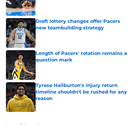
Published by on Invalid Date
Draft lottery changes offer Pacers
new teambuilding strategy
Published by on Invalid Date
Length of Pacers' rotation remains a
question mark
Published by on Invalid Date
Tyrese Haliburton's injury return
timeline shouldn't be rushed for any
reason
Published by on Invalid Date
5 related articles loaded
Home
/
Pacers News