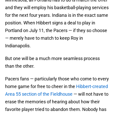
and they will employ his basketball-playing services
for the next four years. Indiana is in the exact same
position. When Hibbert signs a deal to play in
Portland on July 11, the Pacers — if they so choose
— merely have to match to keep Roy in
Indianapolis.
But one will be a much more seamless process
than the other.
Pacers fans — particularly those who come to every
home game for free to cheer in the
Hibbert-created
Area 55 section of the Fieldhouse
— will not have to
erase the memories of hearing about how their
favorite player tried to abandon them. Nobody has