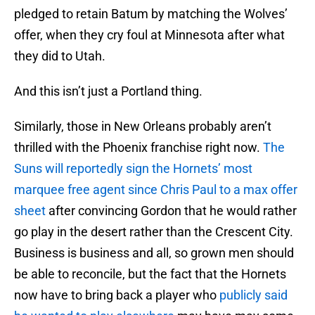
pledged to retain Batum by matching the Wolves’
offer, when they cry foul at Minnesota after what
they did to Utah.
And this isn’t just a Portland thing.
Similarly, those in New Orleans probably aren’t
thrilled with the Phoenix franchise right now.
The
Suns will reportedly sign the Hornets’ most
marquee free agent since Chris Paul to a max offer
sheet
after convincing Gordon that he would rather
go play in the desert rather than the Crescent City.
Business is business and all, so grown men should
be able to reconcile, but the fact that the Hornets
now have to bring back a player who
publicly said