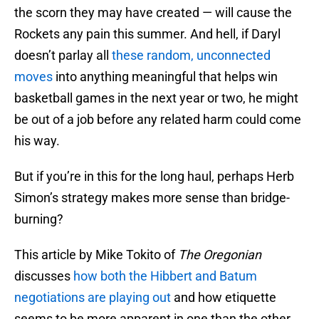
the scorn they may have created — will cause the
Rockets any pain this summer. And hell, if Daryl
doesn’t parlay all
these random, unconnected
moves
into anything meaningful that helps win
basketball games in the next year or two, he might
be out of a job before any related harm could come
his way.
But if you’re in this for the long haul, perhaps Herb
Simon’s strategy makes more sense than bridge-
burning?
This article by Mike Tokito of
The Oregonian
discusses
how both the Hibbert and Batum
negotiations are playing out
and how etiquette
seems to be more apparent in one than the other.