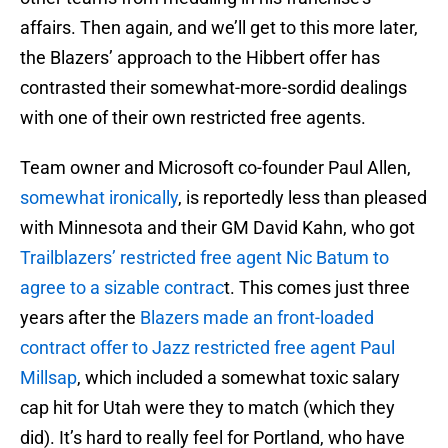
affairs. Then again, and we’ll get to this more later,
the Blazers’ approach to the Hibbert offer has
contrasted their somewhat-more-sordid dealings
with one of their own restricted free agents.
Team owner and Microsoft co-founder Paul Allen,
somewhat ironically
, is reportedly less than pleased
with Minnesota and their GM David Kahn, who got
Trailblazers’ restricted free agent Nic Batum to
agree to a sizable contrac
t. This comes just three
years after the
Blazers made an front-loaded
contract offer to Jazz restricted free agent Paul
Millsap
, which included a somewhat toxic salary
cap hit for Utah were they to match (which they
did). It’s hard to really feel for Portland, who have