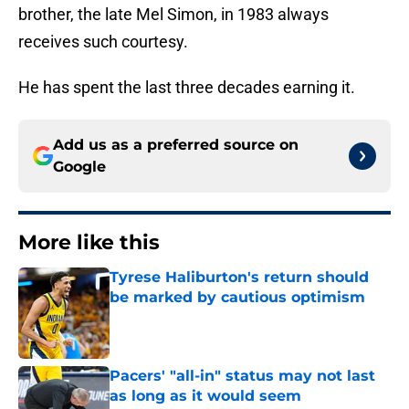
brother, the late Mel Simon, in 1983 always
receives such courtesy.
He has spent the last three decades earning it.
Add us as a preferred source on
Google
More like this
Tyrese Haliburton's return should
be marked by cautious optimism
Published by on Invalid Date
Pacers' "all-in" status may not last
as long as it would seem