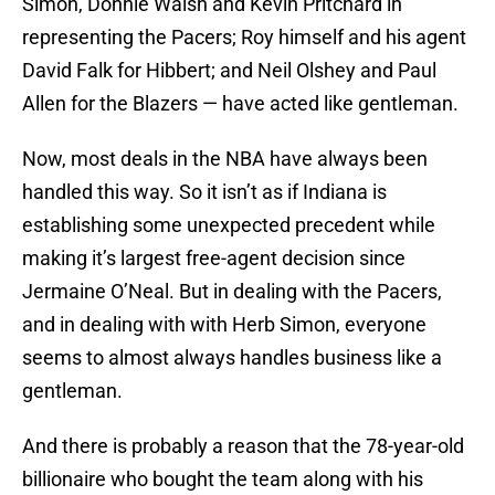
Simon, Donnie Walsh and Kevin Pritchard in
representing the Pacers; Roy himself and his agent
David Falk for Hibbert; and Neil Olshey and Paul
Allen for the Blazers — have acted like gentleman.
Now, most deals in the NBA have always been
handled this way. So it isn’t as if Indiana is
establishing some unexpected precedent while
making it’s largest free-agent decision since
Jermaine O’Neal. But in dealing with the Pacers,
and in dealing with with Herb Simon, everyone
seems to almost always handles business like a
gentleman.
And there is probably a reason that the 78-year-old
billionaire who bought the team along with his