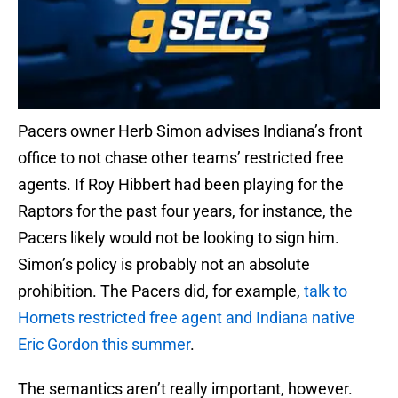
Pacers owner Herb Simon advises Indiana’s front
office to not chase other teams’ restricted free
agents. If Roy Hibbert had been playing for the
Raptors for the past four years, for instance, the
Pacers likely would not be looking to sign him.
Simon’s policy is probably not an absolute
prohibition. The Pacers did, for example,
talk to
Hornets restricted free agent and Indiana native
Eric Gordon this summer
.
The semantics aren’t really important, however.