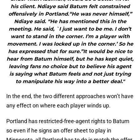
his client. Ndiaye said Batum felt constrained
offensively in Portland.“He was never himself,”
Ndiaye said. “He has mentioned this in the
meeting. He said, `I just want to be me. I don’t
want to stand in the corner. I’m a player with
movement. I was locked up in the corner.’ So he
has expressed that for sure.”It would be nice to
hear from Batum himself, but he has kept quiet,
leaving fans no choice but to believe his agent
is saying what Batum feels and not just trying
to manipulate his way into a better deal."
In the end, the two different approaches won’t have
any effect on where each player winds up.
Portland has restricted-free-agent rights to Batum
so even if he signs an offer sheet to play in
Minnesota, all Portland has to do is match the offer