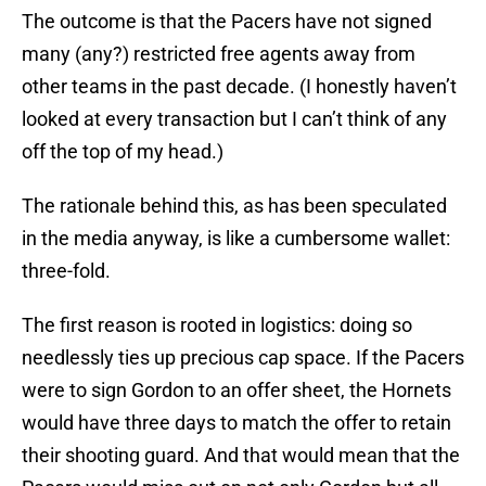
The outcome is that the Pacers have not signed
many (any?) restricted free agents away from
other teams in the past decade. (I honestly haven’t
looked at every transaction but I can’t think of any
off the top of my head.)
The rationale behind this, as has been speculated
in the media anyway, is like a cumbersome wallet:
three-fold.
The first reason is rooted in logistics: doing so
needlessly ties up precious cap space. If the Pacers
were to sign Gordon to an offer sheet, the Hornets
would have three days to match the offer to retain
their shooting guard. And that would mean that the