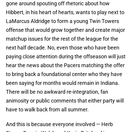
gone around spouting off rhetoric about how
Hibbert, in his heart of hearts, wants to play next to
LaMarcus Aldridge to form a young Twin Towers
offense that would grow together and create major
matchup issues for the rest of the league for the
next half decade. No, even those who have been
paying close attention during the offseason will just
hear the news about the Pacers matching the offer
to bring back a foundational center who they have
been saying for months would remain in Indiana.
There will be no awkward re-integration, fan
animosity or public comments that either party will
have to walk back from all summer.
And this is because everyone involved — Herb