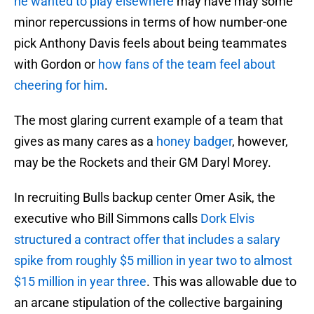
he wanted to play elsewhere
may have may some
minor repercussions in terms of how number-one
pick Anthony Davis feels about being teammates
with Gordon or
how fans of the team feel about
cheering for him
.
The most glaring current example of a team that
gives as many cares as a
honey badger
, however,
may be the Rockets and their GM Daryl Morey.
In recruiting Bulls backup center Omer Asik, the
executive who Bill Simmons calls
Dork Elvis
structured a contract offer that includes a salary
spike from roughly $5 million in year two to almost
$15 million in year three
. This was allowable due to
an arcane stipulation of the collective bargaining