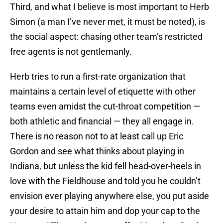
Third, and what I believe is most important to Herb
Simon (a man I’ve never met, it must be noted), is
the social aspect: chasing other team’s restricted
free agents is not gentlemanly.
Herb tries to run a first-rate organization that
maintains a certain level of etiquette with other
teams even amidst the cut-throat competition —
both athletic and financial — they all engage in.
There is no reason not to at least call up Eric
Gordon and see what thinks about playing in
Indiana, but unless the kid fell head-over-heels in
love with the Fieldhouse and told you he couldn’t
envision ever playing anywhere else, you put aside
your desire to attain him and dop your cap to the