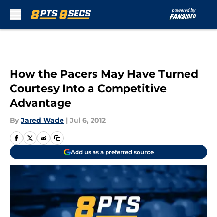
Skip to main content
How the Pacers May Have Turned
Courtesy Into a Competitive
Advantage
By
Jared Wade
|
Jul 6, 2012
Add us as a preferred source