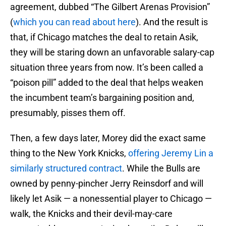
agreement, dubbed “The Gilbert Arenas Provision”
(
which you can read about here
). And the result is
that, if Chicago matches the deal to retain Asik,
they will be staring down an unfavorable salary-cap
situation three years from now. It’s been called a
“poison pill” added to the deal that helps weaken
the incumbent team’s bargaining position and,
presumably, pisses them off.
Then, a few days later, Morey did the exact same
thing to the New York Knicks,
offering Jeremy Lin a
similarly structured contract
. While the Bulls are
owned by penny-pincher Jerry Reinsdorf and will
likely let Asik — a nonessential player to Chicago —
walk, the Knicks and their devil-may-care