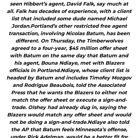
seen Hibbert’s agent, David Falk, say much at
all. Falk has decades of experience, with a client
list that included some dude named Michael
Jordan.Portland’s other restricted free agent
transaction, involving Nicolas Batum, has been
different. On Thursday, the Timberwolves
agreed to a four-year, $45 million offer sheet
with Batum on the same day that Batum and
his agent, Bouna Ndiaye, met with Blazers
officials in Portland.Ndiaye, whose client list is
headed by Batum and includes Timofey Mozgov
and Rodrigue Beaubois, told the Associated
Press that he wants the Blazers to either not
match the offer sheet or execute a sign-and-
trade. Olshey had already dug in, saying the
Blazers would match any offer sheet and would
not be doing a sign-and-trade.Ndiaye also told
the AP that Batum feels Minnesota’s offense,
under Rick Adelman, would be a better fit for