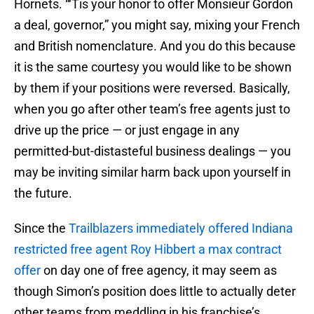
Hornets. “‘Tis your honor to offer Monsieur Gordon
a deal, governor,” you might say, mixing your French
and British nomenclature. And you do this because
it is the same courtesy you would like to be shown
by them if your positions were reversed. Basically,
when you go after other team’s free agents just to
drive up the price — or just engage in any
permitted-but-distasteful business dealings — you
may be inviting similar harm back upon yourself in
the future.
Since the
Trailblazers immediately offered Indiana
restricted free agent Roy Hibbert a max contract
offer
on day one of free agency, it may seem as
though Simon’s position does little to actually deter
other teams from meddling in his franchise’s