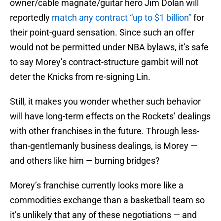
owner/cable magnate/guitar hero Jim Dolan will
reportedly
match any contract “up to $1 billion”
for
their point-guard sensation. Since such an offer
would not be permitted under NBA bylaws, it’s safe
to say Morey’s contract-structure gambit will not
deter the Knicks from re-signing Lin.
Still, it makes you wonder whether such behavior
will have long-term effects on the Rockets’ dealings
with other franchises in the future. Through less-
than-gentlemanly business dealings, is Morey —
and others like him — burning bridges?
Morey’s franchise currently looks more like a
commodities exchange than a basketball team so
it’s unlikely that any of these negotiations — and