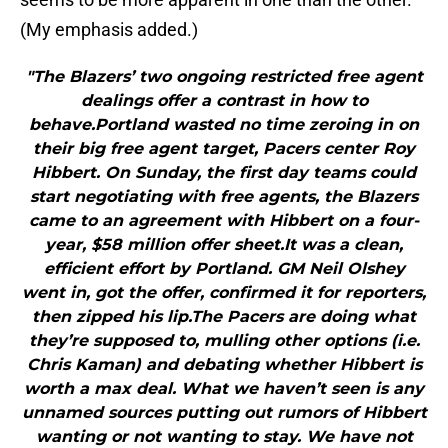
(My emphasis added.)
"The Blazers’ two ongoing restricted free agent
dealings offer a contrast in how to
behave.Portland wasted no time zeroing in on
their big free agent target, Pacers center Roy
Hibbert. On Sunday, the first day teams could
start negotiating with free agents, the Blazers
came to an agreement with Hibbert on a four-
year, $58 million offer sheet.It was a clean,
efficient effort by Portland. GM Neil Olshey
went in, got the offer, confirmed it for reporters,
then zipped his lip.The Pacers are doing what
they’re supposed to, mulling other options (i.e.
Chris Kaman) and debating whether Hibbert is
worth a max deal. What we haven’t seen is any
unnamed sources putting out rumors of Hibbert
wanting or not wanting to stay. We have not