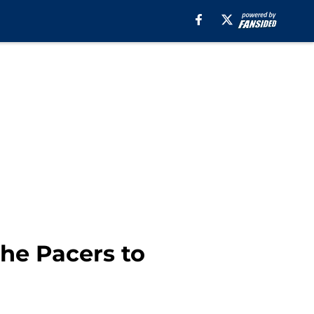
he Pacers to