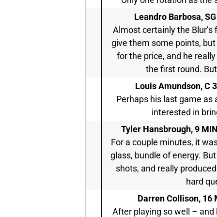
Leandro Barbosa, SG
Almost certainly the Blur’s
give them some points, but
for the price, and he real
the first round. Bu
Louis Amundson, C
3
Perhaps his last game as 
interested in brin
Tyler Hansbrough,
9 MIN 
For a couple minutes, it wa
glass, bundle of energy. But
shots, and really produced 
hard que
Darren Collison,
16 
After playing so well – and