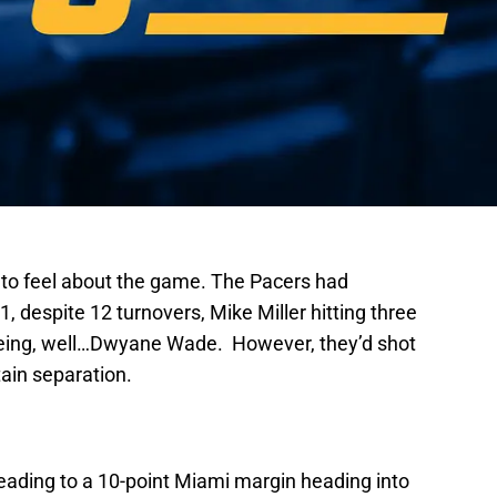
ow to feel about the game. The Pacers had
, despite 12 turnovers, Mike Miller hitting three
eing, well…Dwyane Wade. However, they’d shot
tain separation.
– leading to a 10-point Miami margin heading into