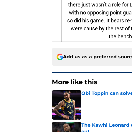
there just wasn’t a role fo
with no opposing point gua
so did his game. It bears r
were cause by the rest of
the bench
Add us as a preferred sour
More like this
Obi Toppin can solv
Published by on Invalid Dat
The Kawhi Leonard 
out