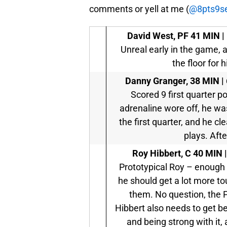
comments or yell at me (
@8pts9s
David West, PF
41 MIN | 
Unreal early in the game, a
the floor for 
Danny Granger,
38 MIN | 
Scored 9 first quarter p
adrenaline wore off, he was
the first quarter, and he c
plays. Afte
Roy Hibbert, C
40 MIN |
Prototypical Roy – enough 
he should get a lot more to
them. No question, the 
Hibbert also needs to get bet
and being strong with it