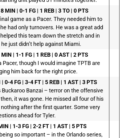
8 MIN | 0-1 FG | 1 REB | 3 TO | 0 PTS
 final game as a Pacer. They needed him to
 he had only turnovers. He was a great add
ly helped this team down the stretch and in
t he just didn’t help against Miami.
 MIN | 1-1 FG | 1 REB | 0 AST | 2 PTS
a Pacer, though I would imagine TPTB are
ging him back for the right price.
| 0-4 FG | 3-4 FT | 5 REB | 1 AST | 3 PTS
s Buckaroo Banzai – terror on the offensive
 then, it was gone. He missed all four of his
nothing after the first quarter. Some very
stions ahead for Tyler.
MIN | 1-3 FG | 2-2 FT | 1 AST | 5 PTS
 being so important – in the Orlando series,