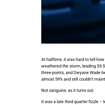
At halftime, it was hard to tell h
weathered the storm, leading 53-51
three-points, and Dwyane Wade b
almost 59% and still couldn’t main
Not sanguine, as it turns out.
It was a late third quarter fizzle 