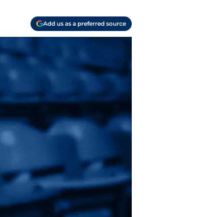
Add us as a preferred source