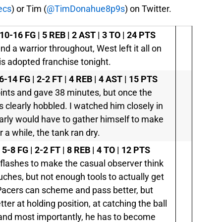
ecs
) or Tim (
@TimDonahue8p9s
) on Twitter.
10-16 FG | 5 REB | 2 AST | 3 TO | 24 PTS
nd a warrior throughout, West left it all on
his adopted franchise tonight.
6-14 FG | 2-2 FT | 4 REB | 4 AST | 15 PTS
oints and gave 38 minutes, but once the
 clearly hobbled. I watched him closely in
learly would have to gather himself to make
r a while, the tank ran dry.
 5-8 FG | 2-2 FT | 8 REB | 4 TO | 12 PTS
flashes to make the casual observer think
uches, but not enough tools to actually get
Pacers can scheme and pass better, but
ter at holding position, at catching the ball
, and most importantly, he has to become