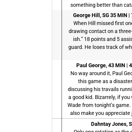
something better than cata
George Hill, SG
35 MIN | 
When Hill missed first on
drawing contact on a three-
ish.” 18 points and 5 assist
guard. He loses track of wh
Paul George,
43 MIN | 4
No way around it, Paul Ge
this game as a disaste
discussing his travails runn
a good kid. Bizarrely, if 
Wade from tonight’s game. I
also make you appreciate
Dahntay Jones, 
Only one rotation as the 