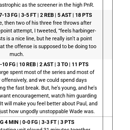
strophic as the screener in the high PnR.
7-13 FG | 3-5 FT | 2 REB | 5 AST | 18 PTS
e, then two of his three free throws after
point attempt, I tweeted, “feels harbinger-
s is a nice line, but he really isn’t a point
at the offense is supposed to be doing too
much.
-10 FG | 10 REB | 2 AST | 3 TO | 11 PTS
orge spent most of the series and most of
r offensively, and we could spend days
ing the fast break. But, he’s young, and he’s
you want encouragement, watch him guarding
t will make you feel better about Paul, and
 just how ungodly unstoppable Wade was.
SG
4 MIN | 0-0 FG | 3-3 FT | 3 PTS
starting unit played 31 minutes together.