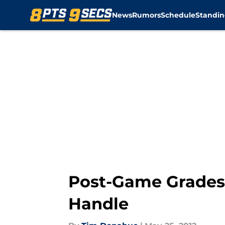
News
Rumors
Schedule
Standin
Skip to main content
Post-Game Grades:
Handle