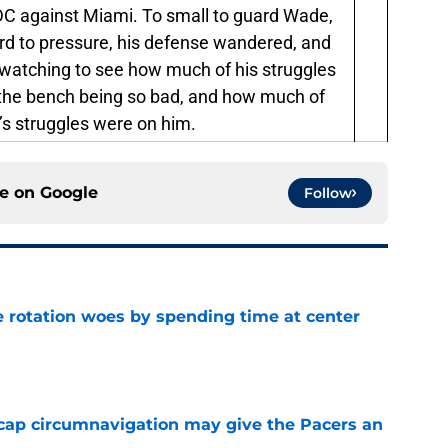
r DC against Miami. To small to guard Wade,
rd to pressure, his defense wandered, and
e-watching to see how much of his struggles
 the bench being so bad, and how much of
’s struggles were on him.
ce on
Google
Follow
e rotation woes by spending time at center
e
cap circumnavigation may give the Pacers an