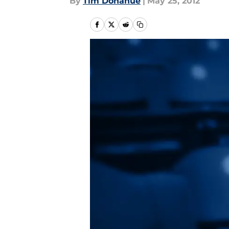
By
Tim Donahue
|
May 25, 2012