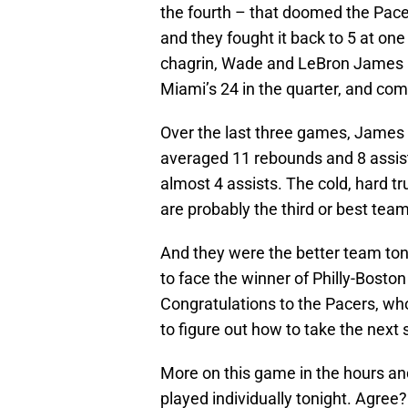
the fourth – that doomed the Pacers.
and they fought it back to 5 at one
chagrin, Wade and LeBron James a
Miami’s 24 in the quarter, and com
Over the last three games, Jame
averaged 11 rebounds and 8 assis
almost 4 assists. The cold, hard 
are probably the third or best team
And they were the better team ton
to face the winner of Philly-Bosto
Congratulations to the Pacers, wh
to figure out how to take the next 
More on this game in the hours an
played individually tonight. Agree