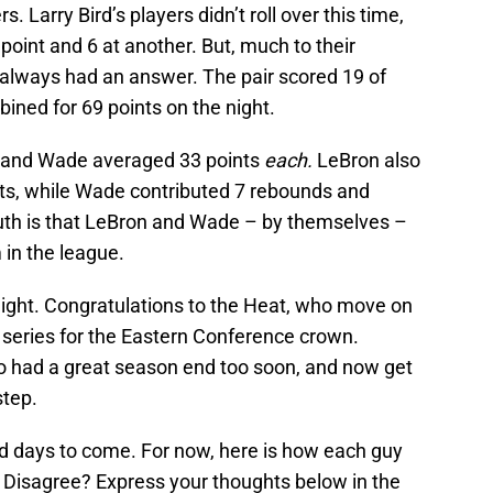
 Larry Bird’s players didn’t roll over this time,
 point and 6 at another. But, much to their
lways had an answer. The pair scored 19 of
bined for 69 points on the night.
s and Wade averaged 33 points
each.
LeBron also
ts, while Wade contributed 7 rebounds and
truth is that LeBron and Wade – by themselves –
 in the league.
ight. Congratulations to the Heat, who move on
n series for the Eastern Conference crown.
o had a great season end too soon, and now get
step.
d days to come. For now, here is how each guy
? Disagree? Express your thoughts below in the