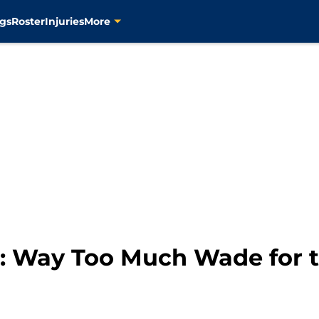
gs
Roster
Injuries
More
 Way Too Much Wade for t