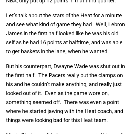
NBA, only put up 12 points in that third quarter.
Let’s talk about the stars of the Heat for a minute
and see what kind of game they had. Well, Lebron
James in the first half looked like he was his old
self as he had 16 points at halftime, and was able
to get baskets in the lane, when he wanted.
But his counterpart, Dwayne Wade was shut out in
the first half. The Pacers really put the clamps on
his and he couldn’t make anything, and really just
looked out of it. Even as the game wore on,
something seemed off. There was even a point
where he started jawing with the Heat coach, and
things were looking bad for this Heat team.