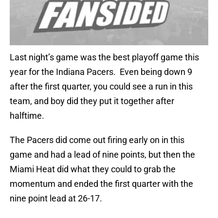
Last night’s game was the best playoff game this
year for the Indiana Pacers. Even being down 9
after the first quarter, you could see a run in this
team, and boy did they put it together after
halftime.
The Pacers did come out firing early on in this
game and had a lead of nine points, but then the
Miami Heat did what they could to grab the
momentum and ended the first quarter with the
nine point lead at 26-17.