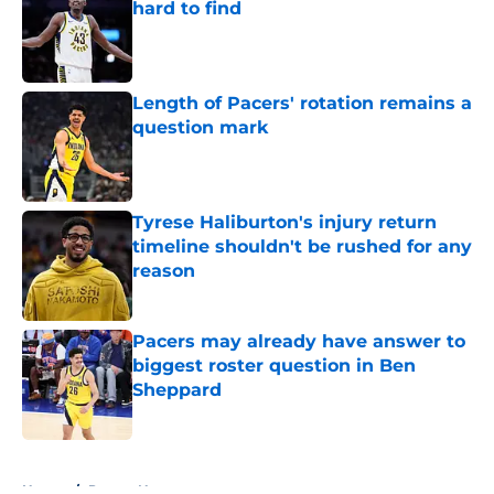
hard to find
Published by on Invalid Date
Length of Pacers' rotation remains a
question mark
Published by on Invalid Date
Tyrese Haliburton's injury return
timeline shouldn't be rushed for any
reason
Published by on Invalid Date
Pacers may already have answer to
biggest roster question in Ben
Sheppard
Published by on Invalid Date
5 related articles loaded
Home
/
Pacers News