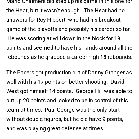
Mario Chalmers did step up his game in this one for
the Heat, but it wasn’t enough. The Heat had no
answers for Roy Hibbert, who had his breakout
game of the playoffs and possibly his career so far.
He was scoring at will down in the block for 19
points and seemed to have his hands around all the
rebounds as he grabbed a career high 18 rebounds.
The Pacers got production out of Danny Granger as
well with his 17 points on better shooting. David
West got himself 14 points. George Hill was able to
put up 20 points and looked to be in control of this
team at times. Paul George was the only start
without double figures, but he did have 9 points,
and was playing great defense at times.