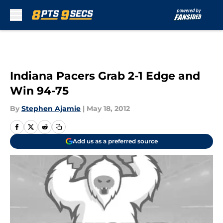
Skip to main content
Indiana Pacers Grab 2-1 Edge and
Win 94-75
By
Stephen Ajamie
|
May 18, 2012
Add us as a preferred source