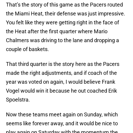
That’s the story of this game as the Pacers routed
the Miami Heat, their defense was just impressive.
You felt like they were getting right in the face of
the Heat after the first quarter where Mario
Chalmers was driving to the lane and dropping a
couple of baskets.
That third quarter is the story here as the Pacers
made the right adjustments, and if coach of the
year was voted on again, I would believe Frank
Vogel would win it because he out coached Erik
Spoelstra.
Now these teams meet again on Sunday, which
seems like forever away, and it would be nice to
play again on Saturday with the momentum the