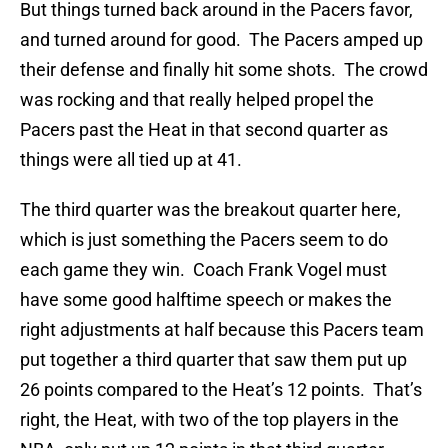
But things turned back around in the Pacers favor,
and turned around for good. The Pacers amped up
their defense and finally hit some shots. The crowd
was rocking and that really helped propel the
Pacers past the Heat in that second quarter as
things were all tied up at 41.
The third quarter was the breakout quarter here,
which is just something the Pacers seem to do
each game they win. Coach Frank Vogel must
have some good halftime speech or makes the
right adjustments at half because this Pacers team
put together a third quarter that saw them put up
26 points compared to the Heat’s 12 points. That’s
right, the Heat, with two of the top players in the