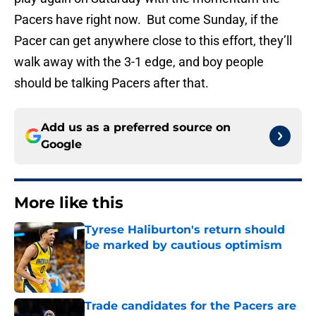
Pacers have right now. But come Sunday, if the
Pacer can get anywhere close to this effort, they’ll
walk away with the 3-1 edge, and boy people
should be talking Pacers after that.
Add us as a preferred source on
Google
More like this
Tyrese Haliburton's return should
be marked by cautious optimism
Published by on Invalid Date
Trade candidates for the Pacers are