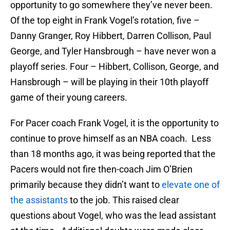
opportunity to go somewhere they’ve never been.
Of the top eight in Frank Vogel’s rotation, five –
Danny Granger, Roy Hibbert, Darren Collison, Paul
George, and Tyler Hansbrough – have never won a
playoff series. Four – Hibbert, Collison, George, and
Hansbrough – will be playing in their 10th playoff
game of their young careers.
For Pacer coach Frank Vogel, it is the opportunity to
continue to prove himself as an NBA coach. Less
than 18 months ago, it was being reported that the
Pacers would not fire then-coach Jim O’Brien
primarily because they didn’t want to
elevate one of
the assistants
to the job. This raised clear
questions about Vogel, who was the lead assistant