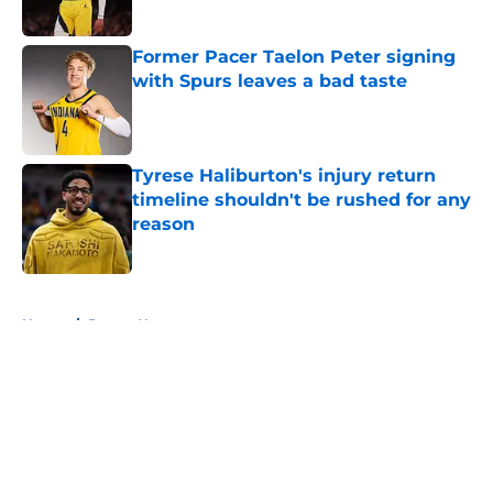
Former Pacer Taelon Peter signing
with Spurs leaves a bad taste
Published by on Invalid Date
Tyrese Haliburton's injury return
timeline shouldn't be rushed for any
reason
Published by on Invalid Date
5 related articles loaded
Home
/
Pacers News
About
Openings