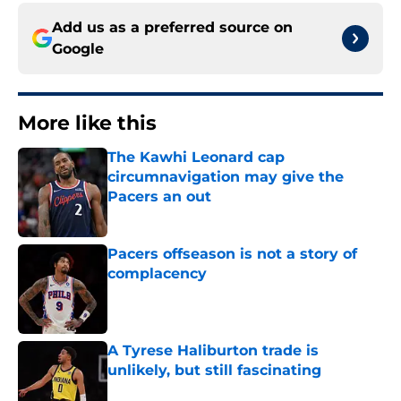
Add us as a preferred source on
Google
More like this
The Kawhi Leonard cap
circumnavigation may give the
Pacers an out
Published by on Invalid Date
Pacers offseason is not a story of
complacency
Published by on Invalid Date
A Tyrese Haliburton trade is
unlikely, but still fascinating
Published by on Invalid Date