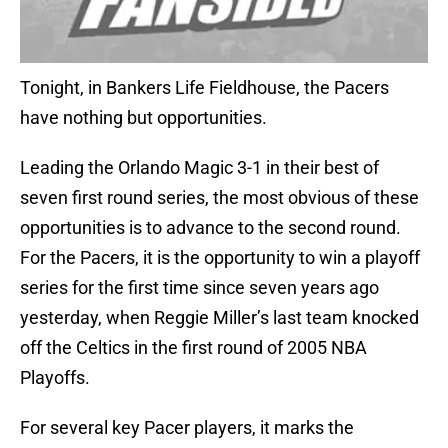
Tonight, in Bankers Life Fieldhouse, the Pacers
have nothing but opportunities.
Leading the Orlando Magic 3-1 in their best of
seven first round series, the most obvious of these
opportunities is to advance to the second round.
For the Pacers, it is the opportunity to win a playoff
series for the first time since seven years ago
yesterday, when Reggie Miller’s last team knocked
off the Celtics in the first round of 2005 NBA
Playoffs.
For several key Pacer players, it marks the