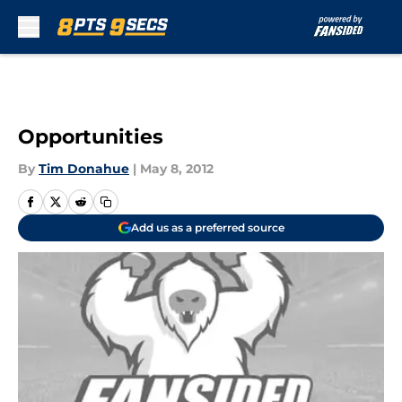
Skip to main content
Opportunities
By
Tim Donahue
|
May 8, 2012
Add us as a preferred source