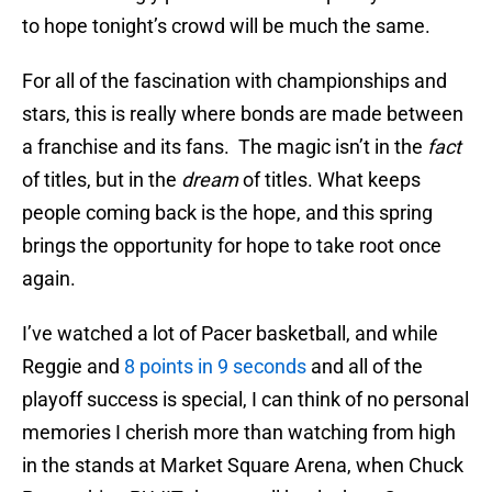
to hope tonight’s crowd will be much the same.
For all of the fascination with championships and
stars, this is really where bonds are made between
a franchise and its fans. The magic isn’t in the
fact
of titles, but in the
dream
of titles. What keeps
people coming back is the hope, and this spring
brings the opportunity for hope to take root once
again.
I’ve watched a lot of Pacer basketball, and while
Reggie and
8 points in 9 seconds
and all of the
playoff success is special, I can think of no personal
memories I cherish more than watching from high
in the stands at Market Square Arena, when Chuck