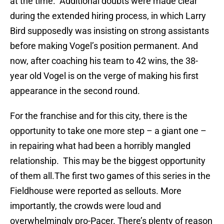
at the time. Additional doubts were made clear
during the extended hiring process, in which Larry
Bird supposedly was insisting on strong assistants
before making Vogel’s position permanent. And
now, after coaching his team to 42 wins, the 38-
year old Vogel is on the verge of making his first
appearance in the second round.
For the franchise and for this city, there is the
opportunity to take one more step – a giant one –
in repairing what had been a horribly mangled
relationship. This may be the biggest opportunity
of them all.The first two games of this series in the
Fieldhouse were reported as sellouts. More
importantly, the crowds were loud and
overwhelmingly pro-Pacer. There’s plenty of reason