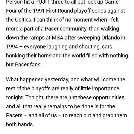
Person hit a PUJIT three to all but lock up Game
Four of the 1991 First Round playoff series against
the Celtics. I can think of no moment when I felt
more a part of a Pacer community, than walking
down the ramps at MSA after sweeping Orlando in
1994 – everyone laughing and shouting, cars
honking their horns and the world filled with nothing
but Pacer fans.
What happened yesterday, and what will come the
rest of the playoffs are really of little importance
tonight. Tonight, there are just these opportunities,
and all that really remains to be done is for the
Pacers – and all of us – to reach out and grab them
both hands.