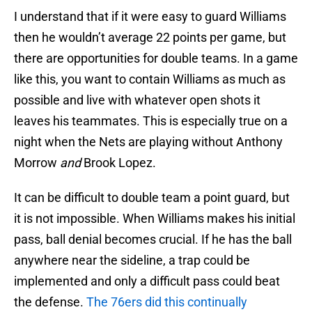
I understand that if it were easy to guard Williams
then he wouldn’t average 22 points per game, but
there are opportunities for double teams. In a game
like this, you want to contain Williams as much as
possible and live with whatever open shots it
leaves his teammates. This is especially true on a
night when the Nets are playing without Anthony
Morrow
and
Brook Lopez.
It can be difficult to double team a point guard, but
it is not impossible. When Williams makes his initial
pass, ball denial becomes crucial. If he has the ball
anywhere near the sideline, a trap could be
implemented and only a difficult pass could beat
the defense.
The 76ers did this continually