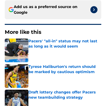
Add us as a preferred source on
Google
More like this
Pacers' "all-in" status may not last
as long as it would seem
Published by on Invalid Date
Tyrese Haliburton's return should
be marked by cautious optimism
Published by on Invalid Date
Draft lottery changes offer Pacers
new teambuilding strategy
Published by on Invalid Date