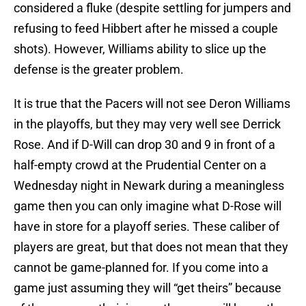
considered a fluke (despite settling for jumpers and
refusing to feed Hibbert after he missed a couple
shots). However, Williams ability to slice up the
defense is the greater problem.
It is true that the Pacers will not see Deron Williams
in the playoffs, but they may very well see Derrick
Rose. And if D-Will can drop 30 and 9 in front of a
half-empty crowd at the Prudential Center on a
Wednesday night in Newark during a meaningless
game then you can only imagine what D-Rose will
have in store for a playoff series. These caliber of
players are great, but that does not mean that they
cannot be game-planned for. If you come into a
game just assuming they will “get theirs” because