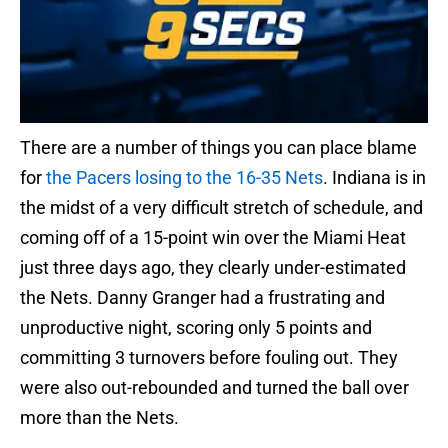
There are a number of things you can place blame
for
the Pacers losing to the 16-35 Nets
. Indiana is in
the midst of a very difficult stretch of schedule, and
coming off of a 15-point win over the Miami Heat
just three days ago, they clearly under-estimated
the Nets. Danny Granger had a frustrating and
unproductive night, scoring only 5 points and
committing 3 turnovers before fouling out. They
were also out-rebounded and turned the ball over
more than the Nets.