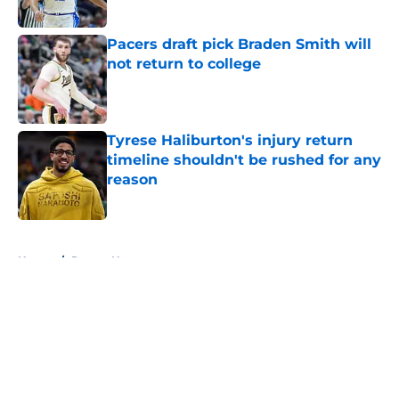
Pacers draft pick Braden Smith will
not return to college
Published by on Invalid Date
Tyrese Haliburton's injury return
timeline shouldn't be rushed for any
reason
Published by on Invalid Date
5 related articles loaded
Home
/
Pacers News
About
Openings