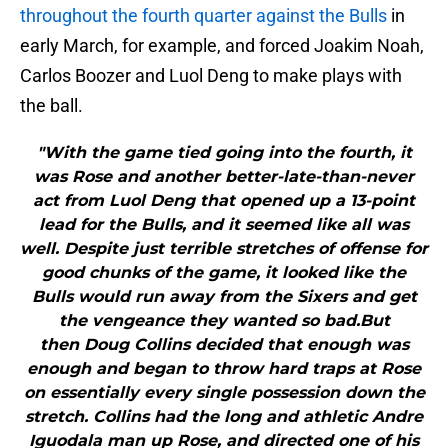
throughout the fourth quarter against the Bulls
in
early March, for example, and forced Joakim Noah,
Carlos Boozer and Luol Deng to make plays with
the ball.
"With the game tied going into the fourth, it
was Rose and another better-late-than-never
act from Luol Deng that opened up a 13-point
lead for the Bulls, and it seemed like all was
well. Despite just terrible stretches of offense for
good chunks of the game, it looked like the
Bulls would run away from the Sixers and get
the vengeance they wanted so bad.But
then Doug Collins decided that enough was
enough and began to throw hard traps at Rose
on essentially every single possession down the
stretch. Collins had the long and athletic Andre
Iguodala man up Rose, and directed one of his