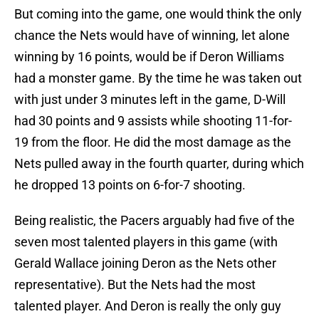
But coming into the game, one would think the only
chance the Nets would have of winning, let alone
winning by 16 points, would be if Deron Williams
had a monster game. By the time he was taken out
with just under 3 minutes left in the game, D-Will
had 30 points and 9 assists while shooting 11-for-
19 from the floor. He did the most damage as the
Nets pulled away in the fourth quarter, during which
he dropped 13 points on 6-for-7 shooting.
Being realistic, the Pacers arguably had five of the
seven most talented players in this game (with
Gerald Wallace joining Deron as the Nets other
representative). But the Nets had the most
talented player. And Deron is really the only guy