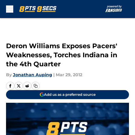
Skip to main content
Deron Williams Exposes Pacers'
Weaknesses, Torches Indiana in
the 4th Quarter
By
Jonathan Auping
|
Mar 29, 2012
Add us as a preferred source