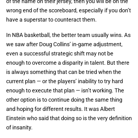
of the name on their jersey, then you will be on the
wrong end of the scoreboard, especially if you don’t
have a superstar to counteract them.
In NBA basketball, the better team usually wins. As
we saw after Doug Collins’ in-game adjustment,
even a successful strategic shift may not be
enough to overcome a disparity in talent. But there
is always something that can be tried when the
current plan — or the players’ inability to try hard
enough to execute that plan — isn’t working. The
other option is to continue doing the same thing
and hoping for different results. It was Albert
Einstein who said that doing so is the very definition
of insanity.