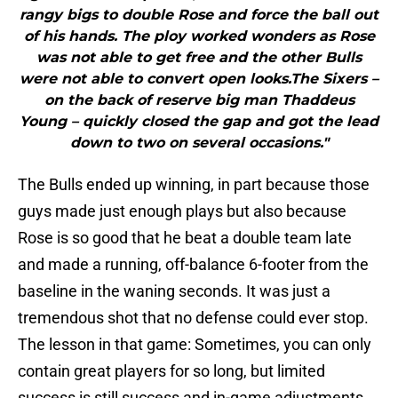
rangy bigs to double Rose and force the ball out
of his hands. The ploy worked wonders as Rose
was not able to get free and the other Bulls
were not able to convert open looks.The Sixers –
on the back of reserve big man Thaddeus
Young – quickly closed the gap and got the lead
down to two on several occasions."
The Bulls ended up winning, in part because those
guys made just enough plays but also because
Rose is so good that he beat a double team late
and made a running, off-balance 6-footer from the
baseline in the waning seconds. It was just a
tremendous shot that no defense could ever stop.
The lesson in that game: Sometimes, you can only
contain great players for so long, but limited
success is still success and in-game adjustments