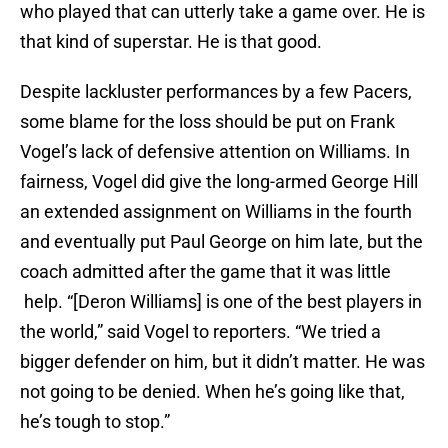
who played that can utterly take a game over. He is
that kind of superstar. He is that good.
Despite lackluster performances by a few Pacers,
some blame for the loss should be put on Frank
Vogel’s lack of defensive attention on Williams. In
fairness, Vogel did give the long-armed George Hill
an extended assignment on Williams in the fourth
and eventually put Paul George on him late, but the
coach admitted after the game that it was little
help. “[Deron Williams] is one of the best players in
the world,” said Vogel to reporters. “We tried a
bigger defender on him, but it didn’t matter. He was
not going to be denied. When he’s going like that,
he’s tough to stop.”