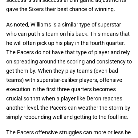
gave the Sixers their best chance of winning.
As noted, Williams is a similar type of superstar
who can put his team on his back. This means that
he will often pick up his play in the fourth quarter.
The Pacers do not have that type of player and rely
on spreading around the scoring and consistency to
get them by. When they play teams (even bad
teams) with superstar-caliber players, offensive
execution in the first three quarters becomes
crucial so that when a player like Deron reaches
another level, the Pacers can weather the storm by
simply rebounding well and getting to the foul line.
The Pacers offensive struggles can more or less be