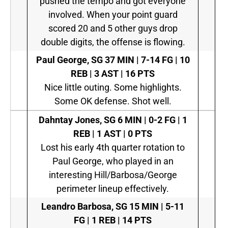
pushed the tempo and got everyone
involved. When your point guard
scored 20 and 5 other guys drop
double digits, the offense is flowing.
Paul George, SG
37 MIN | 7-14 FG | 10
REB | 3 AST | 16 PTS
Nice little outing. Some highlights.
Some OK defense. Shot well.
Dahntay Jones, SG
6 MIN | 0-2 FG | 1
REB | 1 AST | 0 PTS
Lost his early 4th quarter rotation to
Paul George, who played in an
interesting Hill/Barbosa/George
perimeter lineup effectively.
Leandro Barbosa, SG
15 MIN | 5-11
FG | 1 REB | 14 PTS