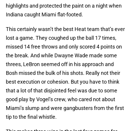
highlights and protected the paint on a night when
Indiana caught Miami flat-footed.
This certainly wasn’t the best Heat team that’s ever
lost a game. They coughed up the ball 17 times,
missed 14 free throws and only scored 4 points on
the break. And while Dwayne Wade made some
threes, LeBron seemed off in his approach and
Bosh missed the bulk of his shots. Really not their
best execution or cohesion. But you have to think
that a lot of that disjointed feel was due to some
good play by Vogel’s crew, who cared not about
Miami’s slump and were gangbusters from the first
tip to the final whistle.