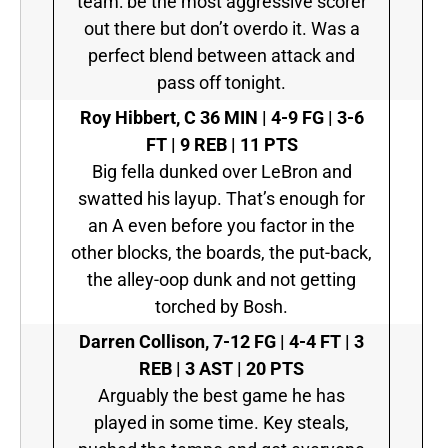
team: be the most aggressive scorer
out there but don’t overdo it. Was a
perfect blend between attack and
pass off tonight.
Roy Hibbert, C
36 MIN | 4-9 FG | 3-6
FT | 9 REB | 11 PTS
Big fella dunked over LeBron and
swatted his layup. That’s enough for
an A even before you factor in the
other blocks, the boards, the put-back,
the alley-oop dunk and not getting
torched by Bosh.
Darren Collison,
7-12 FG | 4-4 FT | 3
REB | 3 AST | 20 PTS
Arguably the best game he has
played in some time. Key steals,