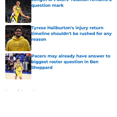
question mark
Published by on Invalid Date
Tyrese Haliburton's injury return
timeline shouldn't be rushed for any
reason
Published by on Invalid Date
Pacers may already have answer to
biggest roster question in Ben
Sheppard
Published by on Invalid Date
5 related articles loaded
Home
/
Pacers News