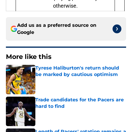
otherwise.
Add us as a preferred source on
Google
More like this
Tyrese Haliburton's return should
be marked by cautious optimism
Published by on Invalid Date
Trade candidates for the Pacers are
hard to find
Published by on Invalid Date
Length of Pacers' rotation remains a