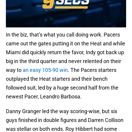
In the biz, that’s what you call doing work. Pacers
came out the gates putting it on the Heat and while
Miami did quickly return the favor, Indy got back up
big in the third quarter and never relented on their
way to
an easy 105-90 win
. The Pacers starters
outplayed the Heat starters and their bench
followed suit, led by a huge second half from the
newest Pacer, Leandro Barbosa.
Danny Granger led the way scoring-wise, but six
guys finished in double figures and Darren Collison
was stellar on both ends. Roy Hibbert had some