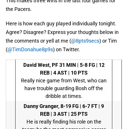
This makes three wins in the last four games for
the Pacers.
Here is how each guy played individually tonight.
Agree? Disagree? Express your thoughts below in
the comments or yell at me (
@8pts9secs
) or Tim
(
@TimDonahue8p9s
) on Twitter.
David West, PF
31 MIN | 5-8 FG | 12
REB | 4 AST | 10 PTS
Really nice game from West, who can
have trouble guarding Bosh off the
dribble at times.
Danny Granger,
8-19 FG | 6-7 FT | 9
REB | 3 AST | 25 PTS
He is really finding his role on the