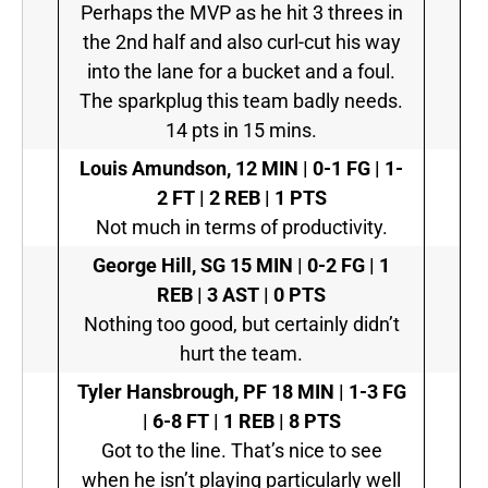
Perhaps the MVP as he hit 3 threes in
the 2nd half and also curl-cut his way
into the lane for a bucket and a foul.
The sparkplug this team badly needs.
14 pts in 15 mins.
Louis Amundson,
12 MIN | 0-1 FG | 1-
2 FT | 2 REB | 1 PTS
Not much in terms of productivity.
George Hill, SG
15 MIN | 0-2 FG | 1
REB | 3 AST | 0 PTS
Nothing too good, but certainly didn’t
hurt the team.
Tyler Hansbrough, PF
18 MIN | 1-3 FG
| 6-8 FT | 1 REB | 8 PTS
Got to the line. That’s nice to see
when he isn’t playing particularly well