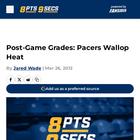
Skip to main content
Post-Game Grades: Pacers Wallop
Heat
By
Jared Wade
|
Mar 26, 2012
Add us as a preferred source