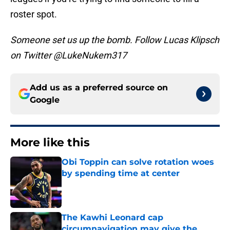
roster spot.
Someone set us up the bomb. Follow Lucas Klipsch
on Twitter @LukeNukem317
Add us as a preferred source on
Google
More like this
Obi Toppin can solve rotation woes
by spending time at center
Published by on Invalid Date
The Kawhi Leonard cap
circumnavigation may give the