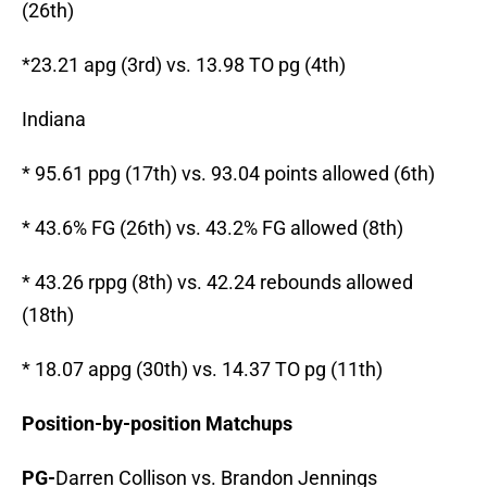
(26th)
*23.21 apg (3rd) vs. 13.98 TO pg (4th)
Indiana
* 95.61 ppg (17th) vs. 93.04 points allowed (6th)
* 43.6% FG (26th) vs. 43.2% FG allowed (8th)
* 43.26 rppg (8th) vs. 42.24 rebounds allowed
(18th)
* 18.07 appg (30th) vs. 14.37 TO pg (11th)
Position-by-position Matchups
PG-
Darren Collison vs. Brandon Jennings