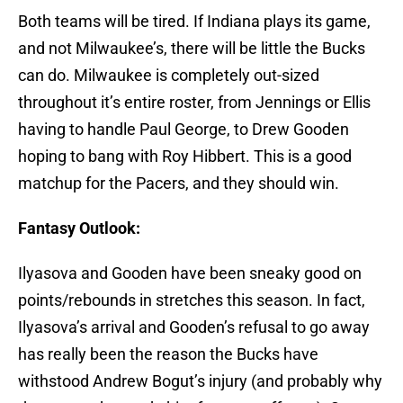
Both teams will be tired. If Indiana plays its game,
and not Milwaukee’s, there will be little the Bucks
can do. Milwaukee is completely out-sized
throughout it’s entire roster, from Jennings or Ellis
having to handle Paul George, to Drew Gooden
hoping to bang with Roy Hibbert. This is a good
matchup for the Pacers, and they should win.
Fantasy Outlook:
Ilyasova and Gooden have been sneaky good on
points/rebounds in stretches this season. In fact,
Ilyasova’s arrival and Gooden’s refusal to go away
has really been the reason the Bucks have
withstood Andrew Bogut’s injury (and probably why