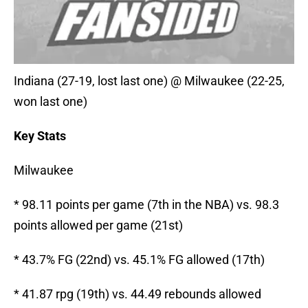
Indiana (27-19, lost last one) @ Milwaukee (22-25,
won last one)
Key Stats
Milwaukee
* 98.11 points per game (7th in the NBA) vs. 98.3
points allowed per game (21st)
* 43.7% FG (22nd) vs. 45.1% FG allowed (17th)
* 41.87 rpg (19th) vs. 44.49 rebounds allowed