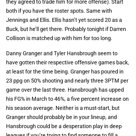
they agreed to trade him for more offense). Start
both if you have the roster spots. Same with
Jennings and Ellis. Ellis hasn’t yet scored 20 as a
Buck, but he’ll get there. Probably tonight if Darren
Collison is matched up with him for too long.
Danny Granger and Tyler Hansbrough seem to
have gotten their respective offensive games back,
at least for the time being. Granger has poured in
23 ppg on 50% shooting and nearly three 3PTM per
game over the last three. Hansbrough has upped
his FG% in March to 46%, a five percent increase on
his season average. Neither is a must-start, but
Granger should probably be in your lineup, and
Hansbrough could be a desperation play in deep
leagues if you’re trying to find someone to fill a