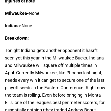
Injuries of note
Milwaukee-
None
Indiana-
None
Breakdown:
Tonight Indiana gets another opponent it hasn’t
seen yet this year in the Milwaukee Bucks. Indiana
and Milwaukee will square off multiple times in
April. Currently Milwaukee, like Phoenix last night,
needs every win it can get to secure one of the last
playoff seeds in the Eastern Conference. Right now
the team is rolling. Even before bringing in Monta
Ellis, one of the league’s best perimeter scorers, for
essentially nothing (they traded Andrew Bogut,