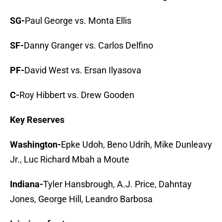
SG-
Paul George vs. Monta Ellis
SF-
Danny Granger vs. Carlos Delfino
PF-
David West vs. Ersan Ilyasova
C-
Roy Hibbert vs. Drew Gooden
Key Reserves
Washington-
Epke Udoh, Beno Udrih, Mike Dunleavy
Jr., Luc Richard Mbah a Moute
Indiana-
Tyler Hansbrough, A.J. Price, Dahntay
Jones, George Hill, Leandro Barbosa