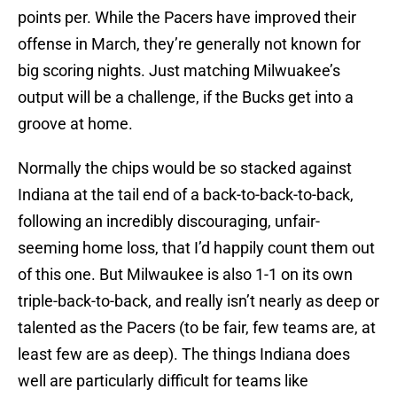
points per. While the Pacers have improved their
offense in March, they’re generally not known for
big scoring nights. Just matching Milwuakee’s
output will be a challenge, if the Bucks get into a
groove at home.
Normally the chips would be so stacked against
Indiana at the tail end of a back-to-back-to-back,
following an incredibly discouraging, unfair-
seeming home loss, that I’d happily count them out
of this one. But Milwaukee is also 1-1 on its own
triple-back-to-back, and really isn’t nearly as deep or
talented as the Pacers (to be fair, few teams are, at
least few are as deep). The things Indiana does
well are particularly difficult for teams like