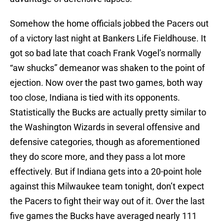
Somehow the home officials jobbed the Pacers out
of a victory last night at Bankers Life Fieldhouse. It
got so bad late that coach Frank Vogel’s normally
“aw shucks” demeanor was shaken to the point of
ejection. Now over the past two games, both way
too close, Indiana is tied with its opponents.
Statistically the Bucks are actually pretty similar to
the Washington Wizards in several offensive and
defensive categories, though as aforementioned
they do score more, and they pass a lot more
effectively. But if Indiana gets into a 20-point hole
against this Milwaukee team tonight, don’t expect
the Pacers to fight their way out of it. Over the last
five games the Bucks have averaged nearly 111