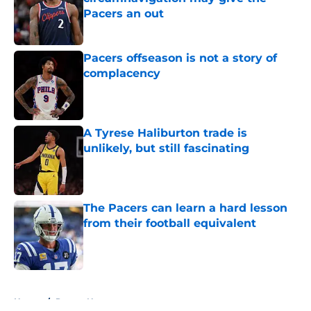
Pacers an out
Published by on Invalid Date
Pacers offseason is not a story of
complacency
Published by on Invalid Date
A Tyrese Haliburton trade is
unlikely, but still fascinating
Published by on Invalid Date
The Pacers can learn a hard lesson
from their football equivalent
Published by on Invalid Date
5 related articles loaded
Home
/
Pacers News