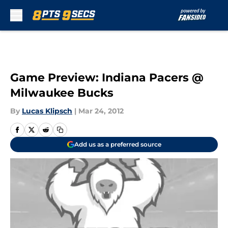
Skip to main content
Game Preview: Indiana Pacers @
Milwaukee Bucks
By
Lucas Klipsch
|
Mar 24, 2012
Add us as a preferred source