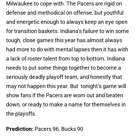
Milwaukee to cope with. The Pacers are rigid on
defense and methodical on offense, but youthful
and energetic enough to always keep an eye open
for transition baskets. Indiana’s failure to win some
tough, close games this year has almost always
had more to do with mental lapses then it has with
a lack of roster talent from top to bottom. Indiana
needs to put some things together to become a
seriously deadly playoff team, and honestly that
may not happen this year. But tonight’s game will
show fans if the Pacers are worn out and beaten
down, or ready to make a name for themselves in
the playoffs.
Prediction:
Pacers 96, Bucks 90