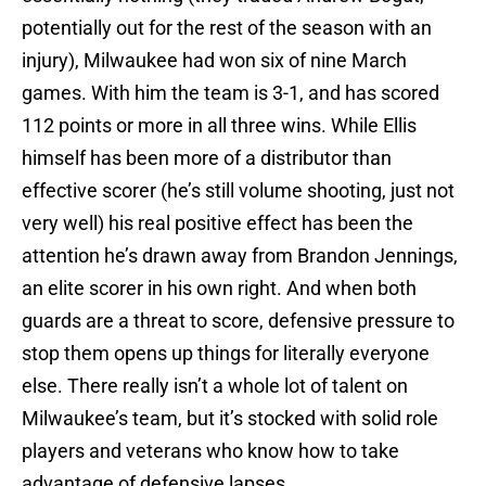
potentially out for the rest of the season with an
injury), Milwaukee had won six of nine March
games. With him the team is 3-1, and has scored
112 points or more in all three wins. While Ellis
himself has been more of a distributor than
effective scorer (he’s still volume shooting, just not
very well) his real positive effect has been the
attention he’s drawn away from Brandon Jennings,
an elite scorer in his own right. And when both
guards are a threat to score, defensive pressure to
stop them opens up things for literally everyone
else. There really isn’t a whole lot of talent on
Milwaukee’s team, but it’s stocked with solid role
players and veterans who know how to take
advantage of defensive lapses.