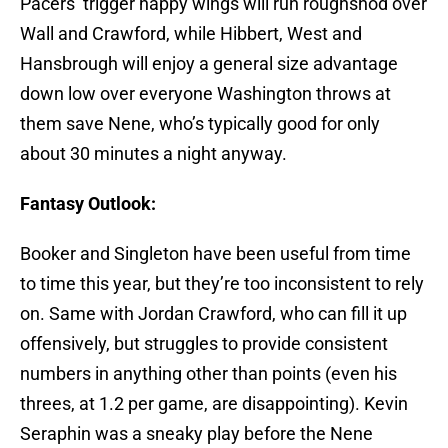
Pacers’ trigger happy wings will run roughshod over
Wall and Crawford, while Hibbert, West and
Hansbrough will enjoy a general size advantage
down low over everyone Washington throws at
them save Nene, who’s typically good for only
about 30 minutes a night anyway.
Fantasy Outlook:
Booker and Singleton have been useful from time
to time this year, but they’re too inconsistent to rely
on. Same with Jordan Crawford, who can fill it up
offensively, but struggles to provide consistent
numbers in anything other than points (even his
threes, at 1.2 per game, are disappointing). Kevin
Seraphin was a sneaky play before the Nene