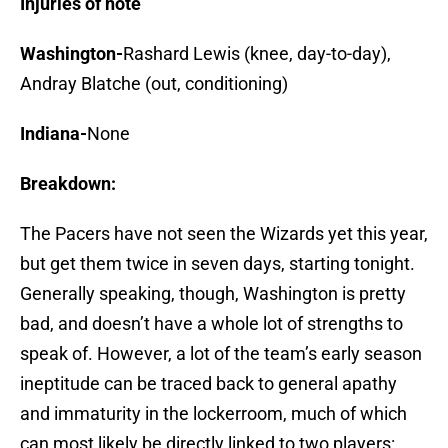
Injuries of note
Washington-
Rashard Lewis (knee, day-to-day),
Andray Blatche (out, conditioning)
Indiana-
None
Breakdown:
The Pacers have not seen the Wizards yet this year,
but get them twice in seven days, starting tonight.
Generally speaking, though, Washington is pretty
bad, and doesn’t have a whole lot of strengths to
speak of. However, a lot of the team’s early season
ineptitude can be traced back to general apathy
and immaturity in the lockerroom, much of which
can most likely be directly linked to two players: