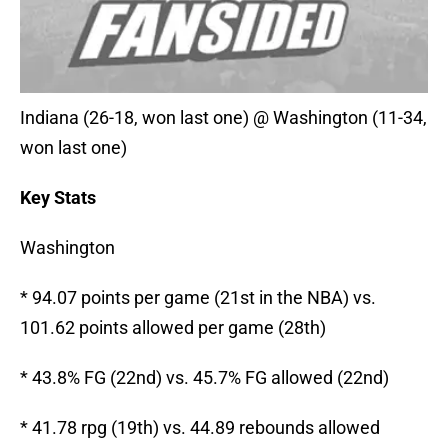
Indiana (26-18, won last one) @ Washington (11-34,
won last one)
Key Stats
Washington
* 94.07 points per game (21st in the NBA) vs.
101.62 points allowed per game (28th)
* 43.8% FG (22nd) vs. 45.7% FG allowed (22nd)
* 41.78 rpg (19th) vs. 44.89 rebounds allowed