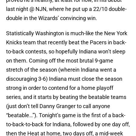
last night @ NJN, where he put up a 22/10 double-
double in the Wizards’ convincing win.
Statistically Washington is much-like the New York
Knicks team that recently beat the Pacers in back-
to-back contests, so hopefully Indiana won’t sleep
on them. Coming off the most brutal 9-game
stretch of the season (wherein Indiana went a
discouraging 3-6) Indiana must close the season
strong in order to contend for a home playoff
series, and it starts by beating the beatable teams
(just don’t tell Danny Granger to call anyone
“beatable…”). Tonight’s game is the first of a back-
to-back-to-back for Indiana, followed by one day off,
then the Heat at home, two days off, a mid-week