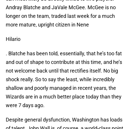
Andray Blatche and JaVale McGee. McGee is no
longer on the team, traded last week for a much
more mature, upright citizen in Nene
Hilario
. Blatche has been told, essentially, that he’s too fat
and out of shape to contribute at this time, and he’s
not welcome back until that rectifies itself. No big
shock really. So to say the least, while incredibly
shallow and poorly managed in recent years, the
Wizards are in a much better place today than they
were 7 days ago.
Despite general dysfunction, Washington has loads
of talent. John Wall is, of course, a world-class point