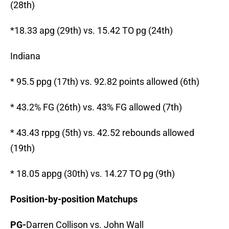
(28th)
*18.33 apg (29th) vs. 15.42 TO pg (24th)
Indiana
* 95.5 ppg (17th) vs. 92.82 points allowed (6th)
* 43.2% FG (26th) vs. 43% FG allowed (7th)
* 43.43 rppg (5th) vs. 42.52 rebounds allowed
(19th)
* 18.05 appg (30th) vs. 14.27 TO pg (9th)
Position-by-position Matchups
PG-
Darren Collison vs. John Wall