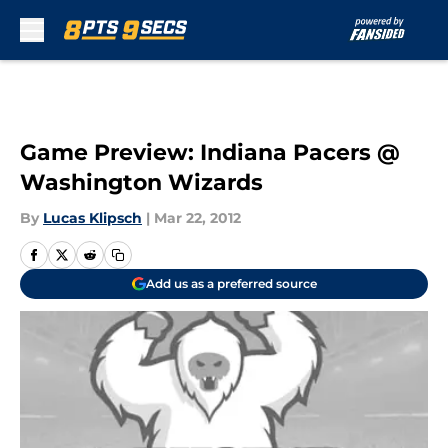
Skip to main content
Game Preview: Indiana Pacers @
Washington Wizards
By
Lucas Klipsch
|
Mar 22, 2012
Add us as a preferred source