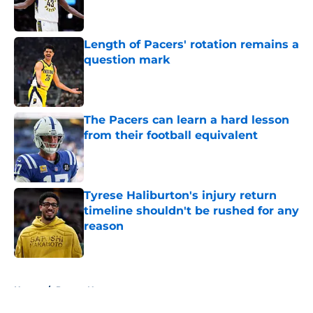
Length of Pacers' rotation remains a
question mark
Published by on Invalid Date
The Pacers can learn a hard lesson
from their football equivalent
Published by on Invalid Date
Tyrese Haliburton's injury return
timeline shouldn't be rushed for any
reason
Published by on Invalid Date
5 related articles loaded
Home
/
Pacers News