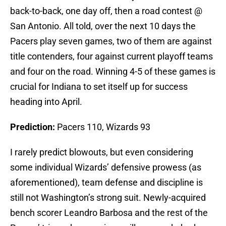
back-to-back, one day off, then a road contest @
San Antonio. All told, over the next 10 days the
Pacers play seven games, two of them are against
title contenders, four against current playoff teams
and four on the road. Winning 4-5 of these games is
crucial for Indiana to set itself up for success
heading into April.
Prediction:
Pacers 110, Wizards 93
I rarely predict blowouts, but even considering
some individual Wizards’ defensive prowess (as
aforementioned), team defense and discipline is
still not Washington’s strong suit. Newly-acquired
bench scorer Leandro Barbosa and the rest of the