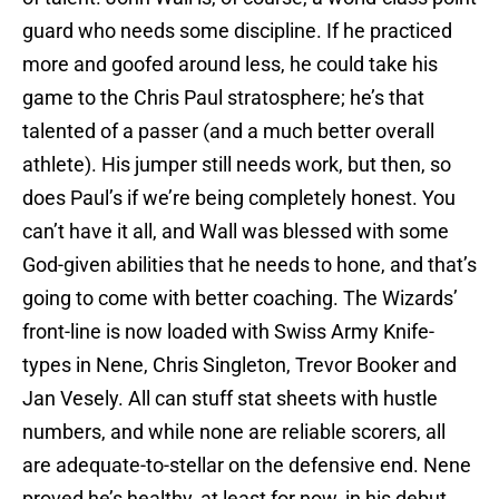
guard who needs some discipline. If he practiced
more and goofed around less, he could take his
game to the Chris Paul stratosphere; he’s that
talented of a passer (and a much better overall
athlete). His jumper still needs work, but then, so
does Paul’s if we’re being completely honest. You
can’t have it all, and Wall was blessed with some
God-given abilities that he needs to hone, and that’s
going to come with better coaching. The Wizards’
front-line is now loaded with Swiss Army Knife-
types in Nene, Chris Singleton, Trevor Booker and
Jan Vesely. All can stuff stat sheets with hustle
numbers, and while none are reliable scorers, all
are adequate-to-stellar on the defensive end. Nene
proved he’s healthy, at least for now, in his debut