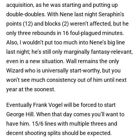
acquisition, as he was starting and putting up
double-doubles. With Nene last night Seraphin’s
points (12) and blocks (2) weren’t affected, but he
only three rebounds in 16 foul-plagued minutes.
Also, I wouldn’t put too much into Nene’s big line
last night; he’s still only marginally fantasy-relevant,
even in a new situation. Wall remains the only
Wizard who is universally start-worthy, but you
won’t see much consistency out of him until next
year at the soonest.
Eventually Frank Vogel will be forced to start
George Hill. When that day comes you’ll want to
have him. 15/6 lines with multiple threes and
decent shooting splits should be expected.