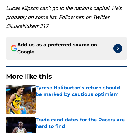
Lucas Klipsch can’t go to the nation’s capital. He’s
probably on some list. Follow him on Twitter
@LukeNukem317
Add us as a preferred source on
Google
More like this
Tyrese Haliburton's return should
be marked by cautious optimism
Published by on Invalid Date
Trade candidates for the Pacers are
hard to find
Published by on Invalid Date