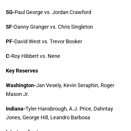
SG-
Paul George vs. Jordan Crawford
SF-
Danny Granger vs. Chris Singleton
PF-
David West vs. Trevor Booker
C-
Roy Hibbert vs. Nene
Key Reserves
Washington-
Jan Vesely, Kevin Seraphin, Roger
Mason Jr.
Indiana-
Tyler Hansbrough, A.J. Price, Dahntay
Jones, George Hill, Leandro Barbosa