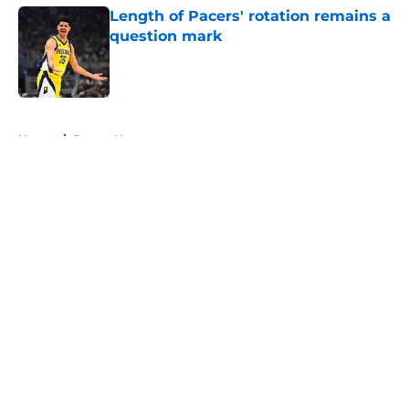
Length of Pacers' rotation remains a
question mark
Published by on Invalid Date
5 related articles loaded
Home
/
Pacers News
About
Openings
Contact
Our 300+ Sites
FanSided Daily
Pitch a Story
Privacy Policy
Terms of Use
Cookie Policy
Legal Disclaimer