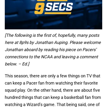
[The following is the first of, hopefully, many posts
here at 8p9s by Jonathan Auping. Please welcome
Jonathan aboard by reading his piece on Pacers’
connections to the NCAA and leaving a comment
below. – Ed.]
This season, there are only a few things on TV that
can keep a Pacer fan from watching their favorite
squad play. On the other hand, there are about five
hundred things that can keep a basketball fan from
watching a Wizard’s game. That being said, one of