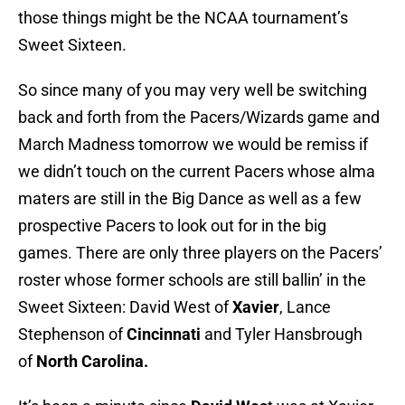
those things might be the NCAA tournament’s
Sweet Sixteen.
So since many of you may very well be switching
back and forth from the Pacers/Wizards game and
March Madness tomorrow we would be remiss if
we didn’t touch on the current Pacers whose alma
maters are still in the Big Dance as well as a few
prospective Pacers to look out for in the big
games. There are only three players on the Pacers’
roster whose former schools are still ballin’ in the
Sweet Sixteen: David West of
Xavier
, Lance
Stephenson of
Cincinnati
and Tyler Hansbrough
of
North Carolina.