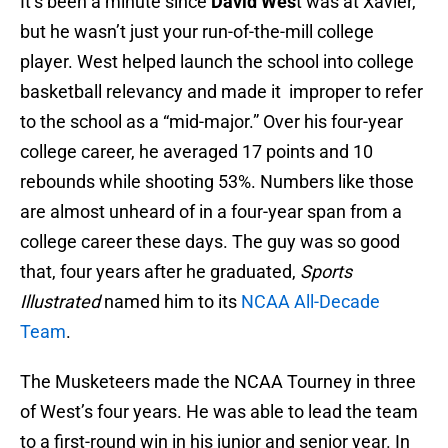
It’s been a minute since
David Wes
t was at Xavier,
but he wasn’t just your run-of-the-mill college
player. West helped launch the school into college
basketball relevancy and made it improper to refer
to the school as a “mid-major.” Over his four-year
college career, he averaged 17 points and 10
rebounds while shooting 53%. Numbers like those
are almost unheard of in a four-year span from a
college career these days. The guy was so good
that, four years after he graduated,
Sports
Illustrated
named him to its
NCAA All-Decade
Team
.
The Musketeers made the NCAA Tourney in three
of West’s four years. He was able to lead the team
to a first-round win in his junior and senior year. In