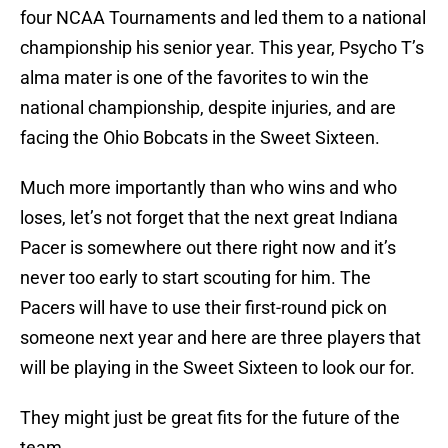
four NCAA Tournaments and led them to a national
championship his senior year. This year, Psycho T’s
alma mater is one of the favorites to win the
national championship, despite injuries, and are
facing the Ohio Bobcats in the Sweet Sixteen.
Much more importantly than who wins and who
loses, let’s not forget that the next great Indiana
Pacer is somewhere out there right now and it’s
never too early to start scouting for him. The
Pacers will have to use their first-round pick on
someone next year and here are three players that
will be playing in the Sweet Sixteen to look our for.
They might just be great fits for the future of the
team.