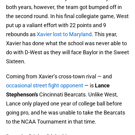
both years, however, the team got bumped off in
the second round. In his final collegiate game, West
put up a valiant effort with 22 points and 9
rebounds as
Xavier lost to Maryland
. This year,
Xavier has done what the school was never able to
do with D-West as they will face Baylor in the Sweet
Sixteen.
Coming from Xavier’s cross-town rival — and
occasional street fight opponent
— is
Lance
Stephenson’s
Cincinnati Bearcats. Unlike West,
Lance only played one year of college ball before
going pro, and he was unable to take the Bearcats
to the NCAA Tournament in that time.