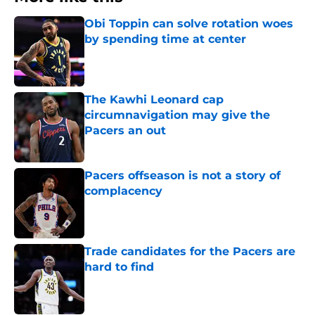
Obi Toppin can solve rotation woes
by spending time at center
Published by on Invalid Date
The Kawhi Leonard cap
circumnavigation may give the
Pacers an out
Published by on Invalid Date
Pacers offseason is not a story of
complacency
Published by on Invalid Date
Trade candidates for the Pacers are
hard to find
Published by on Invalid Date