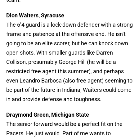
Dion Waiters, Syracuse
The 6’4 guard is a lock-down defender with a strong
frame and patience at the offensive end. He isn’t
going to be an elite scorer, but he can knock down
open shots. With smaller guards like Darren
Collison, presumably George Hill (he will be a
restricted free agent this summer), and perhaps
even Leandro Barbosa (also free agent) seeming to
be part of the future in Indiana, Waiters could come
in and provide defense and toughness.
Draymond Green, Michigan State
The senior forward would be a perfect fit on the
Pacers. He just would. Part of me wants to