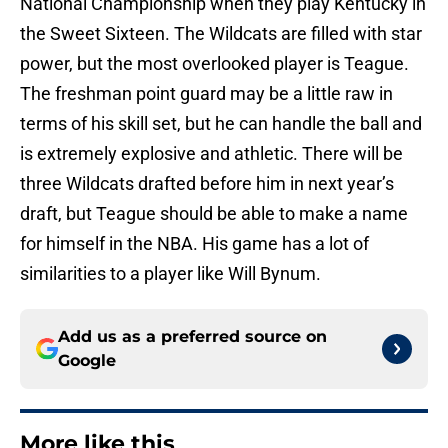
National Championship when they play Kentucky in
the Sweet Sixteen. The Wildcats are filled with star
power, but the most overlooked player is Teague.
The freshman point guard may be a little raw in
terms of his skill set, but he can handle the ball and
is extremely explosive and athletic. There will be
three Wildcats drafted before him in next year’s
draft, but Teague should be able to make a name
for himself in the NBA. His game has a lot of
similarities to a player like Will Bynum.
Add us as a preferred source on
Google
More like this