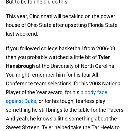
But to be fair he did do this:
This year, Cincinnati will be taking on the power
house of Ohio State after upsetting Florida State
last weekend.
If you followed college basketball from 2006-09
then you probably watched a little bit of
Tyler
Hansbrough
at the University of North Carolina.
You might remember him for his four All-
Conference team selections, for his 2008 National
Player of the Year award, for his
bloody face
against Duke
, or for his tough, fearless play —
something he still brings to the table for the Pacers.
And yeah, he knows a little something about the
Sweet Sixteen; Tyler helped take the Tar Heels to