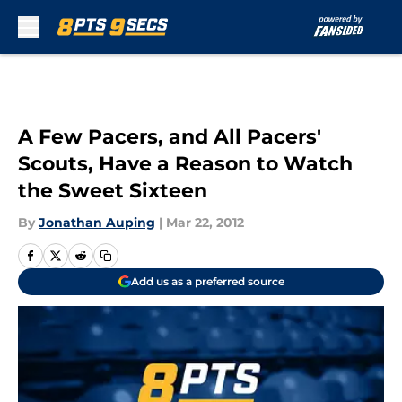
Skip to main content
A Few Pacers, and All Pacers'
Scouts, Have a Reason to Watch
the Sweet Sixteen
By
Jonathan Auping
|
Mar 22, 2012
Add us as a preferred source