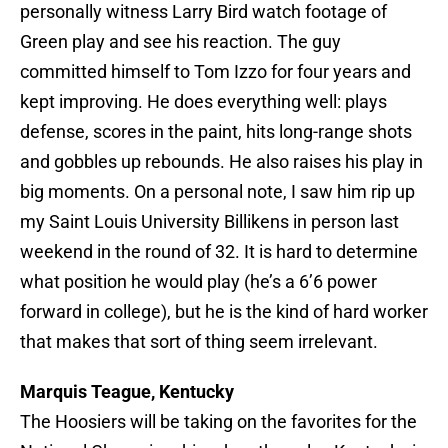
personally witness Larry Bird watch footage of
Green play and see his reaction. The guy
committed himself to Tom Izzo for four years and
kept improving. He does everything well: plays
defense, scores in the paint, hits long-range shots
and gobbles up rebounds. He also raises his play in
big moments. On a personal note, I saw him rip up
my Saint Louis University Billikens in person last
weekend in the round of 32. It is hard to determine
what position he would play (he’s a 6’6 power
forward in college), but he is the kind of hard worker
that makes that sort of thing seem irrelevant.
Marquis Teague, Kentucky
The Hoosiers will be taking on the favorites for the