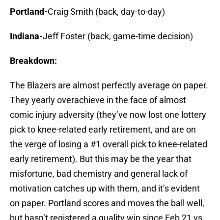
Portland-
Craig Smith (back, day-to-day)
Indiana-
Jeff Foster (back, game-time decision)
Breakdown:
The Blazers are almost perfectly average on paper.
They yearly overachieve in the face of almost
comic injury adversity (they’ve now lost one lottery
pick to knee-related early retirement, and are on
the verge of losing a #1 overall pick to knee-related
early retirement). But this may be the year that
misfortune, bad chemistry and general lack of
motivation catches up with them, and it’s evident
on paper. Portland scores and moves the ball well,
but hasn’t registered a quality win since Feb 21 vs.