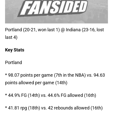
Portland (20-21, won last 1) @ Indiana (23-16, lost
last 4)
Key Stats
Portland
* 98.07 points per game (7th in the NBA) vs. 94.63
points allowed per game (14th)
* 44.9% FG (14th) vs. 44.6% FG allowed (16th)
* 41.81 rpg (18th) vs. 42 rebounds allowed (16th)