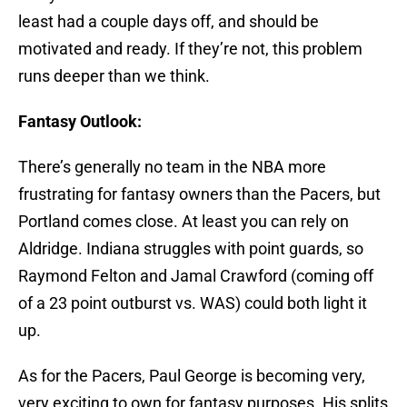
least had a couple days off, and should be
motivated and ready. If they’re not, this problem
runs deeper than we think.
Fantasy Outlook:
There’s generally no team in the NBA more
frustrating for fantasy owners than the Pacers, but
Portland comes close. At least you can rely on
Aldridge. Indiana struggles with point guards, so
Raymond Felton and Jamal Crawford (coming off
of a 23 point outburst vs. WAS) could both light it
up.
As for the Pacers, Paul George is becoming very,
very exciting to own for fantasy purposes. His splits