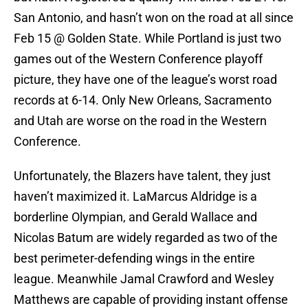
San Antonio, and hasn’t won on the road at all since
Feb 15 @ Golden State. While Portland is just two
games out of the Western Conference playoff
picture, they have one of the league’s worst road
records at 6-14. Only New Orleans, Sacramento
and Utah are worse on the road in the Western
Conference.
Unfortunately, the Blazers have talent, they just
haven’t maximized it. LaMarcus Aldridge is a
borderline Olympian, and Gerald Wallace and
Nicolas Batum are widely regarded as two of the
best perimeter-defending wings in the entire
league. Meanwhile Jamal Crawford and Wesley
Matthews are capable of providing instant offense