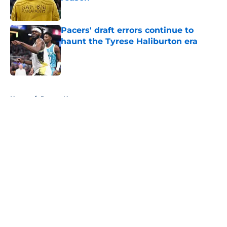
Published by on Invalid Date
Pacers' draft errors continue to
haunt the Tyrese Haliburton era
Published by on Invalid Date
5 related articles loaded
Home
/
Pacers News
About
Openings
Contact
Our 300+ Sites
FanSided Daily
Pitch a Story
Privacy Policy
Terms of Use