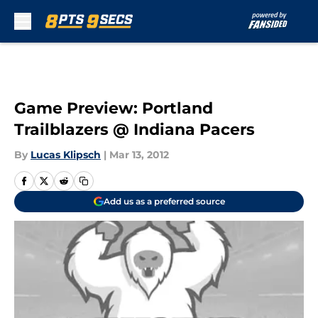
Skip to main content
Game Preview: Portland
Trailblazers @ Indiana Pacers
By
Lucas Klipsch
|
Mar 13, 2012
Add us as a preferred source