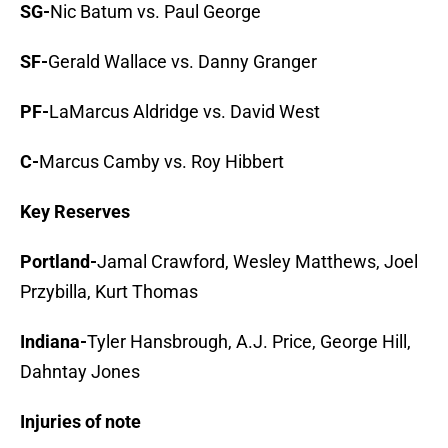
SG-
Nic Batum vs. Paul George
SF-
Gerald Wallace vs. Danny Granger
PF-
LaMarcus Aldridge vs. David West
C-
Marcus Camby vs. Roy Hibbert
Key Reserves
Portland-
Jamal Crawford, Wesley Matthews, Joel
Przybilla, Kurt Thomas
Indiana-
Tyler Hansbrough, A.J. Price, George Hill,
Dahntay Jones
Injuries of note