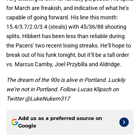
for March are freakish, and indicative of what he’s
capable of going forward. His line this month:
15.4/3.7/2.0/3.4 (steals) with 45/36/88 shooting
splits. Hibbert has been less than reliable during
the Pacers’ two recent losing streaks. He’ll hope to
break out of his funk tonight, but it’ll be a tall order
vs. Marcus Camby, Joel Przybilla and Aldridge.
The dream of the 90s is alive in Portland. Luckily
we’re not in Portland. Follow Lucas Klipsch on
Twitter @LukeNukem317
Add us as a preferred source on
Google