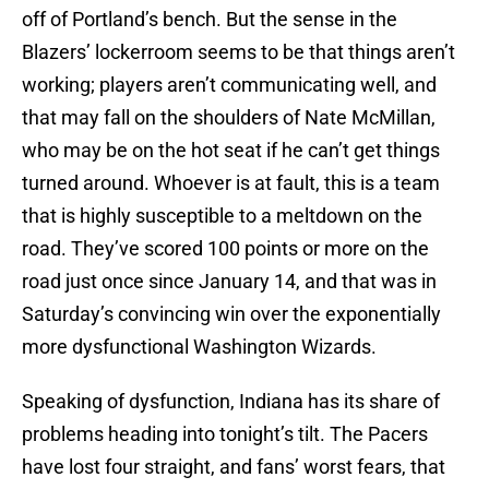
off of Portland’s bench. But the sense in the
Blazers’ lockerroom seems to be that things aren’t
working; players aren’t communicating well, and
that may fall on the shoulders of Nate McMillan,
who may be on the hot seat if he can’t get things
turned around. Whoever is at fault, this is a team
that is highly susceptible to a meltdown on the
road. They’ve scored 100 points or more on the
road just once since January 14, and that was in
Saturday’s convincing win over the exponentially
more dysfunctional Washington Wizards.
Speaking of dysfunction, Indiana has its share of
problems heading into tonight’s tilt. The Pacers
have lost four straight, and fans’ worst fears, that