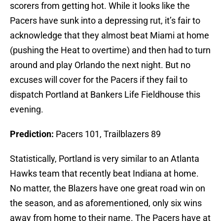
scorers from getting hot. While it looks like the
Pacers have sunk into a depressing rut, it’s fair to
acknowledge that they almost beat Miami at home
(pushing the Heat to overtime) and then had to turn
around and play Orlando the next night. But no
excuses will cover for the Pacers if they fail to
dispatch Portland at Bankers Life Fieldhouse this
evening.
Prediction:
Pacers 101, Trailblazers 89
Statistically, Portland is very similar to an Atlanta
Hawks team that recently beat Indiana at home.
No matter, the Blazers have one great road win on
the season, and as aforementioned, only six wins
away from home to their name. The Pacers have at