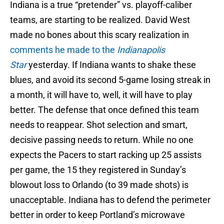
Indiana is a true “pretender” vs. playoff-caliber
teams, are starting to be realized. David West
made no bones about this scary realization in
comments he made to the
Indianapolis
Star
yesterday. If Indiana wants to shake these
blues, and avoid its second 5-game losing streak in
a month, it will have to, well, it will have to play
better. The defense that once defined this team
needs to reappear. Shot selection and smart,
decisive passing needs to return. While no one
expects the Pacers to start racking up 25 assists
per game, the 15 they registered in Sunday’s
blowout loss to Orlando (to 39 made shots) is
unacceptable. Indiana has to defend the perimeter
better in order to keep Portland’s microwave