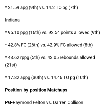
* 21.59 apg (9th) vs. 14.2 TO pg (7th)
Indiana
* 95.10 ppg (16th) vs. 92.54 points allowed (9th)
* 42.8% FG (26th) vs. 42.9% FG allowed (8th)
* 43.62 rppg (5th) vs. 43.05 rebounds allowed
(21st)
* 17.82 appg (30th) vs. 14.46 TO pg (10th)
Position-by-position Matchups
PG-
Raymond Felton vs. Darren Collison