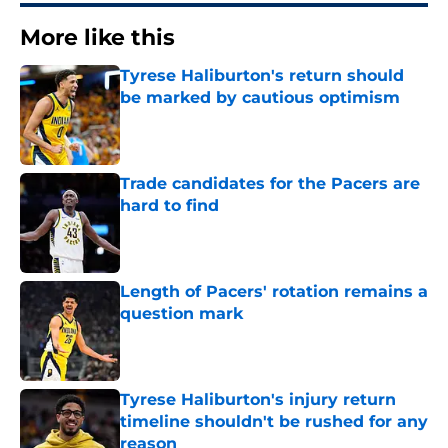
More like this
Tyrese Haliburton's return should
be marked by cautious optimism
Published by on Invalid Date
Trade candidates for the Pacers are
hard to find
Published by on Invalid Date
Length of Pacers' rotation remains a
question mark
Published by on Invalid Date
Tyrese Haliburton's injury return
timeline shouldn't be rushed for any
reason