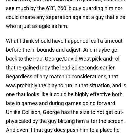
see much by the 6’8″, 260 lb guy guarding him nor
could create any separation against a guy that size
who is just as agile as him.
What I think should have happened: call a timeout
before the in-bounds and adjust. And maybe go
back to the Paul George/David West pick-and-roll
that re-gained Indy the lead 20 seconds earlier.
Regardless of any matchup considerations, that
was probably the play to run in that situation, and is
one that looks like it could be highly effective both
late in games and during games going forward.
Unlike Collison, George has the size to not get out-
physicaled by the guy blitzing him after the screen.
And even if that guy does push him to a place he