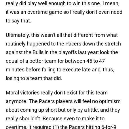
really did play well enough to win this one. I mean,
it was an overtime game so I really don’t even need
to say that.
Ultimately, this wasn’t all that different from what
routinely happened to the Pacers down the stretch
against the Bulls in the playoffs last year: look the
equal of a better team for between 45 to 47
minutes before failing to execute late and, thus,
losing to a team that did.
Moral victories really don’t exist for this team
anymore. The Pacers players will feel no optimism
about coming up short but only by a little, and they
really shouldn’t. Because even to make it to
overtime, it required (1) the Pacers hitting 6-for-9