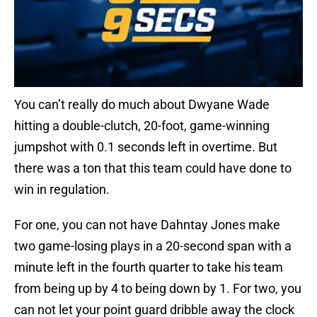
You can’t really do much about Dwyane Wade
hitting a double-clutch, 20-foot, game-winning
jumpshot with 0.1 seconds left in overtime. But
there was a ton that this team could have done to
win in regulation.
For one, you can not have Dahntay Jones make
two game-losing plays in a 20-second span with a
minute left in the fourth quarter to take his team
from being up by 4 to being down by 1. For two, you
can not let your point guard dribble away the clock