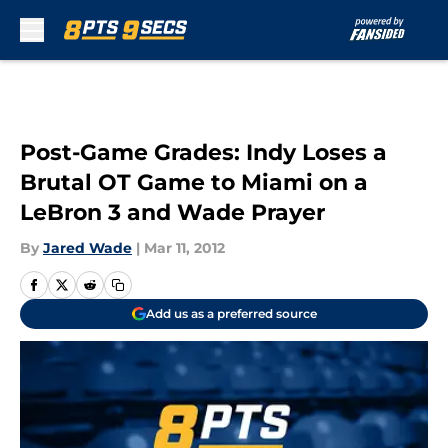
Skip to main content
Post-Game Grades: Indy Loses a
Brutal OT Game to Miami on a
LeBron 3 and Wade Prayer
By
Jared Wade
|
Mar 11, 2012
Add us as a preferred source