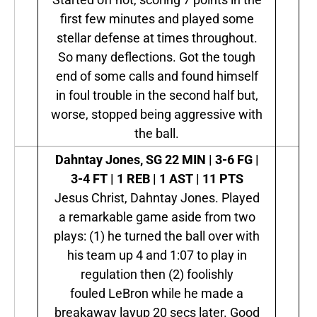
first few minutes and played some
stellar defense at times throughout.
So many deflections. Got the tough
end of some calls and found himself
in foul trouble in the second half but,
worse, stopped being aggressive with
the ball.
Dahntay Jones, SG
22 MIN | 3-6 FG |
3-4 FT | 1 REB | 1 AST | 11 PTS
Jesus Christ, Dahntay Jones. Played
a remarkable game aside from two
plays: (1) he turned the ball over with
his team up 4 and 1:07 to play in
regulation then (2) foolishly
fouled LeBron while he made a
breakaway layup 20 secs later. Good