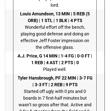
lord.
Louis Amundson,
13 MIN | 5 REB (5
ORB) | 1 STL | 1 BLK | 4 PTS
Wonderful effort off the bench,
playing good defense and doing an
effective Jeff Foster impression on
the offensive glass.
A.J. Price, G
14 MIN | 1-4 FG | 0-0 FT |
1 REB | 4 AST | 2 PTS | 0
Played well.
Tyler Hansbrough, PF
22 MIN | 3-7 FG
| 3-3 FT | 2 REB | 9 PTS
Started off ugly with 0 pts and 0
boards in 7 first-half minutes but
wasn’t so gross after that. Active and