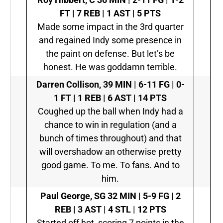
FT | 7 REB | 1 AST | 5 PTS
Made some impact in the 3rd quarter
and regained Indy some presence in
the paint on defense. But let’s be
honest. He was goddamn terrible.
Darren Collison,
39 MIN | 6-11 FG | 0-
1 FT | 1 REB | 6 AST | 14 PTS
Coughed up the ball when Indy had a
chance to win in regulation (and a
bunch of times throughout) and that
will overshadow an otherwise pretty
good game. To me. To fans. And to
him.
Paul George, SG
32 MIN | 5-9 FG | 2
REB | 3 AST | 4 STL | 12 PTS
Started off hot, scoring 7 points in the