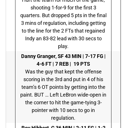
shooting 1-for-9 for the first 3
quarters. But dropped 5 pts in the final
3 mins of regulation, including getting
to the line for the 2 FTs that regained
Indy an 83-82 lead with 30 secs to
play.
Danny Granger, SF
43 MIN | 7-17 FG |
4-6 FT | 7 REB | 19 PTS
Was the guy that kept the offense
scoring in the 3rd and put in 4 of his
team’s 6 OT points by getting into the
paint. BUT … Left LeBron wide-open in
the corner to hit the game-tying 3-
pointer with 10 secs to go in
regulation.
Roy Hibbert, C
36 MIN | 2-11 FG | 1-2