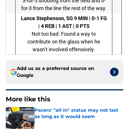
3-for-5 shooting from the field and 3-
for-3 from the line the rest of the way.
Lance Stephenson, SG
9 MIN | 0-1 FG
| 4 REB | 1 AST | 0 PTS
Not too bad. Found a way to
contribute on the glass when he
wasn’t involved offensively.
Add us as a preferred source on
Google
More like this
Pacers' "all-in" status may not last
as long as it would seem
Published by on Invalid Date