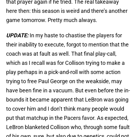
that prayer again if he tried. The real takeaway
here then: this season is weird and there’s another
game tomorrow. Pretty much always.
UPDATE:
In my haste to chastise the players for
their inability to execute, forgot to mention that the
coach was at fault as well. That final play-call,
which as I recall was for Collison trying to make a
play perhaps in a pick-and-roll with some action
trying to free Paul George on the weakside, may
have been fine in a vacuum. But even before the in-
bounds it became apparent that LeBron was going
to cover him and I don’t think many people would
put that matchup in the Pacers favor. As expected,
LeBron blanketed Collison who, through some fault
of his own, sure, but also due to genetics, could not