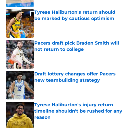
Tyrese Haliburton's return should
be marked by cautious optimism
Published by on Invalid Date
Pacers draft pick Braden Smith will
not return to college
Published by on Invalid Date
Draft lottery changes offer Pacers
new teambuilding strategy
Published by on Invalid Date
Tyrese Haliburton's injury return
timeline shouldn't be rushed for any
reason
Published by on Invalid Date