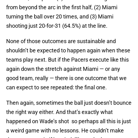
from beyond the arc in the first half, (2) Miami
turning the ball over 20 times, and (3) Miami
shooting just 20-for-31 (64.5%) at the line.
None of those outcomes are sustainable and
shouldn’t be expected to happen again when these
teams play next. But if the Pacers execute like this
again down the stretch against Miami — or any
good team, really — there is one outcome that we
can expect to see repeated: the final one.
Then again, sometimes the ball just doesn’t bounce
the right way either. And that’s exactly what
happened on Wade’s shot so perhaps all this is just
a weird game with no lessons. He couldn’t make