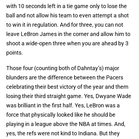
with 10 seconds left in a tie game only to lose the
ball and not allow his team to even attempt a shot
to win it in regulation. And for three, you can not
leave LeBron James in the corner and allow him to
shoot a wide-open three when you are ahead by 3
points.
Those four (counting both of Dahntay’s) major
blunders are the difference between the Pacers
celebrating their best victory of the year and them
losing their third straight game. Yes, Dwyane Wade
was brilliant in the first half. Yes, LeBron was a
force that physically looked like he should be
playing in a league above the NBA at times. And,
yes, the refs were not kind to Indiana. But they