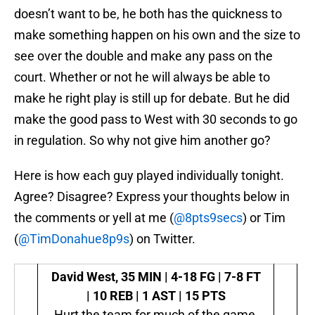
doesn’t want to be, he both has the quickness to
make something happen on his own and the size to
see over the double and make any pass on the
court. Whether or not he will always be able to
make he right play is still up for debate. But he did
make the good pass to West with 30 seconds to go
in regulation. So why not give him another go?
Here is how each guy played individually tonight.
Agree? Disagree? Express your thoughts below in
the comments or yell at me (
@8pts9secs
) or Tim
(
@TimDonahue8p9s
) on Twitter.
David West,
35 MIN | 4-18 FG | 7-8 FT
| 10 REB | 1 AST | 15 PTS
Hurt the team for much of the game,