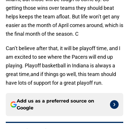
getting those wins over teams they should beat
helps keeps the team afloat. But life won’t get any
easier as the month of April comes around, which is
the final month of the season. C
Can’t believe after that, it will be playoff time, and I
am excited to see where the Pacers will end up
playing. Playoff basketball in Indiana is always a
great time,and if things go well, this team should
have lots of support for a great playoff run.
Add us as a preferred source on
Google