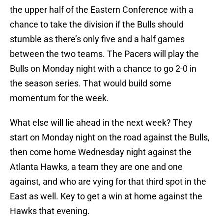
the upper half of the Eastern Conference with a
chance to take the division if the Bulls should
stumble as there’s only five and a half games
between the two teams. The Pacers will play the
Bulls on Monday night with a chance to go 2-0 in
the season series. That would build some
momentum for the week.
What else will lie ahead in the next week? They
start on Monday night on the road against the Bulls,
then come home Wednesday night against the
Atlanta Hawks, a team they are one and one
against, and who are vying for that third spot in the
East as well. Key to get a win at home against the
Hawks that evening.