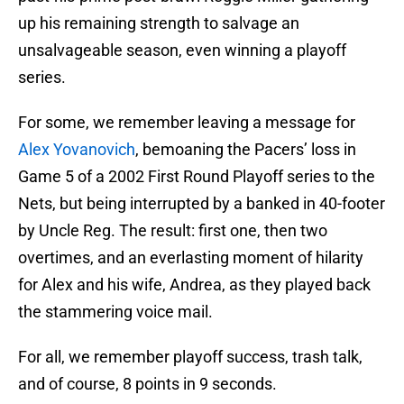
up his remaining strength to salvage an
unsalvageable season, even winning a playoff
series.
For some, we remember leaving a message for
Alex Yovanovich
, bemoaning the Pacers’ loss in
Game 5 of a 2002 First Round Playoff series to the
Nets, but being interrupted by a banked in 40-footer
by Uncle Reg. The result: first one, then two
overtimes, and an everlasting moment of hilarity
for Alex and his wife, Andrea, as they played back
the stammering voice mail.
For all, we remember playoff success, trash talk,
and of course, 8 points in 9 seconds.