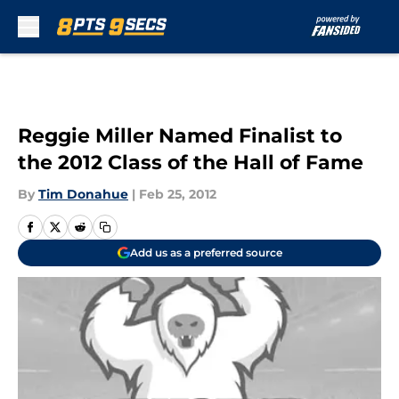
Skip to main content
Reggie Miller Named Finalist to
the 2012 Class of the Hall of Fame
By
Tim Donahue
|
Feb 25, 2012
Add us as a preferred source