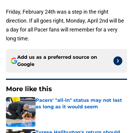
Friday, February 24th was a step in the right
direction. If all goes right, Monday, April 2nd will be
a day for all Pacer fans will remember for a very
long time.
Add us as a preferred source on
Google
More like this
Pacers' "all-in" status may not last
as long as it would seem
Published by on Invalid Date
Tyrese Haliburton's return should