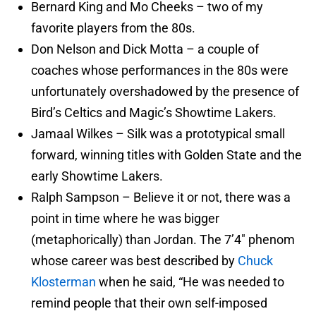
Bernard King and Mo Cheeks – two of my
favorite players from the 80s.
Don Nelson and Dick Motta – a couple of
coaches whose performances in the 80s were
unfortunately overshadowed by the presence of
Bird’s Celtics and Magic’s Showtime Lakers.
Jamaal Wilkes – Silk was a prototypical small
forward, winning titles with Golden State and the
early Showtime Lakers.
Ralph Sampson – Believe it or not, there was a
point in time where he was bigger
(metaphorically) than Jordan. The 7’4″ phenom
whose career was best described by
Chuck
Klosterman
when he said, “He was needed to
remind people that their own self-imposed