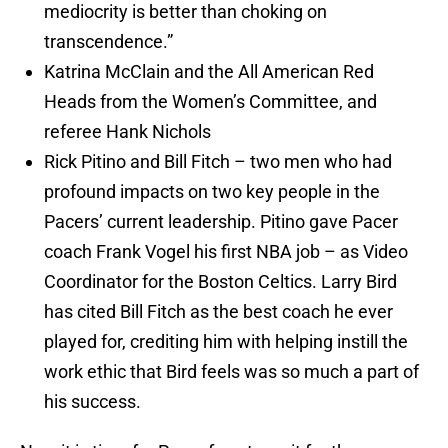
mediocrity is better than choking on
transcendence.”
Katrina McClain and the All American Red
Heads from the Women’s Committee, and
referee Hank Nichols
Rick Pitino and Bill Fitch – two men who had
profound impacts on two key people in the
Pacers’ current leadership. Pitino gave Pacer
coach Frank Vogel his first NBA job – as Video
Coordinator for the Boston Celtics. Larry Bird
has cited Bill Fitch as the best coach he ever
played for, crediting him with helping instill the
work ethic that Bird feels was so much a part of
his success.