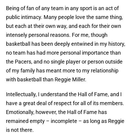
Being of fan of any team in any sport is an act of
public intimacy. Many people love the same thing,
but each at their own way, and each for their own
intensely personal reasons. For me, though
basketball has been deeply entwined in my history,
no team has had more personal importance than
the Pacers, and no single player or person outside
of my family has meant more to my relationship
with basketball than Reggie Miller.
Intellectually, I understand the Hall of Fame, and I
have a great deal of respect for all of its members.
Emotionally, however, the Hall of Fame has
remained empty – incomplete – as long as Reggie
is not there.