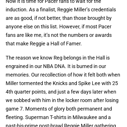
Now it is time for Pacer fans to wait for the
induction. As a finalist, Reggie Miller’s credentials
are as good, if not better, than those brought by
anyone else on this list. However, if most Pacer
fans are like me, it’s not the numbers or awards
that make Reggie a Hall of Famer.
The reason we know Reg belongs in the Hall is
engrained in our NBA DNA. It is burned in our
memories. Our recollection of how it felt both when
Miller tormented the Knicks and Spike Lee with 25
4th quarter points, and just a few days later when
we sobbed with him in the locker room after losing
game 7. Moments of glory both permanent and
fleeting. Superman T-shirts in Milwaukee and a
past-his-prime post-brawl Reggie Miller gathering