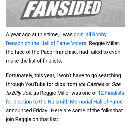
A year ago at this time, I was
goin’ all Robby
Benson on the Hall of Fame Voters
. Reggie Miller,
the face of the Pacer franchise, had failed to even
make the list of finalists.
Fortunately, this year, I won’t have to go searching
through YouTube for clips from
Ice Castles
or
Ode
to Billy Joe,
as Reggie Miller was one of
12 Finalists
for election to the Naismith Memorial Hall of Fame
announced Friday. Here are some of the folks that
join Reggie on that list: