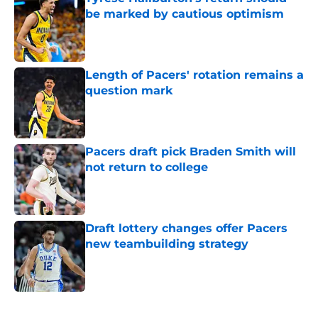
be marked by cautious optimism
Published by on Invalid Date
Length of Pacers' rotation remains a
question mark
Published by on Invalid Date
Pacers draft pick Braden Smith will
not return to college
Published by on Invalid Date
Draft lottery changes offer Pacers
new teambuilding strategy
Published by on Invalid Date
5 related articles loaded