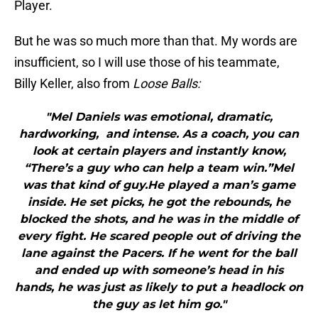
Player.
But he was so much more than that. My words are
insufficient, so I will use those of his teammate,
Billy Keller, also from
Loose Balls:
"Mel Daniels was emotional, dramatic,
hardworking, and intense. As a coach, you can
look at certain players and instantly know,
“There’s a guy who can help a team win.”Mel
was that kind of guy.He played a man’s game
inside. He set picks, he got the rebounds, he
blocked the shots, and he was in the middle of
every fight. He scared people out of driving the
lane against the Pacers. If he went for the ball
and ended up with someone’s head in his
hands, he was just as likely to put a headlock on
the guy as let him go."