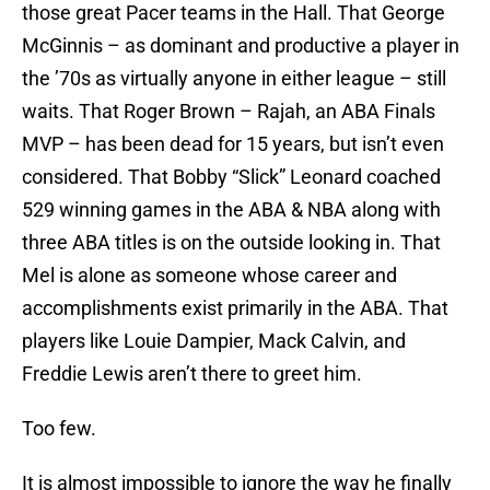
those great Pacer teams in the Hall. That George
McGinnis – as dominant and productive a player in
the ’70s as virtually anyone in either league – still
waits. That Roger Brown – Rajah, an ABA Finals
MVP – has been dead for 15 years, but isn’t even
considered. That Bobby “Slick” Leonard coached
529 winning games in the ABA & NBA along with
three ABA titles is on the outside looking in. That
Mel is alone as someone whose career and
accomplishments exist primarily in the ABA. That
players like Louie Dampier, Mack Calvin, and
Freddie Lewis aren’t there to greet him.
Too few.
It is almost impossible to ignore the way he finally