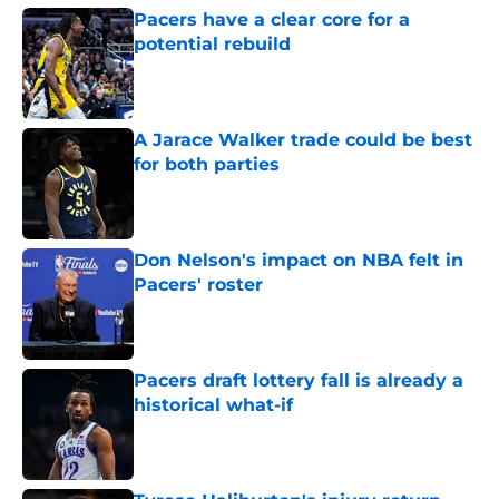
Pacers have a clear core for a
potential rebuild
Published by on Invalid Date
A Jarace Walker trade could be best
for both parties
Published by on Invalid Date
Don Nelson's impact on NBA felt in
Pacers' roster
Published by on Invalid Date
Pacers draft lottery fall is already a
historical what-if
Published by on Invalid Date