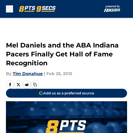
Skip to main content
Mel Daniels and the ABA Indiana
Pacers Finally Get Hall of Fame
Recognition
By
Tim Donahue
|
Feb 25, 2012
Add us as a preferred source