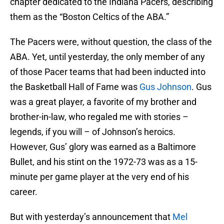
chapter dedicated to the Indiana Pacers, describing
them as the “Boston Celtics of the ABA.”
The Pacers were, without question, the class of the
ABA. Yet, until yesterday, the only member of any
of those Pacer teams that had been inducted into
the Basketball Hall of Fame was
Gus Johnson
. Gus
was a great player, a favorite of my brother and
brother-in-law, who regaled me with stories –
legends, if you will – of Johnson’s heroics.
However, Gus’ glory was earned as a Baltimore
Bullet, and his stint on the 1972-73 was as a 15-
minute per game player at the very end of his
career.
But with yesterday’s announcement that
Mel