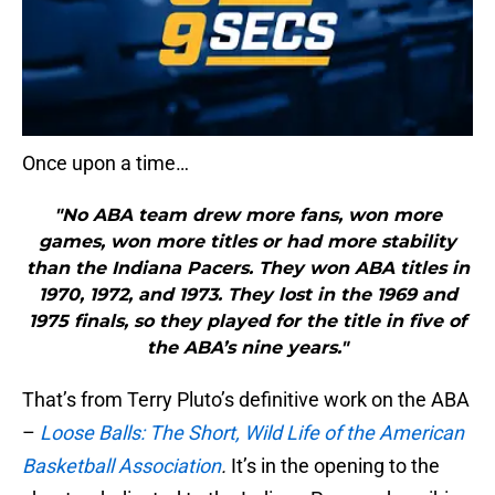
Once upon a time…
"No ABA team drew more fans, won more
games, won more titles or had more stability
than the Indiana Pacers. They won ABA titles in
1970, 1972, and 1973. They lost in the 1969 and
1975 finals, so they played for the title in five of
the ABA’s nine years."
That’s from Terry Pluto’s definitive work on the ABA
–
Loose Balls: The Short, Wild Life of the American
Basketball Association
.
It’s in the opening to the