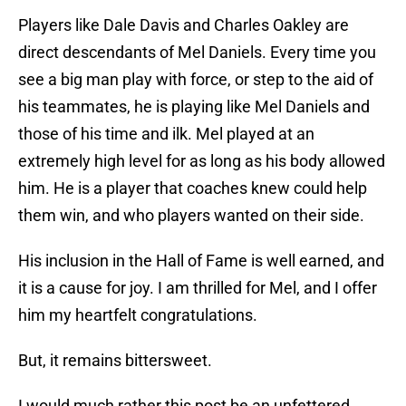
Players like Dale Davis and Charles Oakley are
direct descendants of Mel Daniels. Every time you
see a big man play with force, or step to the aid of
his teammates, he is playing like Mel Daniels and
those of his time and ilk. Mel played at an
extremely high level for as long as his body allowed
him. He is a player that coaches knew could help
them win, and who players wanted on their side.
His inclusion in the Hall of Fame is well earned, and
it is a cause for joy. I am thrilled for Mel, and I offer
him my heartfelt congratulations.
But, it remains bittersweet.
I would much rather this post be an unfettered