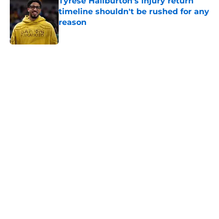
Tyrese Haliburton's injury return
timeline shouldn't be rushed for any
reason
Published by on Invalid Date
5 related articles loaded
Home
/
Pacers News
About
Openings
Contact
Our 300+ Sites
FanSided Daily
Pitch a Story
Privacy Policy
Terms of Use
Cookie Policy
Legal Disclaimer