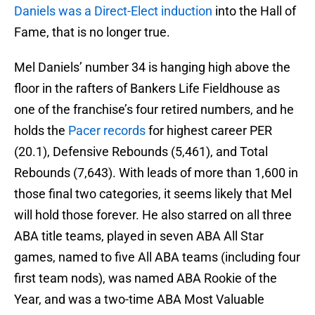
Daniels was a Direct-Elect induction
into the Hall of
Fame, that is no longer true.
Mel Daniels’ number 34 is hanging high above the
floor in the rafters of Bankers Life Fieldhouse as
one of the franchise’s four retired numbers, and he
holds the
Pacer records
for highest career PER
(20.1), Defensive Rebounds (5,461), and Total
Rebounds (7,643). With leads of more than 1,600 in
those final two categories, it seems likely that Mel
will hold those forever. He also starred on all three
ABA title teams, played in seven ABA All Star
games, named to five All ABA teams (including four
first team nods), was named ABA Rookie of the
Year, and was a two-time ABA Most Valuable