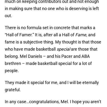
much on keeping contributors out and not enough
in making sure that no one who is deserving is left
out.
There is no formula set in concrete that marks a
“Hall of Famer.” It is, after all a Hall of
Fame
, and
fame is a subjective thing. My thought is that those
who have made basketball
special
are those that
belong. Mel Daniels – and his Pacer and ABA
brethren – made basketball special for a lot of
people.
They made it special for me, and I will be eternally
grateful.
In any case…congratulations, Mel. I hope you aren’t