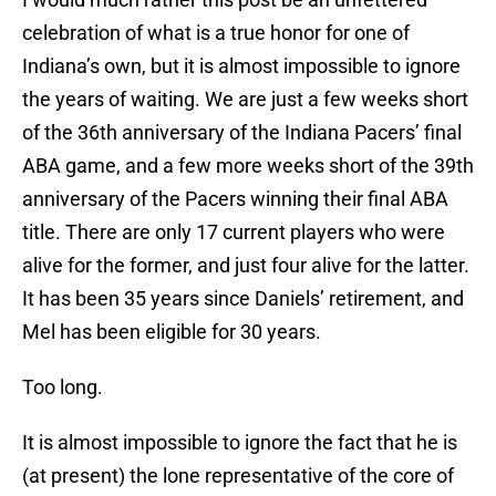
celebration of what is a true honor for one of
Indiana’s own, but it is almost impossible to ignore
the years of waiting. We are just a few weeks short
of the 36th anniversary of the Indiana Pacers’ final
ABA game, and a few more weeks short of the 39th
anniversary of the Pacers winning their final ABA
title. There are only 17 current players who were
alive for the former, and just four alive for the latter.
It has been 35 years since Daniels’ retirement, and
Mel has been eligible for 30 years.
Too long.
It is almost impossible to ignore the fact that he is
(at present) the lone representative of the core of