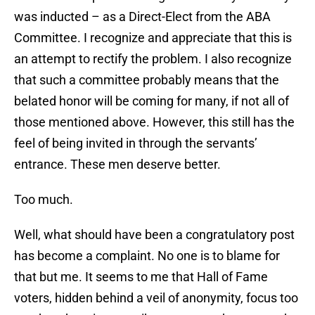
was inducted – as a Direct-Elect from the ABA
Committee. I recognize and appreciate that this is
an attempt to rectify the problem. I also recognize
that such a committee probably means that the
belated honor will be coming for many, if not all of
those mentioned above. However, this still has the
feel of being invited in through the servants’
entrance. These men deserve better.
Too much.
Well, what should have been a congratulatory post
has become a complaint. No one is to blame for
that but me. It seems to me that Hall of Fame
voters, hidden behind a veil of anonymity, focus too