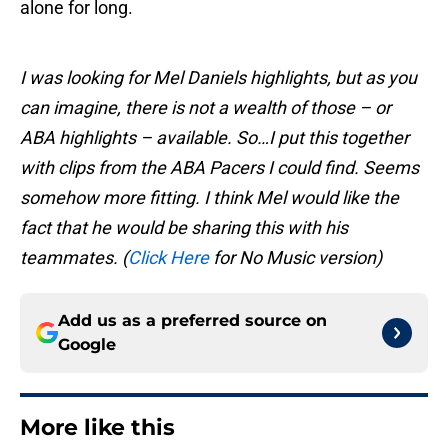
alone for long.
I was looking for Mel Daniels highlights, but as you
can imagine, there is not a wealth of those – or
ABA highlights – available. So…I put this together
with clips from the ABA Pacers I could find. Seems
somehow more fitting. I think Mel would like the
fact that he would be sharing this with his
teammates. (
Click Here
for No Music version)
Add us as a preferred source on
Google
More like this