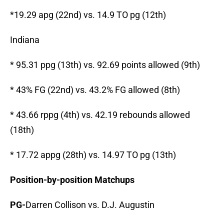
*19.29 apg (22nd) vs. 14.9 TO pg (12th)
Indiana
* 95.31 ppg (13th) vs. 92.69 points allowed (9th)
* 43% FG (22nd) vs. 43.2% FG allowed (8th)
* 43.66 rppg (4th) vs. 42.19 rebounds allowed
(18th)
* 17.72 appg (28th) vs. 14.97 TO pg (13th)
Position-by-position Matchups
PG-
Darren Collison vs. D.J. Augustin