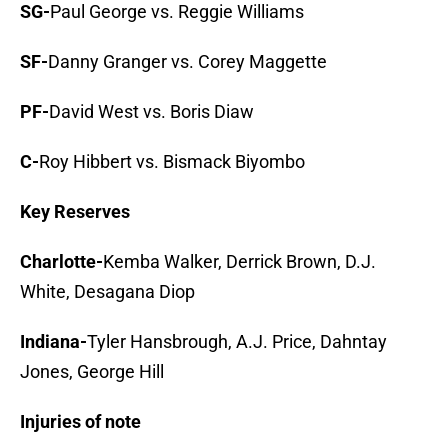
SG-
Paul George vs. Reggie Williams
SF-
Danny Granger vs. Corey Maggette
PF-
David West vs. Boris Diaw
C-
Roy Hibbert vs. Bismack Biyombo
Key Reserves
Charlotte-
Kemba Walker, Derrick Brown, D.J.
White, Desagana Diop
Indiana-
Tyler Hansbrough, A.J. Price, Dahntay
Jones, George Hill
Injuries of note