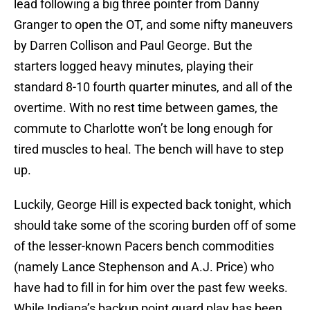
lead following a big three pointer from Danny
Granger to open the OT, and some nifty maneuvers
by Darren Collison and Paul George. But the
starters logged heavy minutes, playing their
standard 8-10 fourth quarter minutes, and all of the
overtime. With no rest time between games, the
commute to Charlotte won’t be long enough for
tired muscles to heal. The bench will have to step
up.
Luckily, George Hill is expected back tonight, which
should take some of the scoring burden off of some
of the lesser-known Pacers bench commodities
(namely Lance Stephenson and A.J. Price) who
have had to fill in for him over the past few weeks.
While Indiana’s backup point guard play has been