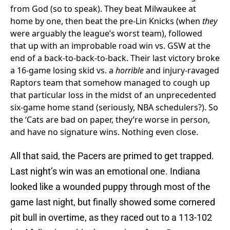
from God (so to speak). They beat Milwaukee at
home by one, then beat the pre-Lin Knicks (when
they
were arguably the league’s worst team), followed
that up with an improbable road win vs. GSW at the
end of a back-to-back-to-back. Their last victory broke
a 16-game losing skid vs. a
horrible
and injury-ravaged
Raptors team that somehow managed to cough up
that particular loss in the midst of an unprecedented
six-game home stand (seriously, NBA schedulers?). So
the ‘Cats are bad on paper, they’re worse in person,
and have no signature wins. Nothing even close.
All that said, the Pacers are primed to get trapped.
Last night’s win was an emotional one. Indiana
looked like a wounded puppy through most of the
game last night, but finally showed some cornered
pit bull in overtime, as they raced out to a 113-102