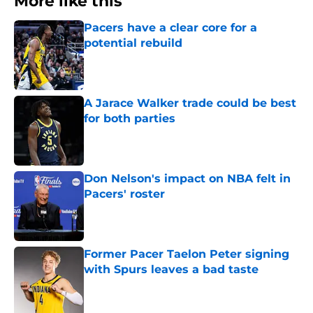
More like this
Pacers have a clear core for a
potential rebuild
Published by on Invalid Date
A Jarace Walker trade could be best
for both parties
Published by on Invalid Date
Don Nelson's impact on NBA felt in
Pacers' roster
Published by on Invalid Date
Former Pacer Taelon Peter signing
with Spurs leaves a bad taste
Published by on Invalid Date