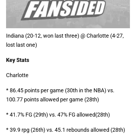
Indiana (20-12, won last three) @ Charlotte (4-27,
lost last one)
Key Stats
Charlotte
* 86.45 points per game (30th in the NBA) vs.
100.77 points allowed per game (28th)
* 41.7% FG (29th) vs. 47% FG allowed(28th)
* 39.9 rpg (26th) vs. 45.1 rebounds allowed (28th)