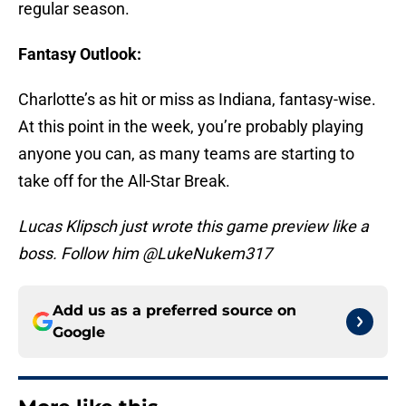
regular season.
Fantasy Outlook:
Charlotte’s as hit or miss as Indiana, fantasy-wise.
At this point in the week, you’re probably playing
anyone you can, as many teams are starting to
take off for the All-Star Break.
Lucas Klipsch just wrote this game preview like a
boss. Follow him @LukeNukem317
Add us as a preferred source on
Google