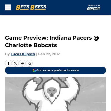
Skip to main content
Game Preview: Indiana Pacers @
Charlotte Bobcats
By
Lucas Klipsch
|
Feb 22, 2012
Add us as a preferred source