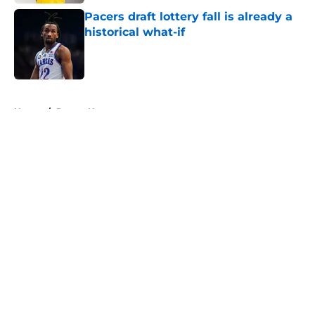
Pacers draft lottery fall is already a
historical what-if
Published by on Invalid Date
5 related articles loaded
Home
/
Pacers News
About
Openings
Contact
Our 300+ Sites
FanSided Daily
Pitch a Story
Privacy Policy
Terms of Use
Cookie Policy
Legal Disclaimer