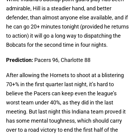
admirable, Hill is a steadier hand, and better
defender, than almost anyone else available, and if
he can go 20+ minutes tonight (provided he returns
to action) it will go a long way to dispatching the
Bobcats for the second time in four nights.
Prediction:
Pacers 96, Charlotte 88
After allowing the Hornets to shoot at a blistering
70+% in the first quarter last night, it’s hard to
believe the Pacers can keep even the league’s
worst team under 40%, as they did in the last
meeting. But last night this Indiana team proved it
has some mental toughness, which should carry
over to a road victory to end the first half of the