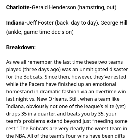
Charlotte-
Gerald Henderson (hamstring, out)
Indiana-
Jeff Foster (back, day to day), George Hill
(ankle, game time decision)
Breakdown:
As we all remember, the last time these two teams
played (three days ago) was an unmitigated disaster
for the Bobcats. Since then, however, they’ve rested
while the Pacers have finished up an emotional
homestand in dramatic fashion via an overtime win
last night vs. New Orleans. Still, when a team like
Indiana, obviously not one of the league’s elite (yet)
drops 35 in a quarter, and beats you by 35, your
team’s problems extend beyond just “needing some
rest.” The Bobcats are very clearly the worst team in
the NBA. All of the team’s four wins have been gifts