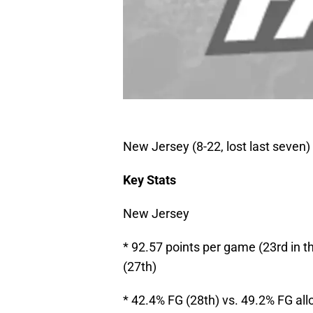
New Jersey (8-22, lost last seven) 
Key Stats
New Jersey
* 92.57 points per game (23rd in 
(27th)
* 42.4% FG (28th) vs. 49.2% FG al