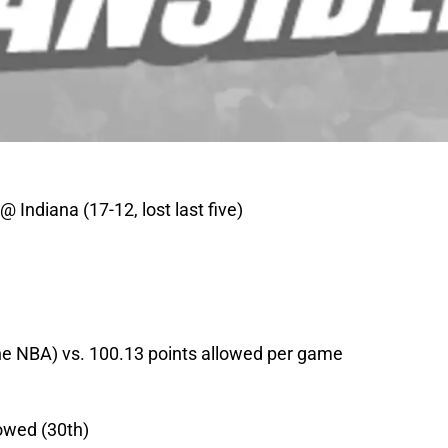
@ Indiana (17-12, lost last five)
the NBA) vs. 100.13 points allowed per game
lowed (30th)