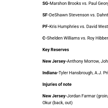
SG-
Marshon Brooks vs. Paul Geor
SF-
DeShawn Stevenson vs. Dahn
PF-
Kris Humphries vs. David West
C-
Shelden Williams vs. Roy Hibber
Key Reserves
New Jersey-
Anthony Morrow, Joh
Indiana-
Tyler Hansbrough, A.J. P
Injuries of note
New Jersey-
Jordan Farmar (groin,
Okur (back, out)