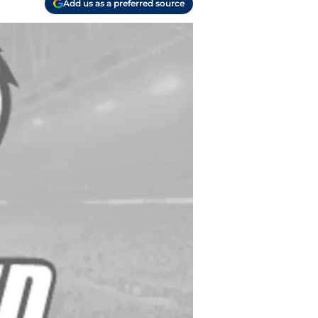
Add us as a preferred source