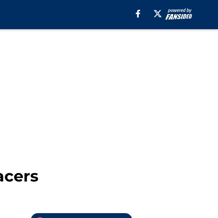
acers