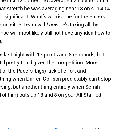
the last 12 games he’s averaged 25 points and 9
that stretch he was averaging near 18 on sub 40%
en significant. What’s worrisome for the Pacers
e on either team will
know
he’s taking all the
nse will most likely still not have any idea how to
g.
le last night with 17 points and 8 rebounds, but in
ill pretty timid given the competition. More
 of the Pacers’ bigs) lack of effort and
 thing when Darren Collison predictably can’t stop
Irving, but another thing entirely when Semih
 of him) puts up 18 and 8 on your All-Star-led