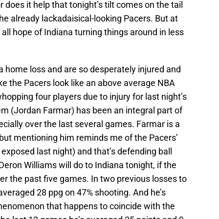
does it help that tonight’s tilt comes on the tail
he already lackadaisical-looking Pacers. But at
 all hope of Indiana turning things around in less
 a home loss and are so desperately injured and
ke the Pacers look like an above average NBA
pping four players due to injury for last night’s
m (Jordan Farmar) has been an integral part of
pecially over the last several games. Farmar is a
 but mentioning him reminds me of the Pacers’
xposed last night) and that’s defending ball
eron Williams will do to Indiana tonight, if the
er the past five games. In two previous losses to
s averaged 28 ppg on 47% shooting. And he’s
 phenomenon that happens to coincide with the