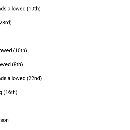
nds allowed (10th)
(23rd)
lowed (10th)
owed (8th)
nds allowed (22nd)
g (16th)
ison