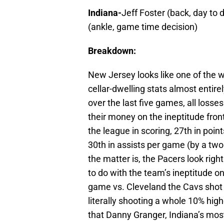
Indiana-
Jeff Foster (back, day to 
(ankle, game time decision)
Breakdown:
New Jersey looks like one of the w
cellar-dwelling stats almost entire
over the last five games, all losse
their money on the ineptitude front
the league in scoring, 27th in poi
30th in assists per game (by a two
the matter is, the Pacers look right
to do with the team’s ineptitude on 
game vs. Cleveland the Cavs shot 6
literally shooting a whole 10% high
that Danny Granger, Indiana’s mos