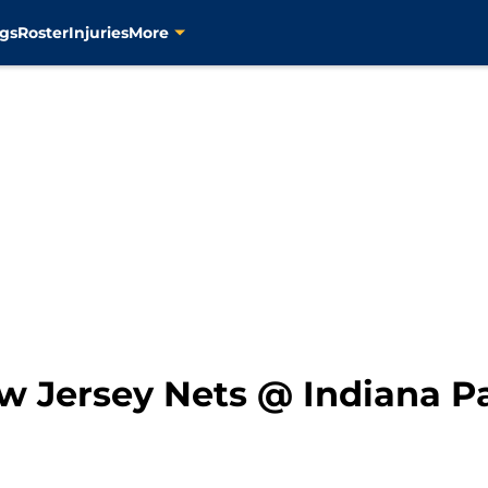
gs
Roster
Injuries
More
 Jersey Nets @ Indiana P