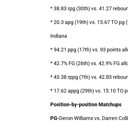
* 38.83 rpg (30th) vs. 41.27 rebou
* 20.3 apg (19th) vs. 15.67 TO pg 
Indiana
* 94.21 ppg (17th) vs. 93 points al
* 42.7% FG (26th) vs. 42.9% FG all
* 43.38 rppg (7th) vs. 42.83 rebou
* 17.62 appg (29th) vs. 15.10 TO p
Position-by-position Matchups
PG-
Deron Williams vs. Darren Coll