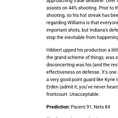
approaching trade deadline. Over 
assists on 44% shooting. Prior to 
shooting, so his hot streak has be
regarding Williams is that everyon
important shots, but Indiana’s defe
stop the inevitable from happenin
Hibbert upped his production a litt
the grand scheme of things, was st
disconcerting was his (and the rest
effectiveness on defense. It’s one
a very good point guard like Kyrie 
Erden (admit it, you’ve never heard
frontcourt. Unacceptable.
Prediction:
Pacers 91, Nets 84