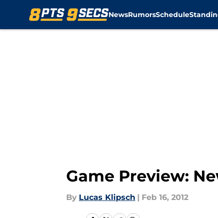
News
Rumors
Schedule
Standin
Skip to main content
Game Preview: New
By
Lucas Klipsch
|
Feb 16, 2012