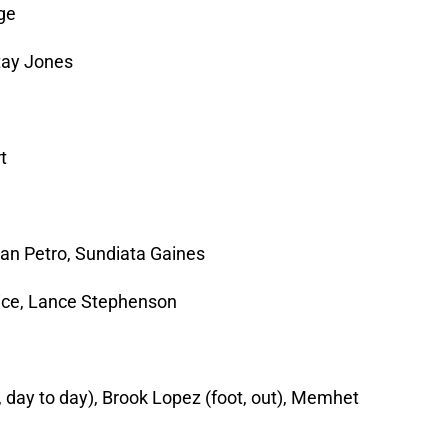
ge
tay Jones
t
an Petro, Sundiata Gaines
rice, Lance Stephenson
 day to day), Brook Lopez (foot, out), Memhet