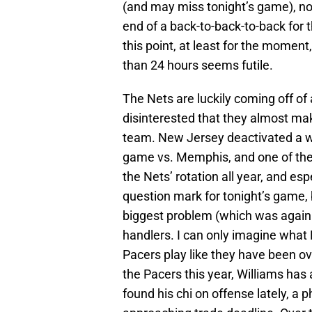
(and may miss tonight’s game), nor 
end of a back-to-back-to-back for t
this point, at least for the moment,
than 24 hours seems futile.
The Nets are luckily coming off of
disinterested that they almost ma
team. New Jersey deactivated a who
game vs. Memphis, and one of the
the Nets’ rotation all year, and es
question mark for tonight’s game,
biggest problem (which was again e
handlers. I can only imagine what D
Pacers play like they have been ov
the Pacers this year, Williams ha
found his chi on offense lately, a