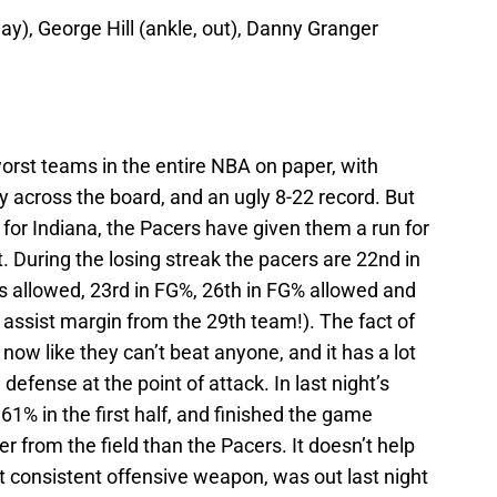
day), George Hill (ankle, out), Danny Granger
orst teams in the entire NBA on paper, with
ly across the board, and an ugly 8-22 record. But
s for Indiana, the Pacers have given them a run for
. During the losing streak the pacers are 22nd in
nts allowed, 23rd in FG%, 26th in FG% allowed and
 assist margin from the 29th team!). The fact of
 now like they can’t beat anyone, and it has a lot
defense at the point of attack. In last night’s
1% in the first half, and finished the game
er from the field than the Pacers. It doesn’t help
t consistent offensive weapon, was out last night