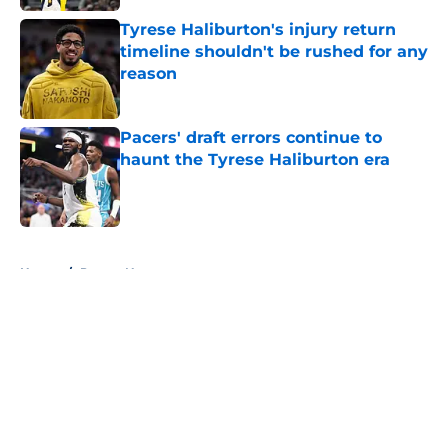
Tyrese Haliburton's injury return
timeline shouldn't be rushed for any
reason
Published by on Invalid Date
Pacers' draft errors continue to
haunt the Tyrese Haliburton era
Published by on Invalid Date
5 related articles loaded
Home
/
Pacers News
About
Openings