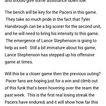
and should give some assistance down low.
The bench will be key for the Pacers in this game.
They take so much pride in the fact that Tyler
Hansbrough can be a big scorer for the second unit,
and he will need to bring his intensity to this game.
The emergence of Lance Stephenson is going to
help as well. Still a bit immature about his game,
Lance Stephenson has stepped up his offensive
game at times.
Will this be a closer game then the previous outing?
Pacer fans are hoping just for a win and climb out
of this funk that’s been hovering over the team the
past week. This is the first real losing streak the
Pacers have endured, and it will show how far this