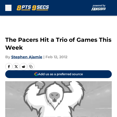
Skip to main content
The Pacers Hit a Trio of Games This
Week
By
Stephen Ajamie
|
Feb 12, 2012
Add us as a preferred source