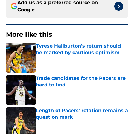
Add us as a preferred source on
Google
More like this
Tyrese Haliburton's return should
be marked by cautious optimism
Published by on Invalid Date
Trade candidates for the Pacers are
hard to find
Published by on Invalid Date
Length of Pacers' rotation remains a
question mark
Published by on Invalid Date