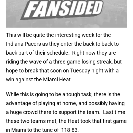
This will be quite the interesting week for the
Indiana Pacers as they enter the back to back to
back part of their schedule. Right now they are
riding the wave of a three game losing streak, but
hope to break that soon on Tuesday night with a
win against the Miami Heat.
While this is going to be a tough task, there is the
advantage of playing at home, and possibly having
a huge crowd there to support the team. Last time
these two teams met, the Heat took that first game
in Miami to the tune of 118-83.