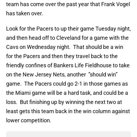
team has come over the past year that Frank Vogel
has taken over.
Look for the Pacers to up their game Tuesday night,
and then head off to Cleveland for a game with the
Cavs on Wednesday night. That should be a win
for the Pacers and then they travel back to the
friendly confines of Bankers Life Fieldhouse to take
on the New Jersey Nets, another ”should win”
game. The Pacers could go 2-1 in those games as
the Miami game will be a hard task, and could be a
loss. But finishing up by winning the next two at
least gets this team back in the win column against
lower competition.