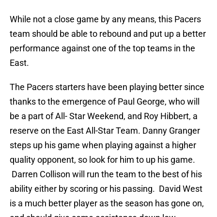
While not a close game by any means, this Pacers
team should be able to rebound and put up a better
performance against one of the top teams in the
East.
The Pacers starters have been playing better since
thanks to the emergence of Paul George, who will
be a part of All- Star Weekend, and Roy Hibbert, a
reserve on the East All-Star Team. Danny Granger
steps up his game when playing against a higher
quality opponent, so look for him to up his game.
Darren Collison will run the team to the best of his
ability either by scoring or his passing. David West
is a much better player as the season has gone on,