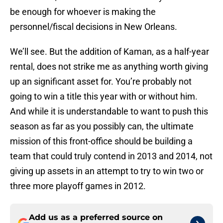
be enough for whoever is making the
personnel/fiscal decisions in New Orleans.
We’ll see. But the addition of Kaman, as a half-year
rental, does not strike me as anything worth giving
up an significant asset for. You’re probably not
going to win a title this year with or without him.
And while it is understandable to want to push this
season as far as you possibly can, the ultimate
mission of this front-office should be building a
team that could truly contend in 2013 and 2014, not
giving up assets in an attempt to try to win two or
three more playoff games in 2012.
Add us as a preferred source on