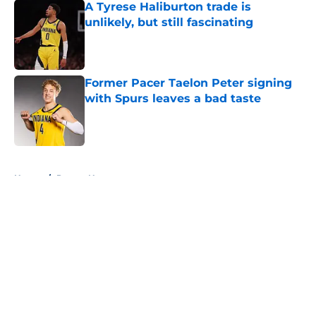
A Tyrese Haliburton trade is
unlikely, but still fascinating
Published by on Invalid Date
Former Pacer Taelon Peter signing
with Spurs leaves a bad taste
Published by on Invalid Date
5 related articles loaded
Home
/
Pacers News
About
Openings
Contact
Our 300+ Sites