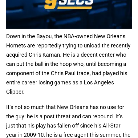
Down in the Bayou, the NBA-owned New Orleans
Hornets are reportedly trying to unload the recently
acquired Chris Kaman. He is a decent center who
can put the ball in the hoop who, until becoming a
component of the Chris Paul trade, had played his
entire career losing games as a Los Angeles
Clipper.
It’s not so much that New Orleans has no use for
the guy: he is a post threat and can rebound. It’s
just that his play has fallen off since his All-Star
year in 2009-10, he is a free agent this summer, the