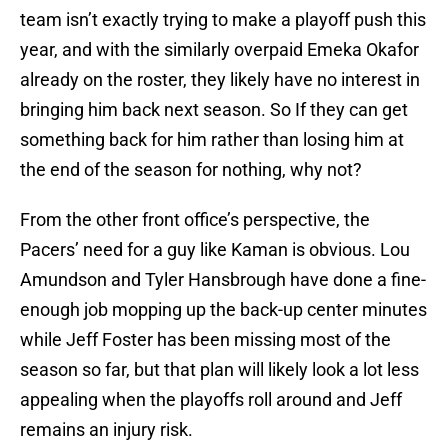
team isn’t exactly trying to make a playoff push this
year, and with the similarly overpaid Emeka Okafor
already on the roster, they likely have no interest in
bringing him back next season. So If they can get
something back for him rather than losing him at
the end of the season for nothing, why not?
From the other front office’s perspective, the
Pacers’ need for a guy like Kaman is obvious. Lou
Amundson and Tyler Hansbrough have done a fine-
enough job mopping up the back-up center minutes
while Jeff Foster has been missing most of the
season so far, but that plan will likely look a lot less
appealing when the playoffs roll around and Jeff
remains an injury risk.