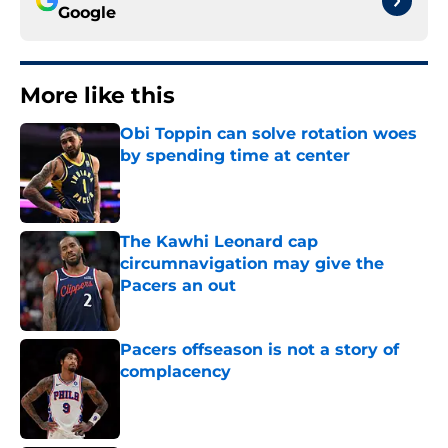
Google
More like this
Obi Toppin can solve rotation woes
by spending time at center
Published by on Invalid Date
The Kawhi Leonard cap
circumnavigation may give the
Pacers an out
Published by on Invalid Date
Pacers offseason is not a story of
complacency
Published by on Invalid Date