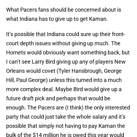
What Pacers fans should be concerned about is
what Indiana has to give up to get Kaman.
It’s possible that Indiana could sure up their front-
court depth issues without giving up much. The
Hornets would obviously want something back, but
I can’t see Larry Bird giving up any of players New
Orleans would covet (Tyler Hansbrough, George
Hill, Paul George) unless this turned into a much
more complex deal. Maybe Bird would give up a
future draft pick and perhaps that would be
enough. The Pacers are (I think) the only interested
party that could just take the whole salary and it’s
possible that simply not having to pay Kaman the
bulk of the $14 million he is owed this year would