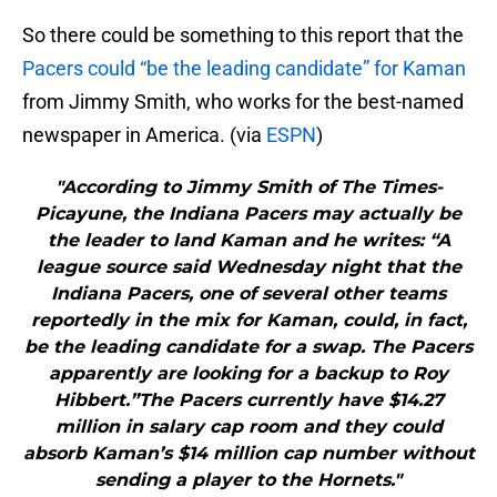
So there could be something to this report that the
Pacers could “be the leading candidate” for Kaman
from Jimmy Smith, who works for the best-named
newspaper in America. (via
ESPN
)
"According to Jimmy Smith of The Times-
Picayune, the Indiana Pacers may actually be
the leader to land Kaman and he writes: “A
league source said Wednesday night that the
Indiana Pacers, one of several other teams
reportedly in the mix for Kaman, could, in fact,
be the leading candidate for a swap. The Pacers
apparently are looking for a backup to Roy
Hibbert.”The Pacers currently have $14.27
million in salary cap room and they could
absorb Kaman’s $14 million cap number without
sending a player to the Hornets."