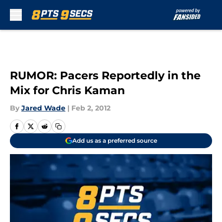
Skip to main content
RUMOR: Pacers Reportedly in the
Mix for Chris Kaman
By
Jared Wade
|
Feb 2, 2012
Add us as a preferred source