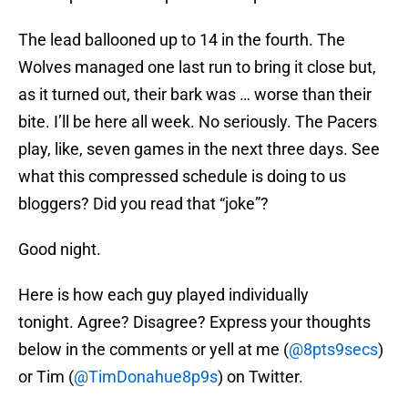
The lead ballooned up to 14 in the fourth. The
Wolves managed one last run to bring it close but,
as it turned out, their bark was … worse than their
bite. I’ll be here all week. No seriously. The Pacers
play, like, seven games in the next three days. See
what this compressed schedule is doing to us
bloggers? Did you read that “joke”?
Good night.
Here is how each guy played individually
tonight. Agree? Disagree? Express your thoughts
below in the comments or yell at me (
@8pts9secs
)
or Tim (
@TimDonahue8p9s
) on Twitter.