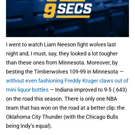
I went to watch Liam Neeson fight wolves last
night and, I must, say, they looked a lot tougher
than these ones from Minnesota. Moreover, by
besting the Timberwolves 109-99 in Minnesota —
without even fashioning Freddy Kruger claws out of
mini liquor bottles
— Indiana improved to 9-5 (.643)
on the road this season. There is only one NBA
team that has won on the road at a better clip: the
Oklahoma City Thunder (with the Chicago Bulls
being Indy’s equal).