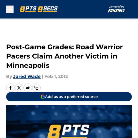
Skip to main content
Post-Game Grades: Road Warrior
Pacers Claim Another Victim in
Minneapolis
By
Jared Wade
|
Feb 1, 2012
Add us as a preferred source