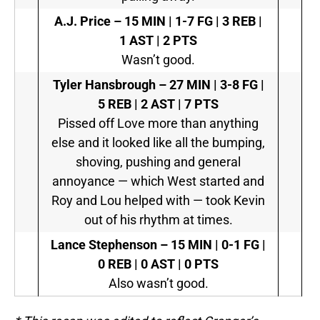
A.J. Price –
15 MIN | 1-7 FG | 3 REB |
1 AST | 2 PTS
Wasn’t good.
Tyler Hansbrough –
27 MIN | 3-8 FG |
5 REB | 2 AST | 7 PTS
Pissed off Love more than anything
else and it looked like all the bumping,
shoving, pushing and general
annoyance — which West started and
Roy and Lou helped with — took Kevin
out of his rhythm at times.
Lance Stephenson –
15 MIN | 0-1 FG |
0 REB | 0 AST | 0 PTS
Also wasn’t good.