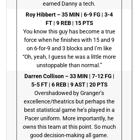
earned Danny a tech.
Roy Hibbert –
35 MIN | 6-9 FG | 3-4
FT | 9 REB | 15 PTS
You know this guy has become a true
force when he finishes with 15 and 9
on 6-for-9 and 3 blocks and I’m like
“Oh, yeah, I guess he was a little more
unstoppable than normal.”
Darren Collison –
33 MIN | 7-12 FG |
5-5 FT | 6 REB | 9 AST | 20 PTS
Overshadowed by Granger’s
excellence/theatrics but perhaps the
best statistical game he’s played in a
Pacer uniform. More importantly, he
owns this team at this point. So much
good decision-making all game.