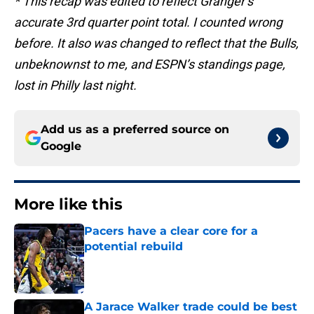
* This recap was edited to reflect Granger’s
accurate 3rd quarter point total. I counted wrong
before. It also was changed to reflect that the Bulls,
unbeknownst to me, and ESPN’s standings page,
lost in Philly last night.
Add us as a preferred source on
Google
More like this
Pacers have a clear core for a
potential rebuild
Published by on Invalid Date
A Jarace Walker trade could be best