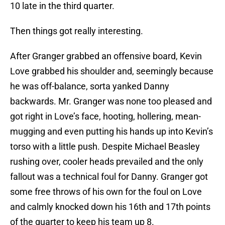
10 late in the third quarter.
Then things got really interesting.
After Granger grabbed an offensive board, Kevin
Love grabbed his shoulder and, seemingly because
he was off-balance, sorta yanked Danny
backwards. Mr. Granger was none too pleased and
got right in Love’s face, hooting, hollering, mean-
mugging and even putting his hands up into Kevin’s
torso with a little push. Despite Michael Beasley
rushing over, cooler heads prevailed and the only
fallout was a technical foul for Danny. Granger got
some free throws of his own for the foul on Love
and calmly knocked down his 16th and 17th points
of the quarter to keep his team up 8.