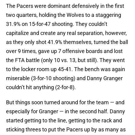
The Pacers were dominant defensively in the first
two quarters, holding the Wolves to a staggering
31.9% on 15-for-47 shooting. They couldn’t
capitalize and create any real separation, however,
as they only shot 41.9% themselves, turned the ball
over 9 times, gave up 7 offensive boards and lost
the FTA battle (only 10 vs. 13, but still). They went
to the locker room up 45-41. The bench was again
miserable (3-for-10 shooting) and Danny Granger
couldn’t hit anything (2-for-8).
But things soon turned around for the team — and
especially for Granger — in the second half. Danny
started getting to the line, getting to the rack and
sticking threes to put the Pacers up by as many as