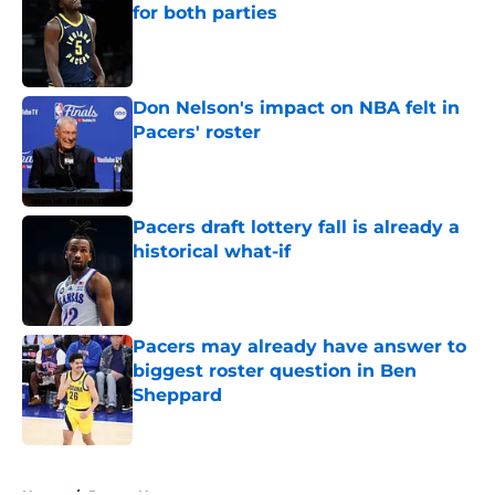
for both parties
Published by on Invalid Date
Don Nelson's impact on NBA felt in
Pacers' roster
Published by on Invalid Date
Pacers draft lottery fall is already a
historical what-if
Published by on Invalid Date
Pacers may already have answer to
biggest roster question in Ben
Sheppard
Published by on Invalid Date
5 related articles loaded