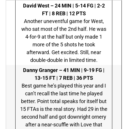
David West –
24 MIN | 5-14 FG | 2-2
FT | 8 REB | 12 PTS
Another uneventful game for West,
who sat most of the 2nd half. He was
4-for-9 at the half but only made 1
more of the 5 shots he took
afterward. Get excited. Still, near
double-double in limited time.
Danny Granger –
41 MIN | 9-19 FG |
13-15 FT | 7 REB | 36 PTS
Best game he’s played this year and I
can’t recall the last time he played
better. Point total speaks for itself but
15 FTAs is the real story. Had 29 in the
second half and got downright ornery
after a near-scuffle with Love that