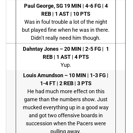
Paul George, SG
19 MIN | 4-6 FG | 4
REB | 1 AST | 10 PTS
Was in foul trouble a lot of the night
but played fine when he was in there.
Didn’t really need him though.
Dahntay Jones –
20 MIN | 2-5 FG | 1
REB | 1 AST | 4 PTS
Yup.
Louis Amundson –
10 MIN | 1-3 FG |
1-4 FT | 2 REB | 3 PTS
He had much more effect on this
game than the numbers show. Just
mucked everything up in a good way
and got two offensive boards in
succession when the Pacers were
pulling away.