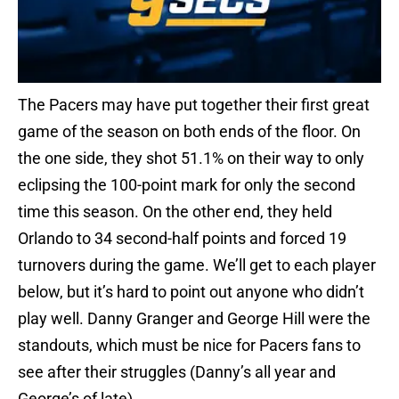
The Pacers may have put together their first great
game of the season on both ends of the floor. On
the one side, they shot 51.1% on their way to only
eclipsing the 100-point mark for only the second
time this season. On the other end, they held
Orlando to 34 second-half points and forced 19
turnovers during the game. We’ll get to each player
below, but it’s hard to point out anyone who didn’t
play well. Danny Granger and George Hill were the
standouts, which must be nice for Pacers fans to
see after their struggles (Danny’s all year and
George’s of late).