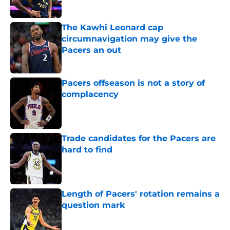
The Kawhi Leonard cap
circumnavigation may give the
Pacers an out
Published by on Invalid Date
Pacers offseason is not a story of
complacency
Published by on Invalid Date
Trade candidates for the Pacers are
hard to find
Published by on Invalid Date
Length of Pacers' rotation remains a
question mark
Published by on Invalid Date