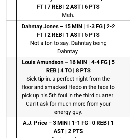
FT | 7 REB | 2 AST | 6 PTS
Meh.
Dahntay Jones –
15 MIN | 1-3 FG | 2-2
FT | 2 REB | 1 AST | 5 PTS
Not a ton to say. Dahntay being
Dahntay.
Louis Amundson –
16 MIN | 4-4 FG | 5
REB | 4 TO | 8 PTS
Sick tip-in, a perfect night from the
floor and smacked Hedo in the face to
pick up his 5th foul in the third quarter.
Can’t ask for much more from your
energy guy.
A.J. Price –
3 MIN | 1-1 FG | 0 REB | 1
AST | 2 PTS