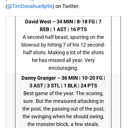
(
@TimDonahue8p9s
) on Twitter.
David West –
34 MIN | 8-18 FG | 7
REB | 1 AST | 16 PTS
A second-half beast, spurring on the
blowout by hitting 7 of his 12 second-
half shots. Making a lot of the shots
he has missed all year. Very
encouraging.
Danny Granger –
36 MIN | 10-20 FG |
3 AST | 3 STL | 1 BLK | 24 PTS
Best game of the year. The scoring,
sure. But the measured attacking in
the post, the passing out of the post,
the swinging when he should swing,
the monster block, a few steals.