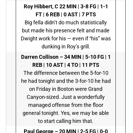
Roy Hibbert, C
22 MIN | 3-8 FG | 1-1
FT | 6 REB | 0 AST | 7 PTS
Big fella didn’t do much statistically
but made his presence felt and made
Dwight work for his — even if “his” was
dunking in Roy’s grill.
Darren Collison –
34 MIN | 5-10 FG | 1
REB | 10 AST | 4 TO | 11 PTS
The difference between the 5-for-10
he had tonight and the 3-for-10 he had
on Friday in Boston were Grand
Canyon-sized. Just a wonderfully
managed offense from the floor
general tonight. Yes, we may be able
to start calling him that.
Paul George –
20 MIN | 2-5 FG | 0-0