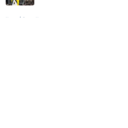
5 related articles loaded
Home
/
Pacers News
About
Openings
Contact
Our 300+ Sites
FanSided Daily
Pitch a Story
Privacy Policy
Terms of Use
Cookie Policy
Legal Disclaimer
Accessibility Statement
A-Z Index
Cookies Settings