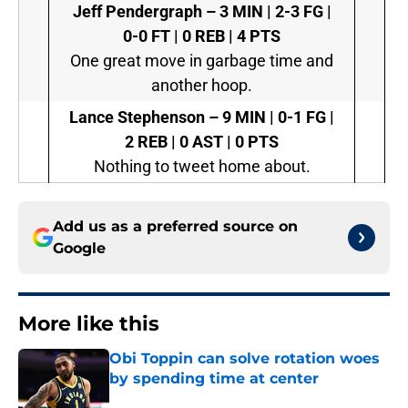
Jeff Pendergraph –
3 MIN | 2-3 FG |
0-0 FT | 0 REB | 4 PTS
One great move in garbage time and
another hoop.
Lance Stephenson –
9 MIN | 0-1 FG |
2 REB | 0 AST | 0 PTS
Nothing to tweet home about.
Add us as a preferred source on
Google
More like this
Obi Toppin can solve rotation woes
by spending time at center
Published by on Invalid Date