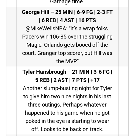
Garbage time.
George Hill –
25 MIN | 6-9 FG | 2-3 FT
| 6 REB | 4 AST | 16 PTS
@MikeWellsNBA: “It’s a wrap folks.
Pacers win 106-85 over the struggling
Magic. Orlando gets booed off the
court. Granger top scorer, but Hill was
the MVP”
Tyler Hansbrough –
21 MIN | 3-6 FG |
5 REB | 2 AST | 7 PTS | +17
Another slump-busting night for Tyler
to give him two nice nights in his last
three outings. Perhaps whatever
happened to his game when he got
poked in the eye is starting to wear
off. Looks to be back on track.