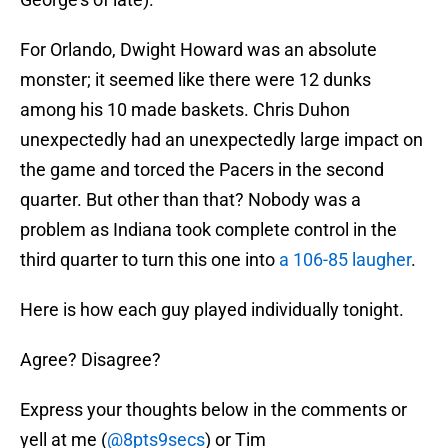
For Orlando, Dwight Howard was an absolute
monster; it seemed like there were 12 dunks
among his 10 made baskets. Chris Duhon
unexpectedly had an unexpectedly large impact on
the game and torced the Pacers in the second
quarter. But other than that? Nobody was a
problem as Indiana took complete control in the
third quarter to turn this one into
a 106-85 laugher
.
Here is how each guy played individually tonight.
Agree? Disagree?
Express your thoughts below in the comments or
yell at me (
@8pts9secs
) or Tim