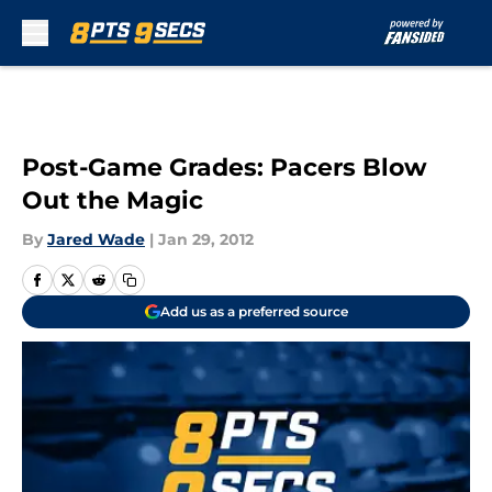
Skip to main content
Post-Game Grades: Pacers Blow
Out the Magic
By
Jared Wade
|
Jan 29, 2012
Add us as a preferred source