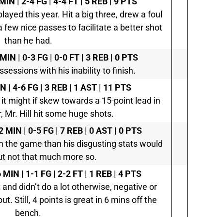
MIN | 2-4 FG | 4-4 FT | 5 REB | 9 PTS
yed this year. Hit a big three, drew a foul
few nice passes to facilitate a better shot
than he had.
 MIN | 0-3 FG | 0-0 FT | 3 REB | 0 PTS
sessions with his inability to finish.
N | 4-6 FG | 3 REB | 1 AST | 11 PTS
t might if skew towards a 15-point lead in
, Mr. Hill hit some huge shots.
2 MIN | 0-5 FG | 7 REB | 0 AST | 0 PTS
n the game than his disgusting stats would
t not that much more so.
 MIN | 1-1 FG | 2-2 FT | 1 REB | 4 PTS
 and didn’t do a lot otherwise, negative or
ut. Still, 4 points is great in 6 mins off the
bench.