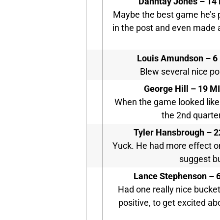
Dahntay Jones –
14 
Maybe the best game he’s pla
in the post and even made a 
Louis Amundson –
6
Blew several nice pos
George Hill –
19 MI
When the game looked like i
the 2nd quarter
Tyler Hansbrough –
2
Yuck. He had more effect o
suggest bu
Lance Stephenson –
6
Had one really nice bucket
positive, to get excited abo