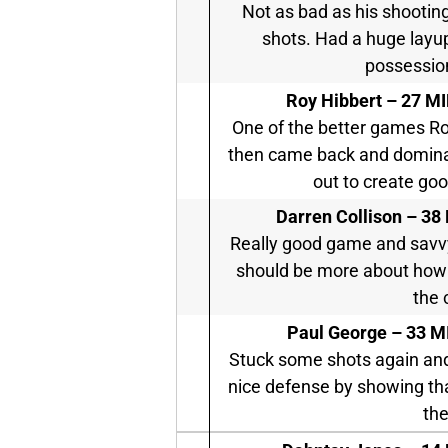
Not as bad as his shootin
shots. Had a huge layup 
possession.
Roy Hibbert –
27 MI
One of the better games Ro
then came back and dominat
out to create go
Darren Collison –
38 
Really good game and savvy
should be more about how 
the 
Paul George –
33 MI
Stuck some shots again and
nice defense by showing that
the