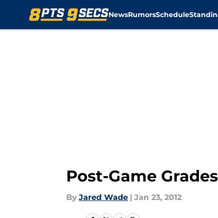
News
Rumors
Schedule
Standin
Skip to main content
Post-Game Grades:
By
Jared Wade
|
Jan 23, 2012