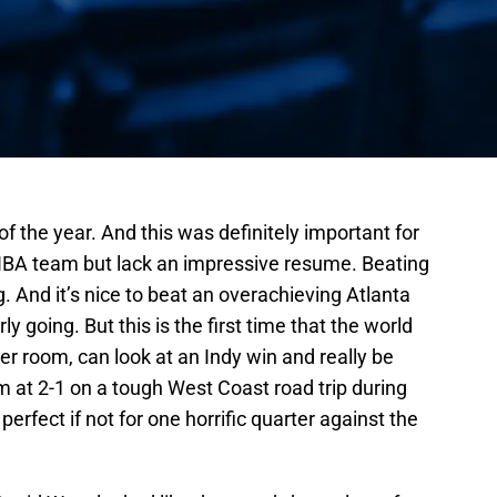
of the year. And this was definitely important for
NBA team but lack an impressive resume. Beating
. And it’s nice to beat an overachieving Atlanta
ly going. But this is the first time that the world
ker room, can look at an Indy win and really be
 at 2-1 on a tough West Coast road trip during
erfect if not for one horrific quarter against the