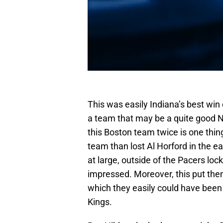
This was easily Indiana’s best win 
a team that may be a quite good 
this Boston team twice is one thing
team than lost Al Horford in the ear
at large, outside of the Pacers loc
impressed. Moreover, this put them
which they easily could have been p
Kings.