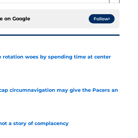
ce on
Google
Follow
e rotation woes by spending time at center
e
cap circumnavigation may give the Pacers an
e
not a story of complacency
e