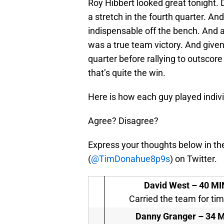
Roy Hibbert looked great tonight. 
a stretch in the fourth quarter. An
indispensable off the bench. And as
was a true team victory. And given t
quarter before rallying to outscore
that’s quite the win.
Here is how each guy played indivi
Agree? Disagree?
Express your thoughts below in th
(
@TimDonahue8p9s
) on Twitter.
David West –
40 MIN
Carried the team for tim
Danny Granger –
34 M