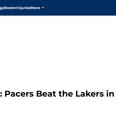
gs
Roster
Injuries
More
 Pacers Beat the Lakers in