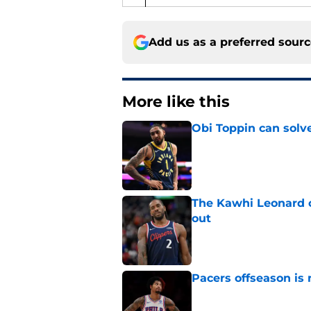
Add us as a preferred sour
More like this
Obi Toppin can solv
Published by on Invalid Dat
The Kawhi Leonard 
out
Published by on Invalid Dat
Pacers offseason is 
Published by on Invalid Dat