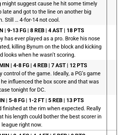
g might suggest cause he hit some timely
late and got to the line on another big
 Still … 4-for-14 not cool.
N | 9-13 FG | 8 REB | 4 AST | 18 PTS
y has ever played as a pro. Broke his nose
ed, killing Bynum on the block and kicking
od looks when he wasn’t scoring.
MIN | 4-8 FG | 4 REB | 7 AST | 12 PTS
 control of the game. Ideally, a PG’s game
he influenced the box score and that was
case tonight for DC.
N | 5-8 FG | 1-2 FT | 5 REB | 13 PTS
 finished at the rim when expected. Really
 his length could bother the best scorer in
 league right now.