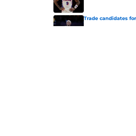
Trade candidates for
Published by on Invalid Dat
A Tyrese Haliburton t
Published by on Invalid Dat
5 related articles loaded
Home
/
Pacers News
About