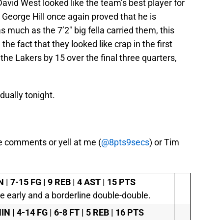
David West looked like the team’s best player for
d George Hill once again proved that he is
 much as the 7’2″ big fella carried them, this
he fact that they looked like crap in the first
 the Lakers by 15 over the final three quarters,
dually tonight.
e comments or yell at me (
@8pts9secs
) or Tim
 | 7-15 FG | 9 REB | 4 AST | 15 PTS
e early and a borderline double-double.
IN | 4-14 FG | 6-8 FT | 5 REB | 16 PTS