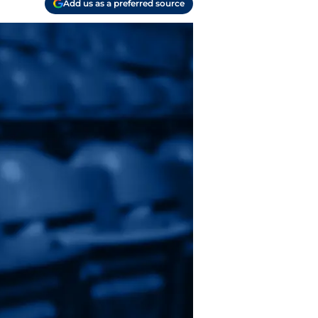
Add us as a preferred source