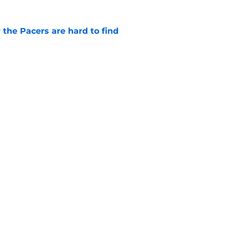
 the Pacers are hard to find
e
rade is unlikely, but still fascinating
e
Openings
Contact
Our 30