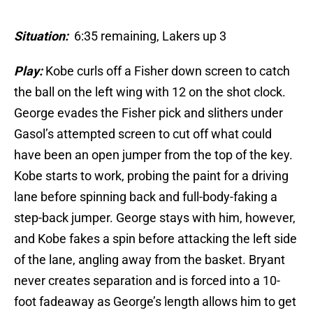
Situation:
6:35 remaining, Lakers up 3
Play:
Kobe curls off a Fisher down screen to catch
the ball on the left wing with 12 on the shot clock.
George evades the Fisher pick and slithers under
Gasol’s attempted screen to cut off what could
have been an open jumper from the top of the key.
Kobe starts to work, probing the paint for a driving
lane before spinning back and full-body-faking a
step-back jumper. George stays with him, however,
and Kobe fakes a spin before attacking the left side
of the lane, angling away from the basket. Bryant
never creates separation and is forced into a 10-
foot fadeaway as George’s length allows him to get