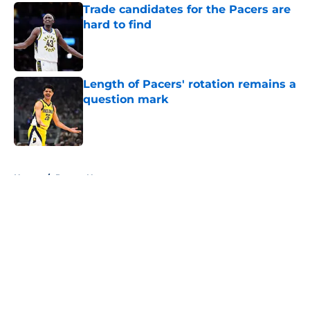
Trade candidates for the Pacers are
hard to find
Published by on Invalid Date
Length of Pacers' rotation remains a
question mark
Published by on Invalid Date
5 related articles loaded
Home
/
Pacers News
About
Openings
Contact
Our 300+ Sites