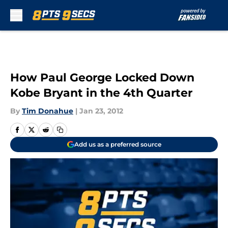
Skip to main content
How Paul George Locked Down
Kobe Bryant in the 4th Quarter
By
Tim Donahue
|
Jan 23, 2012
Add us as a preferred source