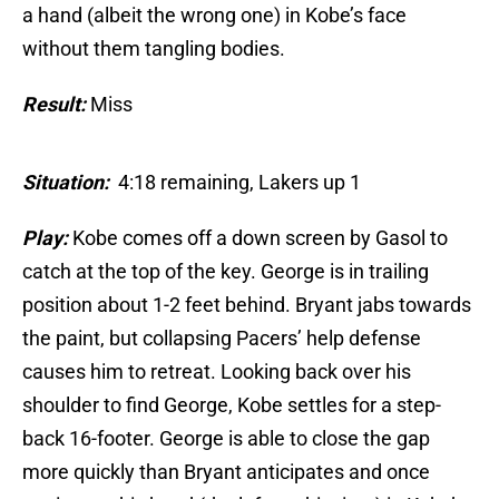
a hand (albeit the wrong one) in Kobe’s face
without them tangling bodies.
Result:
Miss
Situation:
4:18 remaining, Lakers up 1
Play:
Kobe comes off a down screen by Gasol to
catch at the top of the key. George is in trailing
position about 1-2 feet behind. Bryant jabs towards
the paint, but collapsing Pacers’ help defense
causes him to retreat. Looking back over his
shoulder to find George, Kobe settles for a step-
back 16-footer. George is able to close the gap
more quickly than Bryant anticipates and once