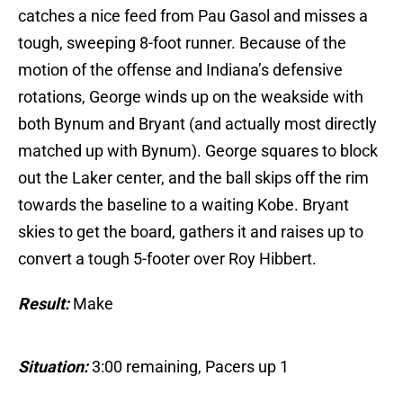
catches a nice feed from Pau Gasol and misses a
tough, sweeping 8-foot runner. Because of the
motion of the offense and Indiana’s defensive
rotations, George winds up on the weakside with
both Bynum and Bryant (and actually most directly
matched up with Bynum). George squares to block
out the Laker center, and the ball skips off the rim
towards the baseline to a waiting Kobe. Bryant
skies to get the board, gathers it and raises up to
convert a tough 5-footer over Roy Hibbert.
Result:
Make
Situation:
3:00 remaining, Pacers up 1