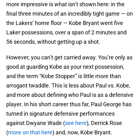
more impressive is what isn’t shown here: in the
final three minutes of an incredibly tight game — on
the Lakers’ home floor — Kobe Bryant went five
Laker possessions, over a span of 2 minutes and
56 seconds, without getting up a shot.
However, you can’t get carried away. You’re only as
good at guarding Kobe as your next possession,
and the term “Kobe Stopper” is little more than
arrogant twaddle. This is less about Paul vs. Kobe,
and more about defining who Paul is as a defensive
player. In his short career thus far, Paul George has
turned in signature defensive performances
against Dwyane Wade (
see here
), Derrick Rose
(
more on that here
) and, now, Kobe Bryant.