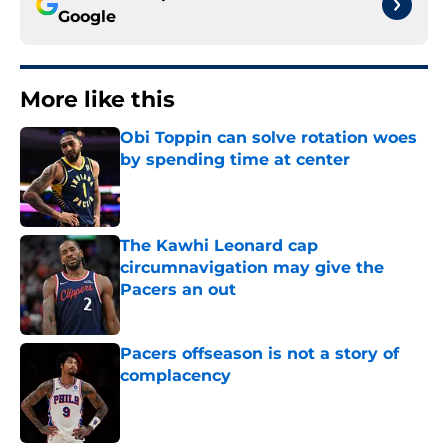
Google
More like this
Obi Toppin can solve rotation woes
by spending time at center
Published by on Invalid Date
The Kawhi Leonard cap
circumnavigation may give the
Pacers an out
Published by on Invalid Date
Pacers offseason is not a story of
complacency
Published by on Invalid Date