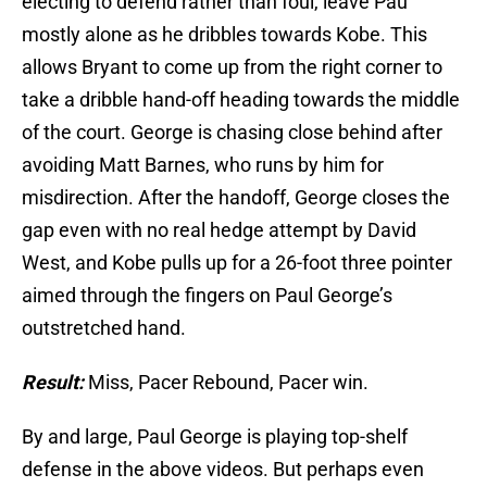
electing to defend rather than foul, leave Pau
mostly alone as he dribbles towards Kobe. This
allows Bryant to come up from the right corner to
take a dribble hand-off heading towards the middle
of the court. George is chasing close behind after
avoiding Matt Barnes, who runs by him for
misdirection. After the handoff, George closes the
gap even with no real hedge attempt by David
West, and Kobe pulls up for a 26-foot three pointer
aimed through the fingers on Paul George’s
outstretched hand.
Result:
Miss, Pacer Rebound, Pacer win.
By and large, Paul George is playing top-shelf
defense in the above videos. But perhaps even