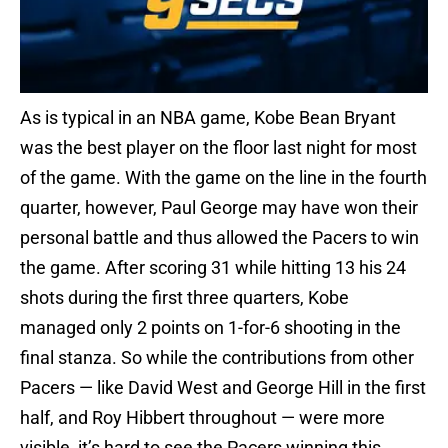
As is typical in an NBA game, Kobe Bean Bryant
was the best player on the floor last night for most
of the game. With the game on the line in the fourth
quarter, however, Paul George may have won their
personal battle and thus allowed the Pacers to win
the game. After scoring 31 while hitting 13 his 24
shots during the first three quarters, Kobe
managed only 2 points on 1-for-6 shooting in the
final stanza. So while the contributions from other
Pacers — like David West and George Hill in the first
half, and Roy Hibbert throughout — were more
visible, it’s hard to see the Pacers winning this