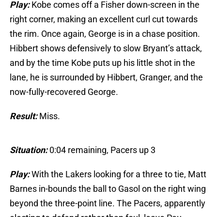
Play:
Kobe comes off a Fisher down-screen in the
right corner, making an excellent curl cut towards
the rim. Once again, George is in a chase position.
Hibbert shows defensively to slow Bryant’s attack,
and by the time Kobe puts up his little shot in the
lane, he is surrounded by Hibbert, Granger, and the
now-fully-recovered George.
Result:
Miss.
Situation:
0:04 remaining, Pacers up 3
Play:
With the Lakers looking for a three to tie, Matt
Barnes in-bounds the ball to Gasol on the right wing
beyond the three-point line. The Pacers, apparently