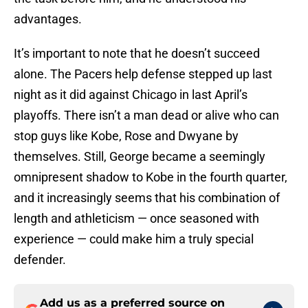
advantages.
It’s important to note that he doesn’t succeed
alone. The Pacers help defense stepped up last
night as it did against Chicago in last April’s
playoffs. There isn’t a man dead or alive who can
stop guys like Kobe, Rose and Dwyane by
themselves. Still, George became a seemingly
omnipresent shadow to Kobe in the fourth quarter,
and it increasingly seems that his combination of
length and athleticism — once seasoned with
experience — could make him a truly special
defender.
Add us as a preferred source on