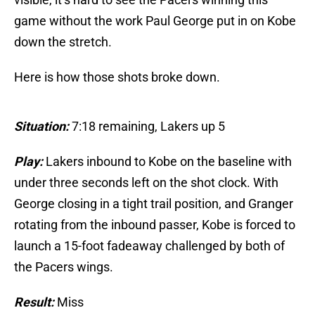
game without the work Paul George put in on Kobe
down the stretch.
Here is how those shots broke down.
Situation:
7:18 remaining, Lakers up 5
Play:
Lakers inbound to Kobe on the baseline with
under three seconds left on the shot clock. With
George closing in a tight trail position, and Granger
rotating from the inbound passer, Kobe is forced to
launch a 15-foot fadeaway challenged by both of
the Pacers wings.
Result:
Miss