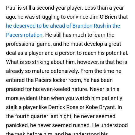
Paul is still a second-year player. Less than a year
ago, he was struggling to convince Jim O’Brien that
he deserved to be ahead of Brandon Rush in the
Pacers rotation
. He still has much to learn the
professional game, and he must develop a great
deal as a player and a person to reach his potential.
What is so striking about him, however, is that he is
already so mature defensively. From the time he
entered the Pacers locker room, he has been
praised for his even-keeled nature. Never is this
more evident than when you watch him patiently
stalk a player like Derrick Rose or Kobe Bryant. In
the fourth quarter last night, he never seemed
panicked, he never seemed rushed. He understood
the task before him, and he understood his