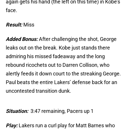
again gets his hand (the left on this time) in Kobe’s
face.
Result:
Miss
Added Bonus:
After challenging the shot, George
leaks out on the break. Kobe just stands there
admiring his missed fadeaway and the long
rebound ricochets out to Darren Collison, who
alertly feeds it down court to the streaking George.
Paul beats the entire Lakers’ defense back for an
uncontested transition dunk.
Situation:
3:47 remaining, Pacers up 1
Play:
Lakers run a curl play for Matt Barnes who