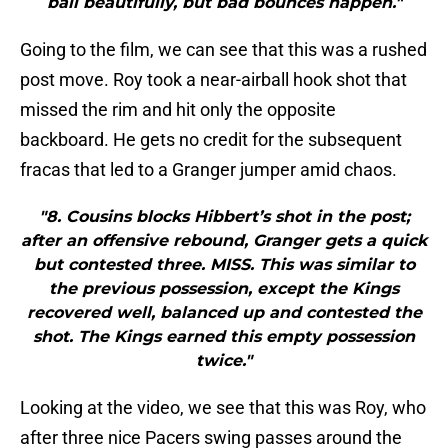
ball beautifully, but bad bounces happen."
Going to the film, we can see that this was a rushed
post move. Roy took a near-airball hook shot that
missed the rim and hit only the opposite
backboard. He gets no credit for the subsequent
fracas that led to a Granger jumper amid chaos.
"8. Cousins blocks Hibbert’s shot in the post;
after an offensive rebound, Granger gets a quick
but contested three. MISS. This was similar to
the previous possession, except the Kings
recovered well, balanced up and contested the
shot. The Kings earned this empty possession
twice."
Looking at the video, we see that this was Roy, who
after three nice Pacers swing passes around the