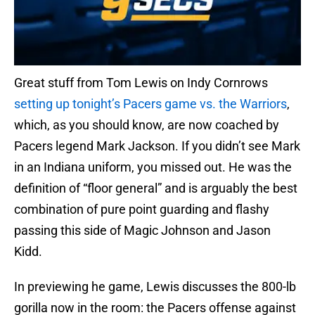
Great stuff from Tom Lewis on Indy Cornrows
setting up tonight’s Pacers game vs. the Warriors
,
which, as you should know, are now coached by
Pacers legend Mark Jackson. If you didn’t see Mark
in an Indiana uniform, you missed out. He was the
definition of “floor general” and is arguably the best
combination of pure point guarding and flashy
passing this side of Magic Johnson and Jason
Kidd.
In previewing he game, Lewis discusses the 800-lb
gorilla now in the room: the Pacers offense against