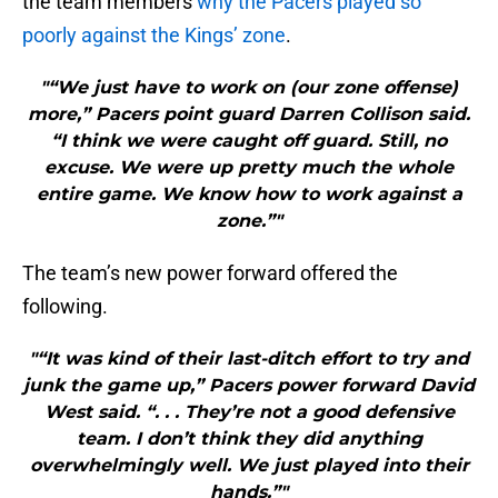
the team members
why the Pacers played so
poorly against the Kings’ zone
.
"“We just have to work on (our zone offense)
more,” Pacers point guard Darren Collison said.
“I think we were caught off guard. Still, no
excuse. We were up pretty much the whole
entire game. We know how to work against a
zone.”"
The team’s new power forward offered the
following.
"“It was kind of their last-ditch effort to try and
junk the game up,” Pacers power forward David
West said. “. . . They’re not a good defensive
team. I don’t think they did anything
overwhelmingly well. We just played into their
hands.”"