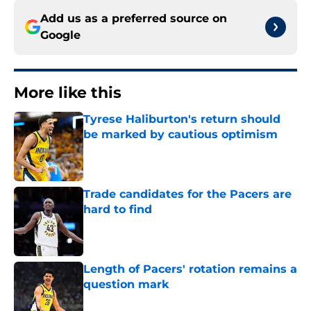
Add us as a preferred source on
Google
More like this
Tyrese Haliburton's return should
be marked by cautious optimism
Published by on Invalid Date
Trade candidates for the Pacers are
hard to find
Published by on Invalid Date
Length of Pacers' rotation remains a
question mark
Published by on Invalid Date