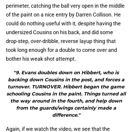
perimeter, catching the ball very open in the middle
of the paint on a nice entry by Darren Collison. He
could do nothing useful with it, despite having the
undersized Cousins on his back, and did some
drop-step, over-dribble, reverse layup thing that
took long enough for a double to come over and
bother his weak shot attempt.
"9. Evans doubles down on Hibbert, who is
backing down Cousins in the post, and forces a
turnover. TURNOVER. Hibbert began the game
schooling Cousins in the paint. Things turned all
the way around in the fourth, and help down
from the guards/wings certainly made a
difference."
Again, if we watch the video, we see that the