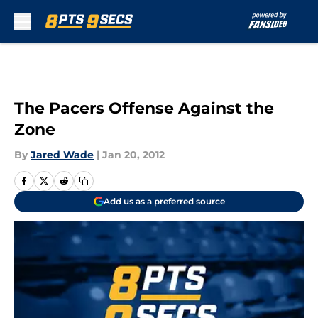
Skip to main content
The Pacers Offense Against the
Zone
By
Jared Wade
|
Jan 20, 2012
Add us as a preferred source