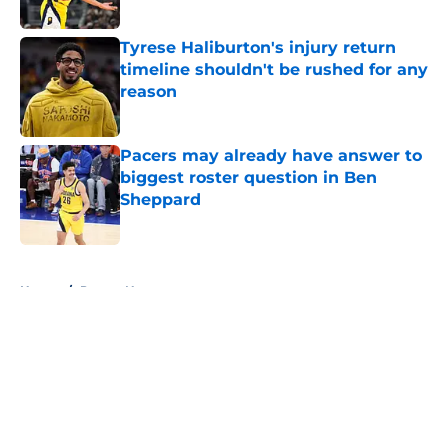
Tyrese Haliburton's injury return
timeline shouldn't be rushed for any
reason
Published by on Invalid Date
Pacers may already have answer to
biggest roster question in Ben
Sheppard
Published by on Invalid Date
5 related articles loaded
Home
/
Pacers News
About
Openings