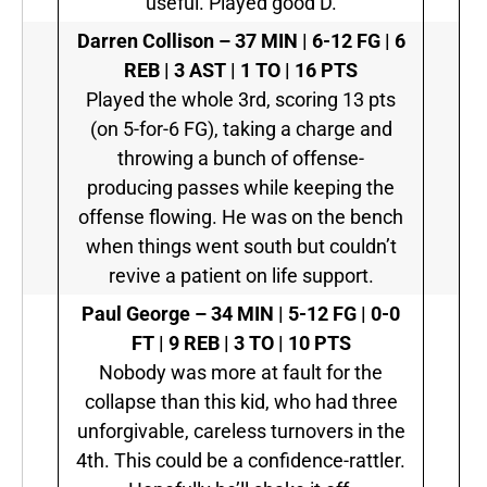
useful. Played good D.
Darren Collison –
37 MIN | 6-12 FG | 6
REB | 3 AST | 1 TO | 16 PTS
Played the whole 3rd, scoring 13 pts
(on 5-for-6 FG), taking a charge and
throwing a bunch of offense-
producing passes while keeping the
offense flowing. He was on the bench
when things went south but couldn’t
revive a patient on life support.
Paul George –
34 MIN | 5-12 FG | 0-0
FT | 9 REB | 3 TO | 10 PTS
Nobody was more at fault for the
collapse than this kid, who had three
unforgivable, careless turnovers in the
4th. This could be a confidence-rattler.