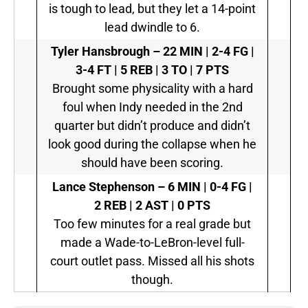
is tough to lead, but they let a 14-point
lead dwindle to 6.
Tyler Hansbrough –
22 MIN | 2-4 FG |
3-4 FT | 5 REB | 3 TO | 7 PTS
Brought some physicality with a hard
foul when Indy needed in the 2nd
quarter but didn’t produce and didn’t
look good during the collapse when he
should have been scoring.
Lance Stephenson –
6 MIN | 0-4 FG |
2 REB | 2 AST | 0 PTS
Too few minutes for a real grade but
made a Wade-to-LeBron-level full-
court outlet pass. Missed all his shots
though.