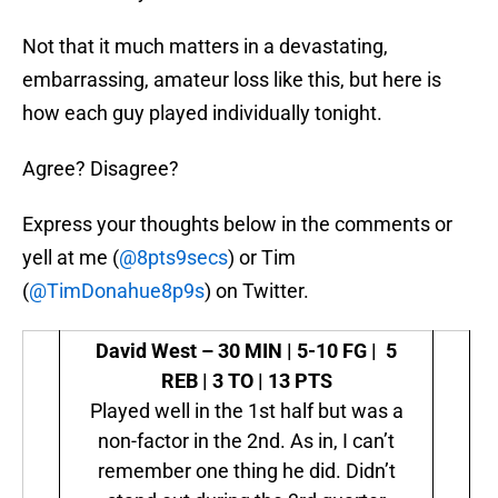
Not that it much matters in a devastating,
embarrassing, amateur loss like this, but here is
how each guy played individually tonight.
Agree? Disagree?
Express your thoughts below in the comments or
yell at me (
@8pts9secs
) or Tim
(
@TimDonahue8p9s
) on Twitter.
David West –
30 MIN | 5-10 FG | 5
REB | 3 TO | 13 PTS
Played well in the 1st half but was a
non-factor in the 2nd. As in, I can’t
remember one thing he did. Didn’t