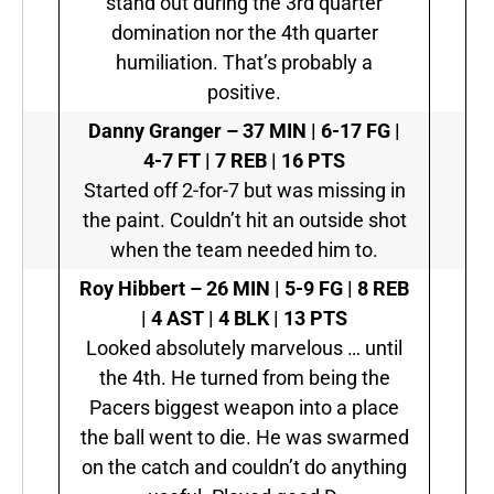
stand out during the 3rd quarter
domination nor the 4th quarter
humiliation. That’s probably a
positive.
Danny Granger –
37 MIN | 6-17 FG |
4-7 FT | 7 REB | 16 PTS
Started off 2-for-7 but was missing in
the paint. Couldn’t hit an outside shot
when the team needed him to.
Roy Hibbert –
26 MIN | 5-9 FG | 8 REB
| 4 AST | 4 BLK | 13 PTS
Looked absolutely marvelous … until
the 4th. He turned from being the
Pacers biggest weapon into a place
the ball went to die. He was swarmed
on the catch and couldn’t do anything