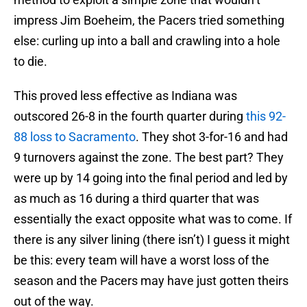
impress Jim Boeheim, the Pacers tried something
else: curling up into a ball and crawling into a hole
to die.
This proved less effective as Indiana was
outscored 26-8 in the fourth quarter during
this 92-
88 loss to Sacramento
. They shot 3-for-16 and had
9 turnovers against the zone. The best part? They
were up by 14 going into the final period and led by
as much as 16 during a third quarter that was
essentially the exact opposite what was to come. If
there is any silver lining (there isn’t) I guess it might
be this: every team will have a worst loss of the
season and the Pacers may have just gotten theirs
out of the way.