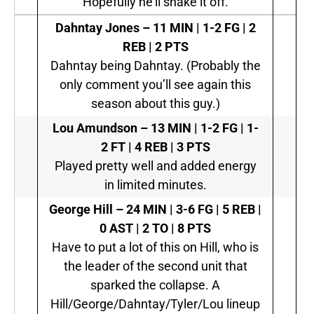
Hopefully he’ll shake it off.
Dahntay Jones –
11 MIN | 1-2 FG | 2
REB | 2 PTS
Dahntay being Dahntay. (Probably the
only comment you’ll see again this
season about this guy.)
Lou Amundson –
13 MIN | 1-2 FG | 1-
2 FT | 4 REB | 3 PTS
Played pretty well and added energy
in limited minutes.
George Hill –
24 MIN | 3-6 FG | 5 REB |
0 AST | 2 TO | 8 PTS
Have to put a lot of this on Hill, who is
the leader of the second unit that
sparked the collapse. A
Hill/George/Dahntay/Tyler/Lou lineup