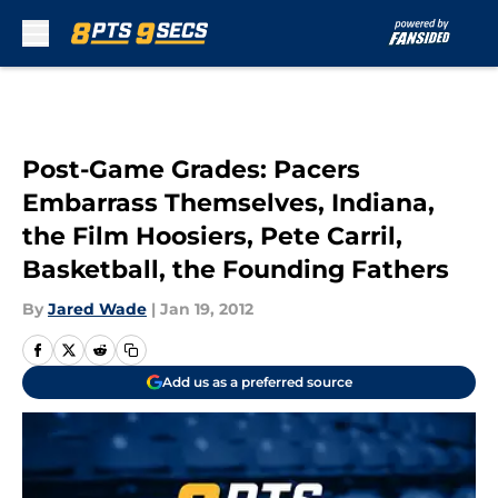
Skip to main content
Post-Game Grades: Pacers
Embarrass Themselves, Indiana,
the Film Hoosiers, Pete Carril,
Basketball, the Founding Fathers
By
Jared Wade
|
Jan 19, 2012
Add us as a preferred source