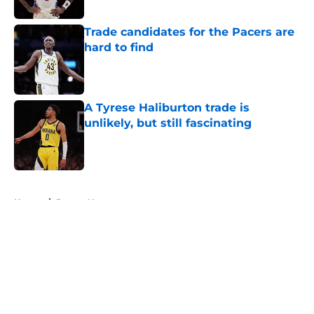
Trade candidates for the Pacers are
hard to find
Published by on Invalid Date
A Tyrese Haliburton trade is
unlikely, but still fascinating
Published by on Invalid Date
5 related articles loaded
Home
/
Pacers News
About
Openings