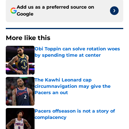
Add us as a preferred source on
Google
More like this
Obi Toppin can solve rotation woes
by spending time at center
Published by on Invalid Date
The Kawhi Leonard cap
circumnavigation may give the
Pacers an out
Published by on Invalid Date
Pacers offseason is not a story of
complacency
Published by on Invalid Date