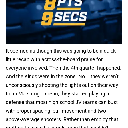
It seemed as though this was going to be a quick
little recap with across-the-board praise for
everyone involved. Then the 4th quarter happened.
And the Kings were in the zone. No … they weren’t
unconsciously shooting the lights out on their way
to an MJ shrug. I mean, they started playing a
defense that most high school JV teams can bust
with proper spacing, ball movement and two
above-average shooters. Rather than employ that
method to exploit a simple zone that wouldn’t