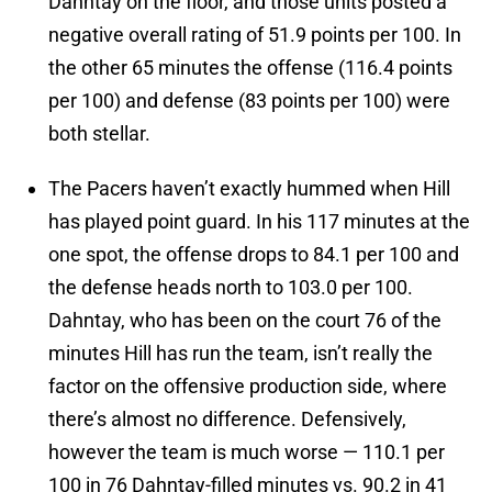
Dahntay on the floor, and those units posted a
negative overall rating of 51.9 points per 100. In
the other 65 minutes the offense (116.4 points
per 100) and defense (83 points per 100) were
both stellar.
The Pacers haven’t exactly hummed when Hill
has played point guard. In his 117 minutes at the
one spot, the offense drops to 84.1 per 100 and
the defense heads north to 103.0 per 100.
Dahntay, who has been on the court 76 of the
minutes Hill has run the team, isn’t really the
factor on the offensive production side, where
there’s almost no difference. Defensively,
however the team is much worse — 110.1 per
100 in 76 Dahntay-filled minutes vs. 90.2 in 41