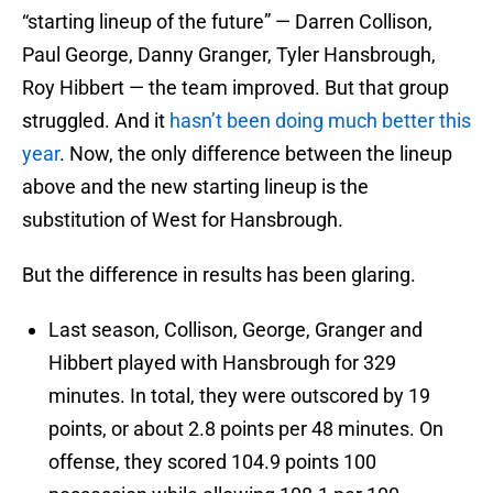
“starting lineup of the future” — Darren Collison,
Paul George, Danny Granger, Tyler Hansbrough,
Roy Hibbert — the team improved. But that group
struggled. And it
hasn’t been doing much better this
year
. Now, the only difference between the lineup
above and the new starting lineup is the
substitution of West for Hansbrough.
But the difference in results has been glaring.
Last season, Collison, George, Granger and
Hibbert played with Hansbrough for 329
minutes. In total, they were outscored by 19
points, or about 2.8 points per 48 minutes. On
offense, they scored 104.9 points 100