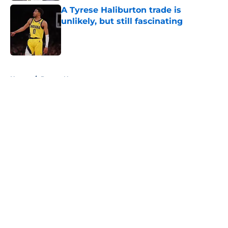
A Tyrese Haliburton trade is
unlikely, but still fascinating
Published by on Invalid Date
5 related articles loaded
Home
/
Pacers News
About
Openings
Contact
Our 300+ Sites
FanSided Daily
Pitch a Story
Privacy Policy
Terms of Use
Cookie Policy
Legal Disclaimer