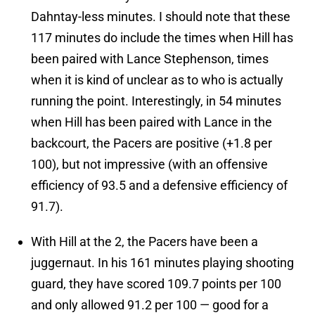
Dahntay-less minutes. I should note that these
117 minutes do include the times when Hill has
been paired with Lance Stephenson, times
when it is kind of unclear as to who is actually
running the point. Interestingly, in 54 minutes
when Hill has been paired with Lance in the
backcourt, the Pacers are positive (+1.8 per
100), but not impressive (with an offensive
efficiency of 93.5 and a defensive efficiency of
91.7).
With Hill at the 2, the Pacers have been a
juggernaut. In his 161 minutes playing shooting
guard, they have scored 109.7 points per 100
and only allowed 91.2 per 100 — good for a