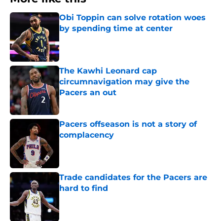
Obi Toppin can solve rotation woes
by spending time at center
Published by on Invalid Date
The Kawhi Leonard cap
circumnavigation may give the
Pacers an out
Published by on Invalid Date
Pacers offseason is not a story of
complacency
Published by on Invalid Date
Trade candidates for the Pacers are
hard to find
Published by on Invalid Date