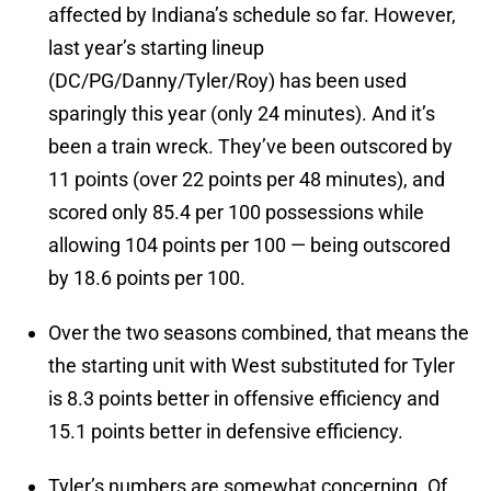
affected by Indiana’s schedule so far. However,
last year’s starting lineup
(DC/PG/Danny/Tyler/Roy) has been used
sparingly this year (only 24 minutes). And it’s
been a train wreck. They’ve been outscored by
11 points (over 22 points per 48 minutes), and
scored only 85.4 per 100 possessions while
allowing 104 points per 100 — being outscored
by 18.6 points per 100.
Over the two seasons combined, that means the
the starting unit with West substituted for Tyler
is 8.3 points better in offensive efficiency and
15.1 points better in defensive efficiency.
Tyler’s numbers are somewhat concerning. Of