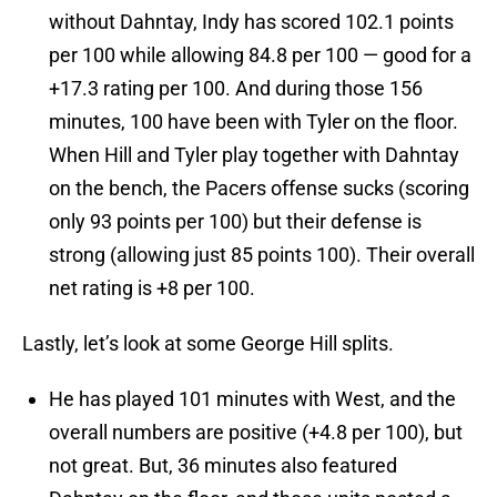
without Dahntay, Indy has scored 102.1 points
per 100 while allowing 84.8 per 100 — good for a
+17.3 rating per 100. And during those 156
minutes, 100 have been with Tyler on the floor.
When Hill and Tyler play together with Dahntay
on the bench, the Pacers offense sucks (scoring
only 93 points per 100) but their defense is
strong (allowing just 85 points 100). Their overall
net rating is +8 per 100.
Lastly, let’s look at some George Hill splits.
He has played 101 minutes with West, and the
overall numbers are positive (+4.8 per 100), but
not great. But, 36 minutes also featured