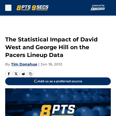
Skip to main content
The Statistical Impact of David
West and George Hill on the
Pacers Lineup Data
By
Tim Donahue
|
Jan 18, 2012
Add us as a preferred source