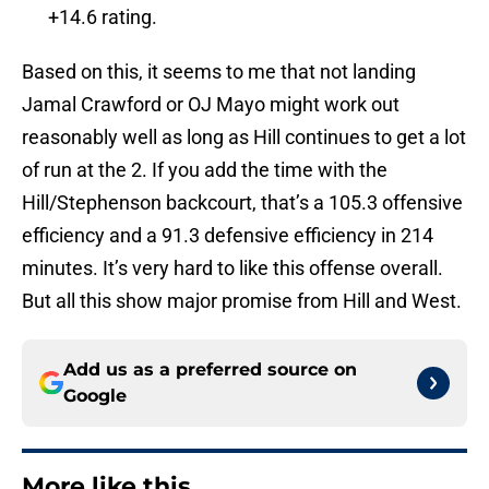
+14.6 rating.
Based on this, it seems to me that not landing
Jamal Crawford or OJ Mayo might work out
reasonably well as long as Hill continues to get a lot
of run at the 2. If you add the time with the
Hill/Stephenson backcourt, that’s a 105.3 offensive
efficiency and a 91.3 defensive efficiency in 214
minutes. It’s very hard to like this offense overall.
But all this show major promise from Hill and West.
Add us as a preferred source on
Google
More like this