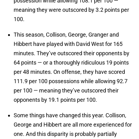
possession while allowing 108.1 per 100 —
meaning they were outscored by 3.2 points per
100.
This season, Collison, George, Granger and
Hibbert have played with David West for 165
minutes. They’ve outscored their opponents by
64 points — or a thoroughly ridiculous 19 points
per 48 minutes. On offense, they have scored
111.9 per 100 possessions while allowing 92.7
per 100 — meaning they’ve outscored their
opponents by 19.1 points per 100.
Some things have changed this year. Collison,
George and Hibbert are all more experienced for
one. And this disparity is probably partially