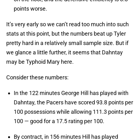
points worse.
It’s very early so we can’t read too much into such
stats at this point, but the numbers beat up Tyler
pretty hard in a relatively small sample size. But if
we glance a little further, it seems that Dahntay
may be Typhoid Mary here.
Consider these numbers:
In the 122 minutes George Hill has played with
Dahntay, the Pacers have scored 93.8 points per
100 possessions while allowing 111.3 points per
100 — good for a 17.5 rating per 100.
By contract, in 156 minutes Hill has played