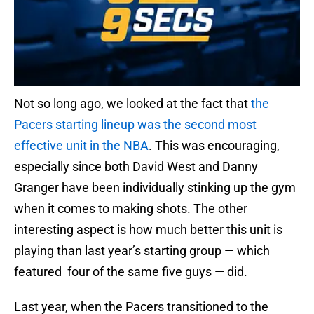
Not so long ago, we looked at the fact that
the
Pacers starting lineup was the second most
effective unit in the NBA
. This was encouraging,
especially since both David West and Danny
Granger have been individually stinking up the gym
when it comes to making shots. The other
interesting aspect is how much better this unit is
playing than last year’s starting group — which
featured four of the same five guys — did.
Last year, when the Pacers transitioned to the