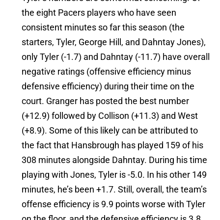
the eight Pacers players who have seen
consistent minutes so far this season (the
starters, Tyler, George Hill, and Dahntay Jones),
only Tyler (-1.7) and Dahntay (-11.7) have overall
negative ratings (offensive efficiency minus
defensive efficiency) during their time on the
court. Granger has posted the best number
(+12.9) followed by Collison (+11.3) and West
(+8.9). Some of this likely can be attributed to
the fact that Hansbrough has played 159 of his
308 minutes alongside Dahntay. During his time
playing with Jones, Tyler is -5.0. In his other 149
minutes, he’s been +1.7. Still, overall, the team’s
offense efficiency is 9.9 points worse with Tyler
on the floor, and the defensive efficiency is 3.8