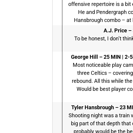
offensive repertoire is a bit
He and Pendergraph cou
Hansbrough combo – at le
A.J. Price –
To be honest, I don’t thin
George Hill –
25 MIN | 2-5
Most noticeable play cam
three Celtics – covering
rebound. All this while th
Would be best player co
Tyler Hansbrough –
23 MI
Shooting night was a train 
big part of that depth tha
probably would be the be