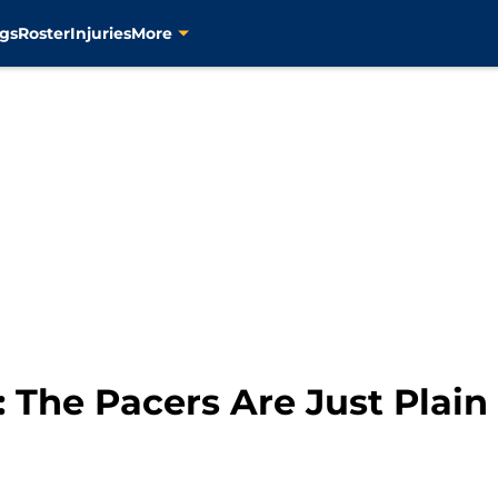
gs
Roster
Injuries
More
 The Pacers Are Just Plain