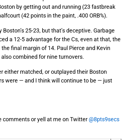
Boston by getting out and running (23 fastbreak
alfcourt (42 points in the paint, .400 ORB%).
Boston’s 25-23, but that’s deceptive. Garbage
ed a 12-5 advantage for the Cs, even at that, the
 the final margin of 14. Paul Pierce and Kevin
 also combined for nine turnovers.
yer either matched, or outplayed their Boston
rs were — and I think will continue to be — just
e comments or yell at me on Twitter
@8pts9secs