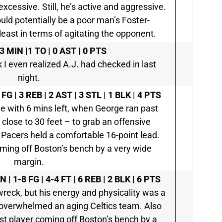
 excessive. Still, he’s active and aggressive.
ld potentially be a poor man’s Foster-
ast in terms of agitating the opponent.
3 MIN |1 TO | 0 AST | 0 PTS
k I even realized A.J. had checked in last
night.
 FG | 3 REB | 2 AST | 3 STL | 1 BLK | 4 PTS
e with 6 mins left, when George ran past
 close to 30 feet – to grab an offensive
e Pacers held a comfortable 16-point lead.
ming off Boston’s bench by a very wide
margin.
N | 1-8 FG | 4-4 FT | 6 REB | 2 BLK | 6 PTS
wreck, but his energy and physicality was a
t overwhelmed an aging Celtics team. Also
st player coming off Boston’s bench by a