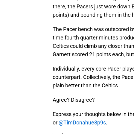
there, the Pacers just wore down 
points) and pounding them in the h
The Pacer bench was outscored by 
time fourth quarter minutes produc
Celtics could climb any closer than
Garnett scored 21 points each, but
Individually, every core Pacer pla
counterpart. Collectively, the Pace
plain better than the Celtics.
Agree? Disagree?
Express your thoughts below in th
or
@TimDonahue8p9s
.