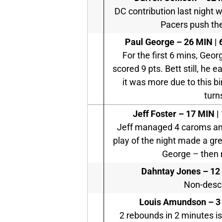
DC contribution last night w
Pacers push thei
Paul George – 26 MIN | 6
For the first 6 mins, Geor
scored 9 pts. Bett still, he
it was more due to this 
turn
Jeff Foster –
17 MIN | 
Jeff managed 4 caroms and 
play of the night made a gre
George – then m
Dahntay Jones –
12 
Non-descr
Louis Amundson –
3
2 rebounds in 2 minutes i