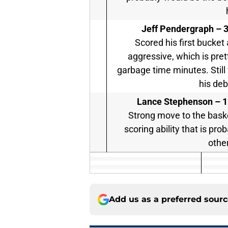
Jeff Pendergraph –
3
Scored his first bucket
aggressive, which is pret
garbage time minutes. Still 
his de
Lance Stephenson –
1
Strong move to the baske
scoring ability that is pro
othe
Add us as a preferred sour