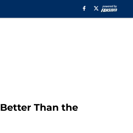
 Better Than the