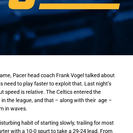
 game, Pacer head coach Frank Vogel talked about
 need to play faster to exploit that. Last night’s
t speed is relative. The Celtics entered the
n the league, and that – along with their age –
m in waves.
turbing habit of starting slowly, trailing for most
uarter with a 10-0 spurt to take a 29-24 lead. From