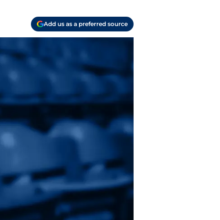
Add us as a preferred source