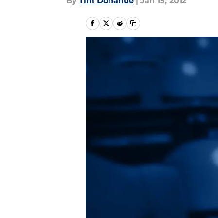
By
Tim Donahue
|
Jan 15, 2012