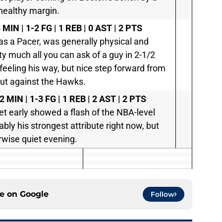
healthy margin.
 MIN | 1-2 FG | 1 REB | 0 AST | 2 PTS
 as a Pacer, was generally physical and
ty much all you can ask of a guy in 2-1/2
feeling his way, but nice step forward from
but against the Hawks.
2 MIN | 1-3 FG | 1 REB | 2 AST | 2 PTS
t early showed a flash of the NBA-level
bably his strongest attribute right now, but
rwise quiet evening.
ce on
Google
Follow