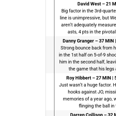
David West – 21 MI
Big factor in the 3rd-quart
line is unimpressive, but We
aren’t adequately measured
asts, 4 pts in the pivot
Danny Granger – 37 MIN | 
Strong bounce back from h
in the 1st half on 5-of-9 sho
him in the second half, leav
the game that his legs 
Roy Hibbert – 27 MIN | 5
Just wasn’t a huge factor. H
hooks against JO, missin
memories of a year ago, 
flinging the ball i
Darren Collison – 32 M