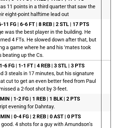
as 11 points in a third quarter that saw the
r eight-point halftime lead out
-11 FG | 6-6 FT | 8 REB | 2 STL | 17 PTS
ge was the best player in the building. He
 earned 4 FTs. He slowed down after that, but
bing a game where he and his ‘mates took
s beating up the Cs.
1-6 FG | 1-1 FT | 4 REB | 3 STL | 3 PTS
3 steals in 17 minutes, but his signature
at cut to get an even better feed from Paul
issed a 2-foot shot by 3-feet.
MIN | 1-2 FG | 1 REB | 1 BLK | 2 PTS
ipt evening for Dahntay.
 MIN | 0-4 FG | 2 REB | 0 AST | 0 PTS
s good. 4 shots for a guy with Amundson’s