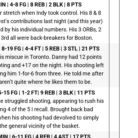
N | 4-8 FG | 8 REB | 2 BLK | 8 PTS
er stretch when Indy took control. His 8 & 8
st’s contributions last night (and this year)
 by his individual numbers. His 3 ORBs, 2
al 3rd all were back-breakers for Boston.
8-19 FG | 4-4 FT | 5 REB | 3 STL | 21 PTS
is miscue in Toronto. Danny had 12 points
oting and +17 on the night. His shooting left
ing him 1-for-6 from three. He told me after
aren’t quite where he likes them to be.
-15 FG | 1-2 FT| 9 REB | 3 BLK | 11 PTS
e struggled shooting, appearing to rush his
g 4 of the 5 I recall. Brought back bad
when his shooting had devolved to simply
n the general vicinity of the basket.
IN | 6-11 FG | 4 REB | 4 AST | 17 PTS