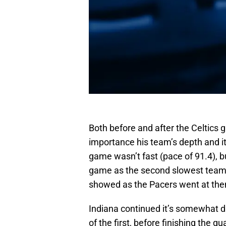
Both before and after the Celtics
importance his team’s depth and its
game wasn’t fast (pace of 91.4), bu
game as the second slowest team i
showed as the Pacers went at the
Indiana continued it’s somewhat dis
of the first, before finishing the q