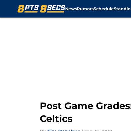
News
Rumors
Schedule
Standin
Skip to main content
Post Game Grades:
Celtics