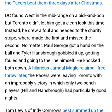
the Pacers beat them three days after Christmas
.
DC found West in the mid-range on a pick-and-pop
but Toronto didn’t let him get a clean look this time.
Instead, he drew a foul and headed to the charity
stripe, where made the first and missed the
second. No matter. Paul George got a hand on the
ball and Tyler Hansbrough gobbled it up, getting
fouled and going to the line himself. He knocked
both down.
A hilarious Jamaal Magloire airball free-
throw later
, the Pacers were leaving Toronto with
an improbably victory in which only two bench
players (Hill and Hansbrough) had particularly good
nights.
Tom Lewis of Indy Cornrows
best summed up the