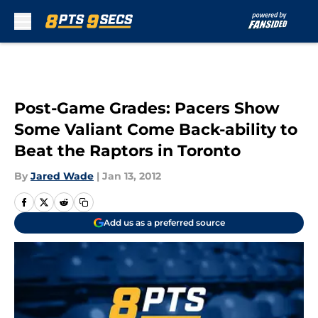
Skip to main content
Post-Game Grades: Pacers Show
Some Valiant Come Back-ability to
Beat the Raptors in Toronto
By
Jared Wade
|
Jan 13, 2012
Add us as a preferred source