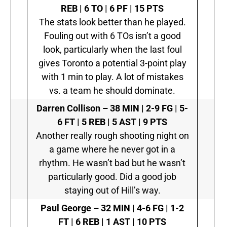
REB | 6 TO | 6 PF | 15 PTS
The stats look better than he played.
Fouling out with 6 TOs isn’t a good
look, particularly when the last foul
gives Toronto a potential 3-point play
with 1 min to play. A lot of mistakes
vs. a team he should dominate.
Darren Collison
–
38 MIN | 2-9 FG | 5-
6 FT | 5 REB | 5 AST | 9 PTS
Another really rough shooting night on
a game where he never got in a
rhythm. He wasn’t bad but he wasn’t
particularly good. Did a good job
staying out of Hill’s way.
Paul George
–
32 MIN | 4-6 FG | 1-2
FT | 6 REB | 1 AST | 10 PTS