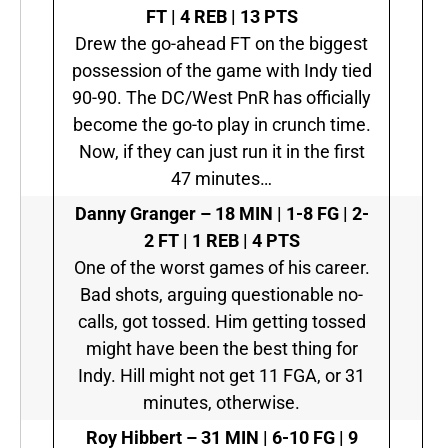
FT | 4 REB | 13 PTS
Drew the go-ahead FT on the biggest
possession of the game with Indy tied
90-90. The DC/West PnR has officially
become the go-to play in crunch time.
Now, if they can just run it in the first
47 minutes…
Danny Granger –
18 MIN | 1-8 FG | 2-
2 FT | 1 REB | 4 PTS
One of the worst games of his career.
Bad shots, arguing questionable no-
calls, got tossed. Him getting tossed
might have been the best thing for
Indy. Hill might not get 11 FGA, or 31
minutes, otherwise.
Roy Hibbert –
31 MIN | 6-10 FG | 9