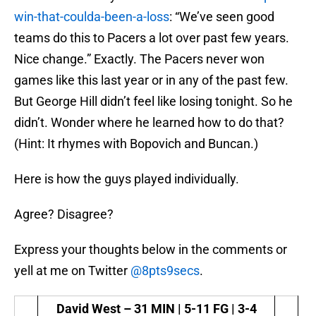
win-that-coulda-been-a-loss
: “We’ve seen good
teams do this to Pacers a lot over past few years.
Nice change.” Exactly. The Pacers never won
games like this last year or in any of the past few.
But George Hill didn’t feel like losing tonight. So he
didn’t. Wonder where he learned how to do that?
(Hint: It rhymes with Bopovich and Buncan.)
Here is how the guys played individually.
Agree? Disagree?
Express your thoughts below in the comments or
yell at me on Twitter
@8pts9secs
.
David West –
31 MIN | 5-11 FG | 3-4