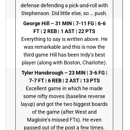
defense defending a pick-and-roll with
Stephenson. Did little else, so … push.
George Hill
–
31 MIN | 7-11 FG | 6-6
FT | 2 REB | 1 AST | 22 PTS
Everything to say is written above. He
was remarkable and this is now the
third game Hill has been Indy’s best
player (along with Boston, Charlotte).
Tyler Hansbrough
–
23 MIN | 3-6 FG |
7-7 FT | 6 REB | 2 AST | 13 PTS
Excellent game in which he made
some nifty moves (baseline reverse
layup) and got the two biggest boards
of the game (after West and
Magloire’s missed FTs). He even
passed out of the post a few times.