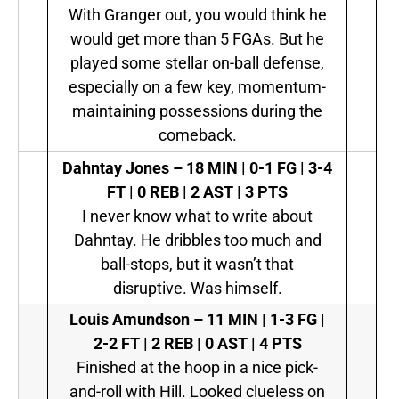
With Granger out, you would think he
would get more than 5 FGAs. But he
played some stellar on-ball defense,
especially on a few key, momentum-
maintaining possessions during the
comeback.
Dahntay Jones
–
18 MIN | 0-1 FG | 3-4
FT | 0 REB | 2 AST | 3 PTS
I never know what to write about
Dahntay. He dribbles too much and
ball-stops, but it wasn’t that
disruptive. Was himself.
Louis Amundson
–
11 MIN | 1-3 FG |
2-2 FT | 2 REB | 0 AST | 4 PTS
Finished at the hoop in a nice pick-
and-roll with Hill. Looked clueless on