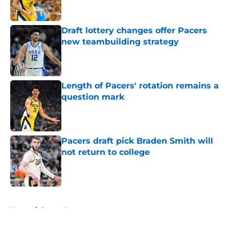
Draft lottery changes offer Pacers
new teambuilding strategy
Published by on Invalid Date
Length of Pacers' rotation remains a
question mark
Published by on Invalid Date
Pacers draft pick Braden Smith will
not return to college
Published by on Invalid Date
5 related articles loaded
Home
/
Pacers News