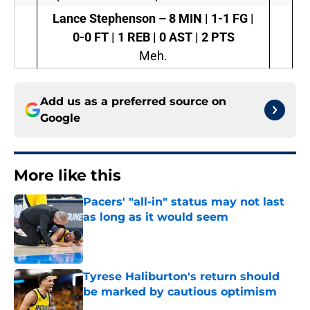
Lance Stephenson
–
8 MIN | 1-1 FG |
0-0 FT | 1 REB | 0 AST | 2 PTS
Meh.
Add us as a preferred source on
Google
More like this
Pacers' "all-in" status may not last
as long as it would seem
Published by on Invalid Date
Tyrese Haliburton's return should
be marked by cautious optimism
Published by on Invalid Date