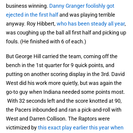
business winning.
Danny Granger foolishly got
ejected in the first half
and was playing terrible
anyway. Roy Hibbert,
who has been steady all year
,
was coughing up the ball all first half and picking up
fouls. (He finished with 6 of each.)
But George Hill carried the team, coming off the
bench in the 1st quarter for 9 quick points, and
putting on another scoring display in the 3rd. David
West did his work more quietly, but was again the
go-to guy when Indiana needed some points most.
With 32 seconds left and the score knotted at 90,
the Pacers inbounded and ran a pick-and-roll with
West and Darren Collison. The Raptors were
victimized by
this exact play earlier this year when