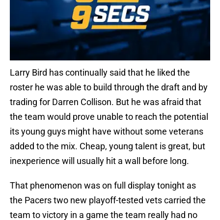
Larry Bird has continually said that he liked the
roster he was able to build through the draft and by
trading for Darren Collison. But he was afraid that
the team would prove unable to reach the potential
its young guys might have without some veterans
added to the mix. Cheap, young talent is great, but
inexperience will usually hit a wall before long.
That phenomenon was on full display tonight as
the Pacers two new playoff-tested vets carried the
team to victory in a game the team really had no