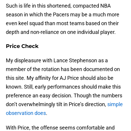
Such is life in this shortened, compacted NBA
season in which the Pacers may be a much more
even keel squad than most teams based on their
depth and non-reliance on one individual player.
Price Check
My displeasure with Lance Stephenson as a
member of the rotation has been documented on
this site. My affinity for AJ Price should also be
known. Still, early performances should make this
preference an easy decision. Though the numbers
don’t overwhelmingly tilt in Price’s direction,
simple
observation does
.
With Price, the offense seems comfortable and