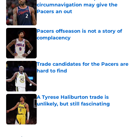
circumnavigation may give the
Pacers an out
Published by on Invalid Date
Pacers offseason is not a story of
complacency
Published by on Invalid Date
Trade candidates for the Pacers are
hard to find
Published by on Invalid Date
A Tyrese Haliburton trade is
unlikely, but still fascinating
Published by on Invalid Date
5 related articles loaded