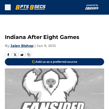
Skip to main content
Indiana After Eight Games
By
Jalen Bishop
|
Jan 9, 2012
Add us as a preferred source