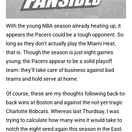
With the young NBA season already heating up, it
appears the Pacers could be a tough opponent. So
long as they don’t actually play the Miami Heat,
that is. Though the season is just eight games
young, the Pacers appear to be a solid playoff
team: they’ll take care of business against bad
teams and hold serve at home.
Of course, these are my thoughts following back-to-
back wins at Boston and against the not-yet-tragic
Charlotte Bobcats. Whereas last Thurdsay, I was
trying to calculate how many wins it would take to
notch the eight seed again this season in the East.