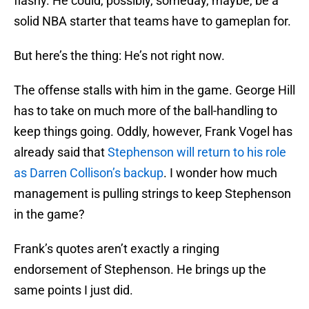
flashy. He could, possibly, someday, maybe, be a
solid NBA starter that teams have to gameplan for.
But here’s the thing: He’s not right now.
The offense stalls with him in the game. George Hill
has to take on much more of the ball-handling to
keep things going. Oddly, however, Frank Vogel has
already said that
Stephenson will return to his role
as Darren Collison’s backup
. I wonder how much
management is pulling strings to keep Stephenson
in the game?
Frank’s quotes aren’t exactly a ringing
endorsement of Stephenson. He brings up the
same points I just did.