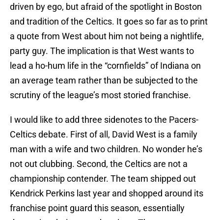
driven by ego, but afraid of the spotlight in Boston
and tradition of the Celtics. It goes so far as to print
a quote from West about him not being a nightlife,
party guy. The implication is that West wants to
lead a ho-hum life in the “cornfields” of Indiana on
an average team rather than be subjected to the
scrutiny of the league’s most storied franchise.
I would like to add three sidenotes to the Pacers-
Celtics debate. First of all, David West is a family
man with a wife and two children. No wonder he’s
not out clubbing. Second, the Celtics are not a
championship contender. The team shipped out
Kendrick Perkins last year and shopped around its
franchise point guard this season, essentially