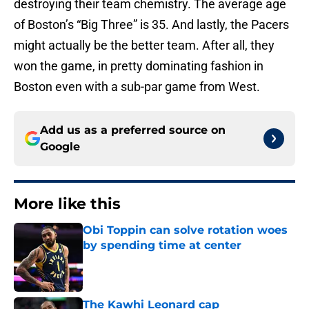
destroying their team chemistry. The average age
of Boston’s “Big Three” is 35. And lastly, the Pacers
might actually be the better team. After all, they
won the game, in pretty dominating fashion in
Boston even with a sub-par game from West.
Add us as a preferred source on
Google
More like this
Obi Toppin can solve rotation woes
by spending time at center
Published by on Invalid Date
The Kawhi Leonard cap