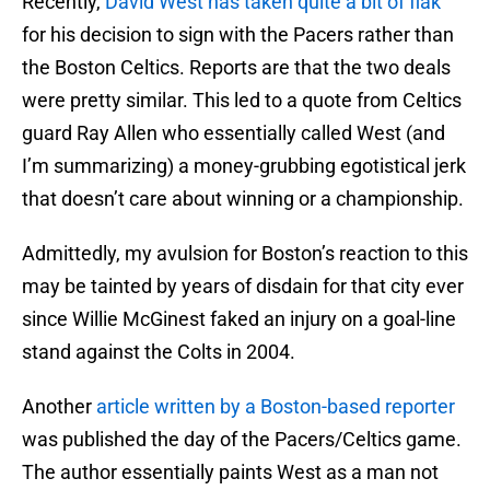
Recently,
David West has taken quite a bit of flak
for his decision to sign with the Pacers rather than
the Boston Celtics. Reports are that the two deals
were pretty similar. This led to a quote from Celtics
guard Ray Allen who essentially called West (and
I’m summarizing) a money-grubbing egotistical jerk
that doesn’t care about winning or a championship.
Admittedly, my avulsion for Boston’s reaction to this
may be tainted by years of disdain for that city ever
since Willie McGinest faked an injury on a goal-line
stand against the Colts in 2004.
Another
article written by a Boston-based reporter
was published the day of the Pacers/Celtics game.
The author essentially paints West as a man not