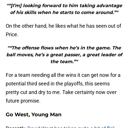
"“[I’m] looking forward to him taking advantage
of his skills when he starts to come around.”"
On the other hand, he likes what he has seen out of
Price.
"“The offense flows when he’s in the game. The
ball moves, he’s a great passer, a great leader of
the team.”"
For a team needing all the wins it can get now for a
potential third seed in the playoffs, this seems
pretty cut and dry to me. Take certainty now over
future promise.
Go West, Young Man