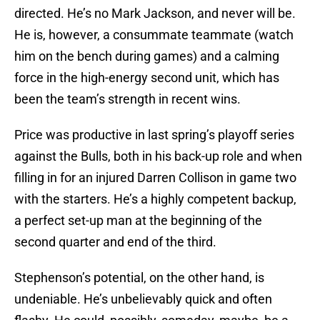
directed. He’s no Mark Jackson, and never will be.
He is, however, a consummate teammate (watch
him on the bench during games) and a calming
force in the high-energy second unit, which has
been the team’s strength in recent wins.
Price was productive in last spring’s playoff series
against the Bulls, both in his back-up role and when
filling in for an injured Darren Collison in game two
with the starters. He’s a highly competent backup,
a perfect set-up man at the beginning of the
second quarter and end of the third.
Stephenson’s potential, on the other hand, is
undeniable. He’s unbelievably quick and often