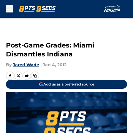
Skip to main content
Post-Game Grades: Miami
Dismantles Indiana
By
Jared Wade
|
Jan 4, 2012
Add us as a preferred source