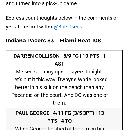
and turned into a pick-up game.
Express your thoughts below in the comments or
yell at me on Twitter
@8pts9secs
.
Indiana Pacers 83 – Miami Heat 108
DARREN COLLISON
5/9 FG | 10 PTS | 1
AST
Missed so many open players tonight.
Let’s put it this way: Dwayne Wade looked
better in his suit on the bench than any
Pacer did on the court. And DC was one of
them.
PAUL GEORGE
4/11 FG (3/5 3PT) | 13
PTS | 4 TO
When George finished at the rim on his