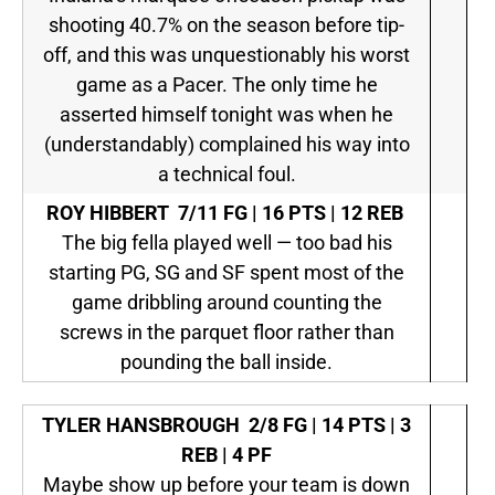
shooting 40.7% on the season before tip-
off, and this was unquestionably his worst
game as a Pacer. The only time he
asserted himself tonight was when he
(understandably) complained his way into
a technical foul.
ROY HIBBERT
7/11 FG | 16 PTS | 12 REB
The big fella played well — too bad his
starting PG, SG and SF spent most of the
game dribbling around counting the
screws in the parquet floor rather than
pounding the ball inside.
TYLER HANSBROUGH
2/8 FG | 14 PTS | 3
REB | 4 PF
Maybe show up before your team is down