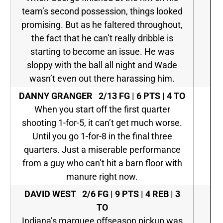
team’s second possession, things looked
promising. But as he faltered throughout,
the fact that he can’t really dribble is
starting to become an issue. He was
sloppy with the ball all night and Wade
wasn’t even out there harassing him.
DANNY GRANGER
2/13 FG | 6 PTS | 4 TO
When you start off the first quarter
shooting 1-for-5, it can’t get much worse.
Until you go 1-for-8 in the final three
quarters. Just a miserable performance
from a guy who can’t hit a barn floor with
manure right now.
DAVID WEST
2/6 FG | 9 PTS | 4 REB | 3
TO
Indiana’s marquee offseason pickup was