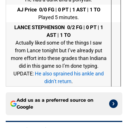
AJ Price
0/0 FG | 0 PT | 1 AST | 1 TO
Played 5 minutes.
LANCE STEPHENSON
0/2 FG | 0 PT | 1
AST | 1 TO
Actually liked some of the things I saw
from Lance tonight but I’ve already put
more effort into these grades than Indiana
did in this game so I’m done typing.
UPDATE:
He also sprained his ankle and
didn’t return
.
Add us as a preferred source on
Google