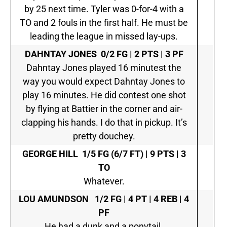
by 25 next time. Tyler was 0-for-4 with a
TO and 2 fouls in the first half. He must be
leading the league in missed lay-ups.
DAHNTAY JONES
0/2 FG | 2 PTS | 3 PF
Dahntay Jones played 16 minutest the
way you would expect Dahntay Jones to
play 16 minutes. He did contest one shot
by flying at Battier in the corner and air-
clapping his hands. I do that in pickup. It’s
pretty douchey.
GEORGE HILL
1/5 FG (6/7 FT) | 9 PTS | 3
TO
Whatever.
LOU AMUNDSON
1/2 FG | 4 PT | 4 REB | 4
PF
He had a dunk and a ponytail.