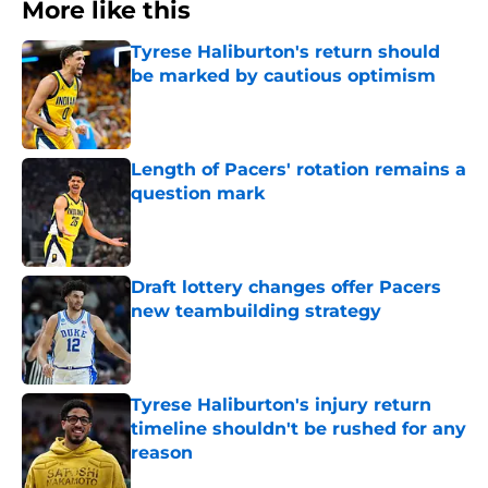
More like this
Tyrese Haliburton's return should
be marked by cautious optimism
Published by on Invalid Date
Length of Pacers' rotation remains a
question mark
Published by on Invalid Date
Draft lottery changes offer Pacers
new teambuilding strategy
Published by on Invalid Date
Tyrese Haliburton's injury return
timeline shouldn't be rushed for any
reason
Published by on Invalid Date