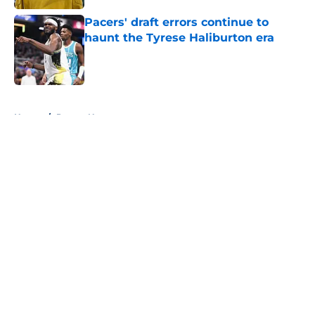
Pacers' draft errors continue to
haunt the Tyrese Haliburton era
Published by on Invalid Date
5 related articles loaded
Home
/
Pacers News
About
Openings
Contact
Our 300+ Sites
FanSided Daily
Pitch a Story
Privacy Policy
Terms of Use