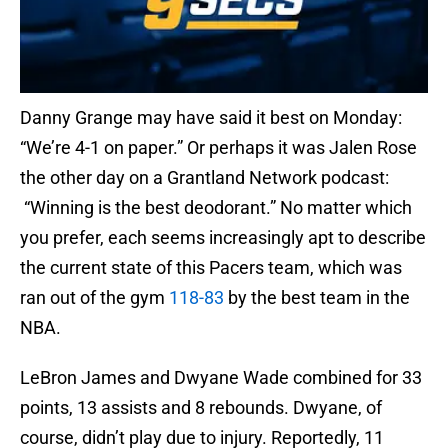
Danny Grange may have said it best on Monday:
“We’re 4-1 on paper.” Or perhaps it was Jalen Rose
the other day on a Grantland Network podcast:
“Winning is the best deodorant.” No matter which
you prefer, each seems increasingly apt to describe
the current state of this Pacers team, which was
ran out of the gym
118-83
by the best team in the
NBA.
LeBron James and Dwyane Wade combined for 33
points, 13 assists and 8 rebounds. Dwyane, of
course, didn’t play due to injury. Reportedly, 11