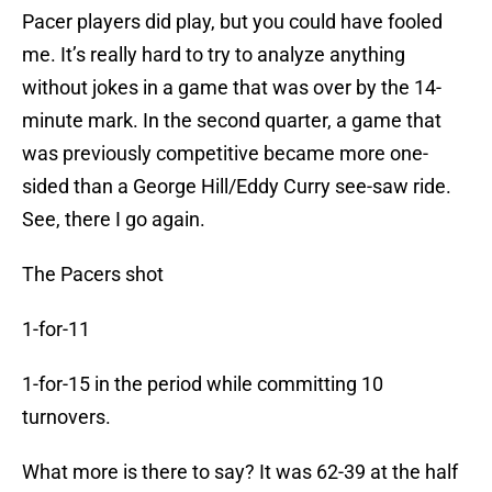
Pacer players did play, but you could have fooled
me. It’s really hard to try to analyze anything
without jokes in a game that was over by the 14-
minute mark. In the second quarter, a game that
was previously competitive became more one-
sided than a George Hill/Eddy Curry see-saw ride.
See, there I go again.
The Pacers shot
1-for-11
1-for-15 in the period while committing 10
turnovers.
What more is there to say? It was 62-39 at the half