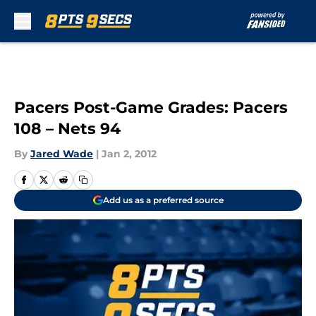
Skip to main content
Pacers Post-Game Grades: Pacers
108 – Nets 94
By
Jared Wade
|
Jan 2, 2012
Add us as a preferred source