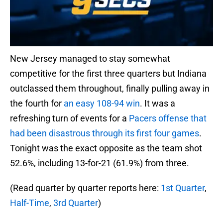
New Jersey managed to stay somewhat
competitive for the first three quarters but Indiana
outclassed them throughout, finally pulling away in
the fourth for
an easy 108-94 win
. It was a
refreshing turn of events for a
Pacers offense that
had been disastrous through its first four games
.
Tonight was the exact opposite as the team shot
52.6%, including 13-for-21 (61.9%) from three.
(Read quarter by quarter reports here:
1st Quarter
,
Half-Time
,
3rd Quarter
)