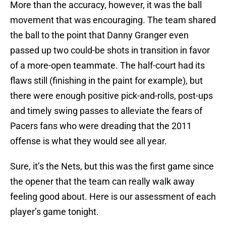
More than the accuracy, however, it was the ball
movement that was encouraging. The team shared
the ball to the point that Danny Granger even
passed up two could-be shots in transition in favor
of a more-open teammate. The half-court had its
flaws still (finishing in the paint for example), but
there were enough positive pick-and-rolls, post-ups
and timely swing passes to alleviate the fears of
Pacers fans who were dreading that the 2011
offense is what they would see all year.
Sure, it’s the Nets, but this was the first game since
the opener that the team can really walk away
feeling good about. Here is our assessment of each
player’s game tonight.