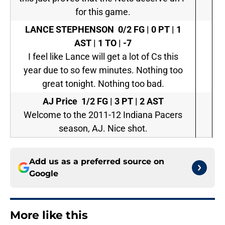
for this game.
LANCE STEPHENSON
0/2 FG | 0 PT | 1
AST | 1 TO | -7
I feel like Lance will get a lot of Cs this
year due to so few minutes. Nothing too
great tonight. Nothing too bad.
AJ Price
1/2 FG | 3 PT | 2 AST
Welcome to the 2011-12 Indiana Pacers
season, AJ. Nice shot.
Add us as a preferred source on
Google
More like this