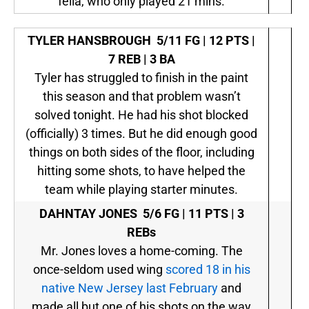
fella, who only played 21 mins.
TYLER HANSBROUGH
5/11 FG | 12 PTS |
7 REB | 3 BA
Tyler has struggled to finish in the paint
this season and that problem wasn’t
solved tonight. He had his shot blocked
(officially) 3 times. But he did enough good
things on both sides of the floor, including
hitting some shots, to have helped the
team while playing starter minutes.
DAHNTAY JONES
5/6 FG | 11 PTS | 3
REBs
Mr. Jones loves a home-coming. The
once-seldom used wing
scored 18 in his
native New Jersey last February
and
made all but one of his shots on the way