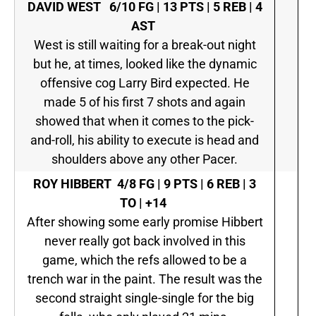
DAVID WEST
6/10 FG | 13 PTS | 5 REB | 4
AST
West is still waiting for a break-out night
but he, at times, looked like the dynamic
offensive cog Larry Bird expected. He
made 5 of his first 7 shots and again
showed that when it comes to the pick-
and-roll, his ability to execute is head and
shoulders above any other Pacer.
ROY HIBBERT
4/8 FG | 9 PTS | 6 REB | 3
TO | +14
After showing some early promise Hibbert
never really got back involved in this
game, which the refs allowed to be a
trench war in the paint. The result was the
second straight single-single for the big