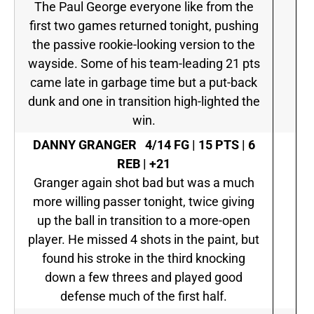
The Paul George everyone like from the
first two games returned tonight, pushing
the passive rookie-looking version to the
wayside. Some of his team-leading 21 pts
came late in garbage time but a put-back
dunk and one in transition high-lighted the
win.
DANNY GRANGER
4/14 FG | 15 PTS | 6
REB | +21
Granger again shot bad but was a much
more willing passer tonight, twice giving
up the ball in transition to a more-open
player. He missed 4 shots in the paint, but
found his stroke in the third knocking
down a few threes and played good
defense much of the first half.