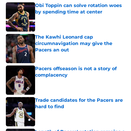
Obi Toppin can solve rotation woes
by spending time at center
Published by on Invalid Date
The Kawhi Leonard cap
circumnavigation may give the
Pacers an out
Published by on Invalid Date
Pacers offseason is not a story of
complacency
Published by on Invalid Date
Trade candidates for the Pacers are
hard to find
Published by on Invalid Date