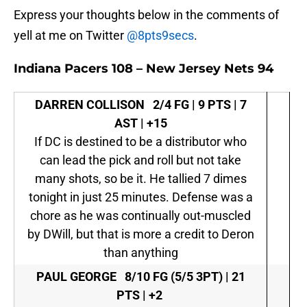
Express your thoughts below in the comments of
yell at me on Twitter
@8pts9secs
.
Indiana Pacers 108 – New Jersey Nets 94
DARREN COLLISON
2/4 FG | 9 PTS | 7
AST | +15
If DC is destined to be a distributor who
can lead the pick and roll but not take
many shots, so be it. He tallied 7 dimes
tonight in just 25 minutes. Defense was a
chore as he was continually out-muscled
by DWill, but that is more a credit to Deron
than anything
PAUL GEORGE
8/10 FG (5/5 3PT) | 21
PTS | +2