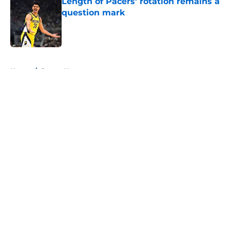
Length of Pacers' rotation remains a
question mark
Published by on Invalid Date
5 related articles loaded
Home
/
Pacers News
About
Openings
Contact
Our 300+ Sites
FanSided Daily
Pitch a Story
Privacy Policy
Terms of Use
Cookie Policy
Legal Disclaimer