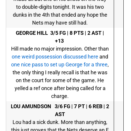
to double-digits tonight. It was his two
dunks in the 4th that ended any hope the
Nets may have still had.
GEORGE HILL
3/5 FG | 8 PTS | 2 AST |
+13
Hill made no major impression. Other than
one weird possession discussed here
and
one nice pass to set up George for a three
,
the only thing I really recall is that he was
on the court for some of the game. He
yelled a ref once after being called for a
charge.
LOU AMUNDSON
3/6 FG | 7 PT | 6 REB | 2
AST
Lou had a sick dunk. More than anything,
this just proves that the Nets deserve an F