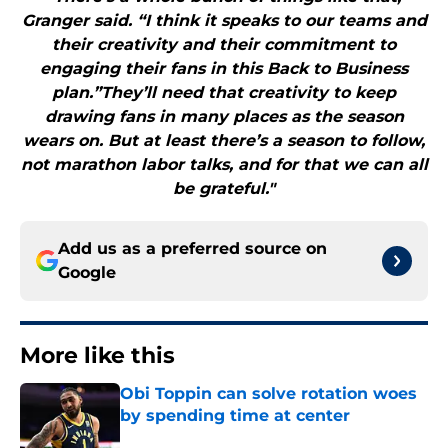
Granger said. “I think it speaks to our teams and
their creativity and their commitment to
engaging their fans in this Back to Business
plan.”They’ll need that creativity to keep
drawing fans in many places as the season
wears on. But at least there’s a season to follow,
not marathon labor talks, and for that we can all
be grateful."
Add us as a preferred source on
Google
More like this
Obi Toppin can solve rotation woes
by spending time at center
Published by on Invalid Date