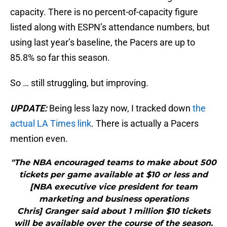
capacity. There is no percent-of-capacity figure
listed along with ESPN’s attendance numbers, but
using last year’s baseline, the Pacers are up to
85.8% so far this season.
So … still struggling, but improving.
UPDATE:
Being less lazy now, I tracked down
the
actual LA Times link
. There is actually a Pacers
mention even.
"The NBA encouraged teams to make about 500
tickets per game available at $10 or less and
[NBA executive vice president for team
marketing and business operations
Chris] Granger said about 1 million $10 tickets
will be available over the course of the season.