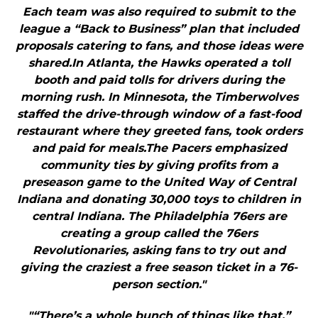
Each team was also required to submit to the
league a “Back to Business” plan that included
proposals catering to fans, and those ideas were
shared.In Atlanta, the Hawks operated a toll
booth and paid tolls for drivers during the
morning rush. In Minnesota, the Timberwolves
staffed the drive-through window of a fast-food
restaurant where they greeted fans, took orders
and paid for meals.The Pacers emphasized
community ties by giving profits from a
preseason game to the United Way of Central
Indiana and donating 30,000 toys to children in
central Indiana. The Philadelphia 76ers are
creating a group called the 76ers
Revolutionaries, asking fans to try out and
giving the craziest a free season ticket in a 76-
person section."
"“There’s a whole bunch of things like that,”