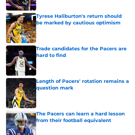
Tyrese Haliburton's return should
be marked by cautious optimism
Published by on Invalid Date
Trade candidates for the Pacers are
hard to find
Published by on Invalid Date
Length of Pacers' rotation remains a
question mark
Published by on Invalid Date
The Pacers can learn a hard lesson
from their football equivalent
Published by on Invalid Date