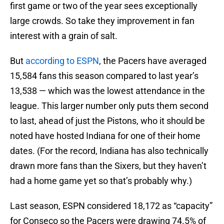
first game or two of the year sees exceptionally
large crowds. So take they improvement in fan
interest with a grain of salt.
But
according to ESPN
, the Pacers have averaged
15,584 fans this season compared to last year’s
13,538 — which was the lowest attendance in the
league. This larger number only puts them second
to last, ahead of just the Pistons, who it should be
noted have hosted Indiana for one of their home
dates. (For the record, Indiana has also technically
drawn more fans than the Sixers, but they haven’t
had a home game yet so that’s probably why.)
Last season, ESPN considered 18,172 as “capacity”
for Conseco so the Pacers were drawing 74.5% of