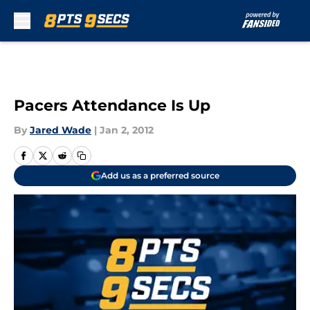
Skip to main content
Pacers Attendance Is Up
By
Jared Wade
|
Jan 2, 2012
Add us as a preferred source