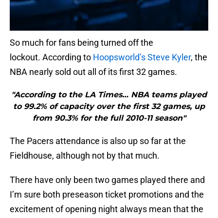
So much for fans being turned off the
lockout. According to
Hoopsworld’s Steve Kyler
, the
NBA nearly sold out all of its first 32 games.
"According to the LA Times… NBA teams played
to 99.2% of capacity over the first 32 games, up
from 90.3% for the full 2010-11 season"
The Pacers attendance is also up so far at the
Fieldhouse, although not by that much.
There have only been two games played there and
I’m sure both preseason ticket promotions and the
excitement of opening night always mean that the