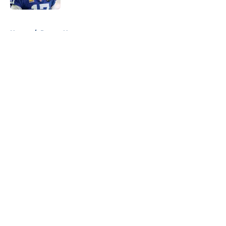
5 related articles loaded
Home
/
Pacers News
About
Openings
Contact
Our 300+ Sites
FanSided Daily
Pitch a Story
Privacy Policy
Terms of Use
Cookie Policy
Legal Disclaimer
Accessibility Statement
A-Z Index
Cookies Settings