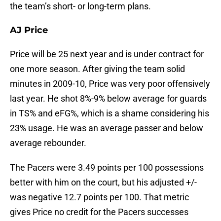
the team’s short- or long-term plans.
AJ Price
Price will be 25 next year and is under contract for
one more season. After giving the team solid
minutes in 2009-10, Price was very poor offensively
last year. He shot 8%-9% below average for guards
in TS% and eFG%, which is a shame considering his
23% usage. He was an average passer and below
average rebounder.
The Pacers were 3.49 points per 100 possessions
better with him on the court, but his adjusted +/-
was negative 12.7 points per 100. That metric
gives Price no credit for the Pacers successes