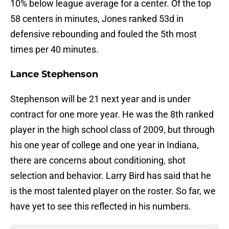
10% below league average for a center. Of the top
58 centers in minutes, Jones ranked 53d in
defensive rebounding and fouled the 5th most
times per 40 minutes.
Lance Stephenson
Stephenson will be 21 next year and is under
contract for one more year. He was the 8th ranked
player in the high school class of 2009, but through
his one year of college and one year in Indiana,
there are concerns about conditioning, shot
selection and behavior. Larry Bird has said that he
is the most talented player on the roster. So far, we
have yet to see this reflected in his numbers.