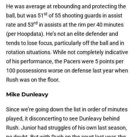
He was average at rebounding and protecting the
st
ball, but was 51
of 55 shooting guards in assist
rd
rate and 53
in assists at the rim per 40 minutes
(per Hoopdata). He’s not an elite defender and
tends to lose focus, particularly off the ball and in
rotation situations. While not completely indicative
of his performance, the Pacers were 5 points per
100 possessions worse on defense last year when
Rush was on the floor.
Mike Dunleavy
Since we’re going down the list in order of minutes
played, it disconcerting to see Dunleavy behind
Rush. Junior had struggles of his own last season,
no doubt. But with Rush on the court last year, the