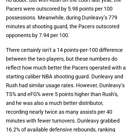
Pacers were outscored by 5.98 points per 100
possessions. Meanwhile, during Dunleavy’s 779
minutes at shooting guard, the Pacers outscored
opponents by 7.94 per 100.
There certainly isn’t a 14 points-per-100 difference
between the two players, but these numbers do
reflect how much better the Pacers operated with a
starting caliber NBA shooting guard. Dunleavy and
Rush had similar usage rates. However, Dunleavy’s
TS% and eFG% were 5 points higher than Rush’s,
and he was also a much better distributor,
recording nearly twice as many assists per 40
minutes with fewer turnovers. Dunleavy grabbed
16.2% of available defensive rebounds, ranking