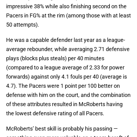
impressive 38% while also finishing second on the
Pacers in FG% at the rim (among those with at least
50 attempts).
He was a capable defender last year as a league-
average rebounder, while averaging 2.71 defensive
plays (blocks plus steals) per 40 minutes
(compared to a league average of 2.33 for power
forwards) against only 4.1 fouls per 40 (average is
4.7). The Pacers were 1 point per 100 better on
defense with him on the court, and the combination
of these attributes resulted in McRoberts having
the lowest defensive rating of all Pacers.
McRoberts’ best skill is probably his passing —