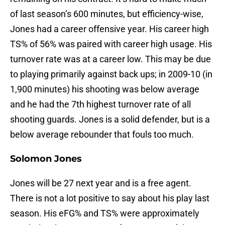
of last season’s 600 minutes, but efficiency-wise,
Jones had a career offensive year. His career high
TS% of 56% was paired with career high usage. His
turnover rate was at a career low. This may be due
to playing primarily against back ups; in 2009-10 (in
1,900 minutes) his shooting was below average
and he had the 7th highest turnover rate of all
shooting guards. Jones is a solid defender, but is a
below average rebounder that fouls too much.
Solomon Jones
Jones will be 27 next year and is a free agent.
There is not a lot positive to say about his play last
season. His eFG% and TS% were approximately