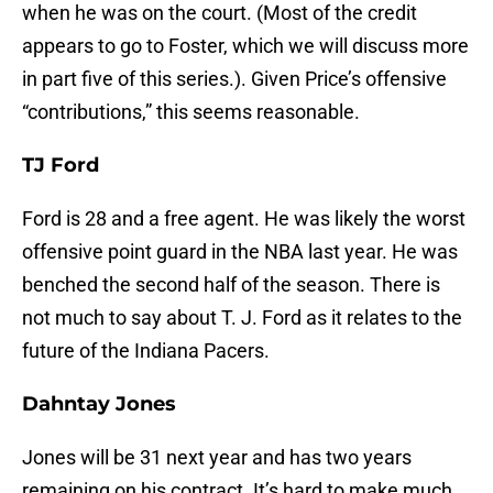
when he was on the court. (Most of the credit
appears to go to Foster, which we will discuss more
in part five of this series.). Given Price’s offensive
“contributions,” this seems reasonable.
TJ Ford
Ford is 28 and a free agent. He was likely the worst
offensive point guard in the NBA last year. He was
benched the second half of the season. There is
not much to say about T. J. Ford as it relates to the
future of the Indiana Pacers.
Dahntay Jones
Jones will be 31 next year and has two years
remaining on his contract. It’s hard to make much