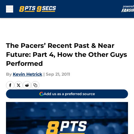
Skip to main content
The Pacers’ Recent Past & Near
Future: Part 4, How the Other Guys
Performed
By
Kevin Hetrick
|
Sep 21, 2011
Add us as a preferred source