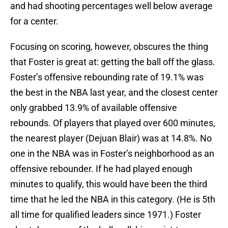
and had shooting percentages well below average
for a center.
Focusing on scoring, however, obscures the thing
that Foster is great at: getting the ball off the glass.
Foster’s offensive rebounding rate of 19.1% was
the best in the NBA last year, and the closest center
only grabbed 13.9% of available offensive
rebounds. Of players that played over 600 minutes,
the nearest player (Dejuan Blair) was at 14.8%. No
one in the NBA was in Foster’s neighborhood as an
offensive rebounder. If he had played enough
minutes to qualify, this would have been the third
time that he led the NBA in this category. (He is 5th
all time for qualified leaders since 1971.) Foster