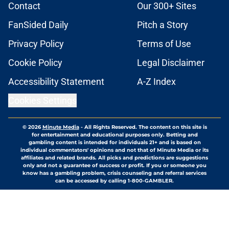
Contact
Our 300+ Sites
FanSided Daily
Pitch a Story
Privacy Policy
Terms of Use
Cookie Policy
Legal Disclaimer
Accessibility Statement
A-Z Index
Cookies Settings
© 2026
Minute Media
-
All Rights Reserved. The content on this site is
for entertainment and educational purposes only. Betting and
gambling content is intended for individuals 21+ and is based on
individual commentators' opinions and not that of Minute Media or its
affiliates and related brands. All picks and predictions are suggestions
only and not a guarantee of success or profit. If you or someone you
know has a gambling problem, crisis counseling and referral services
can be accessed by calling 1-800-GAMBLER.