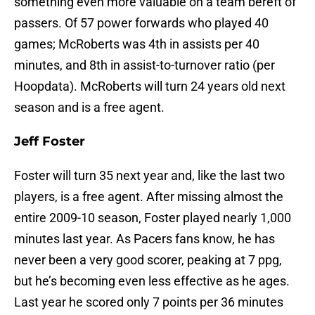
something even more valuable on a team bereft of
passers. Of 57 power forwards who played 40
games; McRoberts was 4th in assists per 40
minutes, and 8th in assist-to-turnover ratio (per
Hoopdata). McRoberts will turn 24 years old next
season and is a free agent.
Jeff Foster
Foster will turn 35 next year and, like the last two
players, is a free agent. After missing almost the
entire 2009-10 season, Foster played nearly 1,000
minutes last year. As Pacers fans know, he has
never been a very good scorer, peaking at 7 ppg,
but he’s becoming even less effective as he ages.
Last year he scored only 7 points per 36 minutes