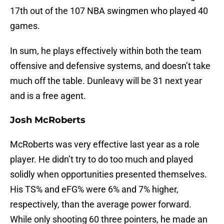
17th out of the 107 NBA swingmen who played 40
games.
In sum, he plays effectively within both the team
offensive and defensive systems, and doesn’t take
much off the table. Dunleavy will be 31 next year
and is a free agent.
Josh McRoberts
McRoberts was very effective last year as a role
player. He didn’t try to do too much and played
solidly when opportunities presented themselves.
His TS% and eFG% were 6% and 7% higher,
respectively, than the average power forward.
While only shooting 60 three pointers, he made an