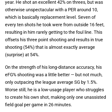
year. He shot an excellent 42% on threes, but was
otherwise unspectacular with a PER around 10,
which is basically replacement level. Seven of
every ten shots he took were from outside 16 feet,
resulting in him rarely getting to the foul line. This
offsets his three point shooting and results in true
shooting (54%) that is almost exactly average
(surprise) at 54%.
On the strength of his long-distance accuracy, his
eFG% shooting was a little better — but not much,
only outpacing the league average SG by 1.5%.
Worse still, he is a low-usage player who struggles
to create his own shot, making only one unassisted
field goal per game in 26 minutes.