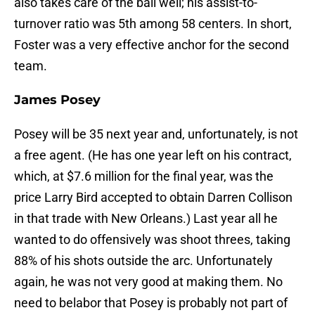
also takes care of the ball well; his assist-to-
turnover ratio was 5th among 58 centers. In short,
Foster was a very effective anchor for the second
team.
James Posey
Posey will be 35 next year and, unfortunately, is not
a free agent. (He has one year left on his contract,
which, at $7.6 million for the final year, was the
price Larry Bird accepted to obtain Darren Collison
in that trade with New Orleans.) Last year all he
wanted to do offensively was shoot threes, taking
88% of his shots outside the arc. Unfortunately
again, he was not very good at making them. No
need to belabor that Posey is probably not part of