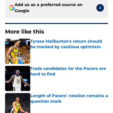
Add us as a preferred source on
Google
More like this
Tyrese Haliburton's return should
be marked by cautious optimism
Published by on Invalid Date
Trade candidates for the Pacers are
hard to find
Published by on Invalid Date
Length of Pacers' rotation remains a
question mark
Published by on Invalid Date