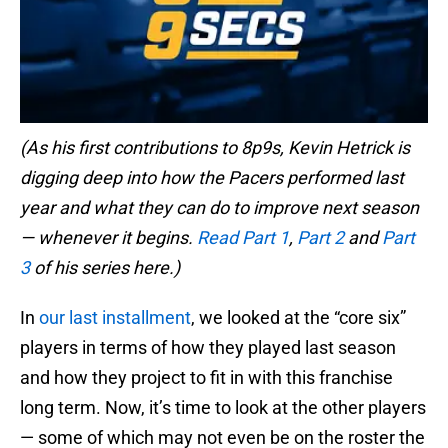
(As his first contributions to 8p9s, Kevin Hetrick is
digging deep into how the Pacers performed last
year and what they can do to improve next season
— whenever it begins.
Read Part 1
,
Part 2
and
Part
3
of his series here.)
In
our last installment
, we looked at the “core six”
players in terms of how they played last season
and how they project to fit in with this franchise
long term. Now, it’s time to look at the other players
— some of which may not even be on the roster the