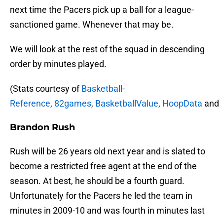
next time the Pacers pick up a ball for a league-
sanctioned game. Whenever that may be.
We will look at the rest of the squad in descending
order by minutes played.
(Stats courtesy of
Basketball-
Reference
,
82games
,
BasketballValue
,
HoopData
and
Brandon Rush
Rush will be 26 years old next year and is slated to
become a restricted free agent at the end of the
season. At best, he should be a fourth guard.
Unfortunately for the Pacers he led the team in
minutes in 2009-10 and was fourth in minutes last