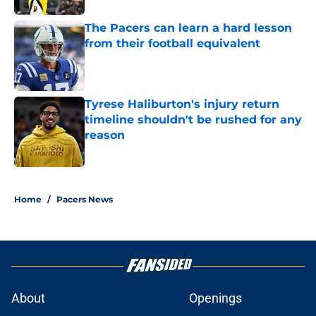
The Pacers can learn a hard lesson
from their football equivalent
Published by on Invalid Date
Tyrese Haliburton's injury return
timeline shouldn't be rushed for any
reason
Published by on Invalid Date
5 related articles loaded
Home
/
Pacers News
About
Openings