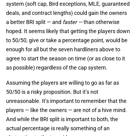
system (soft cap, Bird exceptions, MLE, guaranteed
deals, and contract lengths) could gain the owners
a better BRI split — and
faster —
than otherwise
hoped. It seems likely that getting the players down
to 50/50, give or take a percentage point, would be
enough for all but the seven hardliners above to
agree to start the season on time (or as close to it
as possible) regardless of the cap system.
Assuming the players are willing to go as far as
50/50 is a risky proposition. But it’s not
unreasonable. It’s important to remember that the
players — like the owners — are not of a hive mind.
And while the BRI split is important to both, the
actual percentage is really something of an