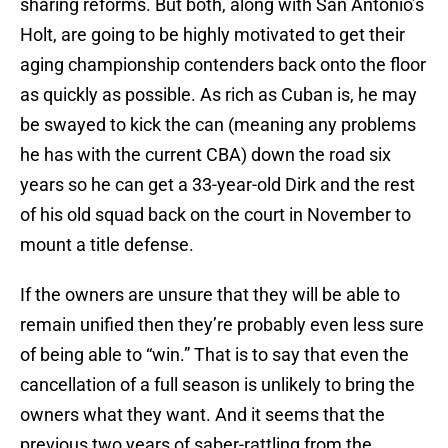
sharing reforms. But both, along with San Antonio’s
Holt, are going to be highly motivated to get their
aging championship contenders back onto the floor
as quickly as possible. As rich as Cuban is, he may
be swayed to kick the can (meaning any problems
he has with the current CBA) down the road six
years so he can get a 33-year-old Dirk and the rest
of his old squad back on the court in November to
mount a title defense.
If the owners are unsure that they will be able to
remain unified then they’re probably even less sure
of being able to “win.” That is to say that even the
cancellation of a full season is unlikely to bring the
owners what they want. And it seems that the
previous two years of saber-rattling from the