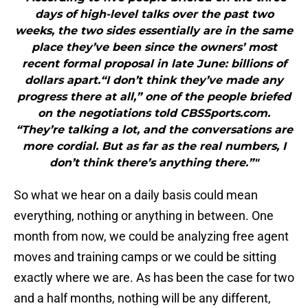
days of high-level talks over the past two
weeks, the two sides essentially are in the same
place they’ve been since the owners’ most
recent formal proposal in late June: billions of
dollars apart.“I don’t think they’ve made any
progress there at all,” one of the people briefed
on the negotiations told CBSSports.com.
“They’re talking a lot, and the conversations are
more cordial. But as far as the real numbers, I
don’t think there’s anything there.”"
So what we hear on a daily basis could mean
everything, nothing or anything in between. One
month from now, we could be analyzing free agent
moves and training camps or we could be sitting
exactly where we are. As has been the case for two
and a half months, nothing will be any different,