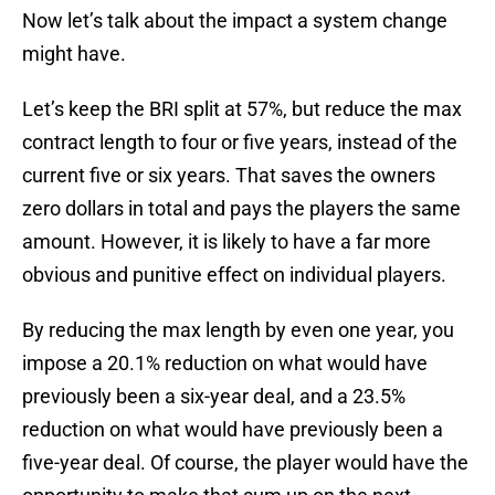
Now let’s talk about the impact a system change
might have.
Let’s keep the BRI split at 57%, but reduce the max
contract length to four or five years, instead of the
current five or six years. That saves the owners
zero dollars in total and pays the players the same
amount. However, it is likely to have a far more
obvious and punitive effect on individual players.
By reducing the max length by even one year, you
impose a 20.1% reduction on what would have
previously been a six-year deal, and a 23.5%
reduction on what would have previously been a
five-year deal. Of course, the player would have the