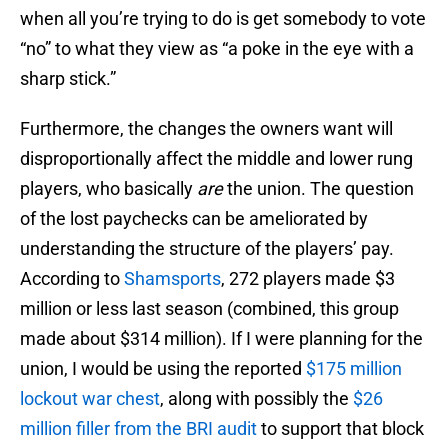
when all you’re trying to do is get somebody to vote
“no” to what they view as “a poke in the eye with a
sharp stick.”
Furthermore, the changes the owners want will
disproportionally affect the middle and lower rung
players, who basically
are
the union. The question
of the lost paychecks can be ameliorated by
understanding the structure of the players’ pay.
According to
Shamsports
, 272 players made $3
million or less last season (combined, this group
made about $314 million). If I were planning for the
union, I would be using the reported
$175 million
lockout war chest
, along with possibly the
$26
million filler from the BRI audit
to support that block