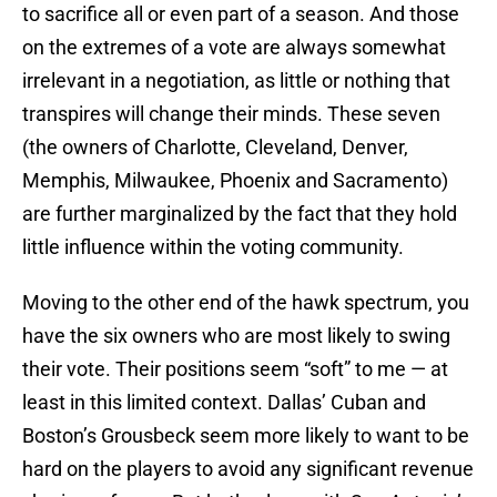
to sacrifice all or even part of a season. And those
on the extremes of a vote are always somewhat
irrelevant in a negotiation, as little or nothing that
transpires will change their minds. These seven
(the owners of Charlotte, Cleveland, Denver,
Memphis, Milwaukee, Phoenix and Sacramento)
are further marginalized by the fact that they hold
little influence within the voting community.
Moving to the other end of the hawk spectrum, you
have the six owners who are most likely to swing
their vote. Their positions seem “soft” to me — at
least in this limited context. Dallas’ Cuban and
Boston’s Grousbeck seem more likely to want to be
hard on the players to avoid any significant revenue