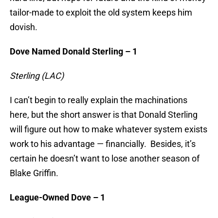
tailor-made to exploit the old system keeps him
dovish.
Dove Named Donald Sterling – 1
Sterling (LAC)
I can’t begin to really explain the machinations
here, but the short answer is that Donald Sterling
will figure out how to make whatever system exists
work to his advantage — financially. Besides, it’s
certain he doesn’t want to lose another season of
Blake Griffin.
League-Owned Dove – 1