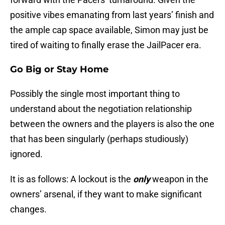
positive vibes emanating from last years’ finish and
the ample cap space available, Simon may just be
tired of waiting to finally erase the JailPacer era.
Go Big or Stay Home
Possibly the single most important thing to
understand about the negotiation relationship
between the owners and the players is also the one
that has been singularly (perhaps studiously)
ignored.
It is as follows: A lockout is the
only
weapon in the
owners’ arsenal, if they want to make significant
changes.