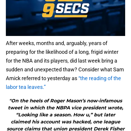
After weeks, months and, arguably, years of
preparing for the likelihood of a long, frigid winter
for the NBA and its players, did last week bring a
sudden and unexpected thaw? Consider what Sam
Amick referred to yesterday as
“the reading of the
labor tea leaves.”
"On the heels of Roger Mason’s now-infamous
tweet in which the NBPA vice president wrote,
“Looking like a season. How u,” but later
claimed his account was hacked, one league
source claims that union president Derek Fisher