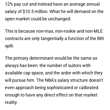
12% pay cut and instead have an average annual
salary of $10.5 million. What he will demand on the
open market could be unchanged.
This is because non-max, non-rookie and non-MLE
contracts are only tangentially a function of the BRI
split.
The primary determinant would be the same as
always has been: the number of suitors with
available cap space, and the ardor with which they
will pursue him. The NBA’s salary structure doesn’t
even approach being sophisticated or calibrated
enough to have any direct effect on that market
reality.