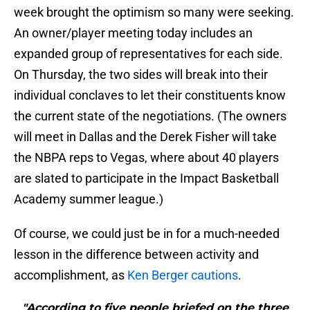
week brought the optimism so many were seeking.
An owner/player meeting today includes an
expanded group of representatives for each side.
On Thursday, the two sides will break into their
individual conclaves to let their constituents know
the current state of the negotiations. (The owners
will meet in Dallas and the Derek Fisher will take
the NBPA reps to Vegas, where about 40 players
are slated to participate in the Impact Basketball
Academy summer league.)
Of course, we could just be in for a much-needed
lesson in the difference between activity and
accomplishment, as
Ken Berger cautions
.
"According to five people briefed on the three