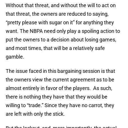
Without that threat, and without the will to act on
that threat, the owners are reduced to saying,
“pretty please with sugar on it” for anything they
want. The NBPA need only play a spoiling action to
put the owners to a decision about losing games,
and most times, that will be a relatively safe
gamble.
The issue faced in this bargaining session is that
the owners view the current agreement as to be
almost entirely in favor of the players. As such,
there is nothing they have that they would be
willing to “trade.” Since they have no carrot, they
are left with only the stick.