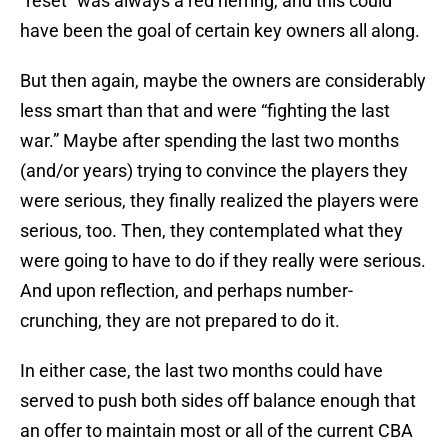
“reset” was always a red herring, and this could
have been the goal of certain key owners all along.
But then again, maybe the owners are considerably
less smart than that and were “fighting the last
war.” Maybe after spending the last two months
(and/or years) trying to convince the players they
were serious, they finally realized the players were
serious, too. Then, they contemplated what they
were going to have to do if they really were serious.
And upon reflection, and perhaps number-
crunching, they are not prepared to do it.
In either case, the last two months could have
served to push both sides off balance enough that
an offer to maintain most or all of the current CBA