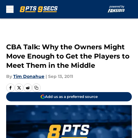
Skip to main content
CBA Talk: Why the Owners Might
Move Enough to Get the Players to
Meet Them in the Middle
By
Tim Donahue
|
Sep 13, 2011
Add us as a preferred source