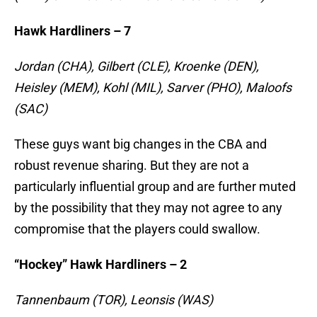
Hawk Hardliners – 7
Jordan (CHA), Gilbert (CLE), Kroenke (DEN),
Heisley (MEM), Kohl (MIL), Sarver (PHO), Maloofs
(SAC)
These guys want big changes in the CBA and
robust revenue sharing. But they are not a
particularly influential group and are further muted
by the possibility that they may not agree to any
compromise that the players could swallow.
“Hockey” Hawk Hardliners – 2
Tannenbaum (TOR), Leonsis (WAS)