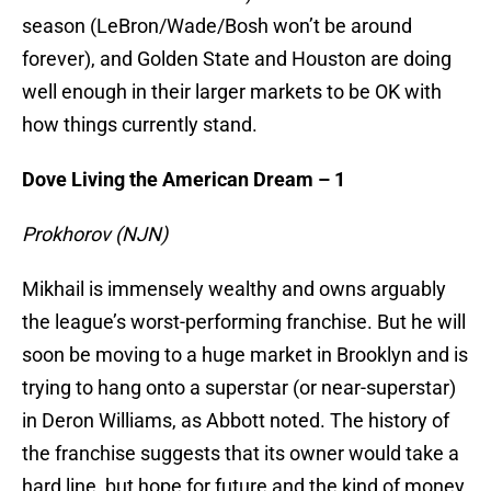
season (LeBron/Wade/Bosh won’t be around
forever), and Golden State and Houston are doing
well enough in their larger markets to be OK with
how things currently stand.
Dove Living the American Dream – 1
Prokhorov (NJN)
Mikhail is immensely wealthy and owns arguably
the league’s worst-performing franchise. But he will
soon be moving to a huge market in Brooklyn and is
trying to hang onto a superstar (or near-superstar)
in Deron Williams, as Abbott noted. The history of
the franchise suggests that its owner would take a
hard line, but hope for future and the kind of money