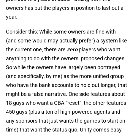
owners has put the players in position to last out a
year.
Consider this: While some owners are fine with
(and some would may actually prefer) a system like
the current one, there are
zero
players who want
anything to do with the owners’ proposed changes.
So while the owners have largely been portrayed
(and specifically, by me) as the more unified group
who have the bank accounts to hold out longer, that
might be a false narrative. One side features about
18 guys who want a CBA “reset”; the other features
450 guys (plus a ton of high-powered agents and
any sponsors that just wants the games to start on
time) that want the status quo. Unity comes easy,