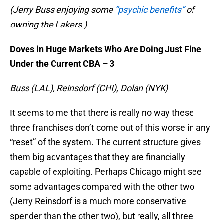
(Jerry Buss enjoying some
“psychic benefits”
of
owning the Lakers.)
Doves in Huge Markets Who Are Doing Just Fine
Under the Current CBA – 3
Buss (LAL), Reinsdorf (CHI), Dolan (NYK)
It seems to me that there is really no way these
three franchises don’t come out of this worse in any
“reset” of the system. The current structure gives
them big advantages that they are financially
capable of exploiting. Perhaps Chicago might see
some advantages compared with the other two
(Jerry Reinsdorf is a much more conservative
spender than the other two), but really, all three