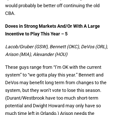
would probably be better off continuing the old
CBA.
Doves in Strong Markets And/Or With A Large
Incentive to Play This Year – 5
Lacob/Gruber (GSW), Bennett (OKC), DeVos (ORL),
Arison (MIA), Alexander (HOU)
These guys range from “I’m OK with the current
system” to “we gotta play this year.” Bennett and
DeVos may benefit long term from changes to the
system, but they won’t vote to lose this season.
(Durant/Westbrook have too much short-term
potential and Dwight Howard may only have so
much time left in Orlando.) Arison needs the