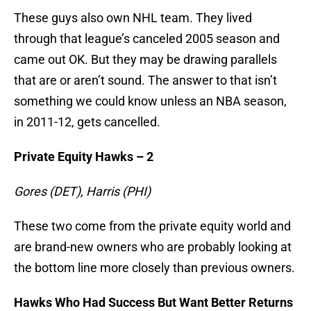
These guys also own NHL team. They lived
through that league’s canceled 2005 season and
came out OK. But they may be drawing parallels
that are or aren’t sound. The answer to that isn’t
something we could know unless an NBA season,
in 2011-12, gets cancelled.
Private Equity Hawks – 2
Gores (DET), Harris (PHI)
These two come from the private equity world and
are brand-new owners who are probably looking at
the bottom line more closely than previous owners.
Hawks Who Had Success But Want Better Returns