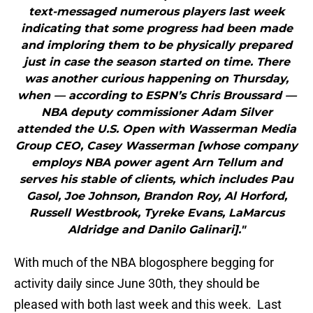
text-messaged numerous players last week
indicating that some progress had been made
and imploring them to be physically prepared
just in case the season started on time. There
was another curious happening on Thursday,
when — according to ESPN’s Chris Broussard —
NBA deputy commissioner Adam Silver
attended the U.S. Open with Wasserman Media
Group CEO, Casey Wasserman [whose company
employs NBA power agent Arn Tellum and
serves his stable of clients, which includes Pau
Gasol, Joe Johnson, Brandon Roy, Al Horford,
Russell Westbrook, Tyreke Evans, LaMarcus
Aldridge and Danilo Galinari]."
With much of the NBA blogosphere begging for
activity daily since June 30th, they should be
pleased with both last week and this week. Last