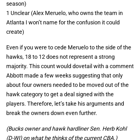
season)
1 Unclear (Alex Meruelo, who owns the team in
Atlanta I won’t name for the confusion it could
create)
Even if you were to cede Meruelo to the side of the
hawks, 18 to 12 does not represent a strong
majority. This count would dovetail with a comment
Abbott made a few weeks suggesting that only
about four owners needed to be moved out of the
hawk category to get a deal signed with the
players. Therefore, let’s take his arguments and
break the owners down even further.
(Bucks owner and hawk hardliner Sen. Herb Kohl
(D-WI) on what he thinks of the current CBA.)