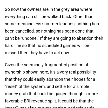
So now the owners are in the grey area where
everything can still be walked back. Other than
some meaningless summer leagues, nothing has
been cancelled, so nothing has been done that
can’t be “undone.” If they are going to abandon their
hard line so that no scheduled games will be
missed then they have to act now.
Given the seemingly fragmented position of
ownership shown here, it’s a very real possibility
that they could easily abandon their hopes for a
“reset” of the system, and settle for a simple
money grab that could be gained through a more
favorable BRI revenue split. It could be that the