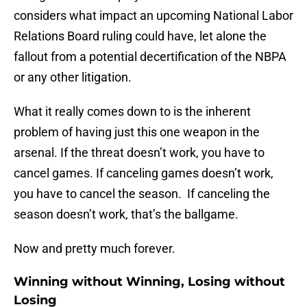
considers what impact an upcoming National Labor
Relations Board ruling could have, let alone the
fallout from a potential decertification of the NBPA
or any other litigation.
What it really comes down to is the inherent
problem of having just this one weapon in the
arsenal. If the threat doesn’t work, you have to
cancel games. If canceling games doesn’t work,
you have to cancel the season. If canceling the
season doesn’t work, that’s the ballgame.
Now and pretty much forever.
Winning without Winning, Losing without
Losing