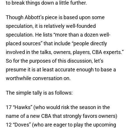
to break things down a little further.
Though Abbott’s piece is based upon some
speculation, it is relatively well-founded
speculation. He lists “more than a dozen well-
placed sources” that include “people directly
involved in the talks, owners, players, CBA experts.”
So for the purposes of this discussion, let’s
presume it is at least accurate enough to base a
worthwhile conversation on.
The simple tally is as follows:
17 “Hawks” (who would risk the season in the
name of a new CBA that strongly favors owners)
12 “Doves” (who are eager to play the upcoming