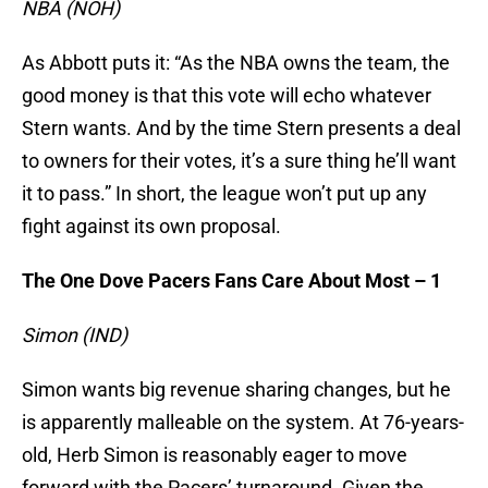
NBA (NOH)
As Abbott puts it: “As the NBA owns the team, the
good money is that this vote will echo whatever
Stern wants. And by the time Stern presents a deal
to owners for their votes, it’s a sure thing he’ll want
it to pass.” In short, the league won’t put up any
fight against its own proposal.
The One Dove Pacers Fans Care About Most – 1
Simon (IND)
Simon wants big revenue sharing changes, but he
is apparently malleable on the system. At 76-years-
old, Herb Simon is reasonably eager to move
forward with the Pacers’ turnaround. Given the