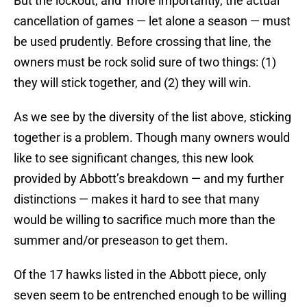
But the lockout, and more importantly, the actual
cancellation of games — let alone a season — must
be used prudently. Before crossing that line, the
owners must be rock solid sure of two things: (1)
they will stick together, and (2) they will win.
As we see by the diversity of the list above, sticking
together is a problem. Though many owners would
like to see significant changes, this new look
provided by Abbott’s breakdown — and my further
distinctions — makes it hard to see that many
would be willing to sacrifice much more than the
summer and/or preseason to get them.
Of the 17 hawks listed in the Abbott piece, only
seven seem to be entrenched enough to be willing