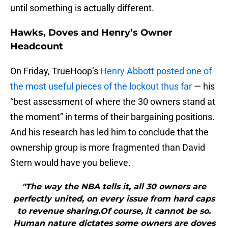
until something is actually different.
Hawks, Doves and Henry’s Owner
Headcount
On Friday, TrueHoop’s
Henry Abbott posted one of
the most useful pieces of the lockout thus far
— his
“best assessment of where the 30 owners stand at
the moment” in terms of their bargaining positions.
And his research has led him to conclude that the
ownership group is more fragmented than David
Stern would have you believe.
"The way the NBA tells it, all 30 owners are
perfectly united, on every issue from hard caps
to revenue sharing.Of course, it cannot be so.
Human nature dictates some owners are doves