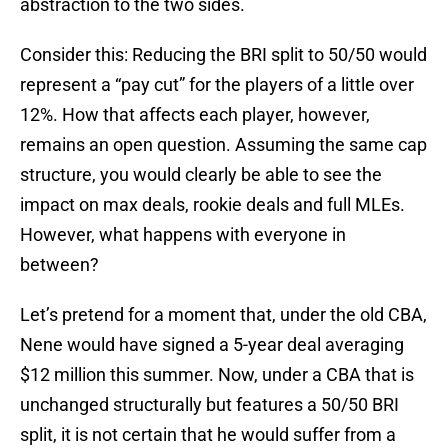
abstraction to the two sides.
Consider this: Reducing the BRI split to 50/50 would
represent a “pay cut” for the players of a little over
12%. How that affects each player, however,
remains an open question. Assuming the same cap
structure, you would clearly be able to see the
impact on max deals, rookie deals and full MLEs.
However, what happens with everyone in
between?
Let’s pretend for a moment that, under the old CBA,
Nene would have signed a 5-year deal averaging
$12 million this summer. Now, under a CBA that is
unchanged structurally but features a 50/50 BRI
split, it is not certain that he would suffer from a