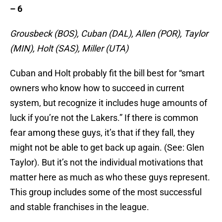
– 6
Grousbeck (BOS), Cuban (DAL), Allen (POR), Taylor
(MIN), Holt (SAS), Miller (UTA)
Cuban and Holt probably fit the bill best for “smart
owners who know how to succeed in current
system, but recognize it includes huge amounts of
luck if you’re not the Lakers.” If there is common
fear among these guys, it’s that if they fall, they
might not be able to get back up again. (See: Glen
Taylor). But it’s not the individual motivations that
matter here as much as who these guys represent.
This group includes some of the most successful
and stable franchises in the league.