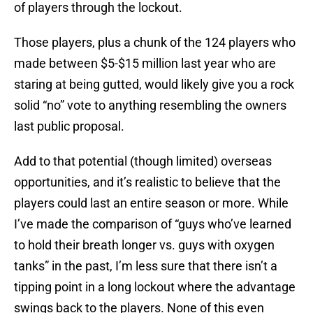
of players through the lockout.
Those players, plus a chunk of the 124 players who
made between $5-$15 million last year who are
staring at being gutted, would likely give you a rock
solid “no” vote to anything resembling the owners
last public proposal.
Add to that potential (though limited) overseas
opportunities, and it’s realistic to believe that the
players could last an entire season or more. While
I’ve made the comparison of “guys who’ve learned
to hold their breath longer vs. guys with oxygen
tanks” in the past, I’m less sure that there isn’t a
tipping point in a long lockout where the advantage
swings back to the players. None of this even