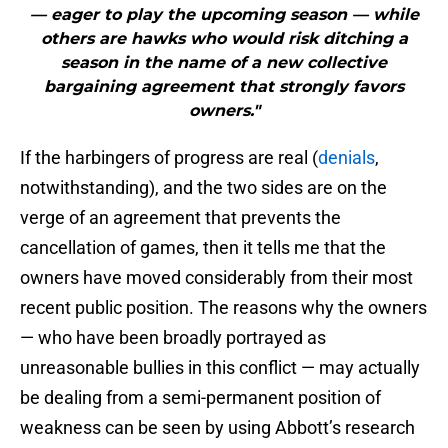
— eager to play the upcoming season — while
others are hawks who would risk ditching a
season in the name of a new collective
bargaining agreement that strongly favors
owners."
If the harbingers of progress are real (
denials
,
notwithstanding), and the two sides are on the
verge of an agreement that prevents the
cancellation of games, then it tells me that the
owners have moved considerably from their most
recent public position. The reasons why the owners
— who have been broadly portrayed as
unreasonable bullies in this conflict — may actually
be dealing from a semi-permanent position of
weakness can be seen by using Abbott’s research