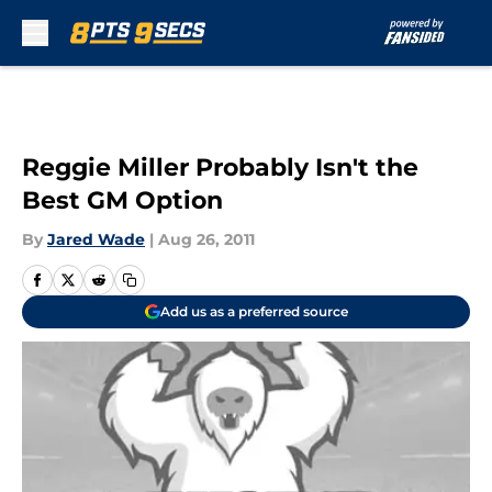
Skip to main content
Reggie Miller Probably Isn't the
Best GM Option
By
Jared Wade
|
Aug 26, 2011
Add us as a preferred source