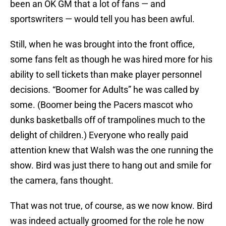
been an OK GM that a lot of fans — and
sportswriters — would tell you has been awful.
Still, when he was brought into the front office,
some fans felt as though he was hired more for his
ability to sell tickets than make player personnel
decisions. “Boomer for Adults” he was called by
some. (Boomer being the Pacers mascot who
dunks basketballs off of trampolines much to the
delight of children.) Everyone who really paid
attention knew that Walsh was the one running the
show. Bird was just there to hang out and smile for
the camera, fans thought.
That was not true, of course, as we now know. Bird
was indeed actually groomed for the role he now