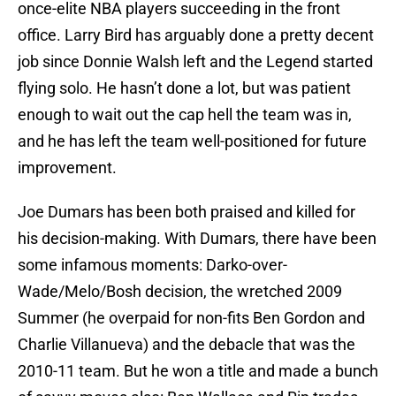
once-elite NBA players succeeding in the front
office. Larry Bird has arguably done a pretty decent
job since Donnie Walsh left and the Legend started
flying solo. He hasn’t done a lot, but was patient
enough to wait out the cap hell the team was in,
and he has left the team well-positioned for future
improvement.
Joe Dumars has been both praised and killed for
his decision-making. With Dumars, there have been
some infamous moments: Darko-over-
Wade/Melo/Bosh decision, the wretched 2009
Summer (he overpaid for non-fits Ben Gordon and
Charlie Villanueva) and the debacle that was the
2010-11 team. But he won a title and made a bunch