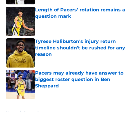
Length of Pacers' rotation remains a
question mark
Published by on Invalid Date
Tyrese Haliburton's injury return
timeline shouldn't be rushed for any
reason
Published by on Invalid Date
Pacers may already have answer to
biggest roster question in Ben
Sheppard
Published by on Invalid Date
5 related articles loaded
Home
/
Pacers News