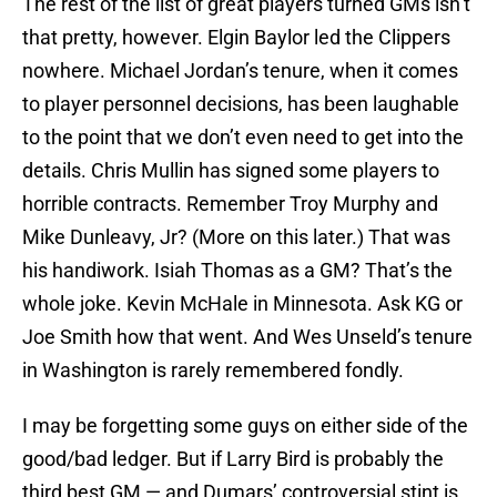
The rest of the list of great players turned GMs isn’t
that pretty, however. Elgin Baylor led the Clippers
nowhere. Michael Jordan’s tenure, when it comes
to player personnel decisions, has been laughable
to the point that we don’t even need to get into the
details. Chris Mullin has signed some players to
horrible contracts. Remember Troy Murphy and
Mike Dunleavy, Jr? (More on this later.) That was
his handiwork. Isiah Thomas as a GM? That’s the
whole joke. Kevin McHale in Minnesota. Ask KG or
Joe Smith how that went. And Wes Unseld’s tenure
in Washington is rarely remembered fondly.
I may be forgetting some guys on either side of the
good/bad ledger. But if Larry Bird is probably the
third best GM — and Dumars’ controversial stint is