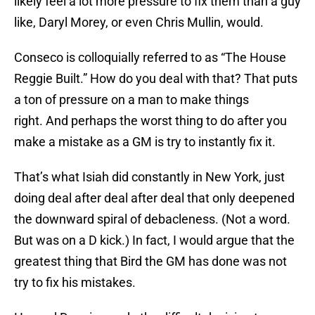
likely feel a lot more pressure to fix them than a guy
like, Daryl Morey, or even Chris Mullin, would.
Conseco is colloquially referred to as “The House
Reggie Built.” How do you deal with that? That puts
a ton of pressure on a man to make things
right. And perhaps the worst thing to do after you
make a mistake as a GM is try to instantly fix it.
That’s what Isiah did constantly in New York, just
doing deal after deal after deal that only deepened
the downward spiral of debacleness. (Not a word.
But was on a D kick.) In fact, I would argue that the
greatest thing that Bird the GM has done was not
try to fix his mistakes.