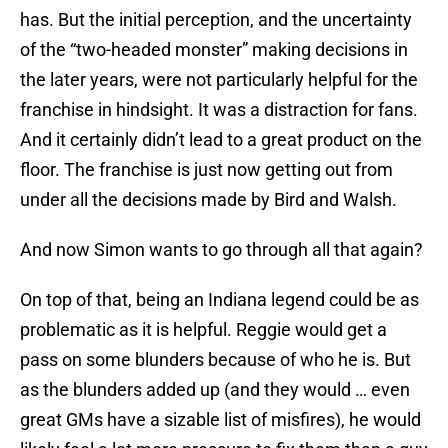
has. But the initial perception, and the uncertainty
of the “two-headed monster” making decisions in
the later years, were not particularly helpful for the
franchise in hindsight. It was a distraction for fans.
And it certainly didn’t lead to a great product on the
floor. The franchise is just now getting out from
under all the decisions made by Bird and Walsh.
And now Simon wants to go through all that again?
On top of that, being an Indiana legend could be as
problematic as it is helpful. Reggie would get a
pass on some blunders because of who he is. But
as the blunders added up (and they would … even
great GMs have a sizable list of misfires), he would