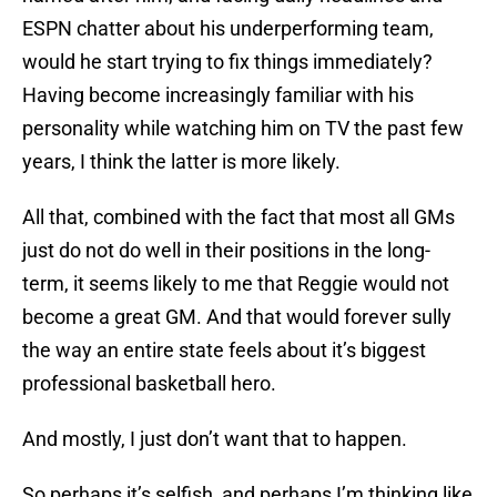
ESPN chatter about his underperforming team,
would he start trying to fix things immediately?
Having become increasingly familiar with his
personality while watching him on TV the past few
years, I think the latter is more likely.
All that, combined with the fact that most all GMs
just do not do well in their positions in the long-
term, it seems likely to me that Reggie would not
become a great GM. And that would forever sully
the way an entire state feels about it’s biggest
professional basketball hero.
And mostly, I just don’t want that to happen.
So perhaps it’s selfish, and perhaps I’m thinking like