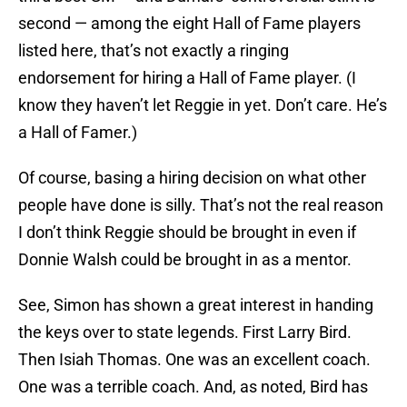
second — among the eight Hall of Fame players
listed here, that’s not exactly a ringing
endorsement for hiring a Hall of Fame player. (I
know they haven’t let Reggie in yet. Don’t care. He’s
a Hall of Famer.)
Of course, basing a hiring decision on what other
people have done is silly. That’s not the real reason
I don’t think Reggie should be brought in even if
Donnie Walsh could be brought in as a mentor.
See, Simon has shown a great interest in handing
the keys over to state legends. First Larry Bird.
Then Isiah Thomas. One was an excellent coach.
One was a terrible coach. And, as noted, Bird has