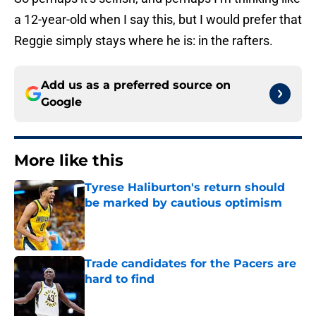
a 12-year-old when I say this, but I would prefer that
Reggie simply stays where he is: in the rafters.
Add us as a preferred source on
Google
More like this
Tyrese Haliburton's return should
be marked by cautious optimism
Published by on Invalid Date
Trade candidates for the Pacers are
hard to find
Published by on Invalid Date