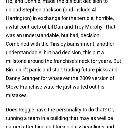
He, and Donnie, made the difficult decision to
unload Stephen Jackson (and include Al
Harrington) in exchange for the terrible, horrible,
awful contracts of Lil Dun and Troy Murphy. That
was an understandable, but bad, decision.
Combined with the Tinsley banishment, another
understandable, but bad decision, this put a
millstone around the franchise’s neck for years. But
Bird didn’t panic and start trading future picks and
Danny Granger for whatever the 2009 version of
Steve Franchise was. He just waited out his
mistakes.
Does Reggie have the personality to do that? Or,
running a team in a building that may as well be
named after him, and facing daily headlines and