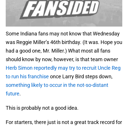
Some Indiana fans may not know that Wednesday
was Reggie Miller’s 46th birthday. (It was. Hope you
had a good one, Mr. Miller.) What most all fans
should know by now, however, is that team owner
Herb Simon reportedly may try to recruit Uncle Reg
to run his franchise
once Larry Bird steps down,
something likely to occur in the not-so-distant
future
.
This is probably not a good idea.
For starters, there just is not a great track record for