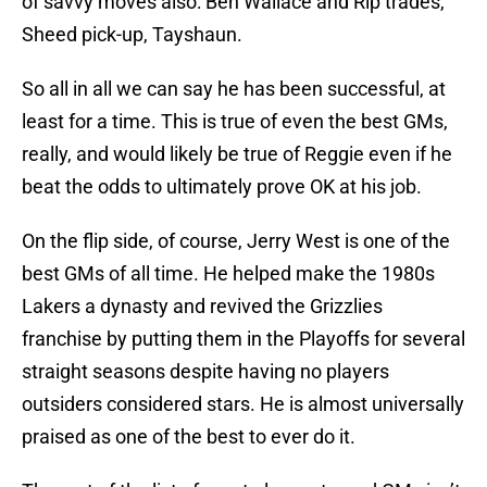
of savvy moves also: Ben Wallace and Rip trades,
Sheed pick-up, Tayshaun.
So all in all we can say he has been successful, at
least for a time. This is true of even the best GMs,
really, and would likely be true of Reggie even if he
beat the odds to ultimately prove OK at his job.
On the flip side, of course, Jerry West is one of the
best GMs of all time. He helped make the 1980s
Lakers a dynasty and revived the Grizzlies
franchise by putting them in the Playoffs for several
straight seasons despite having no players
outsiders considered stars. He is almost universally
praised as one of the best to ever do it.