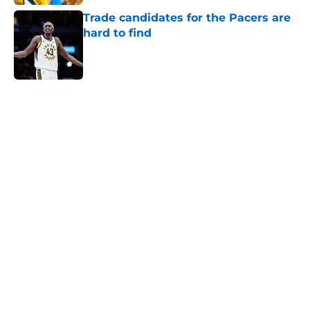
Trade candidates for the Pacers are
hard to find
Published by on Invalid Date
5 related articles loaded
Home
/
Pacers News
About
Openings
Contact
Our 300+ Sites
FanSided Daily
Pitch a Story
Privacy Policy
Terms of Use