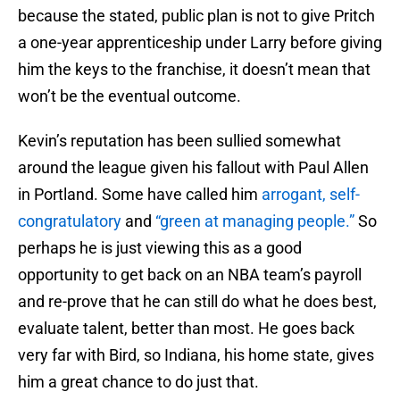
because the stated, public plan is not to give Pritch
a one-year apprenticeship under Larry before giving
him the keys to the franchise, it doesn’t mean that
won’t be the eventual outcome.
Kevin’s reputation has been sullied somewhat
around the league given his fallout with Paul Allen
in Portland. Some have called him
arrogant, self-
congratulatory
and
“green at managing people.”
So
perhaps he is just viewing this as a good
opportunity to get back on an NBA team’s payroll
and re-prove that he can still do what he does best,
evaluate talent, better than most. He goes back
very far with Bird, so Indiana, his home state, gives
him a great chance to do just that.