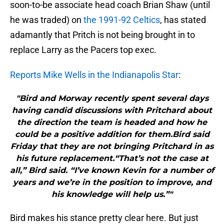
soon-to-be associate head coach Brian Shaw (until
he was traded) on
the 1991-92 Celtics
, has stated
adamantly that Pritch is not being brought in to
replace Larry as the Pacers top exec.
Reports Mike Wells in the Indianapolis Star
:
"Bird and Morway recently spent several days
having candid discussions with Pritchard about
the direction the team is headed and how he
could be a positive addition for them.Bird said
Friday that they are not bringing Pritchard in as
his future replacement.“That’s not the case at
all,” Bird said. “I’ve known Kevin for a number of
years and we’re in the position to improve, and
his knowledge will help us.”"
Bird makes his stance pretty clear here. But just