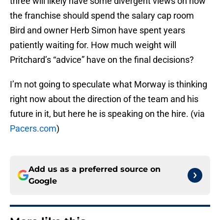
three will likely have some divergent views on how
the franchise should spend the salary cap room
Bird and owner Herb Simon have spent years
patiently waiting for. How much weight will
Pritchard’s “advice” have on the final decisions?
I’m not going to speculate what Morway is thinking
right now about the direction of the team and his
future in it, but here he is speaking on the hire. (via
Pacers.com
)
Add us as a preferred source on
Google