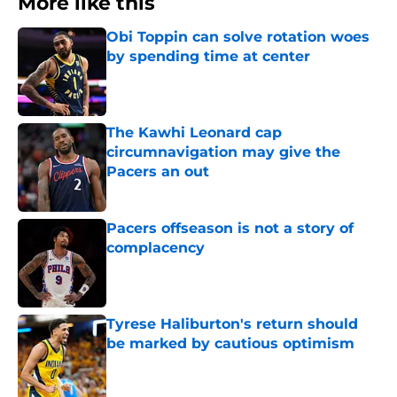
More like this
Obi Toppin can solve rotation woes
by spending time at center
Published by on Invalid Date
The Kawhi Leonard cap
circumnavigation may give the
Pacers an out
Published by on Invalid Date
Pacers offseason is not a story of
complacency
Published by on Invalid Date
Tyrese Haliburton's return should
be marked by cautious optimism
Published by on Invalid Date