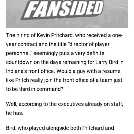
The hiring of Kevin Pritchard, who received a one-
year contract and the title “director of player
personnel,” seemingly puts a very definite
countdown on the days remaining for Larry Bird in
Indiana’s front office. Would a guy with a resume
like Pritch really join the front office of a team just
to be third in command?
Well, according to the executives already on staff,
he has.
Bird, who played alongside both Pritchard and