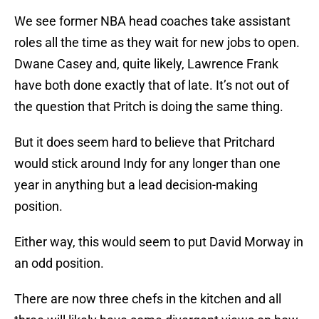
We see former NBA head coaches take assistant
roles all the time as they wait for new jobs to open.
Dwane Casey and, quite likely, Lawrence Frank
have both done exactly that of late. It’s not out of
the question that Pritch is doing the same thing.
But it does seem hard to believe that Pritchard
would stick around Indy for any longer than one
year in anything but a lead decision-making
position.
Either way, this would seem to put David Morway in
an odd position.
There are now three chefs in the kitchen and all