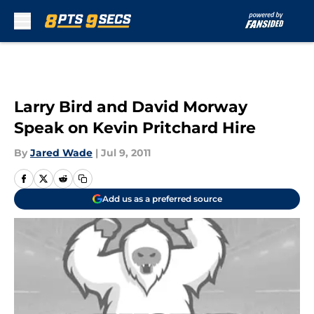
Skip to main content
Larry Bird and David Morway
Speak on Kevin Pritchard Hire
By
Jared Wade
|
Jul 9, 2011
Add us as a preferred source