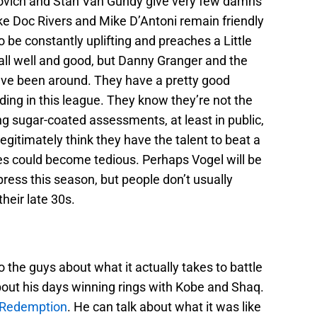
povich and Stan Van Gundy give very few damns
ike Doc Rivers and Mike D’Antoni remain friendly
 be constantly uplifting and preaches a Little
all well and good, but Danny Granger and the
have been around. They have a pretty good
ding in this league. They know they’re not the
ng sugar-coated assessments, at least in public,
itimately think they have the talent to beat a
ies could become tedious. Perhaps Vogel will be
press this season, but people don’t usually
heir late 30s.
o the guys about what it actually takes to battle
bout his days winning rings with Kobe and Shaq.
 Redemption
. He can talk about what it was like