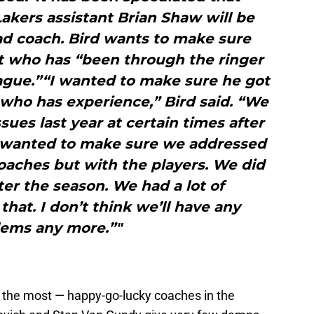
akers assistant Brian Shaw will be
ad coach. Bird wants to make sure
nt who has “been through the ringer
ague.”“I wanted to make sure he got
who has experience,” Bird said. “We
ues last year at certain times after
e wanted to make sure we addressed
coaches but with the players. We did
ter the season. We had a lot of
hat. I don’t think we’ll have any
lems any more.”"
t the most — happy-go-lucky coaches in the