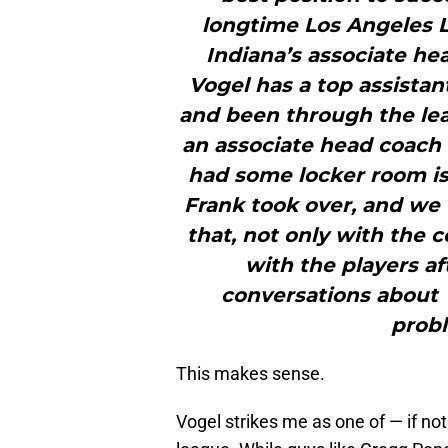
longtime Los Angeles L
Indiana’s associate he
Vogel has a top assista
and been through the le
an associate head coach 
had some locker room iss
Frank took over, and w
that, not only with the 
with the players af
conversations about t
prob
This makes sense.
Vogel strikes me as one of — if no