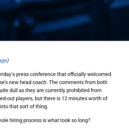
age
)
erday’s press conference that officially welcomed
hise’s new head coach. The comments from both
ite dull as they are currently prohibited from
ed-out players, but there is 12 minutes worth of
nto that sort of thing.
ole hiring process is what took so long?