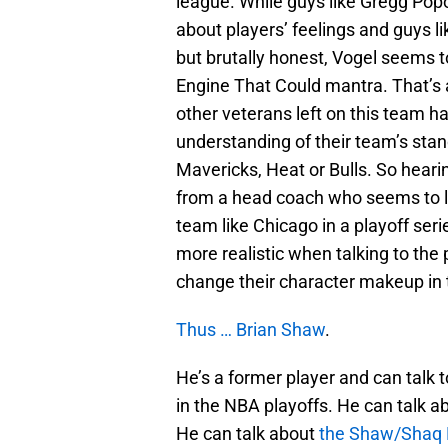
league. While guys like Gregg Po
about players’ feelings and guys l
but brutally honest, Vogel seems to
Engine That Could mantra. That’s 
other veterans left on this team 
understanding of their team’s stan
Mavericks, Heat or Bulls. So heari
from a head coach who seems to leg
team like Chicago in a playoff ser
more realistic when talking to the 
change their character makeup in t
Thus … Brian Shaw
.
He’s a former player and can talk t
in the NBA playoffs. He can talk a
He can talk about
the Shaw/Shaq