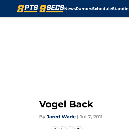
News
Rumors
Schedule
Standin
Skip to main content
Vogel Back
By
Jared Wade
|
Jul 7, 2011