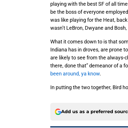
playing with the best SF of all t
be the boss of everyone employed 
was like playing for the Heat, bac
wasn’t LeBron, Dwyane and Bosh, 
What it comes down to is that som
Indiana has in droves, are prone t
are likely to see from the always-
there, done that” demeanor of a fo
been around, ya know
.
In putting the two together, Bird 
Add us as a preferred sour