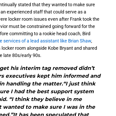
tinually stated that they wanted to make sure
an experienced staff that could serve as a
ere locker room issues even after Frank took the
avior must be constrained going forward for the
ore committing to a rookie head coach, Bird
e services of a lead assistant like Brian Shaw
,
a locker room alongside Kobe Bryant and shared
he late 80s/early 90s.
 get his interim tag removed didn’t
rs executives kept him informed and
in handling the matter.“I just think
ure I had the best support system
aid. “I think they believe in me
t wanted to make sure I was in the
eed.”It has been speculated that