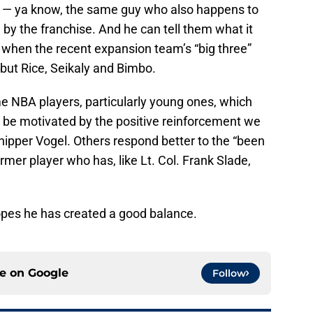
ime — ya know, the same guy who also happens to
by the franchise. And he can tell them what it
k when the recent expansion team’s “big three”
but Rice, Seikaly and Bimbo.
e NBA players, particularly young ones, which
o be motivated by the positive reinforcement we
chipper Vogel. Others respond better to the “been
rmer player who has, like Lt. Col. Frank Slade,
hopes he has created a good balance.
ce on
Google
Follow