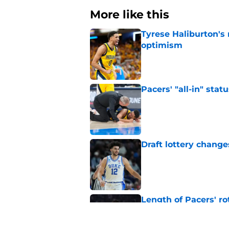
More like this
Tyrese Haliburton's
optimism
Published by on Invalid Dat
Pacers' "all-in" sta
Published by on Invalid Dat
Draft lottery chang
Published by on Invalid Dat
Length of Pacers' r
Published by on Invalid Dat