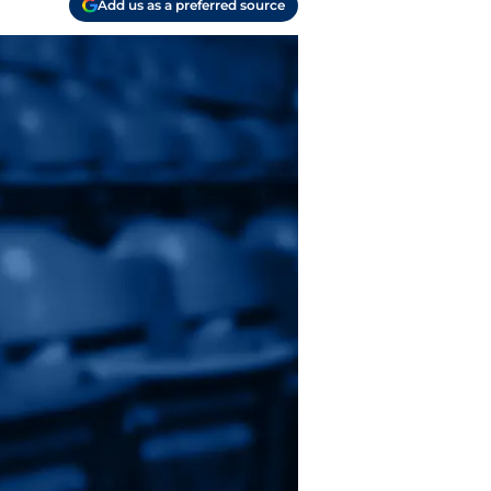
Add us as a preferred source