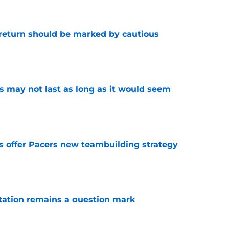
 return should be marked by cautious
e
tus may not last as long as it would seem
e
es offer Pacers new teambuilding strategy
e
otation remains a question mark
e