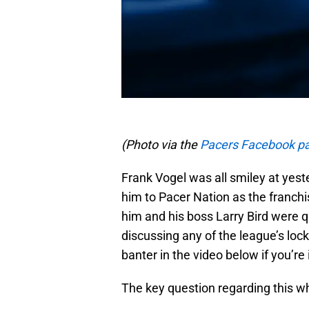
(Photo via the
Pacers Facebook p
Frank Vogel was all smiley at yest
him to Pacer Nation as the franc
him and his boss Larry Bird were qu
discussing any of the league’s lock
banter in the video below if you’re i
The key question regarding this wh