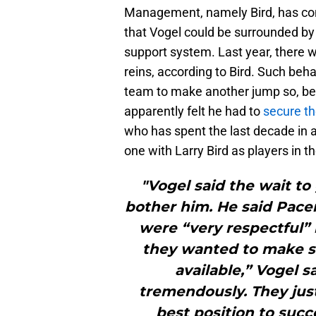
Management, namely Bird, has con
that Vogel could be surrounded by 
support system. Last year, there w
reins, according to Bird. Such beh
team to make another jump so, bef
apparently felt he had to
secure th
who has spent the last decade in 
one with Larry Bird as players in t
"Vogel said the wait to
bother him. He said Pace
were “very respectful” 
they wanted to make s
available,” Vogel s
tremendously. They jus
best position to succ