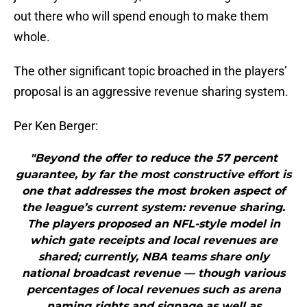
out there who will spend enough to make them
whole.
The other significant topic broached in the players’
proposal is an aggressive revenue sharing system.
Per Ken Berger:
"Beyond the offer to reduce the 57 percent
guarantee, by far the most constructive effort is
one that addresses the most broken aspect of
the league’s current system: revenue sharing.
The players proposed an NFL-style model in
which gate receipts and local revenues are
shared; currently, NBA teams share only
national broadcast revenue — though various
percentages of local revenues such as arena
naming rights and signage as well as