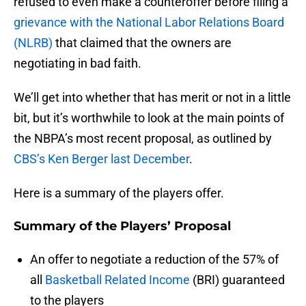
refused to even make a counteroffer before filing a
grievance with the National Labor Relations Board
(NLRB)
that claimed that the owners are
negotiating in bad faith.
We’ll get into whether that has merit or not in a little
bit, but it’s worthwhile to look at the main points of
the NBPA’s most recent proposal, as outlined by
CBS’s Ken Berger last December
.
Here is a summary of the players offer.
Summary of the Players’ Proposal
An offer to negotiate a reduction of the 57% of
all
Basketball Related Income
(BRI) guaranteed
to the players