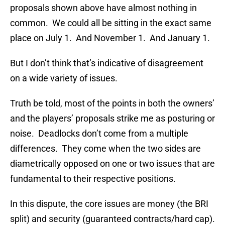
proposals shown above have almost nothing in
common. We could all be sitting in the exact same
place on July 1. And November 1. And January 1.
But I don’t think that’s indicative of disagreement
on a wide variety of issues.
Truth be told, most of the points in both the owners’
and the players’ proposals strike me as posturing or
noise. Deadlocks don’t come from a multiple
differences. They come when the two sides are
diametrically opposed on one or two issues that are
fundamental to their respective positions.
In this dispute, the core issues are money (the BRI
split) and security (guaranteed contracts/hard cap).