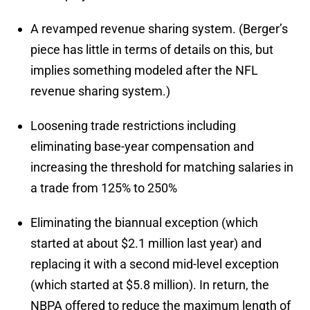
A revamped revenue sharing system. (Berger’s
piece has little in terms of details on this, but
implies something modeled after the NFL
revenue sharing system.)
Loosening trade restrictions including
eliminating base-year compensation and
increasing the threshold for matching salaries in
a trade from 125% to 250%
Eliminating the biannual exception (which
started at about $2.1 million last year) and
replacing it with a second mid-level exception
(which started at $5.8 million). In return, the
NBPA offered to reduce the maximum length of