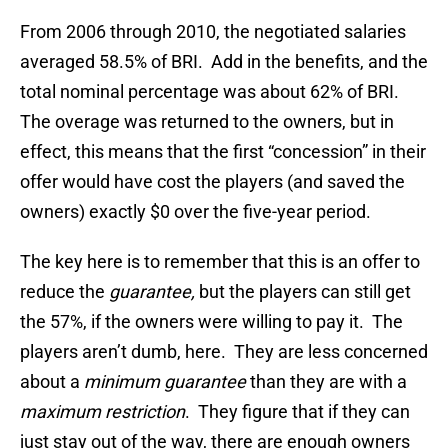
From 2006 through 2010, the negotiated salaries
averaged 58.5% of BRI. Add in the benefits, and the
total nominal percentage was about 62% of BRI.
The overage was returned to the owners, but in
effect, this means that the first “concession” in their
offer would have cost the players (and saved the
owners) exactly $0 over the five-year period.
The key here is to remember that this is an offer to
reduce the
guarantee,
but the players can still get
the 57%, if the owners were willing to pay it. The
players aren’t dumb, here. They are less concerned
about a
minimum guarantee
than they are with a
maximum restriction
. They figure that if they can
just stay out of the way, there are enough owners