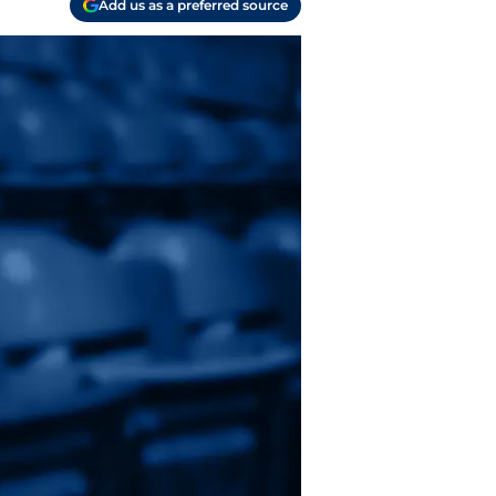
Add us as a preferred source