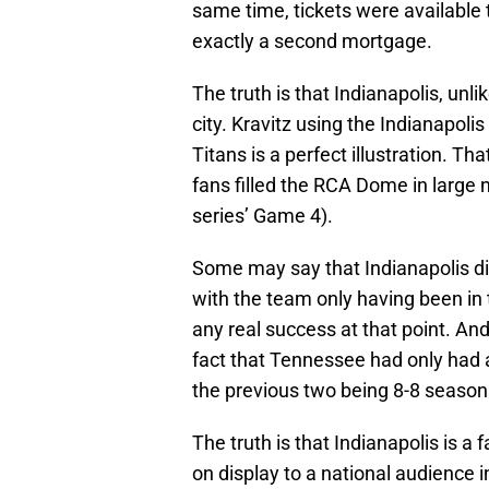
same time, tickets were available 
exactly a second mortgage.
The truth is that Indianapolis, unl
city. Kravitz using the Indianapol
Titans is a perfect illustration. Th
fans filled the RCA Dome in large 
series’ Game 4).
Some may say that Indianapolis di
with the team only having been in
any real success at that point. And 
fact that Tennessee had only had a
the previous two being 8-8 season
The truth is that Indianapolis is a 
on display to a national audience 