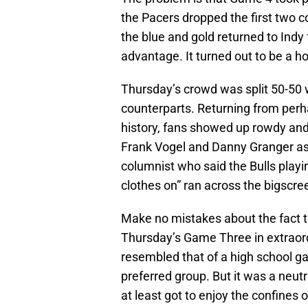
the Pacers dropped the first two c
the blue and gold returned to Ind
advantage. It turned out to be a h
Thursday’s crowd was split 50-50 w
counterparts. Returning from perh
history, fans showed up rowdy an
Frank Vogel and Danny Granger as
columnist who said the Bulls playi
clothes on” ran across the bigscre
Make no mistakes about the fact t
Thursday’s Game Three in extraord
resembled that of a high school ga
preferred group. But it was a neut
at least got to enjoy the confines 