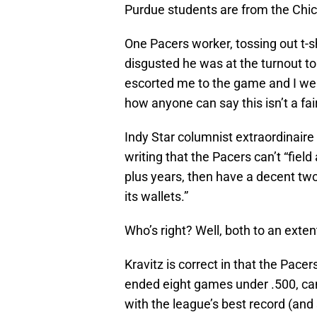
Purdue students are from the Chic
One Pacers worker, tossing out t-sh
disgusted he was at the turnout t
escorted me to the game and I were
how anyone can say this isn’t a fair
Indy Star columnist extraordinaire
writing that the Pacers can’t “field
plus years, then have a decent two
its wallets.”
Who’s right? Well, both to an exten
Kravitz is correct in that the Pac
ended eight games under .500, can’
with the league’s best record (and