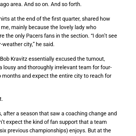
ago area. And so on. And so forth.
irts at the end of the first quarter, shared how
o me, mainly because the lovely lady who
 the only Pacers fans in the section. “I don’t see
-weather city,” he said.
 Bob Kravitz essentially excused the turnout,
 a lousy and thoroughly irrelevant team for four-
 months and expect the entire city to reach for
t.
ers, after a season that saw a coaching change and
t expect the kind of fan support that a team
 six previous championships) enjoys. But at the