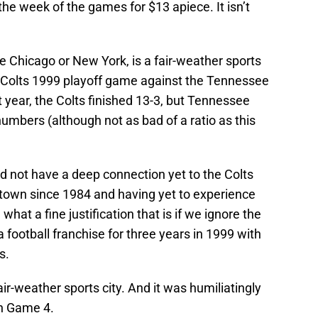
the week of the games for $13 apiece. It isn’t
ike Chicago or New York, is a fair-weather sports
is Colts 1999 playoff game against the Tennessee
at year, the Colts finished 13-3, but Tennessee
numbers (although not as bad of a ratio as this
d not have a deep connection yet to the Colts
 town since 1984 and having yet to experience
what a fine justification that is if we ignore the
 football franchise for three years in 1999 with
s.
fair-weather sports city. And it was humiliatingly
in Game 4.