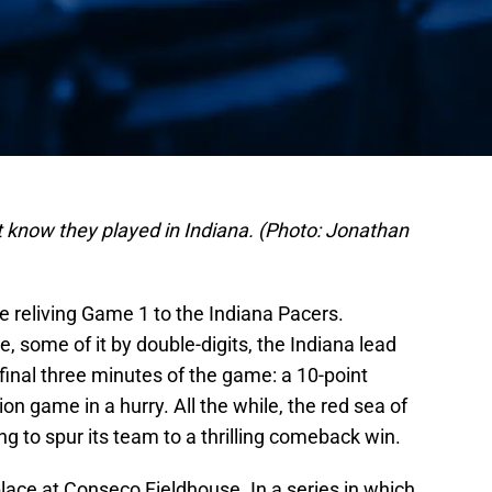
t know they played in Indiana. (Photo: Jonathan
ke reliving Game 1 to the Indiana Pacers.
, some of it by double-digits, the Indiana lead
 final three minutes of the game: a 10-point
n game in a hurry. All the while, the red sea of
 to spur its team to a thrilling comeback win.
lace at Conseco Fieldhouse. In a series in which