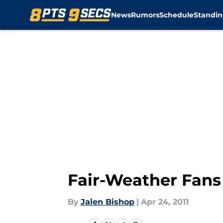
News
Rumors
Schedule
Standin
Skip to main content
Fair-Weather Fans
By
Jalen Bishop
|
Apr 24, 2011