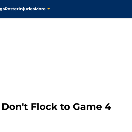
gs
Roster
Injuries
More
 Don't Flock to Game 4