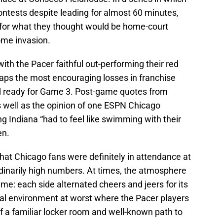
ontests despite leading for almost 60 minutes,
y for what they thought would be home-court
ome invasion.
ith the Pacer faithful out-performing their red
aps the most encouraging losses in franchise
d ready for Game 3. Post-game quotes from
 well as the opinion of one ESPN Chicago
ng Indiana “had to feel like swimming with their
en.
hat Chicago fans were definitely in attendance at
inarily high numbers. At times, the atmosphere
me: each side alternated cheers and jeers for its
ral environment at worst where the Pacer players
of a familiar locker room and well-known path to