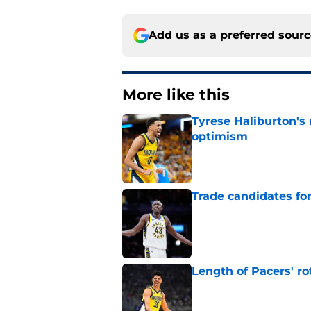
Add us as a preferred sour
More like this
Tyrese Haliburton's
optimism
Published by on Invalid Dat
Trade candidates for
Published by on Invalid Dat
Length of Pacers' r
Published by on Invalid Dat