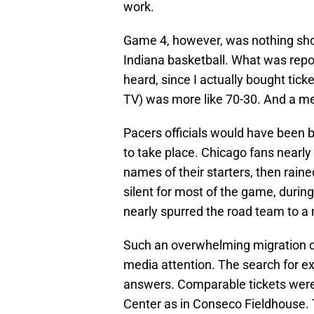
work.
Game 4, however, was nothing sho
Indiana basketball. What was repo
heard, since I actually bought tick
TV) was more like 70-30. And a me
Pacers officials would have been b
to take place. Chicago fans nearly
names of their starters, then rai
silent for most of the game, durin
nearly spurred the road team to 
Such an overwhelming migration of
media attention. The search for e
answers. Comparable tickets wer
Center as in Conseco Fieldhouse. 