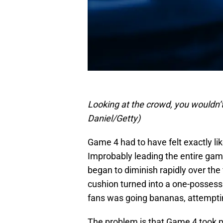
Looking at the crowd, you wouldn’
Daniel/Getty)
Game 4 had to have felt exactly li
Improbably leading the entire game
began to diminish rapidly over the
cushion turned into a one-possessio
fans was going bananas, attempting
The problem is that Game 4 took p