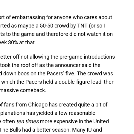
rt of embarrassing for anyone who cares about
rted as maybe a 50-50 crowd by TNT (or so I
ets to the game and therefore did not watch it on
ek 30% at that.
etter off not allowing the pre-game introductions
 took the roof off as the announcer said the
ned down boos on the Pacers’ five. The crowd was
g which the Pacers held a double-figure lead, then
a massive comeback.
 fans from Chicago has created quite a bit of
xplanations has yielded a few reasonable
e often
ten times
more expensive in the United
The Bulls had a better season. Many IU and