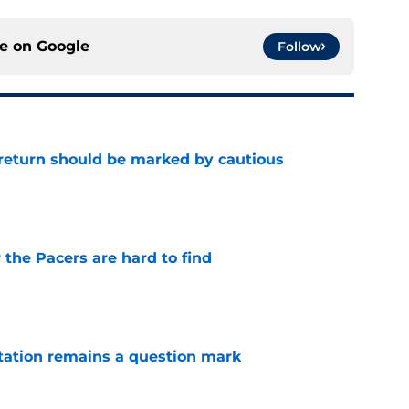
ce on
Google
Follow
 return should be marked by cautious
e
 the Pacers are hard to find
e
otation remains a question mark
e