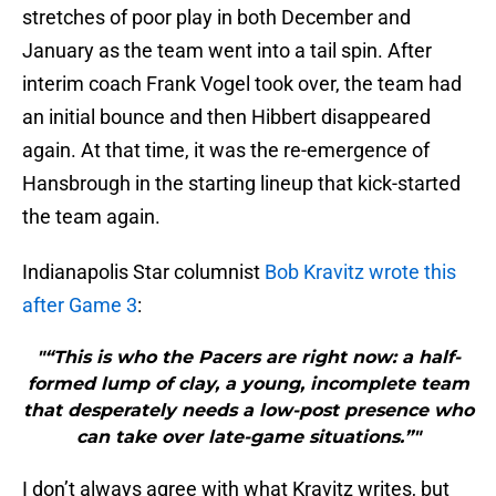
stretches of poor play in both December and
January as the team went into a tail spin. After
interim coach Frank Vogel took over, the team had
an initial bounce and then Hibbert disappeared
again. At that time, it was the re-emergence of
Hansbrough in the starting lineup that kick-started
the team again.
Indianapolis Star columnist
Bob Kravitz wrote this
after Game 3
:
"“This is who the Pacers are right now: a half-
formed lump of clay, a young, incomplete team
that desperately needs a low-post presence who
can take over late-game situations.”"
I don’t always agree with what Kravitz writes, but