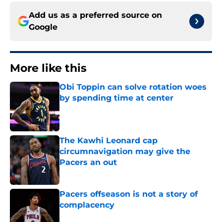
Add us as a preferred source on
Google
More like this
Obi Toppin can solve rotation woes
by spending time at center
Published by on Invalid Date
The Kawhi Leonard cap
circumnavigation may give the
Pacers an out
Published by on Invalid Date
Pacers offseason is not a story of
complacency
Published by on Invalid Date