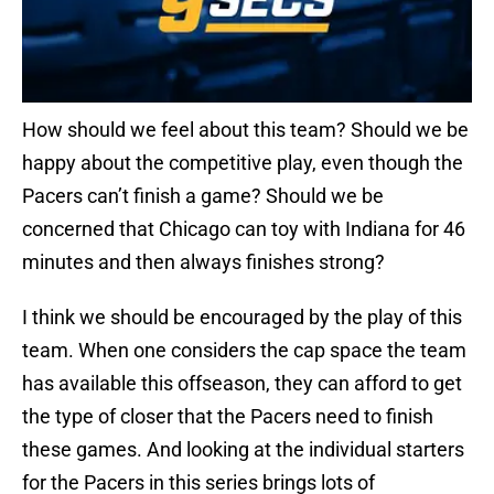
How should we feel about this team? Should we be
happy about the competitive play, even though the
Pacers can’t finish a game? Should we be
concerned that Chicago can toy with Indiana for 46
minutes and then always finishes strong?
I think we should be encouraged by the play of this
team. When one considers the cap space the team
has available this offseason, they can afford to get
the type of closer that the Pacers need to finish
these games. And looking at the individual starters
for the Pacers in this series brings lots of