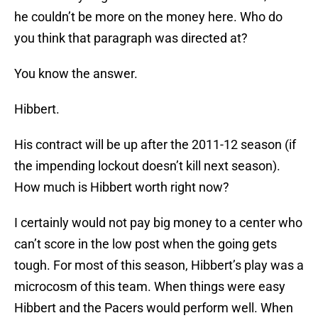
he couldn’t be more on the money here. Who do
you think that paragraph was directed at?
You know the answer.
Hibbert.
His contract will be up after the 2011-12 season (if
the impending lockout doesn’t kill next season).
How much is Hibbert worth right now?
I certainly would not pay big money to a center who
can’t score in the low post when the going gets
tough. For most of this season, Hibbert’s play was a
microcosm of this team. When things were easy
Hibbert and the Pacers would perform well. When