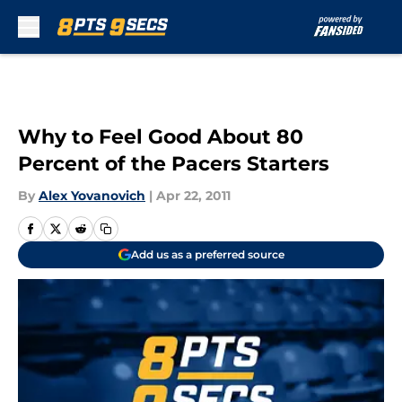
Skip to main content
Why to Feel Good About 80
Percent of the Pacers Starters
By
Alex Yovanovich
|
Apr 22, 2011
Add us as a preferred source