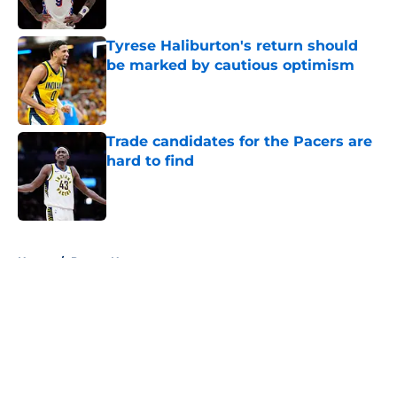
Tyrese Haliburton's return should
be marked by cautious optimism
Published by on Invalid Date
Trade candidates for the Pacers are
hard to find
Published by on Invalid Date
5 related articles loaded
Home
/
Pacers News
About
Openings