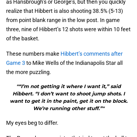
as Hansbrough’s or George’s, but then you quickly
realize that Hibbert is also shooting 38.5% (5-13)
from point blank range in the low post. In game
three, nine of Hibbert’s 12 shots were within 10 feet
of the basket.
These numbers make
Hibbert’s comments after
Game 3
to Mike Wells of the Indianapolis Star all
the more puzzling.
"“I’m not getting it where I want it,” said
Hibbert. “I don’t want to shoot jump shots. I
want to get it in the paint, get it on the block.
We’re running other stuff.”"
My eyes beg to differ.