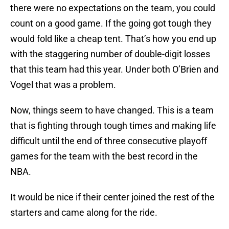
there were no expectations on the team, you could
count on a good game. If the going got tough they
would fold like a cheap tent. That’s how you end up
with the staggering number of double-digit losses
that this team had this year. Under both O’Brien and
Vogel that was a problem.
Now, things seem to have changed. This is a team
that is fighting through tough times and making life
difficult until the end of three consecutive playoff
games for the team with the best record in the
NBA.
It would be nice if their center joined the rest of the
starters and came along for the ride.