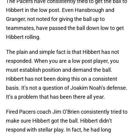
The Pacers have consistently tried to get the ball to
Hibbert in the low post. Even Hansbrough and
Granger, not noted for giving the ball up to
teammates, have passed the ball down low to get
Hibbert rolling.
The plain and simple fact is that Hibbert has not
responded. When you are a low post player, you
must establish position and demand the ball.
Hibbert has not been doing this on a consistent
basis. It’s not a question of Joakim Noah’s defense.
It’s a problem that has been there all year.
Fired Pacers coach Jim O’Brien consistently tried to
make sure Hibbert got the ball. Hibbert didn’t
respond with stellar play. In fact, he had long