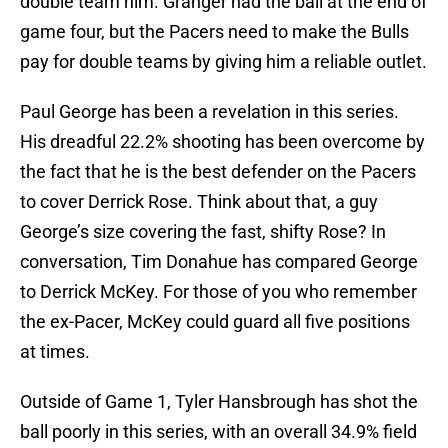
double team him. Granger had the ball at the end of
game four, but the Pacers need to make the Bulls
pay for double teams by giving him a reliable outlet.
Paul George has been a revelation in this series.
His dreadful 22.2% shooting has been overcome by
the fact that he is the best defender on the Pacers
to cover Derrick Rose. Think about that, a guy
George’s size covering the fast, shifty Rose? In
conversation, Tim Donahue has compared George
to Derrick McKey. For those of you who remember
the ex-Pacer, McKey could guard all five positions
at times.
Outside of Game 1, Tyler Hansbrough has shot the
ball poorly in this series, with an overall 34.9% field