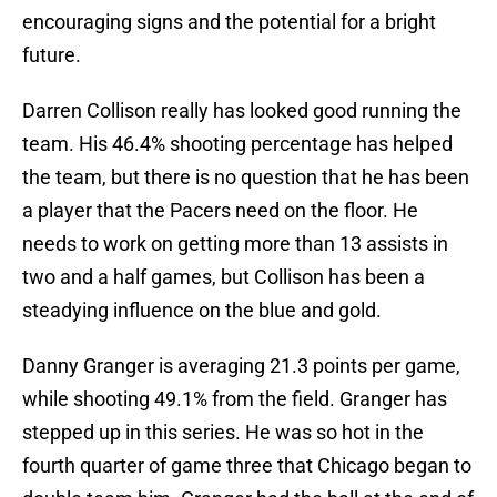
encouraging signs and the potential for a bright
future.
Darren Collison really has looked good running the
team. His 46.4% shooting percentage has helped
the team, but there is no question that he has been
a player that the Pacers need on the floor. He
needs to work on getting more than 13 assists in
two and a half games, but Collison has been a
steadying influence on the blue and gold.
Danny Granger is averaging 21.3 points per game,
while shooting 49.1% from the field. Granger has
stepped up in this series. He was so hot in the
fourth quarter of game three that Chicago began to