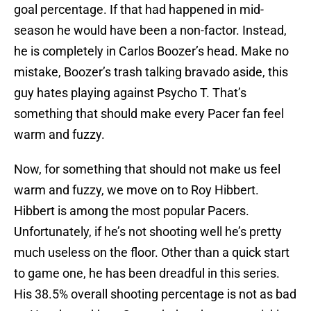
goal percentage. If that had happened in mid-
season he would have been a non-factor. Instead,
he is completely in Carlos Boozer’s head. Make no
mistake, Boozer’s trash talking bravado aside, this
guy hates playing against Psycho T. That’s
something that should make every Pacer fan feel
warm and fuzzy.
Now, for something that should not make us feel
warm and fuzzy, we move on to Roy Hibbert.
Hibbert is among the most popular Pacers.
Unfortunately, if he’s not shooting well he’s pretty
much useless on the floor. Other than a quick start
to game one, he has been dreadful in this series.
His 38.5% overall shooting percentage is not as bad