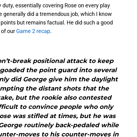
duty, essentially covering Rose on every play
e generally did a tremendous job, which I know
 points but remains factual. He did such a good
c of our
Game 2 recap
.
’t-break positional attack to keep
 goaded the point guard into several
nly did George give him the daylight
empting the distant shots that the
ake, but the rookie also contested
fficult to convince people who only
ose was stifled at times, but he was
 George routinely back-pedaled while
ounter-moves to his counter-moves in