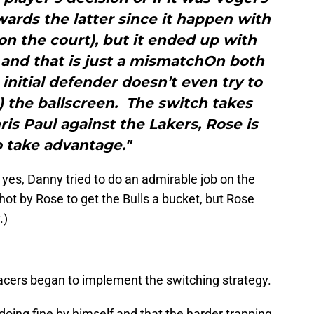
wards the latter since it happen with
n the court), but it ended up with
and that is just a mismatchOn both
 initial defender doesn’t even try to
) the ballscreen. The switch takes
ris Paul against the Lakers, Rose is
o take advantage."
 yes, Danny tried to do an admirable job on the
 shot by Rose to get the Bulls a bucket, but Rose
.)
Pacers began to implement the switching strategy.
oing fine by himself and that the harder trapping