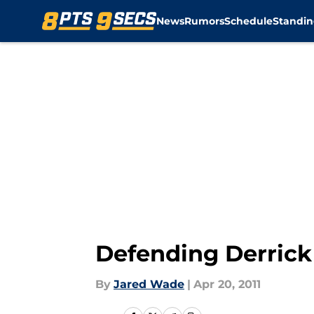
News
Rumors
Schedule
Standin
Skip to main content
Defending Derrick
By
Jared Wade
|
Apr 20, 2011