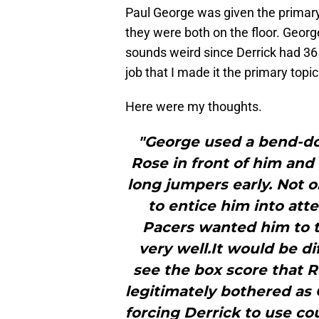
Paul George was given the primary 
they were both on the floor. Georg
sounds weird since Derrick had 36
job that I made it the primary topi
Here were my thoughts.
"George used a bend-don
Rose in front of him and
long jumpers early. Not o
to entice him into att
Pacers wanted him to t
very well.It would be di
see the box score that R
legitimately bothered as
forcing Derrick to use c