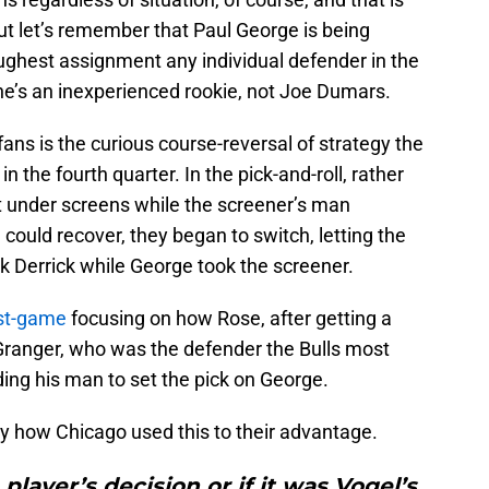
t let’s remember that Paul George is being
ughest assignment any individual defender in the
he’s an inexperienced rookie, not Joe Dumars.
ns is the curious course-reversal of strategy the
the fourth quarter. In the pick-and-roll, rather
t under screens while the screener’s man
ould recover, they began to switch, letting the
 Derrick while George took the screener.
ost-game
focusing on how Rose, after getting a
Granger, who was the defender the Bulls most
ding his man to set the pick on George.
 how Chicago used this to their advantage.
player’s decision or if it was Vogel’s