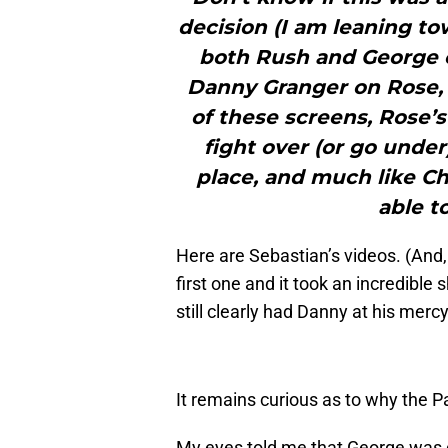
decision (I am leaning to
both Rush and George o
Danny Granger on Rose, 
of these screens, Rose’s
fight over (or go under
place, and much like Ch
able t
Here are Sebastian’s videos. (And,
first one and it took an incredible
still clearly had Danny at his mercy
It remains curious as to why the 
My eyes told me that George was d