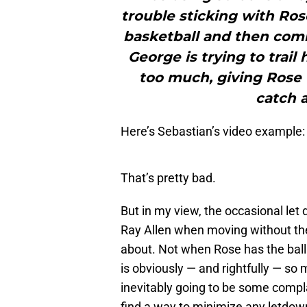
trouble sticking with Ro
basketball and then comin
George is trying to trai
too much, giving Rose 
catch a
Here’s Sebastian’s video example:
That’s pretty bad.
But in my view, the occasional let
Ray Allen when moving without the 
about. Not when Rose has the ball 
is obviously — and rightfully — so 
inevitably going to be some compl
find a way to minimize any letdowns