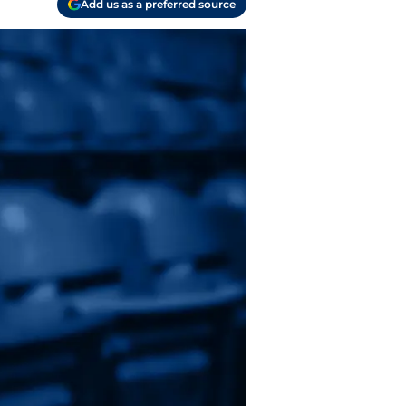
Add us as a preferred source