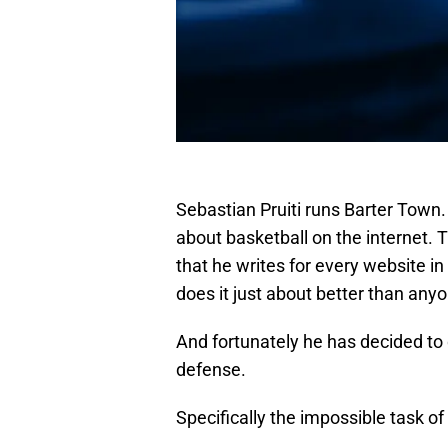
Sebastian Pruiti runs Barter Town.
about basketball on the internet. T
that he writes for every website in
does it just about better than anyo
And fortunately he has decided to
defense.
Specifically the impossible task o