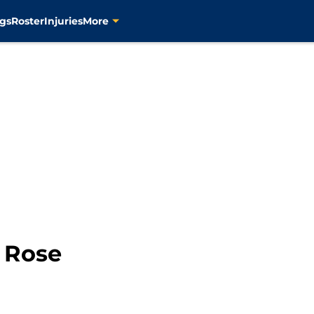
gs
Roster
Injuries
More
 Rose