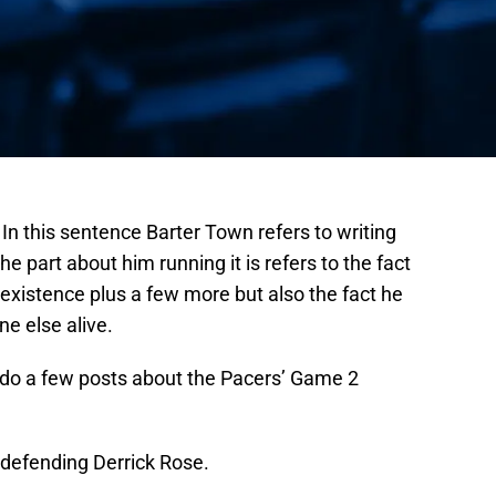
 In this sentence Barter Town refers to writing
he part about him running it is refers to the fact
 existence plus a few more but also the fact he
ne else alive.
 do a few posts about the Pacers’ Game 2
f defending Derrick Rose.