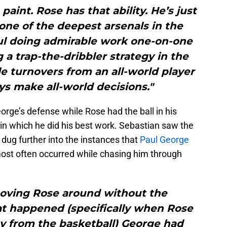
paint. Rose has that ability. He’s just
one of the deepest arsenals in the
ul doing admirable work one-on-one
a trap-the-dribbler strategy in the
le turnovers from an all-world player
s make all-world decisions."
orge’s defense while Rose had the ball in his
a in which he did his best work. Sebastian saw the
 dug further into the instances that
Paul George
most often occurred while chasing him through
moving Rose around without the
at happened (specifically when Rose
y from the basketball) George had