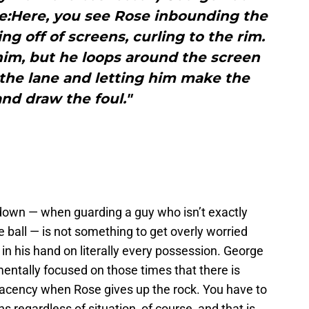
se:Here, you see Rose inbounding the
g off of screens, curling to the rim.
l him, but he loops around the screen
the lane and letting him make the
nd draw the foul."
 down — when guarding a guy who isn’t exactly
ball — is not something to get overly worried
in his hand on literally every possession. George
mentally focused on those times that there is
acency when Rose gives up the rock. You have to
 regardless of situation, of course, and that is