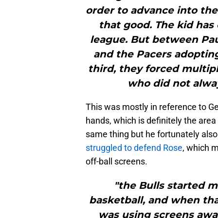
order to advance into the 
that good. The kid has 
league. But between Pa
and the Pacers adopting 
third, they forced multip
who did not alway
This was mostly in reference to Ge
hands, which is definitely the are
same thing but he fortunately also
struggled to defend Rose
, which 
off-ball screens.
"the Bulls started 
basketball, and when th
was using screens awa