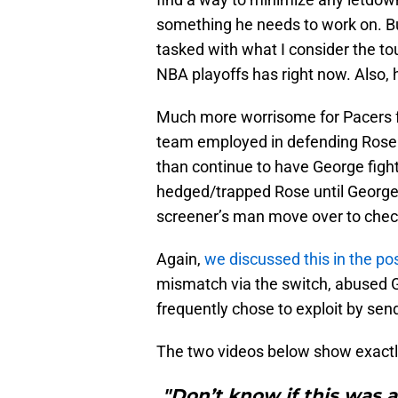
something he needs to work on. Bu
tasked with what I consider the to
NBA playoffs has right now. Also, 
Much more worrisome for Pacers fa
team employed in defending Rose in 
than continue to have George figh
hedged/trapped Rose until George c
screener’s man move over to check
Again,
we discussed this in the p
mismatch via the switch, abused 
frequently chose to exploit by sen
The two videos below show exactly
"Don’t know if this was a 