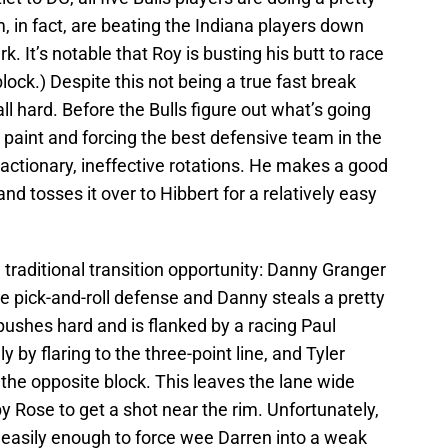
, in fact, are beating the Indiana players down
. It’s notable that Roy is busting his butt to race
block.) Despite this not being a true fast break
ll hard. Before the Bulls figure out what’s going
r paint and forcing the best defensive team in the
actionary, ineffective rotations. He makes a good
and tosses it over to Hibbert for a relatively easy
 traditional transition opportunity: Danny Granger
e pick-and-roll defense and Danny steals a pretty
ushes hard and is flanked by a racing Paul
 by flaring to the three-point line, and Tyler
he opposite block. This leaves the lane wide
y Rose to get a shot near the rim. Unfortunately,
easily enough to force wee Darren into a weak