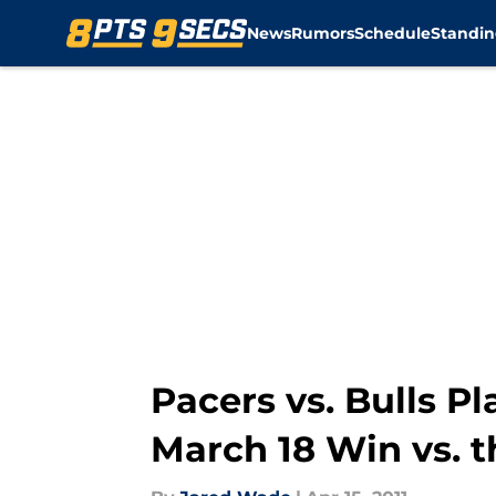
News
Rumors
Schedule
Standin
Skip to main content
Pacers vs. Bulls Pl
March 18 Win vs. t