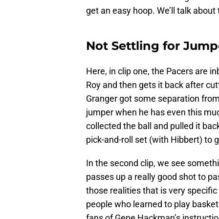
get an easy hoop. We’ll talk about 
Not Settling for Jum
Here, in clip one, the Pacers are i
Roy and then gets it back after cut
Granger got some separation from 
jumper when he has even this much 
collected the ball and pulled it ba
pick-and-roll set (with Hibbert) to 
In the second clip, we see somethi
passes up a really good shot to pas
those realities that is very spec
people who learned to play basket
fans of Gene Hackman’s instruction