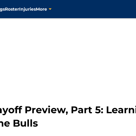
gs
Roster
Injuries
More
ayoff Preview, Part 5: Lear
he Bulls