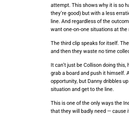
attempt. This shows why it is so 
they’re good) but with a less errati
line. And regardless of the outcom
want one-on-one situations at the 
The third clip speaks for itself. T
and then they waste no time collec
It can’t just be Collison doing thi
grab a board and push it himself. Ag
opportunity, but Danny dribbles up
situation and get to the line.
This is one of the only ways the In
that they will badly need — cause it