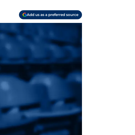
Add us as a preferred source