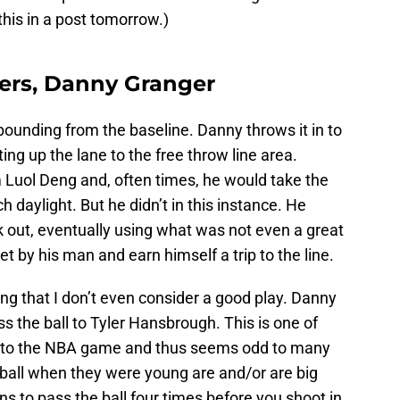
this in a post tomorrow.)
pers, Danny Granger
nbounding from the baseline. Danny throws it in to
ting up the lane to the free throw line area.
Luol Deng and, often times, he would take the
daylight. But he didn’t in this instance. He
ck out, eventually using what was not even a great
get by his man and earn himself a trip to the line.
ng that I don’t even consider a good play. Danny
s the ball to Tyler Hansbrough. This is one of
ific to the NBA game and thus seems odd to many
ball when they were young are and/or are big
s to pass the ball four times before you shoot in