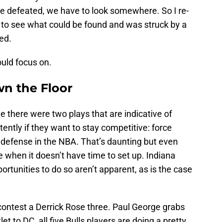
e defeated, we have to look somewhere. So I re-
 to see what could be found and was struck by a
ed.
uld focus on.
wn the Floor
e there were two plays that are indicative of
ntly if they want to stay competitive: force
t defense in the NBA. That’s daunting but even
ve when it doesn’t have time to set up. Indiana
tunities to do so aren’t apparent, as is the case
 contest a Derrick Rose three. Paul George grabs
t to DC, all five Bulls players are doing a pretty