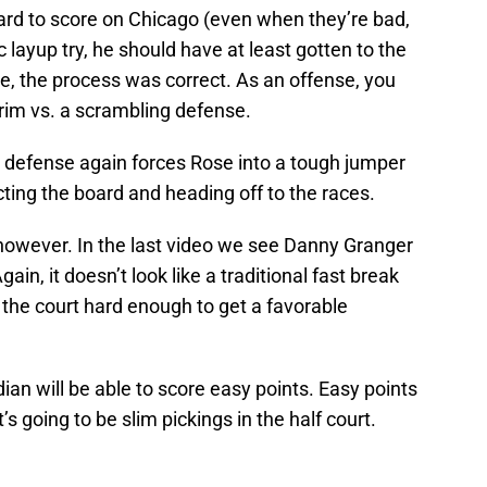
hard to score on Chicago (even when they’re bad,
c layup try, he should have at least gotten to the
e, the process was correct. As an offense, you
rim vs. a scrambling defense.
he defense again forces Rose into a tough jumper
ting the board and heading off to the races.
s, however. In the last video we see Danny Granger
ain, it doesn’t look like a traditional fast break
 the court hard enough to get a favorable
dian will be able to score easy points. Easy points
’s going to be slim pickings in the half court.