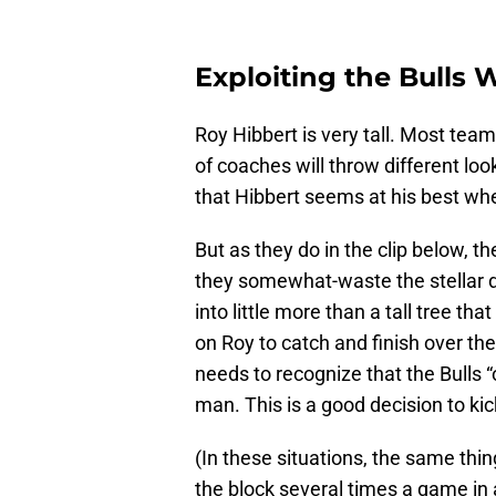
Exploiting the Bulls
Roy Hibbert is very tall. Most team
of coaches will throw different loo
that Hibbert seems at his best wh
But as they do in the clip below, t
they somewhat-waste the stellar d
into little more than a tall tree tha
on Roy to catch and finish over the
needs to recognize that the Bulls “
man. This is a good decision to ki
(In these situations, the same th
the block several times a game in 