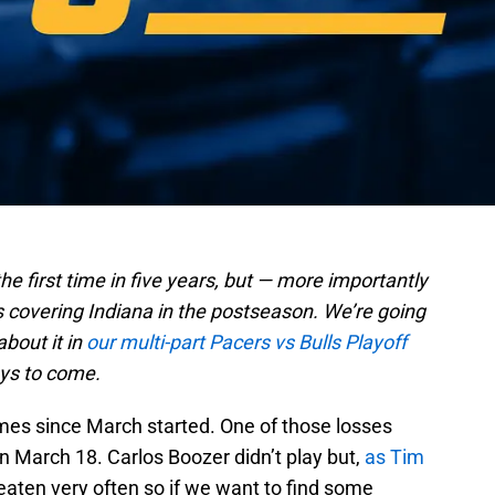
the first time in five years, but — more importantly
p9s covering Indiana in the postseason. We’re going
about it in
our multi-part Pacers vs Bulls Playoff
ays to come.
ames since March started. One of those losses
n March 18. Carlos Boozer didn’t play but,
as Tim
beaten very often so if we want to find some