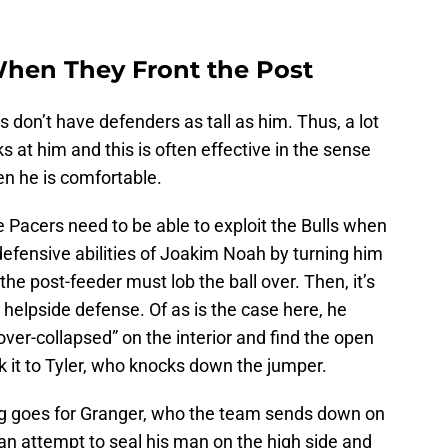
 When They Front the Post
s don’t have defenders as tall as him. Thus, a lot
ks at him and this is often effective in the sense
en he is comfortable.
he Pacers need to be able to exploit the Bulls when
efensive abilities of Joakim Noah by turning him
t the post-feeder must lob the ball over. Then, it’s
 helpside defense. Of as is the case here, he
over-collapsed” on the interior and find the open
ck it to Tyler, who knocks down the jumper.
ing goes for Granger, who the team sends down on
an attempt to seal his man on the high side and