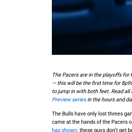
The Pacers are in the playoffs for 
— this will be the first time for 8
to jump in with both feet. Read all 
Preview series
in the hours and d
The Bulls have only lost threes g
came at the hands of the Pacers o
has shown
, these guys don’t get 