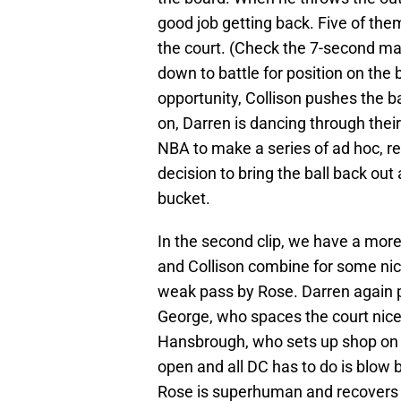
good job getting back. Five of them
the court. (Check the 7-second mark
down to battle for position on the 
opportunity, Collison pushes the ba
on, Darren is dancing through thei
NBA to make a series of ad hoc, re
decision to bring the ball back out 
bucket.
In the second clip, we have a more
and Collison combine for some nic
weak pass by Rose. Darren again p
George, who spaces the court nicely
Hansbrough, who sets up shop on t
open and all DC has to do is blow b
Rose is superhuman and recovers 