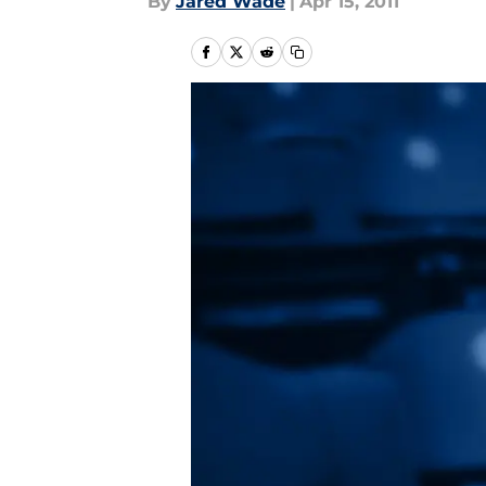
By
Jared Wade
|
Apr 15, 2011