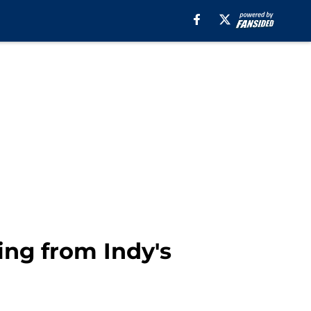
ning from Indy's