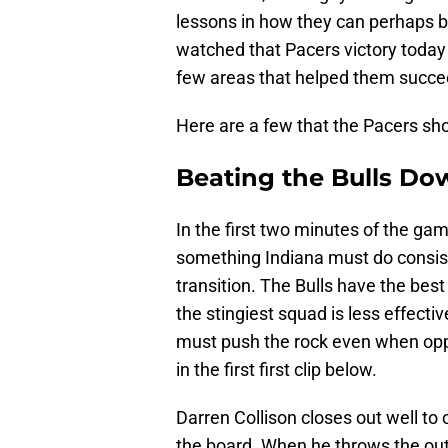
lessons in how they can perhaps b
watched that Pacers victory today
few areas that helped them succe
Here are a few that the Pacers sho
Beating the Bulls Do
In the first two minutes of the gam
something Indiana must do consiste
transition. The Bulls have the bes
the stingiest squad is less effecti
must push the rock even when oppor
in the first first clip below.
Darren Collison closes out well to
the board. When he throws the outle