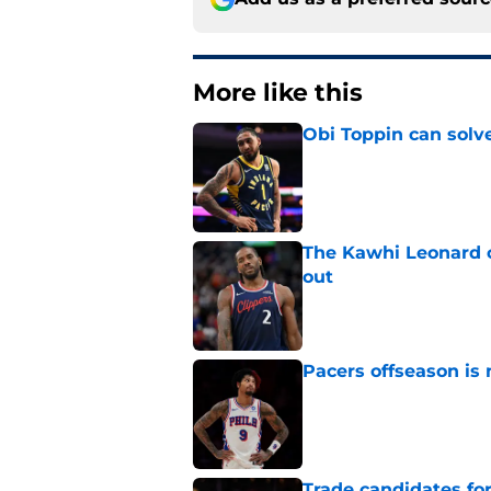
More like this
Obi Toppin can solv
Published by on Invalid Dat
The Kawhi Leonard 
out
Published by on Invalid Dat
Pacers offseason is 
Published by on Invalid Dat
Trade candidates for