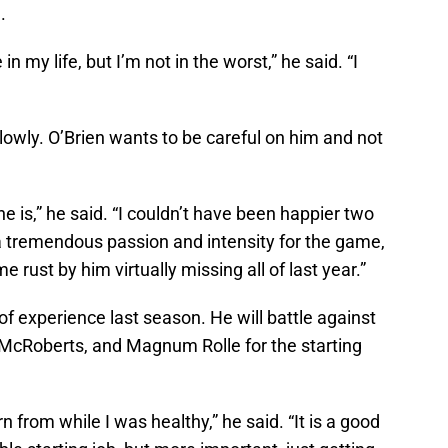
.
 in my life, but I’m not in the worst,” he said. “I
slowly. O’Brien wants to be careful on him and not
he is,” he said. “I couldn’t have been happier two
 a tremendous passion and intensity for the game,
 rust by him virtually missing all of last year.”
of experience last season. He will battle against
McRoberts, and Magnum Rolle for the starting
n from while I was healthy,” he said. “It is a good