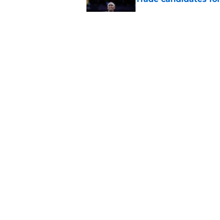
Published by on Invalid Dat
Length of Pacers' r
Published by on Invalid Dat
5 related articles loaded
Home
/
Pacers News
About
Pitch a Story