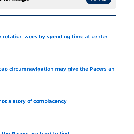
e rotation woes by spending time at center
e
cap circumnavigation may give the Pacers an
e
not a story of complacency
e
 the Pacers are hard to find