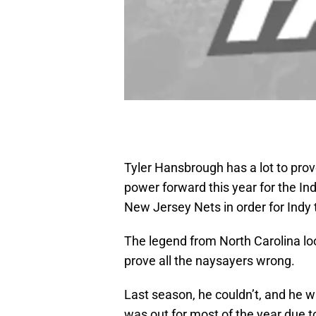
Tyler Hansbrough has a lot to prove
power forward this year for the In
New Jersey Nets in order for Indy
The legend from North Carolina lo
prove all the naysayers wrong.
Last season, he couldn’t, and he 
was out for most of the year due to