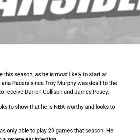
 this season, as he is most likely to start at
diana Pacers since Troy Murphy was dealt to the
 to receive Darren Collison and James Posey.
oks to show that he is NBA-worthy and looks to
was only able to play 29 games that season. He
 a severe ear infection.