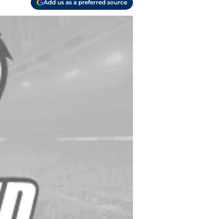
Add us as a preferred source