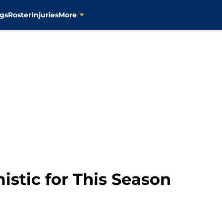
gs
Roster
Injuries
More
stic for This Season