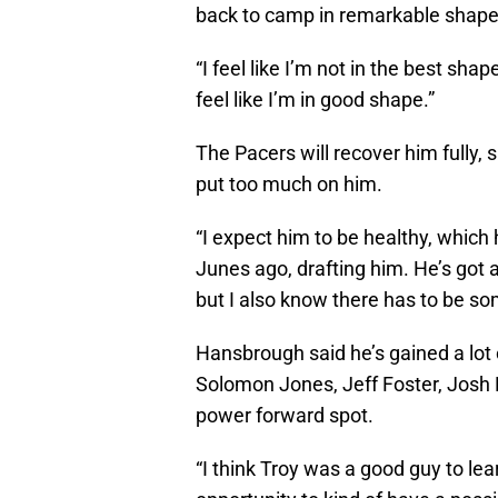
back to camp in remarkable shape
“I feel like I’m not in the best shape
feel like I’m in good shape.”
The Pacers will recover him fully, 
put too much on him.
“I expect him to be healthy, which 
Junes ago, drafting him. He’s got
but I also know there has to be some
Hansbrough said he’s gained a lot 
Solomon Jones, Jeff Foster, Josh 
power forward spot.
“I think Troy was a good guy to lear