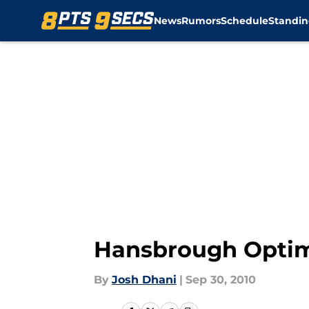
News
Rumors
Schedule
Standin
Skip to main content
Hansbrough Optimi
By
Josh Dhani
|
Sep 30, 2010