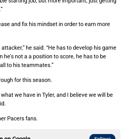
ble starting job, but more important, just getting
.”
ase and fix his mindset in order to earn more
n attacker,” he said. “He has to develop his game
n he’s not a a position to score, he has to be
 ball to his teammates.”
rough for this season.
w what we have in Tyler, and I believe we will be
id.
her Pacers fans.
ce on
Google
Follow