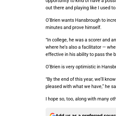
opportunity to kind of have a possi
out there and playing like I used to
O’Brien wants Hansbrough to incre
minutes and prove himself.
“In college, he was a scorer and a
where he’s also a facilitator — whe
effective in his ability to pass the
O’Brien is very optimistic in Hansb
“By the end of this year, we’ll kno
pleased with what we have,” he sa
I hope so, too, along with many ot
Add us as a preferred sour