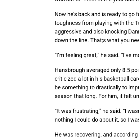
Now he’s back and is ready to go 
toughness from playing with the T
aggressive and also knocking Dan
down the line. That;s what you ne
“I’m feeling great,” he said. “I’ve m
Hansbrough averaged only 8.5 poi
criticized a lot in his basketball c
be something to drastically to imp
season that long. For him, it felt
“It was frustrating,” he said. “I w
nothing I could do about it, so I wa
He was recovering, and according