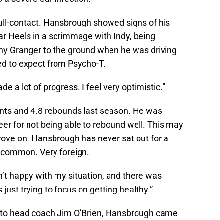
full-contact. Hansbrough showed signs of his
ar Heels in a scrimmage with Indy, being
ny Granger to the ground when he was driving
ed to expect from Psycho-T.
ade a lot of progress. I feel very optimistic.”
nts and 4.8 rebounds last season. He was
areer for not being able to rebound well. This may
rove on. Hansbrough has never sat out for a
 uncommon. Very foreign.
asn’t happy with my situation, and there was
s just trying to focus on getting healthy.”
 to head coach Jim O’Brien, Hansbrough came