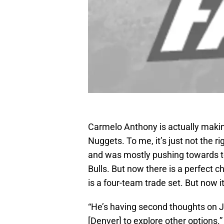
Carmelo Anthony is actually makin
Nuggets. To me, it’s just not the r
and was mostly pushing towards to
Bulls. But now there is a perfect 
is a four-team trade set. But now i
“He’s having second thoughts on J
[Denver] to explore other options.”