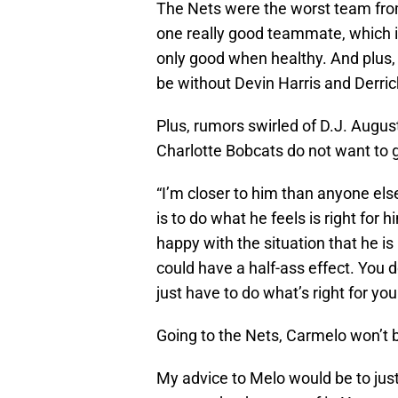
The Nets were the worst team fro
one really good teammate, which i
only good when healthy. And plus,
be without Devin Harris and Derric
Plus, rumors swirled of D.J. Augus
Charlotte Bobcats do not want to g
“I’m closer to him than anyone el
is to do what he feels is right for h
happy with the situation that he is 
could have a half-ass effect. You 
just have to do what’s right for you
Going to the Nets, Carmelo won’t 
My advice to Melo would be to jus