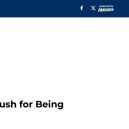
sh for Being