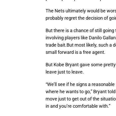
The Nets ultimately would be wor
probably regret the decision of goi
But there is a chance of still goin
involving players like Danilo Gall
trade bait.But most likely, such a 
small forward is a free agent.
But Kobe Bryant gave some pretty 
leave just to leave.
“We’ll see if he signs a reasonable
where he wants to go,” Bryant told
move just to get out of the situat
in and you’re comfortable with.”