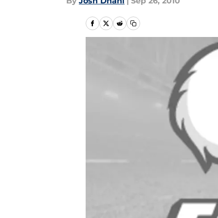
By
Josh Dhani
|
Sep 26, 2010