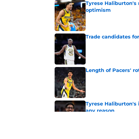
Tyrese Haliburton's
optimism
Published by on Invalid Dat
Trade candidates for
Published by on Invalid Dat
Length of Pacers' r
Published by on Invalid Dat
Tyrese Haliburton's 
any reason
Published by on Invalid Dat
Pacers' draft errors