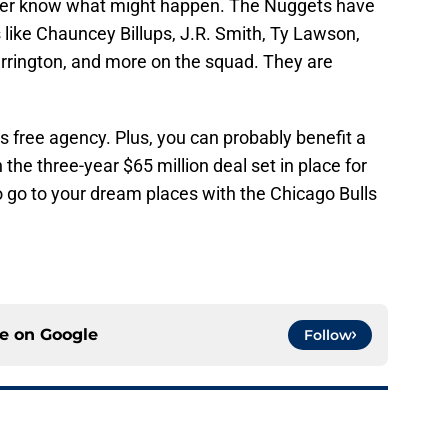
never know what might happen. The Nuggets have
s like Chauncey Billups, J.R. Smith, Ty Lawson,
arrington, and more on the squad. They are
is free agency. Plus, you can probably benefit a
he three-year $65 million deal set in place for
o go to your dream places with the Chicago Bulls
ce on
Google
Follow