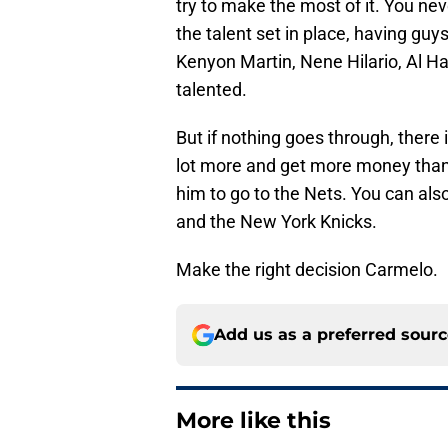
try to make the most of it. You 
the talent set in place, having guy
Kenyon Martin, Nene Hilario, Al H
talented.
But if nothing goes through, there 
lot more and get more money than t
him to go to the Nets. You can als
and the New York Knicks.
Make the right decision Carmelo.
Add us as a preferred sour
More like this