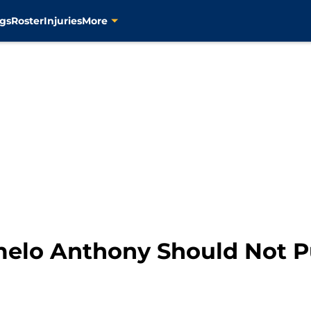
gs
Roster
Injuries
More
elo Anthony Should Not Pu