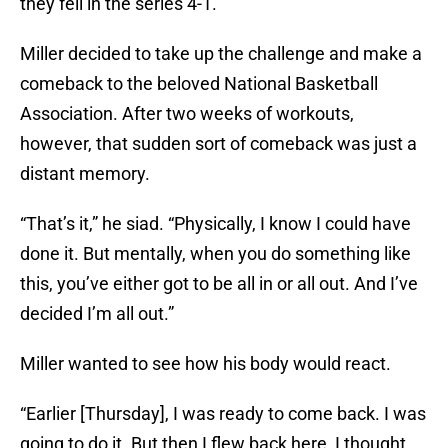
they fell in the series 4-1.
Miller decided to take up the challenge and make a
comeback to the beloved National Basketball
Association. After two weeks of workouts,
however, that sudden sort of comeback was just a
distant memory.
“That’s it,” he siad. “Physically, I know I could have
done it. But mentally, when you do something like
this, you’ve either got to be all in or all out. And I’ve
decided I’m all out.”
Miller wanted to see how his body would react.
“Earlier [Thursday], I was ready to come back. I was
going to do it. But then I flew back here, I thought