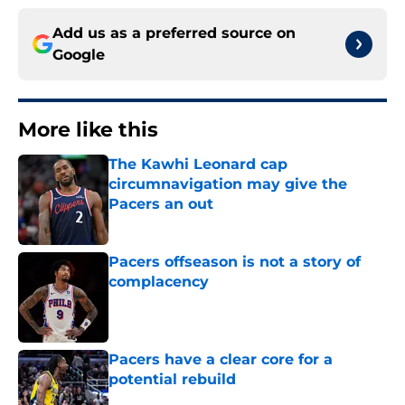
Add us as a preferred source on
Google
More like this
The Kawhi Leonard cap
circumnavigation may give the
Pacers an out
Published by on Invalid Date
Pacers offseason is not a story of
complacency
Published by on Invalid Date
Pacers have a clear core for a
potential rebuild
Published by on Invalid Date