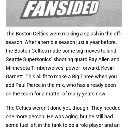
The Boston Celtics were making a splash in the off-
season. After a terrible season just a year before,
the Boston Celtics made some big moves to land
Seattle Supersonics’ shooting guard Ray Allen and
Minnesota Timberwolves’ power forward, Kevin
Garnett. This all fit to make a Big Three when you
add Paul Pierce in the mix, who has already been
on the team for a matter of many years now.
The Celtics weren’t done yet, though. They needed
one more person. He was aging, but he still had
some fuel left in the tank to be a role player and an