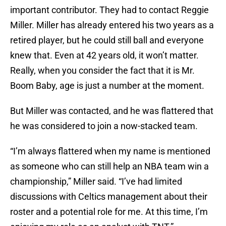
important contributor. They had to contact Reggie
Miller. Miller has already entered his two years as a
retired player, but he could still ball and everyone
knew that. Even at 42 years old, it won’t matter.
Really, when you consider the fact that it is Mr.
Boom Baby, age is just a number at the moment.
But Miller was contacted, and he was flattered that
he was considered to join a now-stacked team.
“I’m always flattered when my name is mentioned
as someone who can still help an NBA team win a
championship,” Miller said. “I’ve had limited
discussions with Celtics management about their
roster and a potential role for me. At this time, I’m