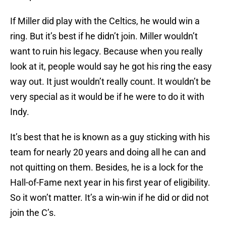
If Miller did play with the Celtics, he would win a
ring. But it’s best if he didn’t join. Miller wouldn’t
want to ruin his legacy. Because when you really
look at it, people would say he got his ring the easy
way out. It just wouldn’t really count. It wouldn’t be
very special as it would be if he were to do it with
Indy.
It’s best that he is known as a guy sticking with his
team for nearly 20 years and doing all he can and
not quitting on them. Besides, he is a lock for the
Hall-of-Fame next year in his first year of eligibility.
So it won’t matter. It’s a win-win if he did or did not
join the C’s.