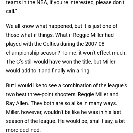
teams in the NBA, if you’re interested, please don’t
call.”
We all know what happened, but it is just one of
those what-if things. What if Reggie Miller had
played with the Celtics during the 2007-08
championship season? To me, it won’t effect much.
The C’s still would have won the title, but Miller
would add to it and finally win a ring.
But I would like to see a combination of the league’s
two best three-point shooters: Reggie Miller and
Ray Allen. They both are so alike in many ways.
Miller, however, wouldn’t be like he was in his last
season of the league. He would be, shall I say, a bit
more declined.