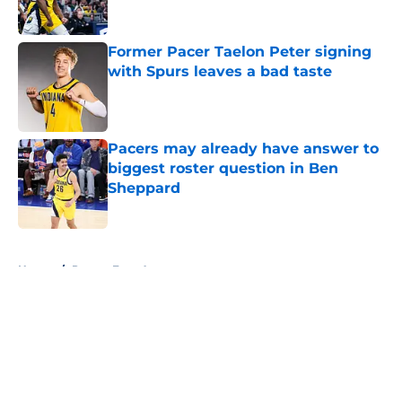
Former Pacer Taelon Peter signing
with Spurs leaves a bad taste
Published by on Invalid Date
Pacers may already have answer to
biggest roster question in Ben
Sheppard
Published by on Invalid Date
5 related articles loaded
Home
/
Pacers Free Agency
About
Openings