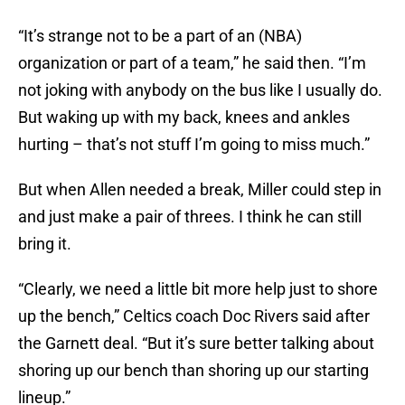
“It’s strange not to be a part of an (NBA)
organization or part of a team,” he said then. “I’m
not joking with anybody on the bus like I usually do.
But waking up with my back, knees and ankles
hurting – that’s not stuff I’m going to miss much.”
But when Allen needed a break, Miller could step in
and just make a pair of threes. I think he can still
bring it.
“Clearly, we need a little bit more help just to shore
up the bench,” Celtics coach Doc Rivers said after
the Garnett deal. “But it’s sure better talking about
shoring up our bench than shoring up our starting
lineup.”