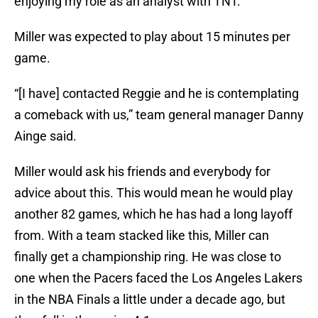
enjoying my role as an analyst with TNT.”
Miller was expected to play about 15 minutes per
game.
“[I have] contacted Reggie and he is contemplating
a comeback with us,” team general manager Danny
Ainge said.
Miller would ask his friends and everybody for
advice about this. This would mean he would play
another 82 games, which he has had a long layoff
from. With a team stacked like this, Miller can
finally get a championship ring. He was close to
one when the Pacers faced the Los Angeles Lakers
in the NBA Finals a little under a decade ago, but