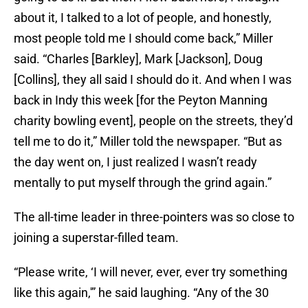
about it, I talked to a lot of people, and honestly,
most people told me I should come back,” Miller
said. “Charles [Barkley], Mark [Jackson], Doug
[Collins], they all said I should do it. And when I was
back in Indy this week [for the Peyton Manning
charity bowling event], people on the streets, they’d
tell me to do it,” Miller told the newspaper. “But as
the day went on, I just realized I wasn’t ready
mentally to put myself through the grind again.”
The all-time leader in three-pointers was so close to
joining a superstar-filled team.
“Please write, ‘I will never, ever, ever try something
like this again,'” he said laughing. “Any of the 30