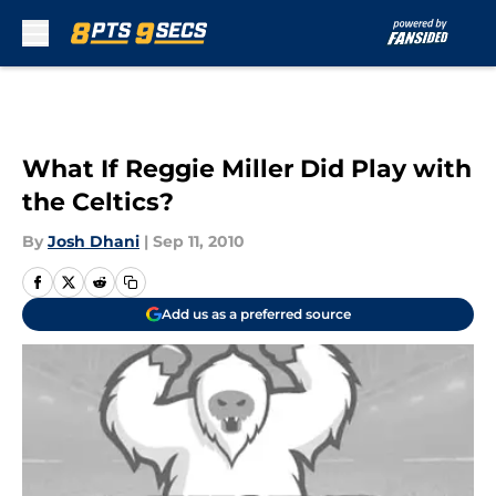
Skip to main content
What If Reggie Miller Did Play with
the Celtics?
By
Josh Dhani
|
Sep 11, 2010
Add us as a preferred source