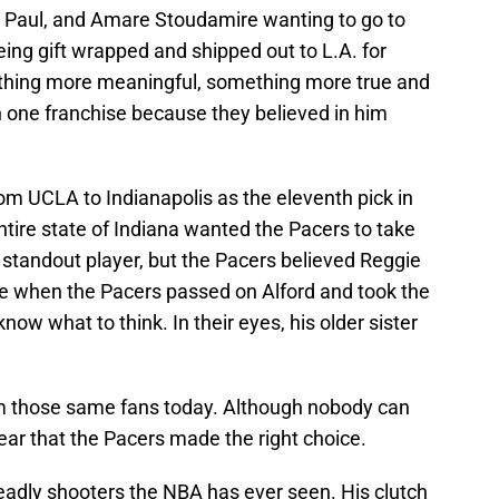
s Paul, and Amare Stoudamire wanting to go to
eing gift wrapped and shipped out to L.A. for
ething more meaningful, something more true and
th one franchise because they believed in him
rom UCLA to Indianapolis as the eleventh pick in
ntire state of Indiana wanted the Pacers to take
 standout player, but the Pacers believed Reggie
e when the Pacers passed on Alford and took the
now what to think. In their eyes, his older sister
rom those same fans today. Although nobody can
clear that the Pacers made the right choice.
adly shooters the NBA has ever seen. His clutch