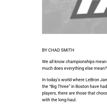
BY CHAD SMITH
We all know championships mean 
much does everything else mean?
In today’s world where LeBron J
the “Big Three” in Boston have had 
players, there are those that choo
with the long haul.