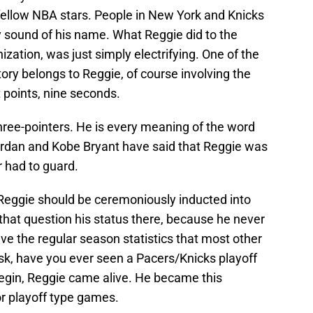
fellow NBA stars. People in New York and Knicks
y sound of his name. What Reggie did to the
nization, was just simply electrifying. One of the
ry belongs to Reggie, of course involving the
t points, nine seconds.
three-pointers. He is every meaning of the word
ordan and Kobe Bryant have said that Reggie was
 had to guard.
, Reggie should be ceremoniously inducted into
that question his status there, because he never
e the regular season statistics that most other
sk, have you ever seen a Pacers/Knicks playoff
gin, Reggie came alive. He became this
or playoff type games.