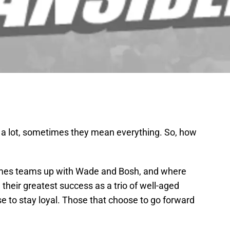
a lot, sometimes they mean everything. So, how
ames teams up with Wade and Bosh, and where
their greatest success as a trio of well-aged
se to stay loyal. Those that choose to go forward