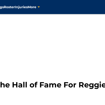
gs
Roster
Injuries
More
 the Hall of Fame For Reggie