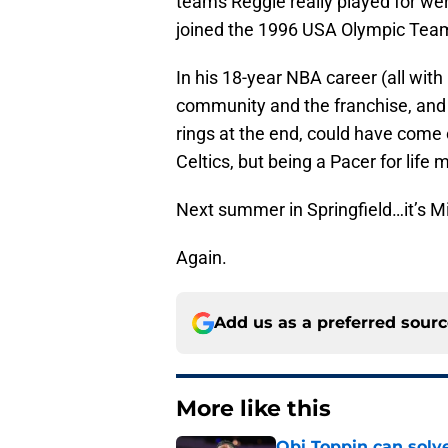
teams Reggie really played for we
joined the 1996 USA Olympic Team
In his 18-year NBA career (all with 
community and the franchise, and 
rings at the end, could have come
Celtics, but being a Pacer for life
Next summer in Springfield…it’s Mi
Again.
Add us as a preferred sour
More like this
Obi Toppin can solv