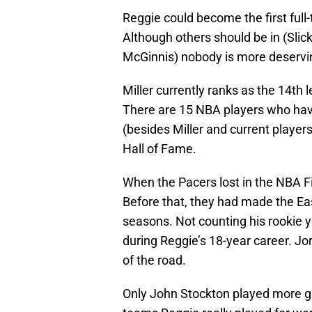
Reggie could become the first full-
Although others should be in (Sli
McGinnis) nobody is more deservi
Miller currently ranks as the 14th l
There are 15 NBA players who hav
(besides Miller and current player
Hall of Fame.
When the Pacers lost in the NBA Fi
Before that, they had made the Ea
seasons. Not counting his rookie y
during Reggie’s 18-year career. Jo
of the road.
Only John Stockton played more ga