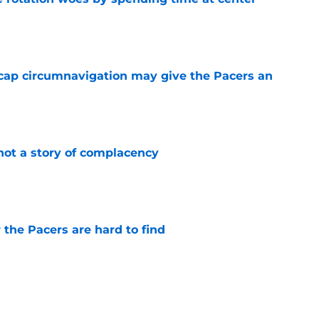
e
cap circumnavigation may give the Pacers an
e
not a story of complacency
e
 the Pacers are hard to find
e
rade is unlikely, but still fascinating