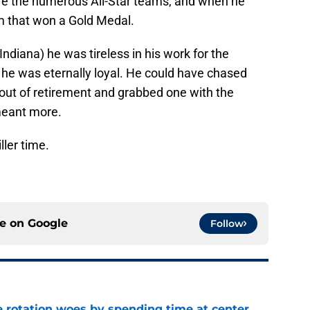
re the numerous All-Star teams, and when he
 that won a Gold Medal.
Indiana) he was tireless in his work for the
he was eternally loyal. He could have chased
 out of retirement and grabbed one with the
 meant more.
ller time.
ce on
Google
Follow
e rotation woes by spending time at center