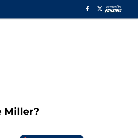
 Miller?