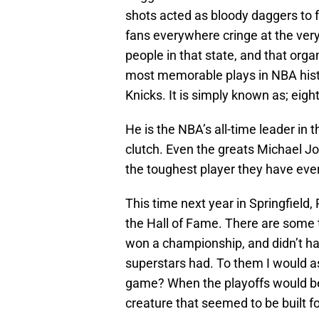
shots acted as bloody daggers to 
fans everywhere cringe at the ver
people in that state, and that orga
most memorable plays in NBA histo
Knicks. It is simply known as; eigh
He is the NBA’s all-time leader in 
clutch. Even the greats Michael J
the toughest player they have ever
This time next year in Springfield
the Hall of Fame. There are some 
won a championship, and didn’t hav
superstars had. To them I would a
game? When the playoffs would be
creature that seemed to be built f