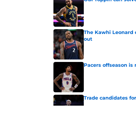
Published by on Invalid Dat
The Kawhi Leonard 
out
Published by on Invalid Dat
Pacers offseason is 
Published by on Invalid Dat
Trade candidates for
Published by on Invalid Dat
A Tyrese Haliburton t