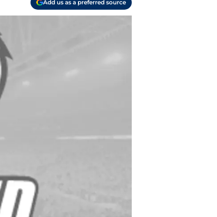
Add us as a preferred source