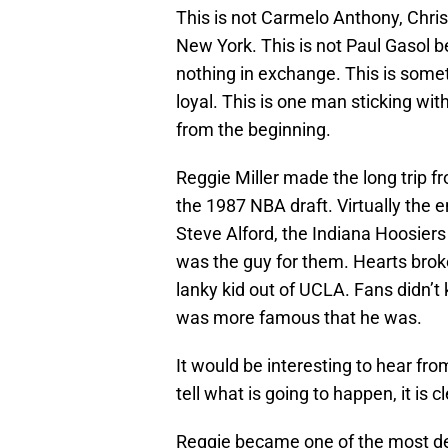
This is not Carmelo Anthony, Chri
New York. This is not Paul Gasol b
nothing in exchange. This is som
loyal. This is one man sticking wi
from the beginning.
Reggie Miller made the long trip f
the 1987 NBA draft. Virtually the e
Steve Alford, the Indiana Hoosiers
was the guy for them. Hearts brok
lanky kid out of UCLA. Fans didn’t k
was more famous that he was.
It would be interesting to hear f
tell what is going to happen, it is 
Reggie became one of the most de