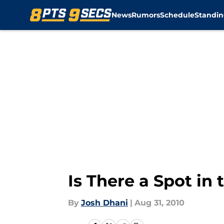
News
Rumors
Schedule
Standin
Skip to main content
Is There a Spot in
By
Josh Dhani
|
Aug 31, 2010