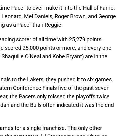
time Pacer to ever make it into the Hall of Fame.
ck Leonard, Mel Daniels, Roger Brown, and George
ng as a Pacer than Reggie.
eading scorer of all time with 25,279 points.
e scored 25,000 points or more, and every one
s Shaquille O’Neal and Kobe Bryant) are in the
nals to the Lakers, they pushed it to six games.
stern Conference Finals five of the past seven
ear, the Pacers only missed the playoffs twice
rdan and the Bulls often indicated it was the end
mes for a single franchise. The only other