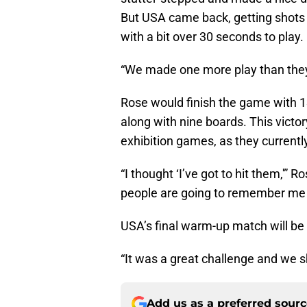
But USA came back, getting shots 
with a bit over 30 seconds to play.
“We made one more play than they
Rose would finish the game with 
along with nine boards. This vict
exhibition games, as they currently
“I thought ‘I’ve got to hit them,'” 
people are going to remember me f
USA’s final warm-up match will be
“It was a great challenge and we sh
Add us as a preferred sour