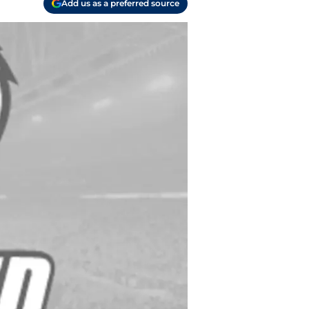
Add us as a preferred source