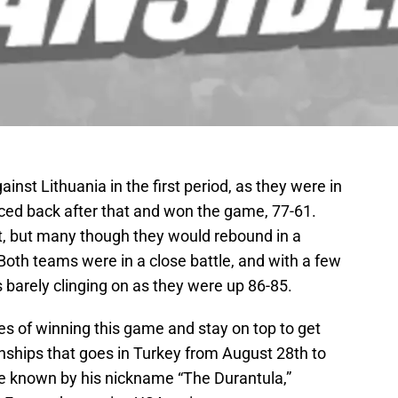
nst Lithuania in the first period, as they were in
nced back after that and won the game, 77-61.
ht, but many though they would rebound in a
oth teams were in a close battle, and with a few
 barely clinging on as they were up 86-85.
s of winning this game and stay on top to get
ships that goes in Turkey from August 28th to
e known by his nickname “The Durantula,”