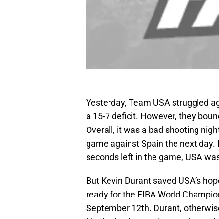
Yesterday, Team USA struggled agai
a 15-7 deficit. However, they bou
Overall, it was a bad shooting nig
game against Spain the next day. B
seconds left in the game, USA was
But Kevin Durant saved USA’s hope
ready for the FIBA World Champion
September 12th. Durant, otherwis