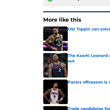
More like this
Obi Toppin can solv
Published by on Invalid Dat
The Kawhi Leonard 
out
Published by on Invalid Dat
Pacers offseason is 
Published by on Invalid Dat
Trade candidates for