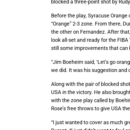
blocked a three-point shot by Rudy
Before the play, Syracuse Orange 
“Orange” 2-3 zone. From there, Du
the other on Fernandez. After tha
look all-set and ready for the FIB
still some improvements that can 
“Jim Boeheim said, ‘Let’s go orang
we did. It was his suggestion and o
Along with the pair of blocked sho
USA in the victory. He also brough
with the zone play called by Boehim
Rose’s free throws to give USA the
“I just wanted to cover as much g