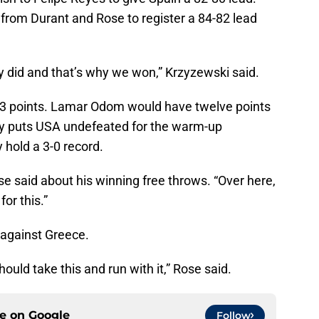
from Durant and Rose to register a 84-82 lead
 did and that’s why we won,” Krzyzewski said.
13 points. Lamar Odom would have twelve points
ory puts USA undefeated for the warm-up
 hold a 3-0 record.
Rose said about his winning free throws. “Over here,
or this.”
 against Greece.
ould take this and run with it,” Rose said.
ce on
Google
Follow