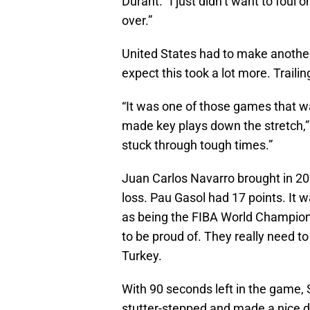
Durant. “I just didn’t want to foul 
over.”
United States had to make another
expect this took a lot more. Traili
“It was one of those games that wa
made key plays down the stretch,”
stuck through tough times.”
Juan Carlos Navarro brought in 20 
loss. Pau Gasol had 17 points. It w
as being the FIBA World Champions
to be proud of. They really need to
Turkey.
With 90 seconds left in the game, S
stutter-stepped and made a nice di