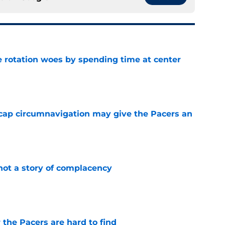
e rotation woes by spending time at center
e
cap circumnavigation may give the Pacers an
e
not a story of complacency
e
 the Pacers are hard to find