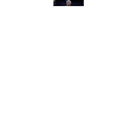
Published by on Invalid Dat
A Tyrese Haliburton t
Published by on Invalid Dat
5 related articles loaded
Home
/
Pacers News
About
Pitch a Story