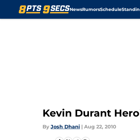
News
Rumors
Schedule
Standin
Skip to main content
Kevin Durant Hero
By
Josh Dhani
|
Aug 22, 2010