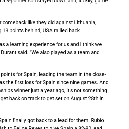
on a 3-pointer so I stayed down and, luckily, game
 comeback like they did against Lithuania,
ng 13 points behind, USA rallied back.
s a learning experience for us and I think we
 Durant said. “We also played as a team and
points for Spain, leading the team in the close-
as the first loss for Spain since nine games. And
hips winner just a year ago, it’s not something
 get back on track to get set on August 28th in
pain finally got back to a lead for them. Rubio
sh to Felipe Reyes to give Spain a 82-80 lead.