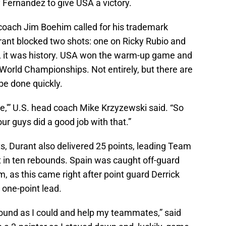
 Fernandez to give USA a victory.
coach Jim Boehim called for his trademark
rant blocked two shots: one on Ricky Rubio and
t, it was history. USA won the warm-up game and
A World Championships. Not entirely, but there are
be done quickly.
e,'” U.S. head coach Mike Krzyzewski said. “So
ur guys did a good job with that.”
ts, Durant also delivered 25 points, leading Team
t in ten rebounds. Spain was caught off-guard
, as this came right after point guard Derrick
 one-point lead.
round as I could and help my teammates,” said