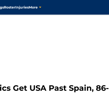
gs
Roster
Injuries
More
ics Get USA Past Spain, 86