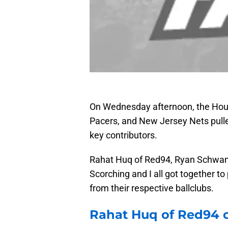
On Wednesday afternoon, the Hou
Pacers, and New Jersey Nets pulle
key contributors.
Rahat Huq of Red94, Ryan Schwan o
Scorching and I all got together t
from their respective ballclubs.
Rahat Huq of Red94 o