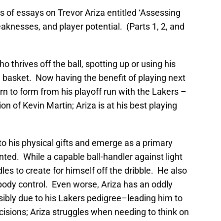
s of essays on Trevor Ariza entitled ‘Assessing
eaknesses, and player potential. (Parts 1, 2, and
ho thrives off the ball, spotting up or using his
he basket. Now having the benefit of playing next
turn to form from his playoff run with the Lakers –
ion of Kevin Martin; Ariza is at his best playing
nto his physical gifts and emerge as a primary
nted. While a capable ball-handler against light
es to create for himself off the dribble. He also
ody control. Even worse, Ariza has an oddly
sibly due to his Lakers pedigree–leading him to
isions; Ariza struggles when needing to think on