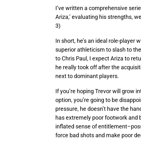
I’ve written a comprehensive serie
Ariza,’ evaluating his strengths, w
3)
In short, he’s an ideal role-player w
superior athleticism to slash to t
to Chris Paul, I expect Ariza to re
he really took off after the acquisit
next to dominant players.
If you’re hoping Trevor will grow i
option, you’re going to be disappoi
pressure, he doesn’t have the handl
has extremely poor footwork and b
inflated sense of entitlement–pos
force bad shots and make poor dec