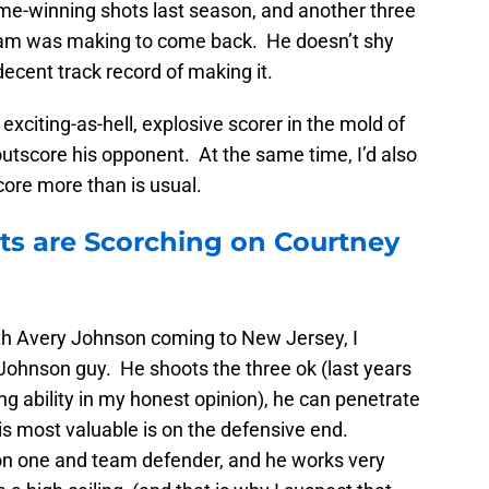
me-winning shots last season, and another three
r team was making to come back. He doesn’t shy
decent track record of making it.
n exciting-as-hell, explosive scorer in the mold of
outscore his opponent. At the same time, I’d also
core more than is usual.
ets are Scorching on Courtney
ith Avery Johnson coming to New Jersey, I
Johnson guy. He shoots the three ok (last years
ng ability in my honest opinion), he can penetrate
is most valuable is on the defensive end.
on one and team defender, and he works very