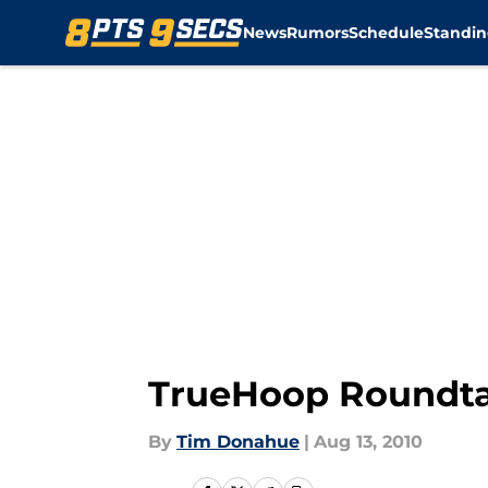
News
Rumors
Schedule
Standin
Skip to main content
TrueHoop Roundta
By
Tim Donahue
|
Aug 13, 2010