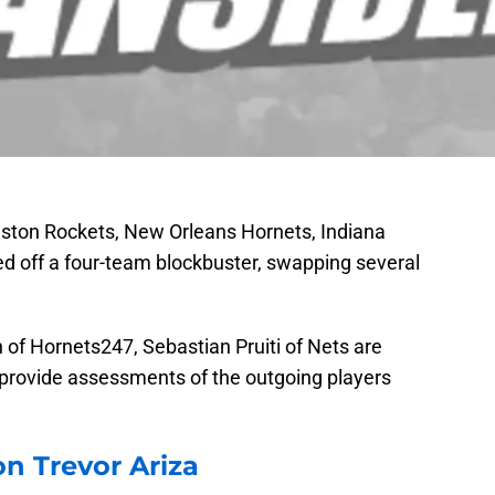
ston Rockets, New Orleans Hornets, Indiana
d off a four-team blockbuster, swapping several
f Hornets247, Sebastian Pruiti of Nets are
o provide assessments of the outgoing players
n Trevor Ariza