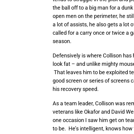
the ball off to a big man for a dunk
open men on the perimeter, he still
a lot of assists, he also gets a lo
called for a carry once or twice a 
season.
Defensively is where Collison has
look fat – and unlike mighty mouse 
That leaves him to be exploited ter
good screen or series of screens c
his recovery speed.
As a team leader, Collison was 
veterans like Okafor and David We
one occasion I saw him get on te
to be. He’s intelligent, knows how 