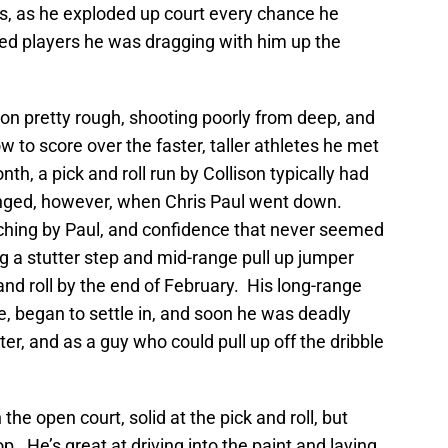
s, as he exploded up court every chance he
ed players he was dragging with him up the
ason pretty rough, shooting poorly from deep, and
ow to score over the faster, taller athletes he met
month, a pick and roll run by Collison typically had
 changed, however, when Chris Paul went down.
ching by Paul, and confidence that never seemed
ng a stutter step and mid-range pull up jumper
nd roll by the end of February. His long-range
, began to settle in, and soon he was deadly
er, and as a guy who could pull up off the dribble
 the open court, solid at the pick and roll, but
p. He’s great at driving into the paint and laying