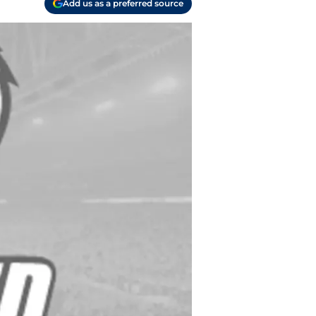
Add us as a preferred source