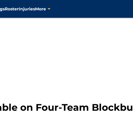
gs
Roster
Injuries
More
ble on Four-Team Blockbu