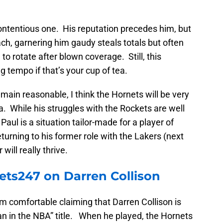
contentious one. His reputation precedes him, but
oach, garnering him gaudy steals totals but often
o rotate after blown coverage. Still, this
 tempo if that’s your cup of tea.
emain reasonable, I think the Hornets will be very
a. While his struggles with the Rockets are well
aul is a situation tailor-made for a player of
 returning to his former role with the Lakers (next
will really thrive.
ts247 on Darren Collison
’m comfortable claiming that Darren Collison is
an in the NBA” title. When he played, the Hornets