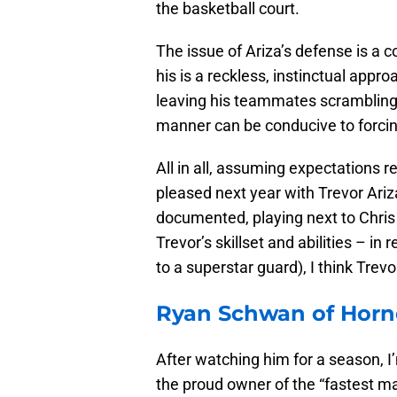
the basketball court.
The issue of Ariza’s defense is a 
his is a reckless, instinctual appr
leaving his teammates scrambling t
manner can be conducive to forcing
All in all, assuming expectations r
pleased next year with Trevor Ariz
documented, playing next to Chris P
Trevor’s skillset and abilities – in
to a superstar guard), I think Trevor 
Ryan Schwan of Horne
After watching him for a season, I
the proud owner of the “fastest m