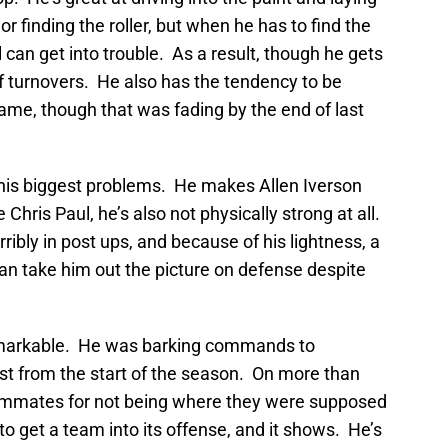
 or finding the roller, but when he has to find the
 can get into trouble. As a result, though he gets
t of turnovers. He also has the tendency to be
game, though that was fading by the end of last
 his biggest problems. He makes Allen Iverson
Chris Paul, he’s also not physically strong at all.
ribly in post ups, and because of his lightness, a
an take him out the picture on defense despite
remarkable. He was barking commands to
st from the start of the season. On more than
ammates for not being where they were supposed
to get a team into its offense, and it shows. He’s