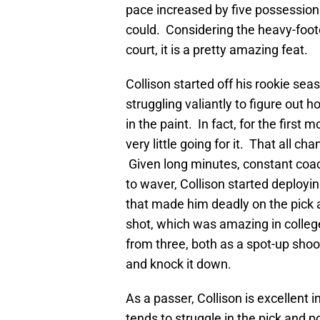
pace increased by five possession
could. Considering the heavy-foot
court, it is a pretty amazing feat.
Collison started off his rookie se
struggling valiantly to figure out h
in the paint. In fact, for the first 
very little going for it. That all
Given long minutes, constant coa
to waver, Collison started deployi
that made him deadly on the pick a
shot, which was amazing in college
from three, both as a spot-up shoot
and knock it down.
As a passer, Collison is excellent in
tends to struggle in the pick and po