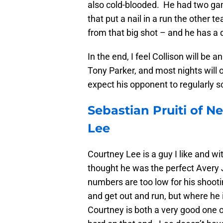
also cold-blooded. He had two ga
that put a nail in a run the othe
from that big shot – and he has a 
In the end, I feel Collison will be a
Tony Parker, and most nights will 
expect his opponent to regularly s
Sebastian Pruiti of N
Lee
Courtney Lee is a guy I like and w
thought he was the perfect Avery 
numbers are too low for his shooti
and get out and run, but where he 
Courtney is both a very good one 