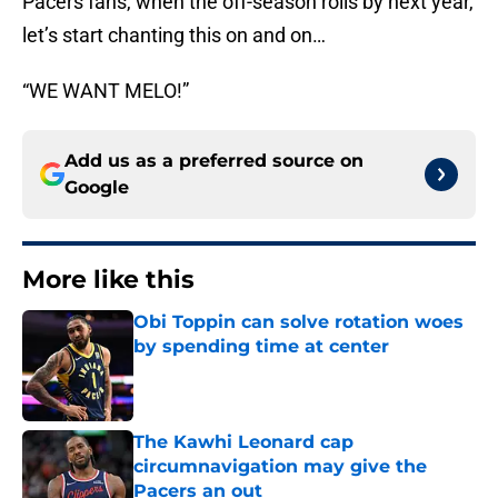
Pacers fans, when the off-season rolls by next year,
let’s start chanting this on and on…
“WE WANT MELO!”
Add us as a preferred source on
Google
More like this
Obi Toppin can solve rotation woes
by spending time at center
Published by on Invalid Date
The Kawhi Leonard cap
circumnavigation may give the
Pacers an out