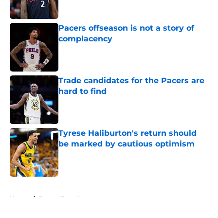
Published by on Invalid Date
Pacers offseason is not a story of
complacency
Published by on Invalid Date
Trade candidates for the Pacers are
hard to find
Published by on Invalid Date
Tyrese Haliburton's return should
be marked by cautious optimism
Published by on Invalid Date
5 related articles loaded
Home
/
Pacers Free Agency