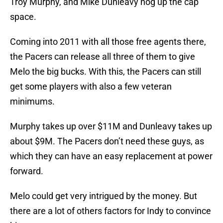
Troy Murphy, and Mike Dunleavy hog up the cap
space.
Coming into 2011 with all those free agents there,
the Pacers can release all three of them to give
Melo the big bucks. With this, the Pacers can still
get some players with also a few veteran
minimums.
Murphy takes up over $11M and Dunleavy takes up
about $9M. The Pacers don’t need these guys, as
which they can have an easy replacement at power
forward.
Melo could get very intrigued by the money. But
there are a lot of others factors for Indy to convince