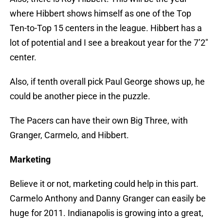
where Hibbert shows himself as one of the Top
Ten-to-Top 15 centers in the league. Hibbert has a
lot of potential and I see a breakout year for the 7’2″
center.
Also, if tenth overall pick Paul George shows up, he
could be another piece in the puzzle.
The Pacers can have their own Big Three, with
Granger, Carmelo, and Hibbert.
Marketing
Believe it or not, marketing could help in this part.
Carmelo Anthony and Danny Granger can easily be
huge for 2011. Indianapolis is growing into a great,