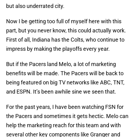
but also underrated city.
Now I be getting too full of myself here with this
part, but you never know, this could actually work.
First of all, Indiana has the Colts, who continue to
impress by making the playoffs every year.
But if the Pacers land Melo, a lot of marketing
benefits will be made. The Pacers will be back to
being featured on big TV networks like ABC, TNT,
and ESPN. It’s been awhile sine we seen that.
For the past years, I have been watching FSN for
the Pacers and sometimes it gets hectic. Melo can
help the marketing reach for this team and with
several other key components like Granger and