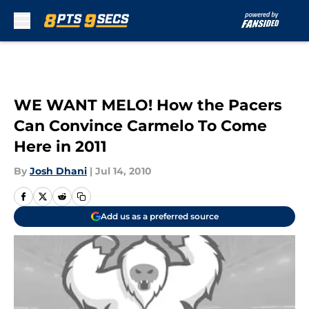
Skip to main content
WE WANT MELO! How the Pacers
Can Convince Carmelo To Come
Here in 2011
By
Josh Dhani
|
Jul 14, 2010
Add us as a preferred source