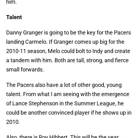
him.
Talent
Danny Granger is going to be the key for the Pacers
landing Carmelo. If Granger comes up big for the
2010-11 season, Melo could bolt to Indy and create
a tandem with him. Both are tall, strong, and fierce
small forwards.
The Pacers also have a lot of other good, young
talent. From what I am seeing with the emergence
of Lance Stephenson in the Summer League, he
could be another convinced player if he shows up in
2010.
Also, there is Roy Hibbert. This will be the year