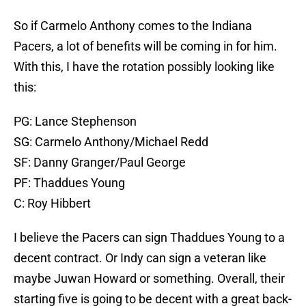
So if Carmelo Anthony comes to the Indiana
Pacers, a lot of benefits will be coming in for him.
With this, I have the rotation possibly looking like
this:
PG: Lance Stephenson
SG: Carmelo Anthony/Michael Redd
SF: Danny Granger/Paul George
PF: Thaddues Young
C: Roy Hibbert
I believe the Pacers can sign Thaddues Young to a
decent contract. Or Indy can sign a veteran like
maybe Juwan Howard or something. Overall, their
starting five is going to be decent with a great back-