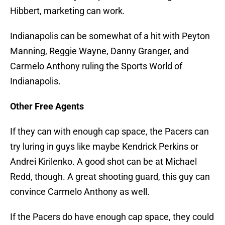
Hibbert, marketing can work.
Indianapolis can be somewhat of a hit with Peyton
Manning, Reggie Wayne, Danny Granger, and
Carmelo Anthony ruling the Sports World of
Indianapolis.
Other Free Agents
If they can with enough cap space, the Pacers can
try luring in guys like maybe Kendrick Perkins or
Andrei Kirilenko. A good shot can be at Michael
Redd, though. A great shooting guard, this guy can
convince Carmelo Anthony as well.
If the Pacers do have enough cap space, they could