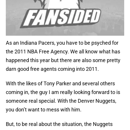
As an Indiana Pacers, you have to be psyched for
the 2011 NBA Free Agency. We all know what has
happened this year but there are also some pretty
darn good free agents coming into 2011.
With the likes of Tony Parker and several others
coming in, the guy I am really looking forward to is
someone real special. With the Denver Nuggets,
you don’t want to mess with him.
But, to be real about the situation, the Nuggets