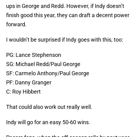
ups in George and Redd. However, if Indy doesn’t
finish good this year, they can draft a decent power
forward.
I wouldn’t be surprised if Indy goes with this, too:
PG: Lance Stephenson
SG: Michael Redd/Paul George
SF: Carmelo Anthony/Paul George
PF: Danny Granger
C: Roy Hibbert
That could also work out really well.
Indy will go for an easy 50-60 wins.