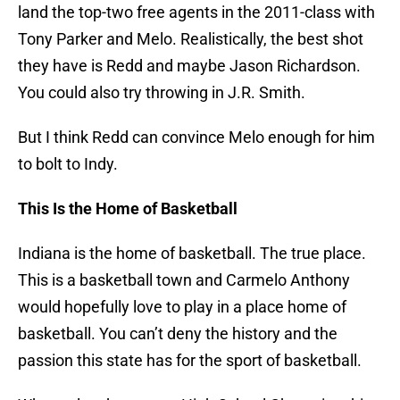
land the top-two free agents in the 2011-class with
Tony Parker and Melo. Realistically, the best shot
they have is Redd and maybe Jason Richardson.
You could also try throwing in J.R. Smith.
But I think Redd can convince Melo enough for him
to bolt to Indy.
This Is the Home of Basketball
Indiana is the home of basketball. The true place.
This is a basketball town and Carmelo Anthony
would hopefully love to play in a place home of
basketball. You can’t deny the history and the
passion this state has for the sport of basketball.