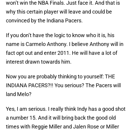
won’t win the NBA Finals. Just face it. And that is
why this certain player will leave and could be
convinced by the Indiana Pacers.
If you don’t have the logic to know who it is, his
name is Carmelo Anthony. I believe Anthony will in
fact opt out and enter 2011. He will have a lot of
interest drawn towards him.
Now you are probably thinking to yourself: THE
INDIANA PACERS?!! You serious? The Pacers will
land Melo?
Yes, I am serious. I really think Indy has a good shot
a number 15. And it will bring back the good old
times with Reggie Miller and Jalen Rose or Miller