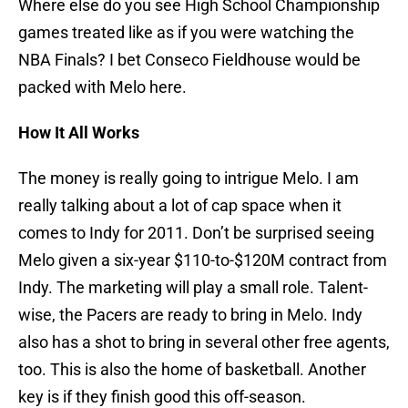
Where else do you see High School Championship
games treated like as if you were watching the
NBA Finals? I bet Conseco Fieldhouse would be
packed with Melo here.
How It All Works
The money is really going to intrigue Melo. I am
really talking about a lot of cap space when it
comes to Indy for 2011. Don’t be surprised seeing
Melo given a six-year $110-to-$120M contract from
Indy. The marketing will play a small role. Talent-
wise, the Pacers are ready to bring in Melo. Indy
also has a shot to bring in several other free agents,
too. This is also the home of basketball. Another
key is if they finish good this off-season.