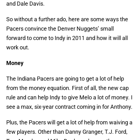
and Dale Davis.
So without a further ado, here are some ways the
Pacers convince the Denver Nuggets’ small
forward to come to Indy in 2011 and how it will all
work out.
Money
The Indiana Pacers are going to get a lot of help
from the money equation. First of all, the new cap
rule and can help Indy to give Melo a lot of money. I
see a max, six-year contract coming in for Anthony.
Plus, the Pacers will get a lot of help from waiving a
few players. Other than Danny Granger, T.J. Ford,