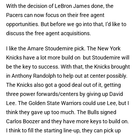
With the decision of LeBron James done, the
Pacers can now focus on their free agent
opportunities. But before we go into that, I’d like to
discuss the free agent acquisitions.
I like the Amare Stoudemire pick. The New York
Knicks have a lot more build on but Stoudemire will
be the key to success. With that, the Knicks brought
in Anthony Randolph to help out at center possibly.
The Knicks also got a good deal out of it, getting
three power forwards/centers by giving up David
Lee. The Golden State Warriors could use Lee, but I
think they gave up too much. The Bulls signed
Carlos Boozer and they have more keys to build on.
I think to fill the starting line-up, they can pick up