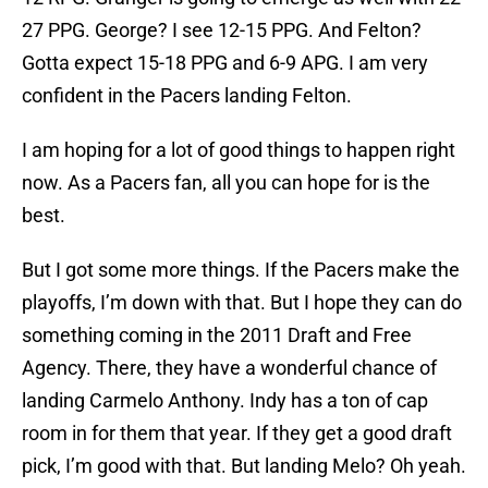
27 PPG. George? I see 12-15 PPG. And Felton?
Gotta expect 15-18 PPG and 6-9 APG. I am very
confident in the Pacers landing Felton.
I am hoping for a lot of good things to happen right
now. As a Pacers fan, all you can hope for is the
best.
But I got some more things. If the Pacers make the
playoffs, I’m down with that. But I hope they can do
something coming in the 2011 Draft and Free
Agency. There, they have a wonderful chance of
landing Carmelo Anthony. Indy has a ton of cap
room in for them that year. If they get a good draft
pick, I’m good with that. But landing Melo? Oh yeah.