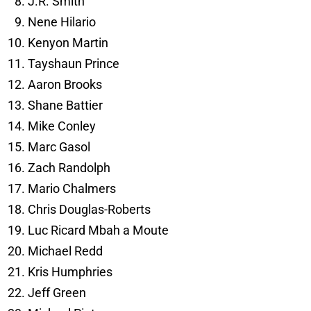
J.R. Smith
Nene Hilario
Kenyon Martin
Tayshaun Prince
Aaron Brooks
Shane Battier
Mike Conley
Marc Gasol
Zach Randolph
Mario Chalmers
Chris Douglas-Roberts
Luc Ricard Mbah a Moute
Michael Redd
Kris Humphries
Jeff Green