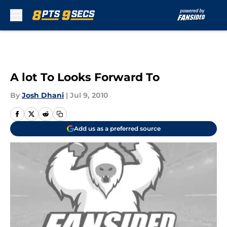
Skip to main content
A lot To Looks Forward To
By
Josh Dhani
|
Jul 9, 2010
Add us as a preferred source