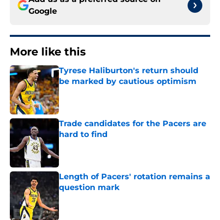
Google
More like this
Tyrese Haliburton's return should
be marked by cautious optimism
Published by on Invalid Date
Trade candidates for the Pacers are
hard to find
Published by on Invalid Date
Length of Pacers' rotation remains a
question mark
Published by on Invalid Date