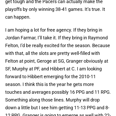
get tough and the Pacers can actually make the
playoffs by only winning 38-41 games. It’s true. It
can happen.
I am hoping a lot for free agency. If they bring in
Jordan Farmar, I’ll take it. If they bring in Raymond
Felton, I’d be really excited for the season. Because
with that, all the slots are pretty well-filled with
Felton at point, Geroge at SG, Granger obviously at
SF, Murphy at PF, and Hibbert at C. I am looking
forward to Hibbert emerging for the 2010-11
season. I think this is the year he gets more
touches and averages possibly 16 PPG and 11 RPG.
Something along those lines. Murphy will drop
down a little but I see him getting 11-13 PPG and 8-
12 RPG. Granger is going to emerge as well with 22-