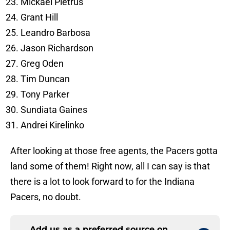
Mickael Pietrus
Grant Hill
Leandro Barbosa
Jason Richardson
Greg Oden
Tim Duncan
Tony Parker
Sundiata Gaines
Andrei Kirelinko
After looking at those free agents, the Pacers gotta
land some of them! Right now, all I can say is that
there is a lot to look forward to for the Indiana
Pacers, no doubt.
Add us as a preferred source on