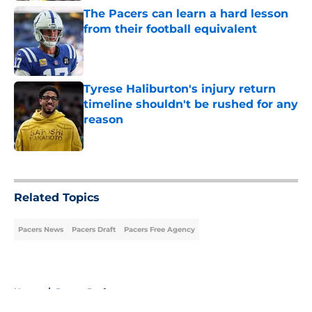
The Pacers can learn a hard lesson
from their football equivalent
Published by on Invalid Date
Tyrese Haliburton's injury return
timeline shouldn't be rushed for any
reason
Published by on Invalid Date
5 related articles loaded
Related Topics
Pacers News
Pacers Draft
Pacers Free Agency
Home
/
Pacers Draft