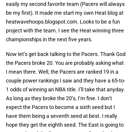
easily my second favorite team (Pacers will always
be my first). It made me start my own Heat blog at
heatwavehoops.blogspot.com. Looks to be a fun
project with the team. I see the Heat winning three
championships in the next five years.
Now let’s get back talking to the Pacers. Thank God
the Pacers broke 20. You are probably asking what
I mean there. Well, the Pacers are ranked 19 in a
couple power rankings I saw and they have a 65-to-
1 odds of winning an NBA title. I’ll take that anyday.
As long as they broke the 20’s, I’m fine. I don’t
expect the Pacers to become a sixth seed but I
have them being a seventh seed at best. I really
hope they get the eighth seed. The East is going to