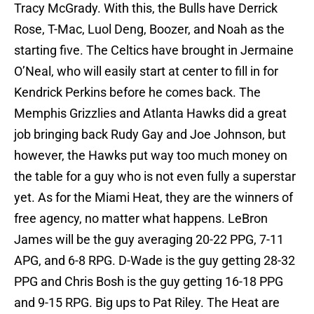
Tracy McGrady. With this, the Bulls have Derrick
Rose, T-Mac, Luol Deng, Boozer, and Noah as the
starting five. The Celtics have brought in Jermaine
O’Neal, who will easily start at center to fill in for
Kendrick Perkins before he comes back. The
Memphis Grizzlies and Atlanta Hawks did a great
job bringing back Rudy Gay and Joe Johnson, but
however, the Hawks put way too much money on
the table for a guy who is not even fully a superstar
yet. As for the Miami Heat, they are the winners of
free agency, no matter what happens. LeBron
James will be the guy averaging 20-22 PPG, 7-11
APG, and 6-8 RPG. D-Wade is the guy getting 28-32
PPG and Chris Bosh is the guy getting 16-18 PPG
and 9-15 RPG. Big ups to Pat Riley. The Heat are