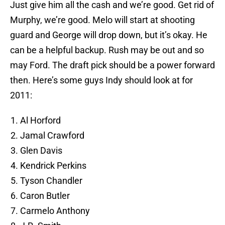
Just give him all the cash and we’re good. Get rid of
Murphy, we’re good. Melo will start at shooting
guard and George will drop down, but it’s okay. He
can be a helpful backup. Rush may be out and so
may Ford. The draft pick should be a power forward
then. Here’s some guys Indy should look at for
2011:
Al Horford
Jamal Crawford
Glen Davis
Kendrick Perkins
Tyson Chandler
Caron Butler
Carmelo Anthony