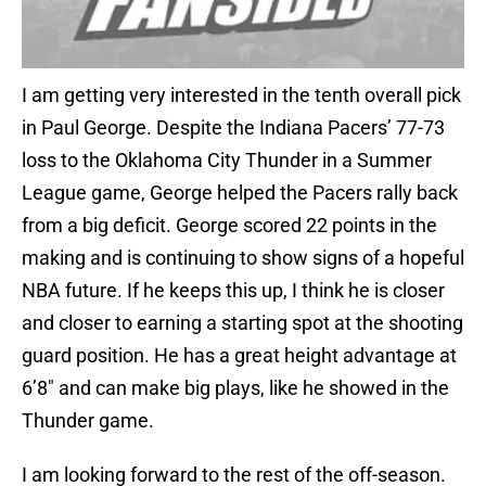
I am getting very interested in the tenth overall pick
in Paul George. Despite the Indiana Pacers’ 77-73
loss to the Oklahoma City Thunder in a Summer
League game, George helped the Pacers rally back
from a big deficit. George scored 22 points in the
making and is continuing to show signs of a hopeful
NBA future. If he keeps this up, I think he is closer
and closer to earning a starting spot at the shooting
guard position. He has a great height advantage at
6’8″ and can make big plays, like he showed in the
Thunder game.
I am looking forward to the rest of the off-season.