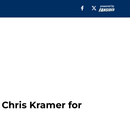
 Chris Kramer for