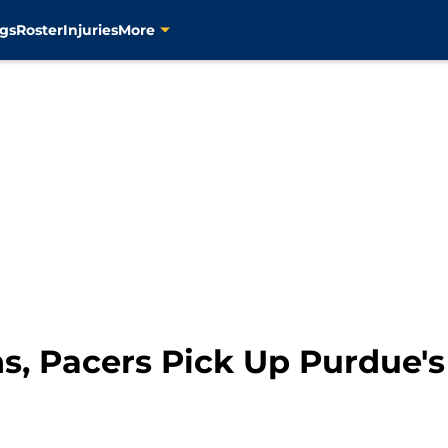
gs
Roster
Injuries
More
s, Pacers Pick Up Purdue's