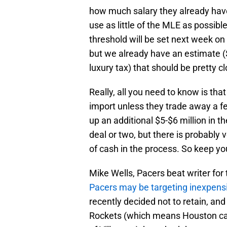
how much salary they already have 
use as little of the MLE as possibl
threshold will be set next week on 
but we already have an estimate ($5
luxury tax) that should be pretty c
Really, all you need to know is tha
import unless they trade away a 
up an additional $5-$6 million in 
deal or two, but there is probably v
of cash in the process. So keep y
Mike Wells, Pacers beat writer for
Pacers may be targeting inexpens
recently decided not to retain, and
Rockets (which means Houston can 