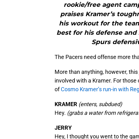
rookie/free agent camp
praises Kramer’s tough
his workout for the tea
best for his defense and
Spurs defensi
The Pacers need offense more tha
More than anything, however, this 
involved with a Kramer. For those 
of
Cosmo Kramer’s run-in with Regg
KRAMER
(enters, subdued)
Hey.
(grabs a water from refrigera
JERRY
Hey, I thought you went to the ga