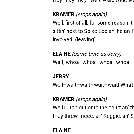
KRAMER
(stops again)
Well, first of all, for some reason
sittin’ next to Spike Lee an’ he an’
involved. (leaving)
ELAINE
(same time as Jerry)
Wait, whoa–whoa–whoa–whoa!
JERRY
Well–wait–wait–wait–wait! What 
KRAMER
(stops again)
Well I.. ran out onto the court an’ 
they threw meee, an’ Reggie, an’ S
ELAINE