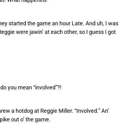
, they started the game an hour Late. And uh, I was
 Reggie were jawin’ at each other, so I guess I got
–
do you mean “involved”?!
threw a hotdog at Reggie Miller. “Involved.” An’
pike out o’ the game.