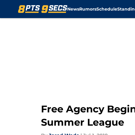
News
Rumors
Schedule
Standin
Skip to main content
Free Agency Begin
Summer League