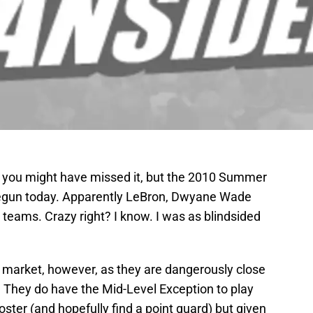
so you might have missed it, but the 2010 Summer
 begun today. Apparently LeBron, Dwyane Wade
teams. Crazy right? I know. I was as blindsided
e market, however, as they are dangerously close
y. They do have the Mid-Level Exception to play
 roster (and hopefully find a point guard) but given