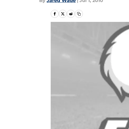
By
Jared Wade
|
Jul 1, 2010