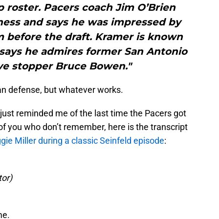
 roster. Pacers coach Jim O’Brien
ness and says he was impressed by
m before the draft. Kramer is known
 says he admires former San Antonio
ve stopper Bruce Bowen."
n defense, but whatever works.
just reminded me of the last time the Pacers got
of you who don’t remember, here is the transcript
ie Miller during a classic Seinfeld episode
:
tor)
me.