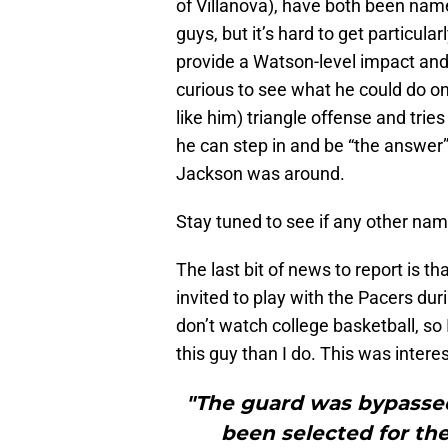
of Villanova), have both been named 
guys, but it’s hard to get particula
provide a Watson-level impact and
curious to see what he could do on 
like him) triangle offense and trie
he can step in and be “the answer”
Jackson was around.
Stay tuned to see if any other na
The last bit of news to report is 
invited to play with the Pacers d
don’t watch college basketball, s
this guy than I do. This was intere
"The guard was bypassed 
been selected for th