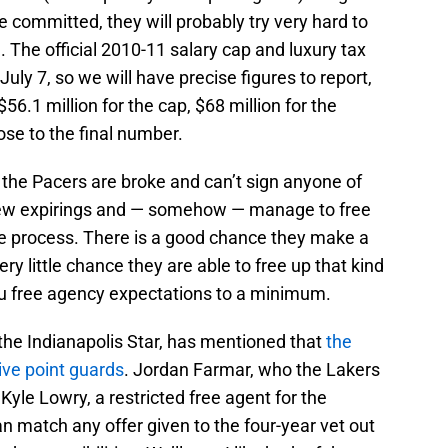
committed, they will probably try very hard to
e. The official 2010-11 salary cap and luxury tax
July 7, so we will have precise figures to report,
6.1 million for the cap, $68 million for the
lose to the final number.
t the Pacers are broke and can’t sign anyone of
few expirings and — somehow — manage to free
the process. There is a good chance they make a
ery little chance they are able to free up that kind
ou free agency expectations to a minimum.
 the Indianapolis Star, has mentioned that
the
ive point guards
. Jordan Farmar, who the Lakers
 Kyle Lowry, a restricted free agent for the
match any offer given to the four-year vet out