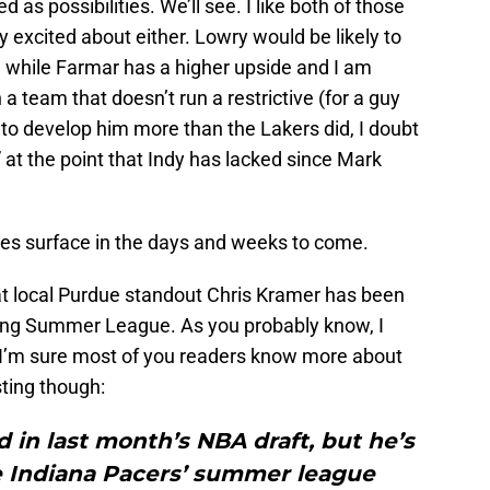
as possibilities. We’ll see. I like both of those
rly excited about either. Lowry would be likely to
 while Farmar has a higher upside and I am
a team that doesn’t run a restrictive (for a guy
s to develop him more than the Lakers did, I doubt
 at the point that Indy has lacked since Mark
mes surface in the days and weeks to come.
that local Purdue standout Chris Kramer has been
uring Summer League. As you probably know, I
o I’m sure most of you readers know more about
sting though:
in last month’s NBA draft, but he’s
e Indiana Pacers’ summer league