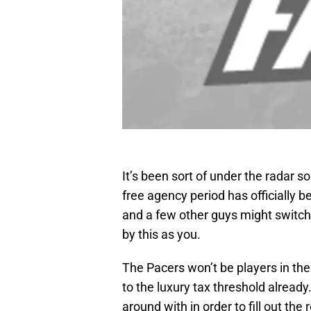
It’s been sort of under the radar 
free agency period has officially
and a few other guys might switch 
by this as you.
The Pacers won’t be players in th
to the luxury tax threshold alread
around with in order to fill out the