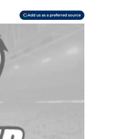
Add us as a preferred source