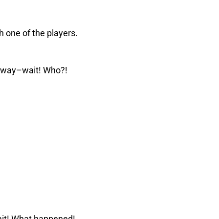
th one of the players.
ay–wait! Who?!
ait! What happened!