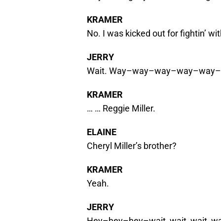
KRAMER
No. I was kicked out for fightin’ wi
JERRY
Wait. Way–way–way–way–way–w
KRAMER
… … Reggie Miller.
ELAINE
Cheryl Miller’s brother?
KRAMER
Yeah.
JERRY
Hey–hey–hey–wait, wait, wait, w